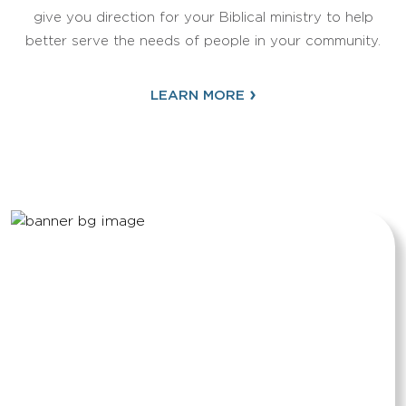
give you direction for your Biblical ministry to help
better serve the needs of people in your community.
›
LEARN MORE