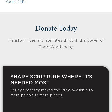
Youth (41)
Donate Today
Transform lives and eternities through the power of
God’s Word today.
SHARE SCRIPTURE WHERE IT’S
NEEDED MOST
Your generosity makes the Bible available to
more people in more places.