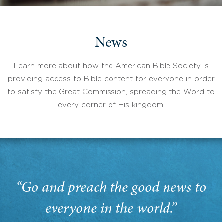
News
Learn more about how the American Bible Society is
providing access to Bible content for everyone in order
to satisfy the Great Commission, spreading the Word to
every corner of His kingdom.
“Go and preach the good news to
everyone in the world.”