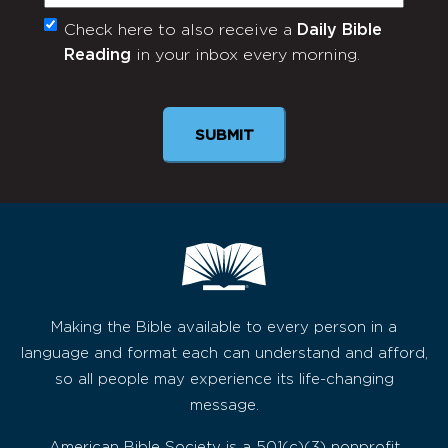
Check here to also receive a
Daily Bible
Monthly
Reading
in your inbox every morning.
Newsletter
SUBMIT
Making the Bible available to every person in a
language and format each can understand and afford,
so all people may experience its life-changing
message.
American Bible Society is a 501(c)(3) nonprofit