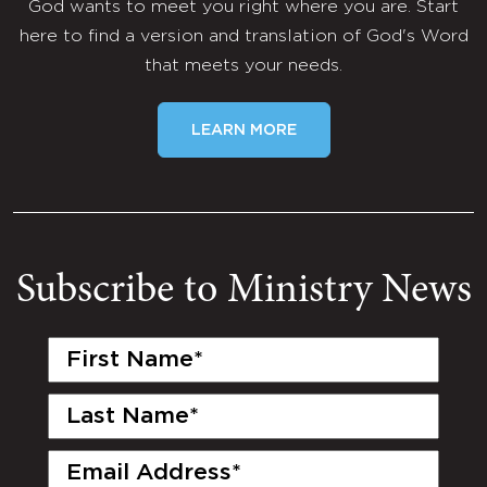
God wants to meet you right where you are. Start
here to find a version and translation of God's Word
that meets your needs.
LEARN MORE
Subscribe to Ministry News
First
Name
(Required)
Last
Name
(Required)
Email
(Required)