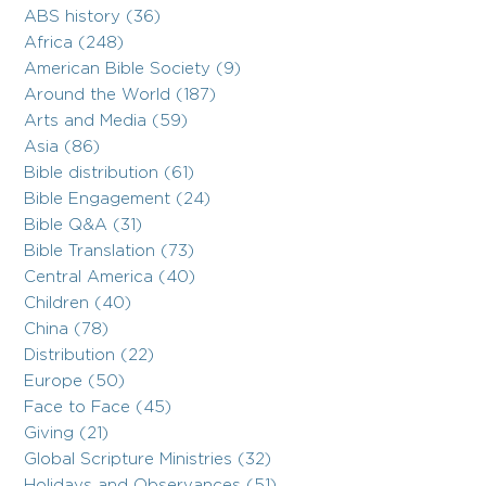
ABS history (36)
Africa (248)
American Bible Society (9)
Around the World (187)
Arts and Media (59)
Asia (86)
Bible distribution (61)
Bible Engagement (24)
Bible Q&A (31)
Bible Translation (73)
Central America (40)
Children (40)
China (78)
Distribution (22)
Europe (50)
Face to Face (45)
Giving (21)
Global Scripture Ministries (32)
Holidays and Observances (51)