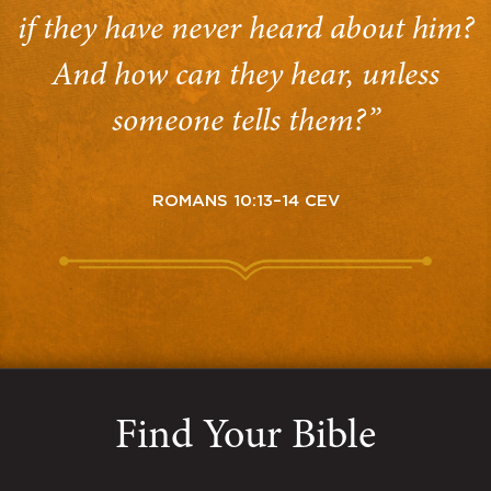
if they have never heard about him?
And how can they hear, unless
someone tells them?”
ROMANS 10:13–14 CEV
Find Your Bible