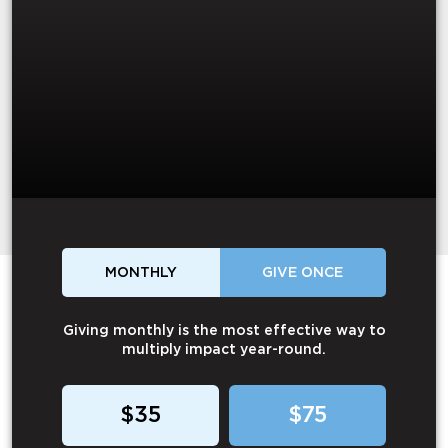
MONTHLY
GIVE ONCE
Giving monthly is the most effective way to
multiply impact year-round.
$35
$75