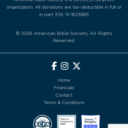
organization. All donations are tax-deductible in full or
in part. EIN: 13-1623885
© 2026 American Bible Society, All Rights
Reserved.
Home
Financials
Contact
Terms & Conditions