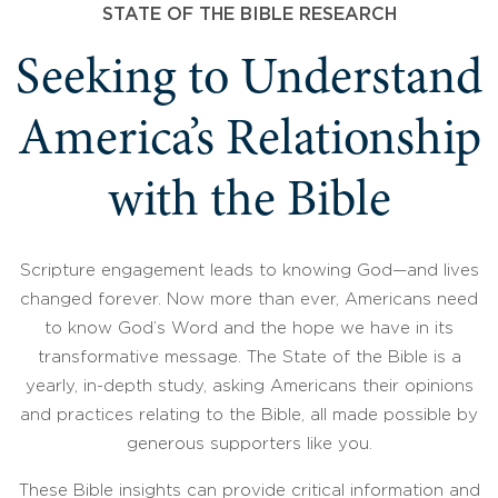
STATE OF THE BIBLE RESEARCH
Seeking to Understand
America’s Relationship
with the Bible
Scripture engagement leads to knowing God—and lives
changed forever. Now more than ever, Americans need
to know God’s Word and the hope we have in its
transformative message. The State of the Bible is a
yearly, in-depth study, asking Americans their opinions
and practices relating to the Bible, all made possible by
generous supporters like you.
These Bible insights can provide critical information and