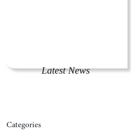
Latest News
Categories