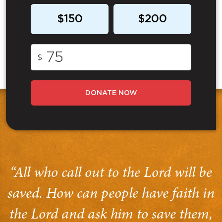
$150
$200
$
DONATE NOW
“All who call out to the Lord will be
saved. How can people have faith in
the Lord and ask him to save them,