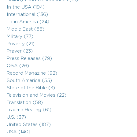
In the USA (194)
International (136)
Latin America (24)
Middle East (68)
Military (77)
Poverty (21)
Prayer (23)
Press Releases (79)
Q&A (26)
Record Magazine (92)
South America (55)
State of the Bible (3)
Television and Movies (22)
Translation (58)
Trauma Healing (61)
U.S. (37)
United States (107)
USA (140)