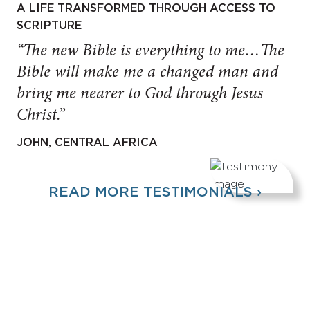
A LIFE TRANSFORMED THROUGH ACCESS TO
SCRIPTURE
“The new Bible is everything to me…The
Bible will make me a changed man and
bring me nearer to God through Jesus
Christ.”
JOHN, CENTRAL AFRICA
READ MORE TESTIMONIALS ›