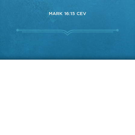
MARK 16:15 CEV