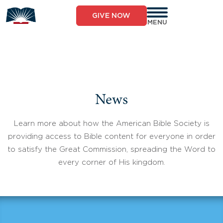
Skip
to
GIVE NOW
content
MENU
News
Learn more about how the American Bible Society is
providing access to Bible content for everyone in order
to satisfy the Great Commission, spreading the Word to
every corner of His kingdom.