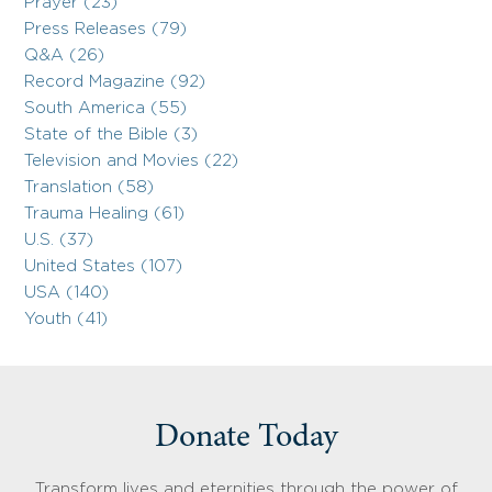
Prayer (23)
Press Releases (79)
Q&A (26)
Record Magazine (92)
South America (55)
State of the Bible (3)
Television and Movies (22)
Translation (58)
Trauma Healing (61)
U.S. (37)
United States (107)
USA (140)
Youth (41)
Donate Today
Transform lives and eternities through the power of