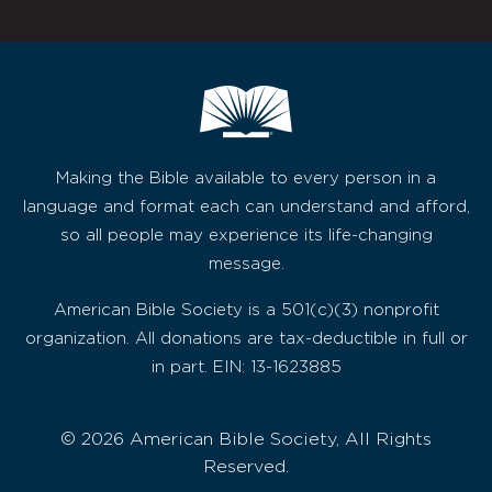
Making the Bible available to every person in a
language and format each can understand and afford,
so all people may experience its life-changing
message.
American Bible Society is a 501(c)(3) nonprofit
organization. All donations are tax-deductible in full or
in part. EIN: 13-1623885
© 2026 American Bible Society, All Rights
Reserved.