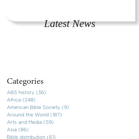
Latest News
Categories
ABS history (36)
Africa (248)
American Bible Society (9)
Around the World (187)
Arts and Media (59)
Asia (86)
Bible distribution (61)