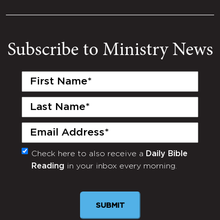
Subscribe to Ministry News
First
Name
(Required)
Last
Name
(Required)
Email
(Required)
Check here to also receive a
Daily Bible
Monthly
Reading
in your inbox every morning.
Newsletter
SUBMIT