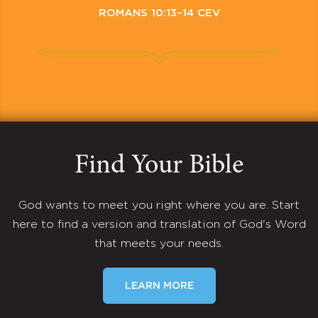
ROMANS 10:13–14 CEV
Find Your Bible
God wants to meet you right where you are. Start
here to find a version and translation of God's Word
that meets your needs.
LEARN MORE