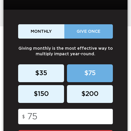
MONTHLY
GIVE ONCE
Giving monthly is the most effective way to
multiply impact year-round.
$35
$75
$150
$200
$