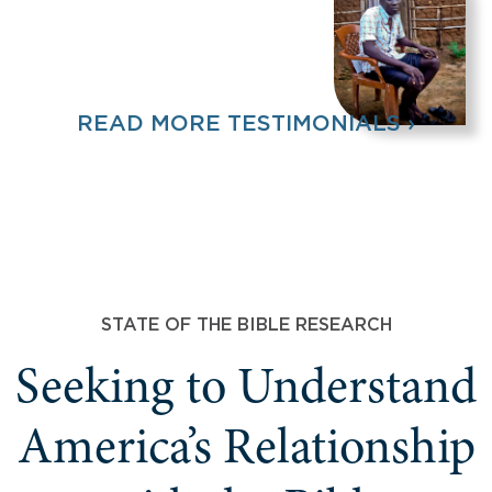
READ MORE TESTIMONIALS ›
STATE OF THE BIBLE RESEARCH
Seeking to Understand
America’s Relationship