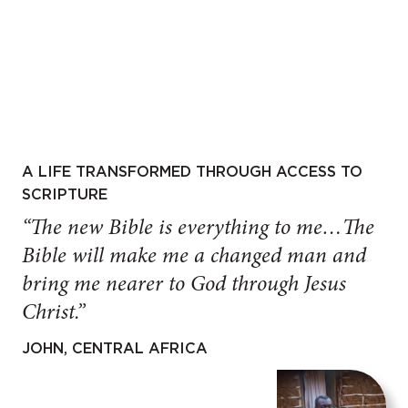
A LIFE TRANSFORMED THROUGH ACCESS TO
SCRIPTURE
“The new Bible is everything to me…The
Bible will make me a changed man and
bring me nearer to God through Jesus
Christ.”
JOHN, CENTRAL AFRICA