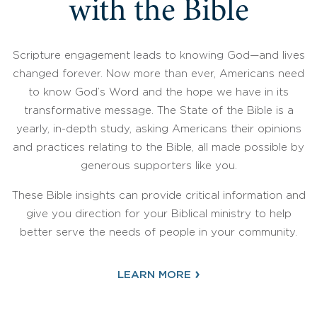
with the Bible
Scripture engagement leads to knowing God—and lives
changed forever. Now more than ever, Americans need
to know God’s Word and the hope we have in its
transformative message. The State of the Bible is a
yearly, in-depth study, asking Americans their opinions
and practices relating to the Bible, all made possible by
generous supporters like you.
These Bible insights can provide critical information and
give you direction for your Biblical ministry to help
better serve the needs of people in your community.
›
LEARN MORE