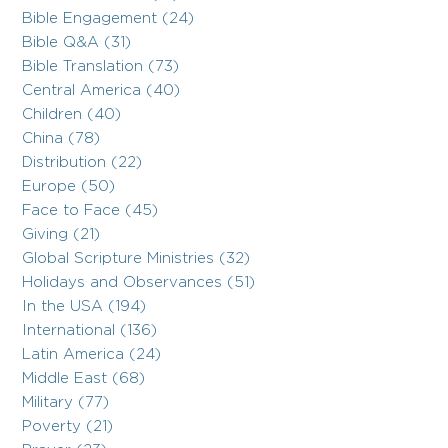
Bible Engagement (24)
Bible Q&A (31)
Bible Translation (73)
Central America (40)
Children (40)
China (78)
Distribution (22)
Europe (50)
Face to Face (45)
Giving (21)
Global Scripture Ministries (32)
Holidays and Observances (51)
In the USA (194)
International (136)
Latin America (24)
Middle East (68)
Military (77)
Poverty (21)