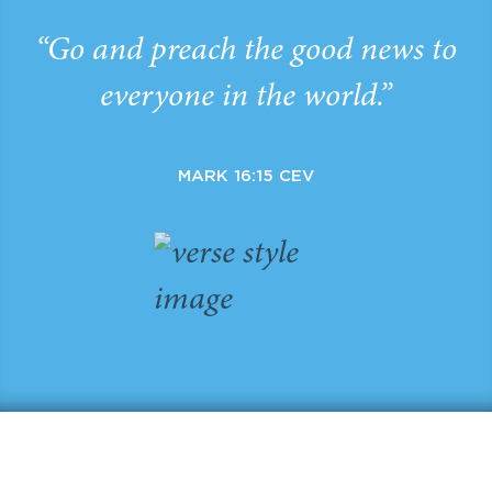
“Go and preach the good news to
everyone in the world.”
MARK 16:15 CEV