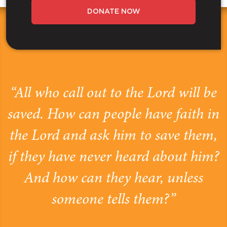
DONATE NOW
“All who call out to the Lord will be
saved. How can people have faith in
the Lord and ask him to save them,
if they have never heard about him?
And how can they hear, unless
someone tells them?”