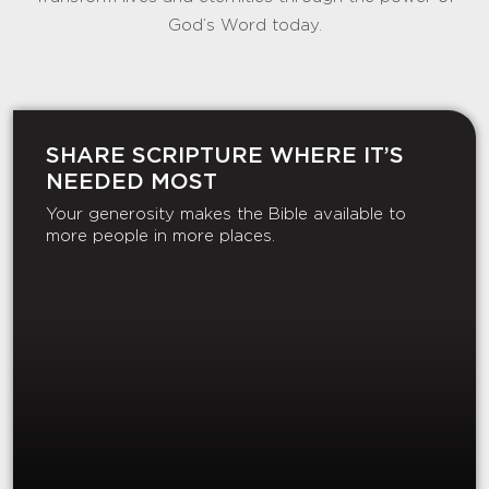
God’s Word today.
SHARE SCRIPTURE WHERE IT’S
NEEDED MOST
Your generosity makes the Bible available to
more people in more places.