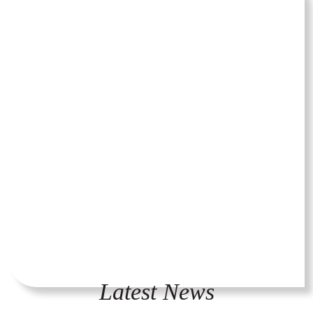
Latest News