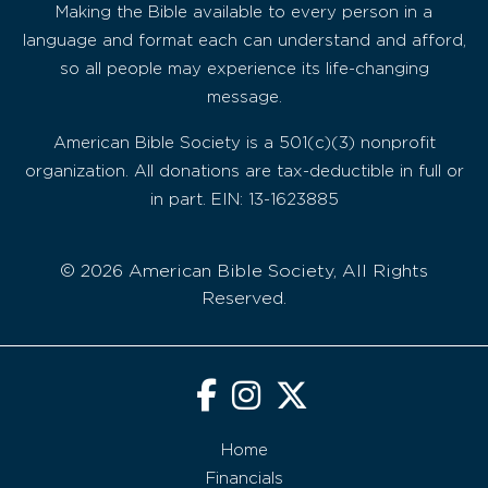
Making the Bible available to every person in a
language and format each can understand and afford,
so all people may experience its life-changing
message.
American Bible Society is a 501(c)(3) nonprofit
organization. All donations are tax-deductible in full or
in part. EIN: 13-1623885
© 2026 American Bible Society, All Rights
Reserved.
Home
Financials