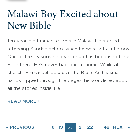
Malawi Boy Excited about
New Bible
Ten-year-old Emmanuel lives in Malawi. He started
attending Sunday school when he was just a little boy.
One of the reasons he loves church is because of the
Bible there. He’s never had one at home. While at
church, Emmanuel looked at the Bible. As his small
hands flipped through the pages, he wondered about
all the stories inside. He…
READ MORE
« PREVIOUS
1
18
19
20
21
22
42
NEXT »
…
…