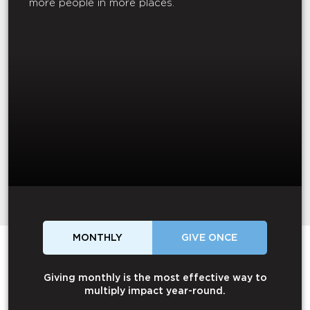
more people in more places.
MONTHLY
GIVE ONCE
Giving monthly is the most effective way to
multiply impact year-round.