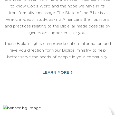
to know God’s Word and the hope we have in its
transformative message. The State of the Bible is a
yearly, in-depth study, asking Americans their opinions
and practices relating to the Bible, all made possible by
generous supporters like you.
These Bible insights can provide critical information and
give you direction for your Biblical ministry to help
better serve the needs of people in your community.
›
LEARN MORE