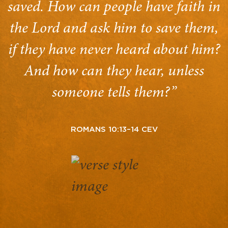
saved. How can people have faith in
the Lord and ask him to save them,
if they have never heard about him?
And how can they hear, unless
someone tells them?”
ROMANS 10:13–14 CEV