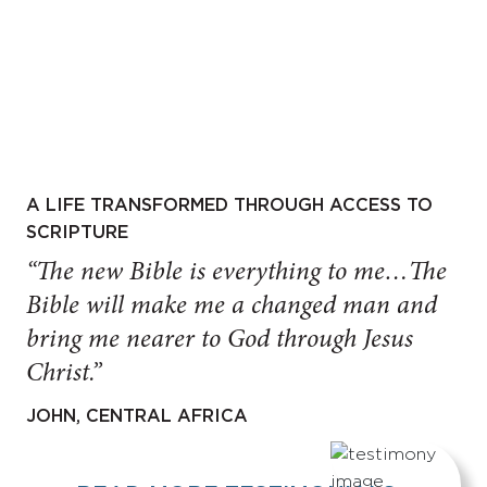
A LIFE TRANSFORMED THROUGH ACCESS TO
SCRIPTURE
“The new Bible is everything to me…The
Bible will make me a changed man and
bring me nearer to God through Jesus
Christ.”
JOHN, CENTRAL AFRICA