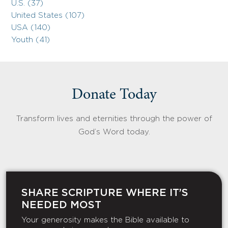
U.S. (37)
United States (107)
USA (140)
Youth (41)
Donate Today
Transform lives and eternities through the power of
God’s Word today.
SHARE SCRIPTURE WHERE IT’S
NEEDED MOST
Your generosity makes the Bible available to