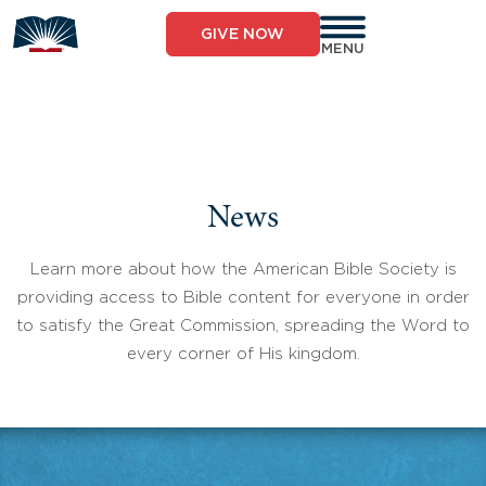
Skip
to
GIVE NOW
content
MENU
News
Learn more about how the American Bible Society is
providing access to Bible content for everyone in order
to satisfy the Great Commission, spreading the Word to
every corner of His kingdom.