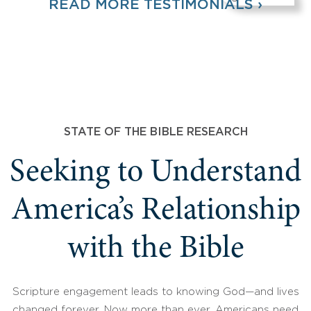
READ MORE TESTIMONIALS ›
STATE OF THE BIBLE RESEARCH
Seeking to Understand
America’s Relationship
with the Bible
Scripture engagement leads to knowing God—and lives
changed forever. Now more than ever, Americans need