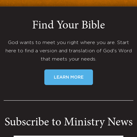
Find Your Bible
God wants to meet you right where you are. Start
here to find a version and translation of God's Word
that meets your needs.
LEARN MORE
Subscribe to Ministry News