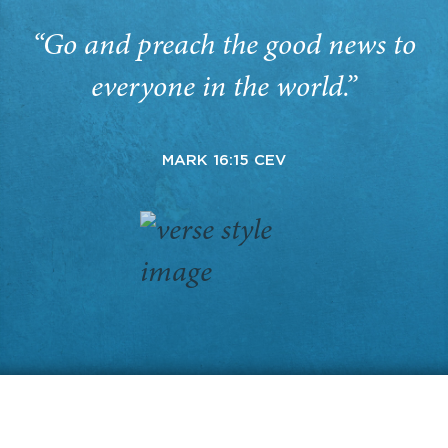
“Go and preach the good news to
everyone in the world.”
MARK 16:15 CEV