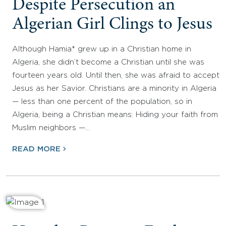
Despite Persecution an
Algerian Girl Clings to Jesus
Although Hamia* grew up in a Christian home in
Algeria, she didn’t become a Christian until she was
fourteen years old. Until then, she was afraid to accept
Jesus as her Savior. Christians are a minority in Algeria
— less than one percent of the population, so in
Algeria, being a Christian means: Hiding your faith from
Muslim neighbors —…
READ MORE