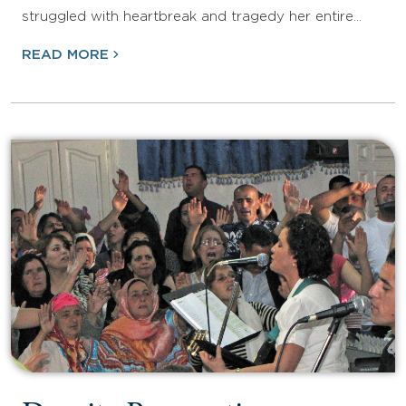
struggled with heartbreak and tragedy her entire…
READ MORE