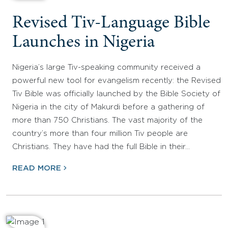
Revised Tiv-Language Bible
Launches in Nigeria
Nigeria’s large Tiv-speaking community received a
powerful new tool for evangelism recently: the Revised
Tiv Bible was officially launched by the Bible Society of
Nigeria in the city of Makurdi before a gathering of
more than 750 Christians. The vast majority of the
country’s more than four million Tiv people are
Christians. They have had the full Bible in their…
READ MORE