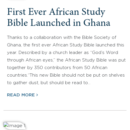
First Ever African Study
Bible Launched in Ghana
Thanks to a collaboration with the Bible Society of
Ghana, the first ever African Study Bible launched this
year. Described by a church leader as “God’s Word
through African eyes,” the African Study Bible was put
together by 350 contributors from 50 African
countries.“This new Bible should not be put on shelves
to gather dust, but should be read to…
READ MORE