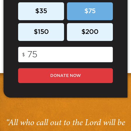
$35
$75
$150
$200
$
DONATE NOW
“All who call out to the Lord will be