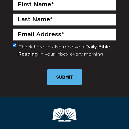
First
Name
(Required)
Last
Name
(Required)
Email
(Required)
Check here to also receive a
Daily Bible
Monthly
Reading
in your inbox every morning.
Newsletter
SUBMIT