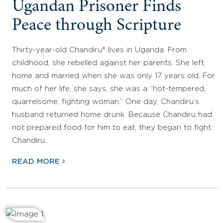
Ugandan Prisoner Finds
Peace through Scripture
Thirty-year-old Chandiru* lives in Uganda. From
childhood, she rebelled against her parents. She left
home and married when she was only 17 years old. For
much of her life, she says, she was a “hot-tempered,
quarrelsome, fighting woman.” One day, Chandiru’s
husband returned home drunk. Because Chandiru had
not prepared food for him to eat, they began to fight.
Chandiru…
READ MORE