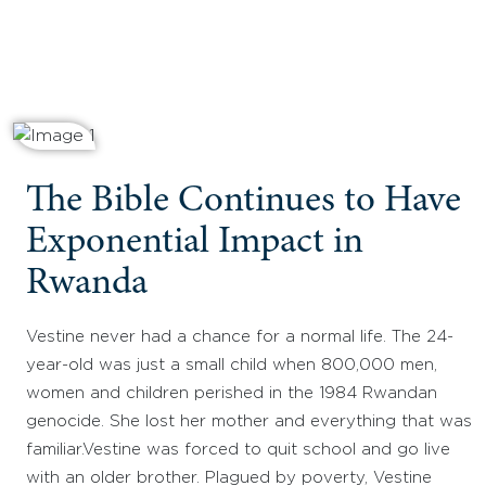
The Bible Continues to Have
Exponential Impact in
Rwanda
Vestine never had a chance for a normal life. The 24-
year-old was just a small child when 800,000 men,
women and children perished in the 1984 Rwandan
genocide. She lost her mother and everything that was
familiar.Vestine was forced to quit school and go live
with an older brother. Plagued by poverty, Vestine