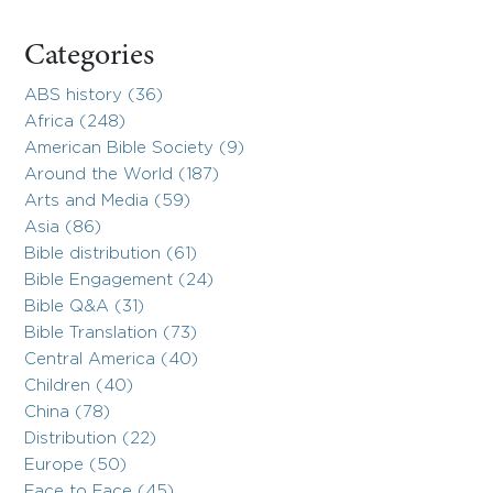
Categories
ABS history (36)
Africa (248)
American Bible Society (9)
Around the World (187)
Arts and Media (59)
Asia (86)
Bible distribution (61)
Bible Engagement (24)
Bible Q&A (31)
Bible Translation (73)
Central America (40)
Children (40)
China (78)
Distribution (22)
Europe (50)
Face to Face (45)