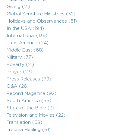
Giving (21)
Global Scripture Ministries (32)
Holidays and Observances (51)
In the USA (194)
International (136)
Latin America (24)
Middle East (68)
Military (77)
Poverty (21)
Prayer (23)
Press Releases (79)
Q&A (26)
Record Magazine (92)
South America (55)
State of the Bible (3)
Television and Movies (22)
Translation (58)
Trauma Healing (61)