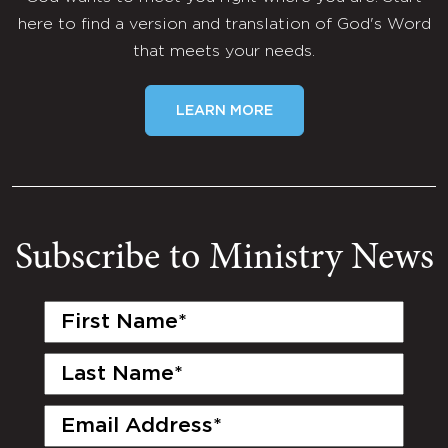
here to find a version and translation of God's Word
that meets your needs.
LEARN MORE
Subscribe to Ministry News
First
Name
(Required)
Last
Name
(Required)
Email
(Required)