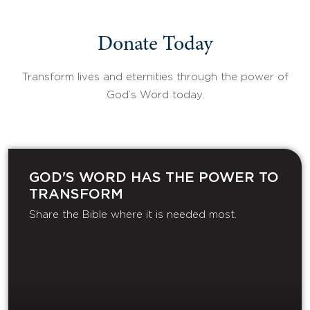
Donate Today
Transform lives and eternities through the power of
God’s Word today.
GOD'S WORD HAS THE POWER TO
TRANSFORM
Share the Bible where it is needed most.