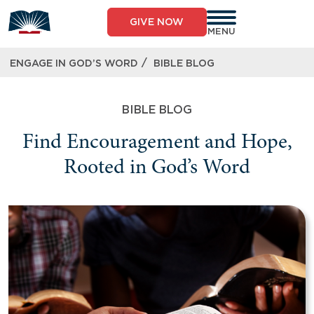
GIVE NOW
MENU
/
ENGAGE IN GOD’S WORD
BIBLE BLOG
BIBLE BLOG
Find Encouragement and Hope,
Rooted in God’s Word