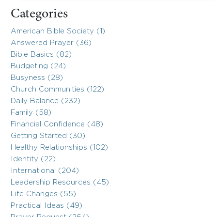
Categories
American Bible Society (1)
Answered Prayer (36)
Bible Basics (82)
Budgeting (24)
Busyness (28)
Church Communities (122)
Daily Balance (232)
Family (58)
Financial Confidence (48)
Getting Started (30)
Healthy Relationships (102)
Identity (22)
International (204)
Leadership Resources (45)
Life Changes (55)
Practical Ideas (49)