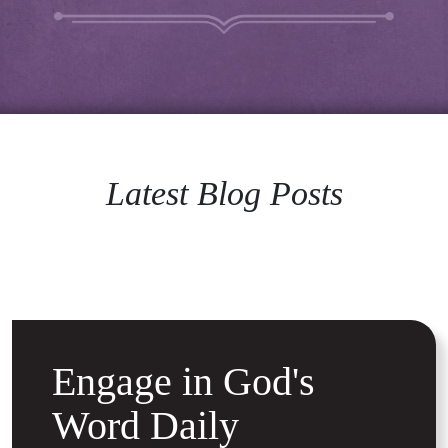
Latest Blog Posts
Engage in God's
Word Daily