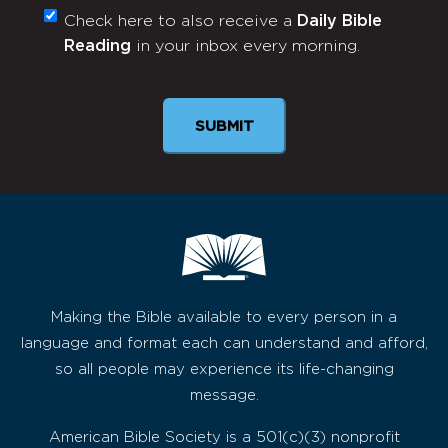
Check here to also receive a
Daily Bible
Monthly
Reading
in your inbox every morning.
Newsletter
SUBMIT
Making the Bible available to every person in a
language and format each can understand and afford,
so all people may experience its life-changing
message.
American Bible Society is a 501(c)(3) nonprofit