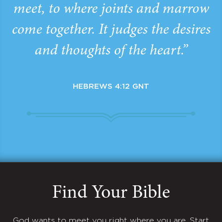
meet, to where joints and marrow
come together. It judges the desires
and thoughts of the heart.”
HEBREWS 4:12 GNT
Find Your Bible
God wants to meet you right where you are. Start