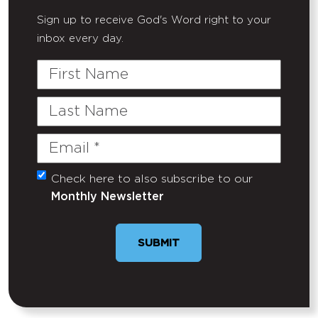
Sign up to receive God's Word right to your
inbox every day.
First
Name
Last
Name
Email
(Required)
Check here to also subscribe to our
Untitled
Monthly Newsletter
SUBMIT