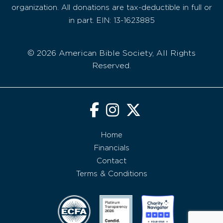
organization. All donations are tax-deductible in full or
in part. EIN: 13-1623885
© 2026 American Bible Society, All Rights
Reserved.
Home
Financials
Contact
Terms & Conditions