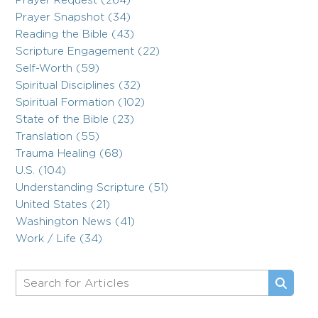
Prayer Request (264)
Prayer Snapshot (34)
Reading the Bible (43)
Scripture Engagement (22)
Self-Worth (59)
Spiritual Disciplines (32)
Spiritual Formation (102)
State of the Bible (23)
Translation (55)
Trauma Healing (68)
U.S. (104)
Understanding Scripture (51)
United States (21)
Washington News (41)
Work / Life (34)