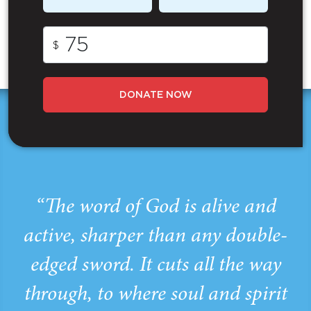
$
DONATE NOW
“The word of God is alive and
active, sharper than any double-
edged sword. It cuts all the way
through, to where soul and spirit