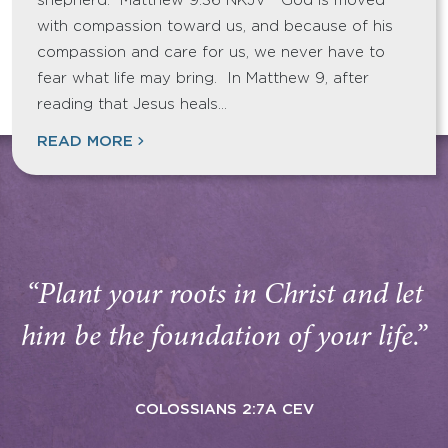
shepherd. Matthew 9:36 NKJV God is moved
with compassion toward us, and because of his
compassion and care for us, we never have to
fear what life may bring. In Matthew 9, after
reading that Jesus heals…
READ MORE
“Plant your roots in Christ and let
him be the foundation of your life.”
COLOSSIANS 2:7A CEV