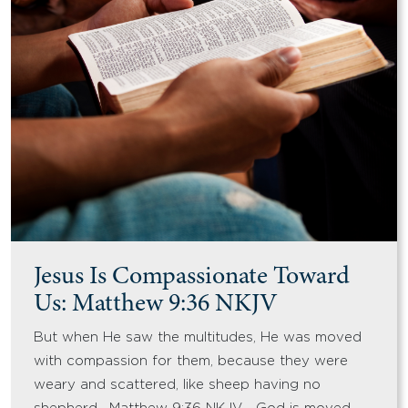
Jesus Is Compassionate Toward
Us: Matthew 9:36 NKJV
But when He saw the multitudes, He was moved
with compassion for them, because they were
weary and scattered, like sheep having no