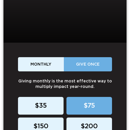
MONTHLY
GIVE ONCE
Giving monthly is the most effective way to
multiply impact year-round.
$35
$75
$150
$200