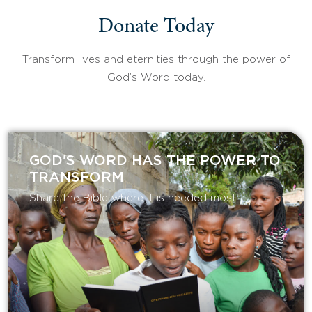
Donate Today
Transform lives and eternities through the power of
God’s Word today.
GOD'S WORD HAS THE POWER TO
TRANSFORM
Share the Bible where it is needed most.