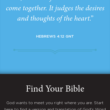
come together. It judges the desires
and thoughts of the heart.”
HEBREWS 4:12 GNT
Find Your Bible
God wants to meet you right where you are. Start
here to find a version and translation of God's Word