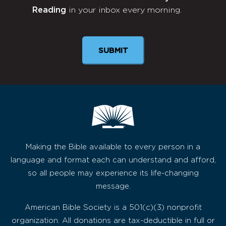
Reading
in your inbox every morning.
Newsletter
SUBMIT
Making the Bible available to every person in a
language and format each can understand and afford,
so all people may experience its life-changing
message.
American Bible Society is a 501(c)(3) nonprofit
organization. All donations are tax-deductible in full or