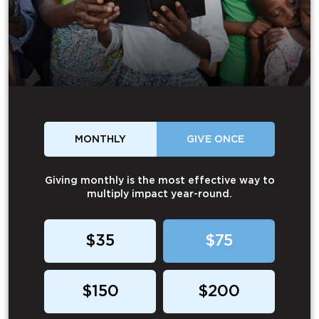
MONTHLY
GIVE ONCE
Giving monthly is the most effective way to
multiply impact year-round.
$35
$75
$150
$200