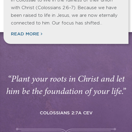
in Colossae to live in the fullness of their union
with Christ (Colossians 2:6–7). Because we have
been raised to life in Jesus, we are now eternally
connected to him. Our focus has shifted…
READ MORE
“Plant your roots in Christ and let
him be the foundation of your life.”
COLOSSIANS 2:7A CEV