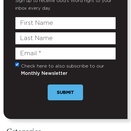
Sign up to receive God's Word right to your
inbox every day.
First
Name
Last
Name
Email
(Required)
Check here to also subscribe to our
Untitled
Monthly Newsletter
SUBMIT