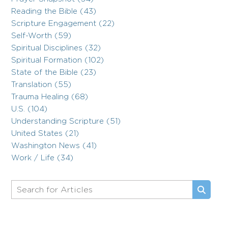
Reading the Bible (43)
Scripture Engagement (22)
Self-Worth (59)
Spiritual Disciplines (32)
Spiritual Formation (102)
State of the Bible (23)
Translation (55)
Trauma Healing (68)
U.S. (104)
Understanding Scripture (51)
United States (21)
Washington News (41)
Work / Life (34)