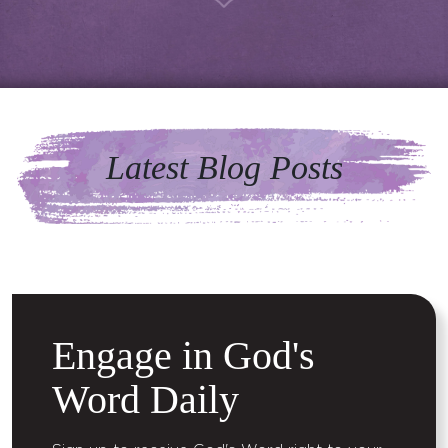
Latest Blog Posts
Engage in God's
Word Daily