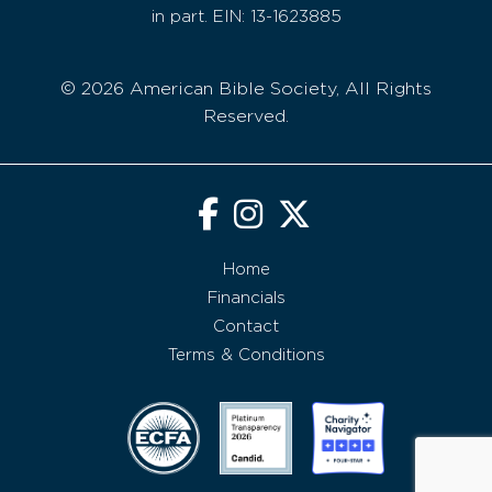
in part. EIN: 13-1623885
© 2026 American Bible Society, All Rights
Reserved.
Home
Financials
Contact
Terms & Conditions