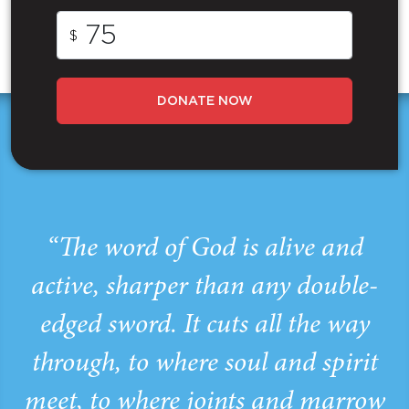
$
DONATE NOW
“The word of God is alive and
active, sharper than any double-
edged sword. It cuts all the way
through, to where soul and spirit
meet, to where joints and marrow