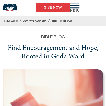
GIVE NOW
MENU
/
ENGAGE IN GOD’S WORD
BIBLE BLOG
BIBLE BLOG
Find Encouragement and Hope,
Rooted in God’s Word