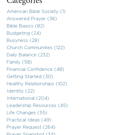
Categories
American Bible Society (1)
Answered Prayer (36)
Bible Basics (82)
Budgeting (24)
Busyness (28)
Church Communities (122)
Daily Balance (232)
Family (58)
Financial Confidence (48)
Getting Started (30)
Healthy Relationships (102)
Identity (22)
International (204)
Leadership Resources (45)
Life Changes (55)
Practical Ideas (49)
Prayer Request (264)
Prayer Snapshot (34)