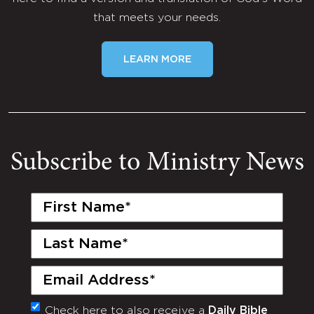
that meets your needs.
LEARN MORE
Subscribe to Ministry News
First
Name
(Required)
Last
Name
(Required)
Email
(Required)
Check here to also receive a
Daily Bible
Monthly