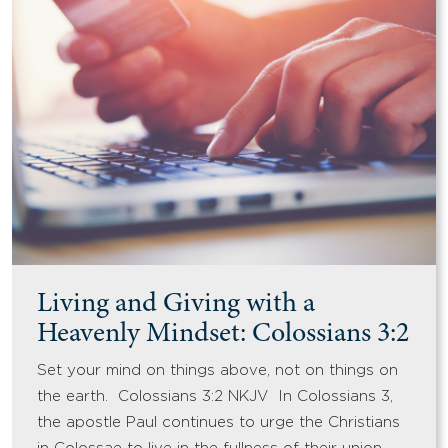
Living and Giving with a
Heavenly Mindset: Colossians 3:2
Set your mind on things above, not on things on
the earth. Colossians 3:2 NKJV In Colossians 3,
the apostle Paul continues to urge the Christians