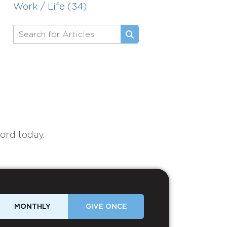
Work / Life (34)
ord today.
MONTHLY
GIVE ONCE