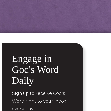
Engage in
God's Word
Daily
Sign up to receive God's
Word right to your inbox
every day.