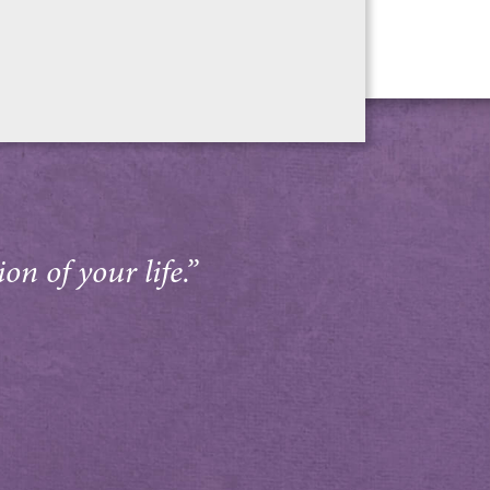
on of your life.”