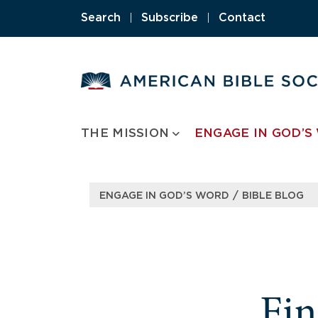
Search
|
Subscribe
|
Contact
THE MISSION
ENGAGE IN GOD’S
/
ENGAGE IN GOD’S WORD
BIBLE BLOG
Fi