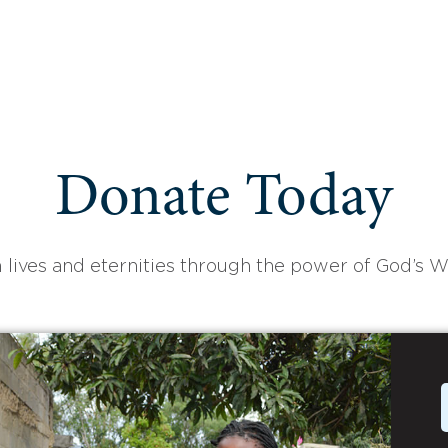
Donate Today
 lives and eternities through the power of God’s W