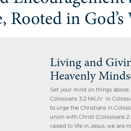
, Rooted in God’s
Living and Givi
Heavenly Mindse
Set your mind on things above, 
Colossians 3:2 NKJV In Colossia
to urge the Christians in Colossa
union with Christ (Colossians 
raised to life in Jesus, we are