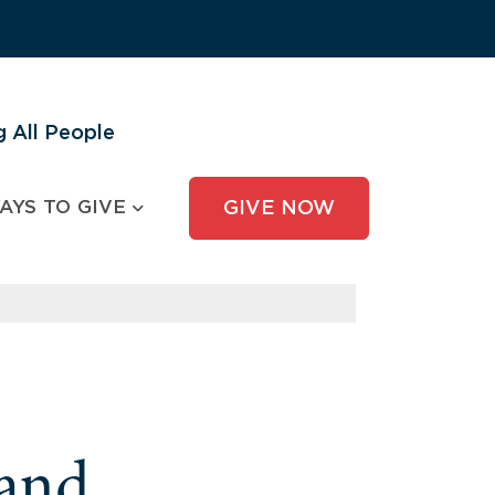
 All People
AYS TO GIVE
GIVE NOW
and