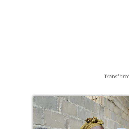
Transform