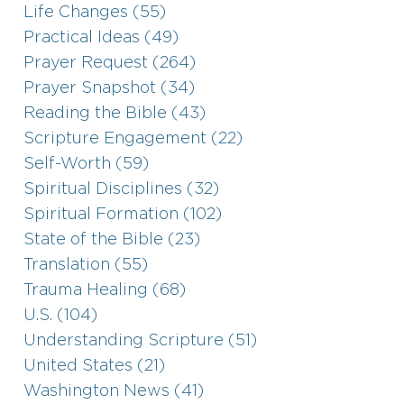
Life Changes (55)
Practical Ideas (49)
Prayer Request (264)
Prayer Snapshot (34)
Reading the Bible (43)
Scripture Engagement (22)
Self-Worth (59)
Spiritual Disciplines (32)
Spiritual Formation (102)
State of the Bible (23)
Translation (55)
Trauma Healing (68)
U.S. (104)
Understanding Scripture (51)
United States (21)
Washington News (41)