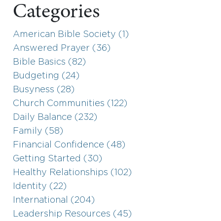
Categories
American Bible Society (1)
Answered Prayer (36)
Bible Basics (82)
Budgeting (24)
Busyness (28)
Church Communities (122)
Daily Balance (232)
Family (58)
Financial Confidence (48)
Getting Started (30)
Healthy Relationships (102)
Identity (22)
International (204)
Leadership Resources (45)