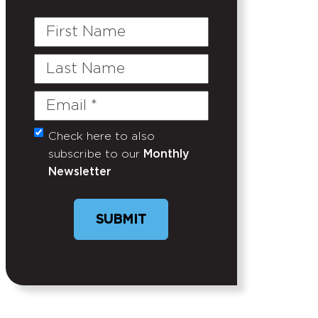
First
Name
Last
Name
Email
(Required)
Check here to also
Untitled
subscribe to our
Monthly
Newsletter