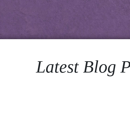
Latest Blog P