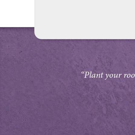
“Plant your root