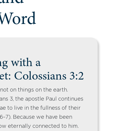
 Word
ng with a
t: Colossians 3:2
not on things on the earth.
ns 3, the apostle Paul continues
e to live in the fullness of their
2:6–7). Because we have been
 now eternally connected to him.