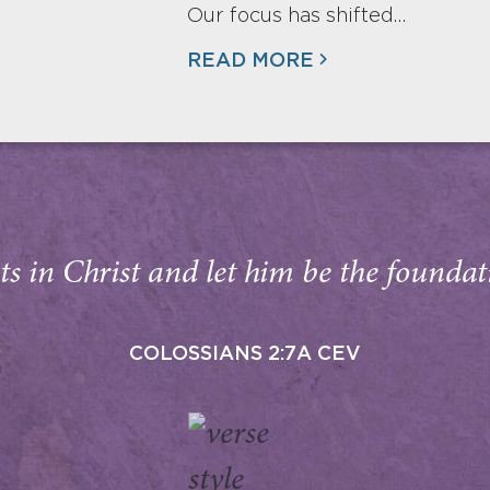
Our focus has shifted…
READ MORE
s in Christ and let him be the foundati
COLOSSIANS 2:7A CEV