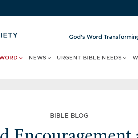
God's Word Transforming
 WORD
NEWS
URGENT BIBLE NEEDS
W
BIBLE BLOG
nd Encouragement 