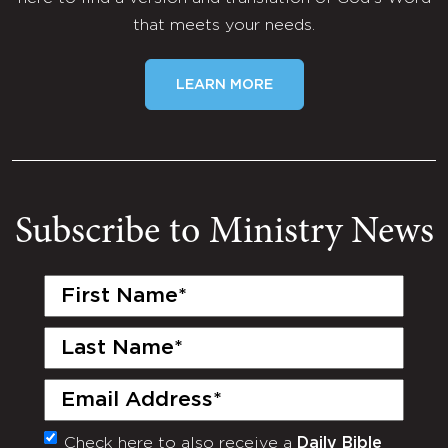
that meets your needs.
LEARN MORE
Subscribe to Ministry News
First
Name
(Required)
Last
Name
(Required)
Email
(Required)
Check here to also receive a
Daily Bible
Monthly