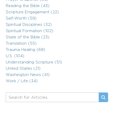
Reading the Bible (43)
Scripture Engagement (22)
Self-Worth (59)
Spiritual Disciplines (32)
Spiritual Formation (102)
State of the Bible (23)
Translation (55)
Trauma Healing (68)
U.S. (104)
Understanding Scripture (51)
United States (21)
Washington News (41)
Work / Life (34)