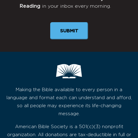
Reading
in your inbox every morning.
Newsletter
SUBMIT
Making the Bible available to every person in a
language and format each can understand and afford,
so all people may experience its life-changing
message.
American Bible Society is a 501(c)(3) nonprofit
organization. All donations are tax-deductible in full or