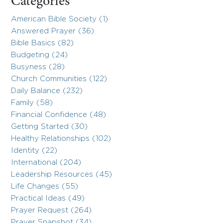
Categories
American Bible Society (1)
Answered Prayer (36)
Bible Basics (82)
Budgeting (24)
Busyness (28)
Church Communities (122)
Daily Balance (232)
Family (58)
Financial Confidence (48)
Getting Started (30)
Healthy Relationships (102)
Identity (22)
International (204)
Leadership Resources (45)
Life Changes (55)
Practical Ideas (49)
Prayer Request (264)
Prayer Snapshot (34)