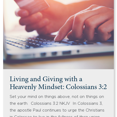
Living and Giving with a
Heavenly Mindset: Colossians 3:2
Set your mind on things above, not on things on
the earth. Colossians 3:2 NKJV In Colossians 3,
the apostle Paul continues to urge the Christians