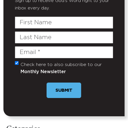
Sign up to receive God's Word right to your
inbox every day.
First
Name
Last
Name
Email
(Required)
Check here to also subscribe to our
Untitled
Monthly Newsletter
SUBMIT