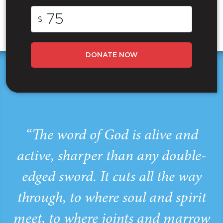
$
DONATE NOW
“The word of God is alive and
active, sharper than any double-
edged sword. It cuts all the way
through, to where soul and spirit
meet, to where joints and marrow