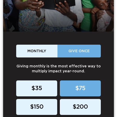
MONTHLY
GIVE ONCE
Giving monthly is the most effective way to
multiply impact year-round.
$35
$75
$150
$200