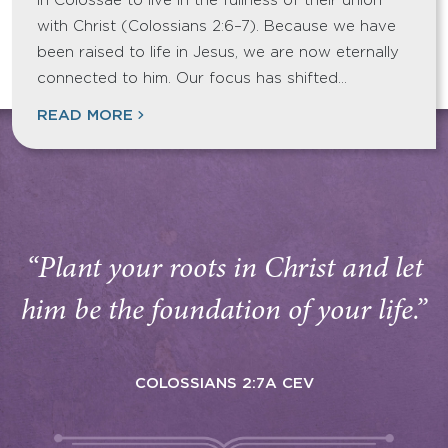
in Colossae to live in the fullness of their union
with Christ (Colossians 2:6–7). Because we have
been raised to life in Jesus, we are now eternally
connected to him. Our focus has shifted…
READ MORE
“Plant your roots in Christ and let
him be the foundation of your life.”
COLOSSIANS 2:7A CEV