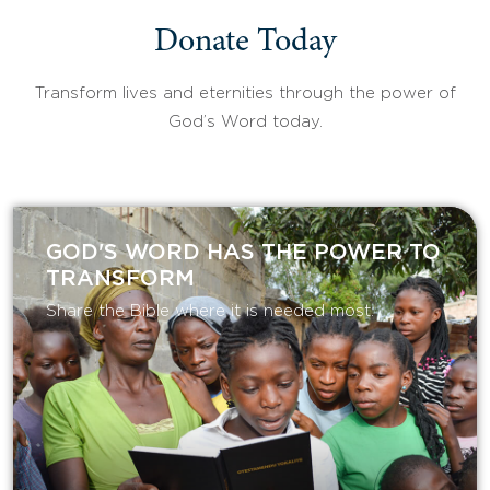
Donate Today
Transform lives and eternities through the power of
God’s Word today.
GOD'S WORD HAS THE POWER TO
TRANSFORM
Share the Bible where it is needed most.