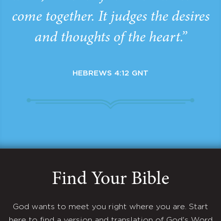
come together. It judges the desires
and thoughts of the heart.”
HEBREWS 4:12 GNT
Find Your Bible
God wants to meet you right where you are. Start
here to find a version and translation of God's Word