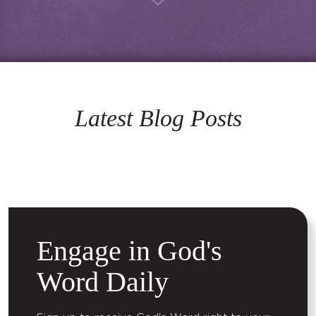
Latest Blog Posts
Engage in God's
Word Daily