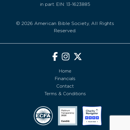
in part. EIN: 13-1623885
© 2026 American Bible Society, All Rights
Reserved.
Home
Financials
Contact
Terms & Conditions