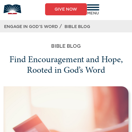
GIVE NOW
MENU
/
ENGAGE IN GOD’S WORD
BIBLE BLOG
BIBLE BLOG
Find Encouragement and Hope,
Rooted in God’s Word