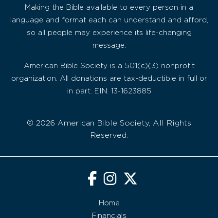
Making the Bible available to every person in a
language and format each can understand and afford,
so all people may experience its life-changing
message.
American Bible Society is a 501(c)(3) nonprofit
organization. All donations are tax-deductible in full or
in part. EIN: 13-1623885
© 2026 American Bible Society, All Rights
Reserved.
Home
Financials