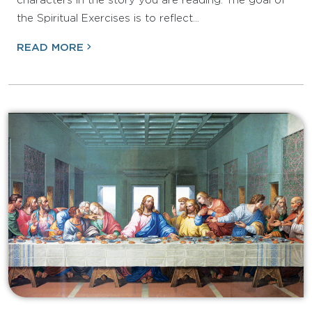
characters in the story you are reading. The goal of
the Spiritual Exercises is to reflect…
READ MORE