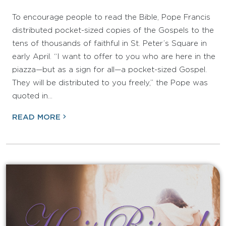
To encourage people to read the Bible, Pope Francis
distributed pocket-sized copies of the Gospels to the
tens of thousands of faithful in St. Peter’s Square in
early April. “I want to offer to you who are here in the
piazza—but as a sign for all—a pocket-sized Gospel.
They will be distributed to you freely,” the Pope was
quoted in…
READ MORE