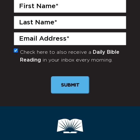
First
Name
(Required)
Last
Name
(Required)
Email
(Required)
Check here to also receive a
Daily Bible
Monthly
Reading
in your inbox every morning.
Newsletter