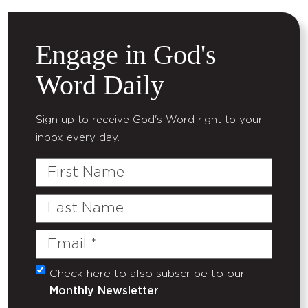
Engage in God's
Word Daily
Sign up to receive God's Word right to your
inbox every day.
First
Name
Last
Name
Email
(Required)
Check here to also subscribe to our
Untitled
Monthly Newsletter