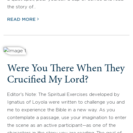
the story of…
READ MORE
Were You There When They
Crucified My Lord?
Editor's Note: The Spiritual Exercises developed by
Ignatius of Loyola were written to challenge you and
me to experience the Bible in a new way. As you
contemplate a passage, use your imagination to enter
the scene as an active participant—as one of the