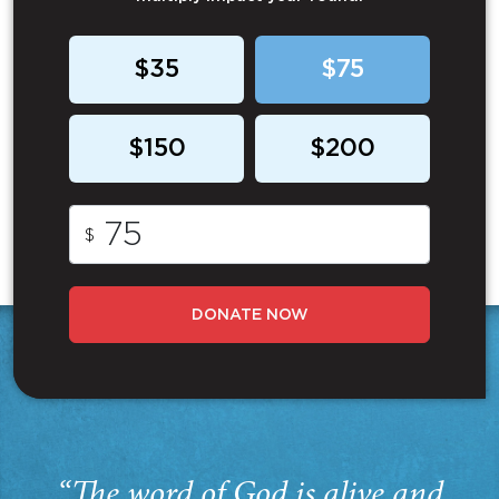
$35
$75
$150
$200
$
DONATE NOW
“The word of God is alive and