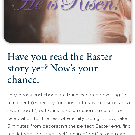
Have you read the Easter
story yet? Now’s your
chance.
Jelly beans and chocolate bunnies can be exciting for
a moment (especially for those of us with a substantial
sweet tooth), but Christ’s resurrection is reason for
celebration for the rest of eternity. So right now, take
5 minutes from decorating the perfect Easter egg, find
a quiet spot, pour yourself a cup of coffee and read