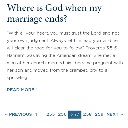
Where is God when my
marriage ends?
“With all your heart, you must trust the Lord and not
your own judgment. Always let him lead you, and he
will clear the road for you to follow.” Proverbs 3:5-6
Hannah* was living the American dream. She met a
man at her church, married him, became pregnant with
her son and moved from the cramped city to a
sprawling…
READ MORE
« PREVIOUS
1
255
256
257
258
259
NEXT »
…