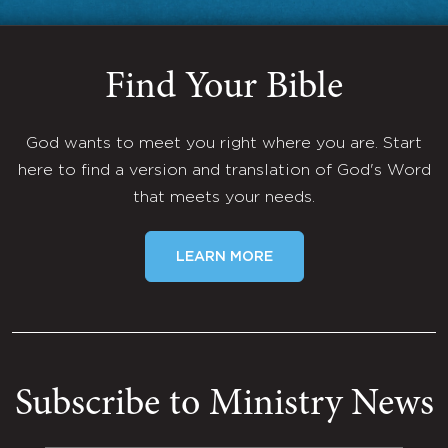
Find Your Bible
God wants to meet you right where you are. Start
here to find a version and translation of God's Word
that meets your needs.
LEARN MORE
Subscribe to Ministry News