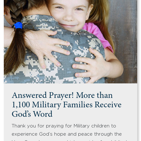
Answered Prayer! More than
1,100 Military Families Receive
God’s Word
Thank you for praying for Military children to
experience God’s hope and peace through the