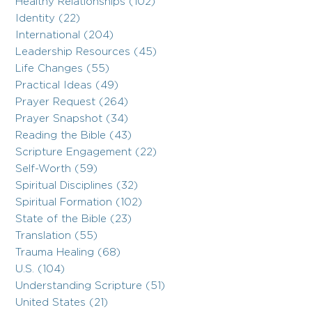
Healthy Relationships (102)
Identity (22)
International (204)
Leadership Resources (45)
Life Changes (55)
Practical Ideas (49)
Prayer Request (264)
Prayer Snapshot (34)
Reading the Bible (43)
Scripture Engagement (22)
Self-Worth (59)
Spiritual Disciplines (32)
Spiritual Formation (102)
State of the Bible (23)
Translation (55)
Trauma Healing (68)
U.S. (104)
Understanding Scripture (51)
United States (21)