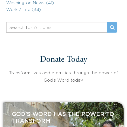
Washington News (41)
Work / Life (34)
Donate Today
Transform lives and eternities through the power of
God’s Word today.
GOD'S WORD HAS THE POWER TO
TRANSFORM