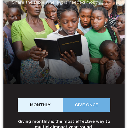
Share the Bible where it is needed most.
MONTHLY
GIVE ONCE
Giving monthly is the most effective way to
multiply impact year-round.