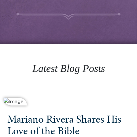
Latest Blog Posts
Mariano Rivera Shares His
Love of the Bible