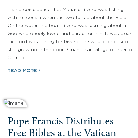
It’s no coincidence that Mariano Rivera was fishing
with his cousin when the two talked about the Bible.
On the water in a boat, Rivera was learning about a
God who deeply loved and cared for him. It was clear
the Lord was fishing for Rivera. The would-be baseball
star grew up in the poor Panamanian village of Puerto
Caimito.…
READ MORE
Pope Francis Distributes
Free Bibles at the Vatican