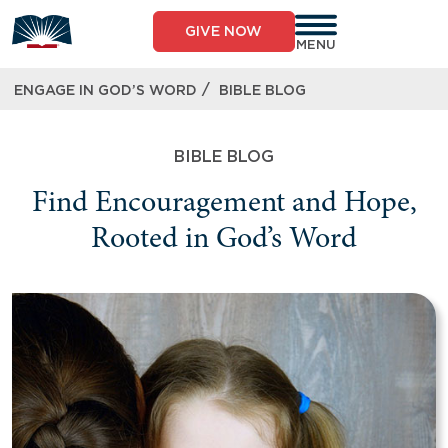
GIVE NOW
MENU
/
ENGAGE IN GOD’S WORD
BIBLE BLOG
BIBLE BLOG
Find Encouragement and Hope,
Rooted in God’s Word