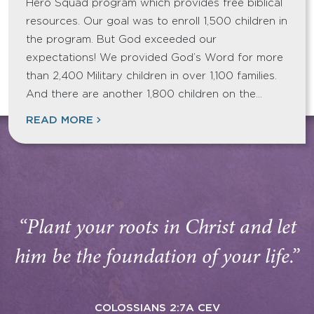
Hero Squad program which provides free biblical
resources. Our goal was to enroll 1,500 children in
the program. But God exceeded our
expectations! We provided God’s Word for more
than 2,400 Military children in over 1,100 families.
And there are another 1,800 children on the…
READ MORE
“Plant your roots in Christ and let
him be the foundation of your life.”
COLOSSIANS 2:7A CEV