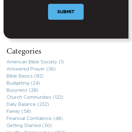
Categories
American Bible Society (1)
Answered Prayer (36)
Bible Basics (82)
Budgeting (24)
Busyness (28)
Church Communities (122)
Daily Balance (232)
Family (58)
Financial Confidence (48)
Getting Started (30)