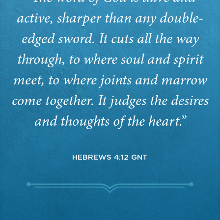
active, sharper than any double-
edged sword. It cuts all the way
through, to where soul and spirit
meet, to where joints and marrow
come together. It judges the desires
and thoughts of the heart.”
HEBREWS 4:12 GNT