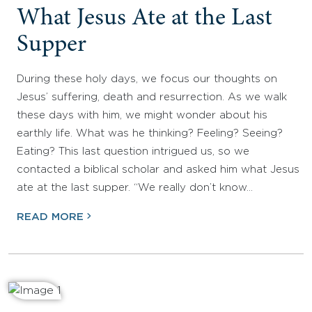
What Jesus Ate at the Last
Supper
During these holy days, we focus our thoughts on
Jesus’ suffering, death and resurrection. As we walk
these days with him, we might wonder about his
earthly life. What was he thinking? Feeling? Seeing?
Eating? This last question intrigued us, so we
contacted a biblical scholar and asked him what Jesus
ate at the last supper. “We really don’t know…
READ MORE