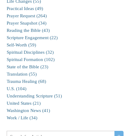
Life Changes (55)
Practical Ideas (49)
Prayer Request (264)
Prayer Snapshot (34)
Reading the Bible (43)
Scripture Engagement (22)
Self-Worth (59)
Spiritual Disciplines (32)
Spiritual Formation (102)
State of the Bible (23)
Translation (55)
Trauma Healing (68)
U.S. (104)
Understanding Scripture (51)
United States (21)
Washington News (41)
Work / Life (34)