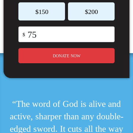
$150
$200
$
DONATE NOW
“The word of God is alive and
active, sharper than any double-
edged sword. It cuts all the way