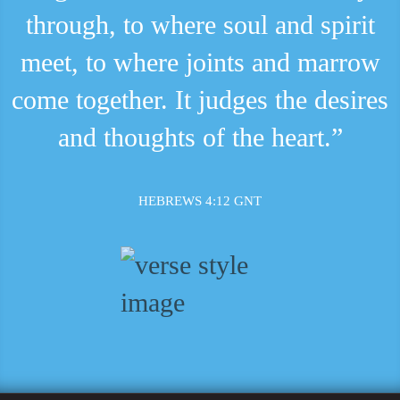
through, to where soul and spirit
meet, to where joints and marrow
come together. It judges the desires
and thoughts of the heart.”
HEBREWS 4:12 GNT