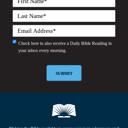
Name
(Required)
Last
Name
(Required)
Email
(Required)
Monthly
Check here to also receive a
Daily Bible Reading
in
your inbox every morning.
Newsletter