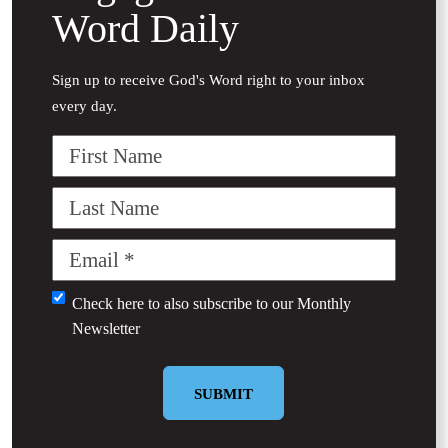
Word Daily
Sign up to receive God's Word right to your inbox
every day.
First
Name
Last
Name
Email
(Required)
Untitled
Check here to also subscribe to our
Monthly
Newsletter