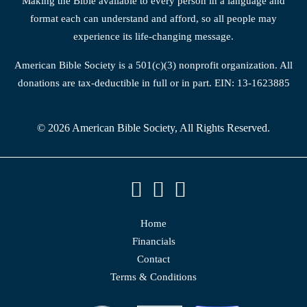
Making the Bible available to every person in a language and
format each can understand and afford, so all people may
experience its life-changing message.
American Bible Society is a 501(c)(3) nonprofit organization. All
donations are tax-deductible in full or in part. EIN: 13-1623885
© 2026 American Bible Society, All Rights Reserved.
Home
Financials
Contact
Terms & Conditions