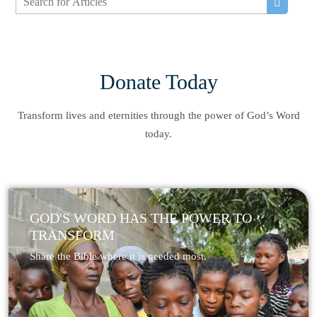
Donate Today
Transform lives and eternities through the power of God’s Word
today.
GOD'S WORD HAS THE POWER TO
TRANSFORM
Share the Bible where it is needed most.