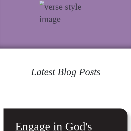
Latest Blog Posts
Engage in God's