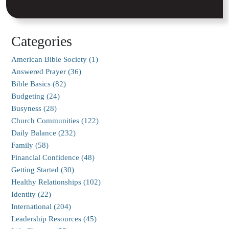
Categories
American Bible Society (1)
Answered Prayer (36)
Bible Basics (82)
Budgeting (24)
Busyness (28)
Church Communities (122)
Daily Balance (232)
Family (58)
Financial Confidence (48)
Getting Started (30)
Healthy Relationships (102)
Identity (22)
International (204)
Leadership Resources (45)