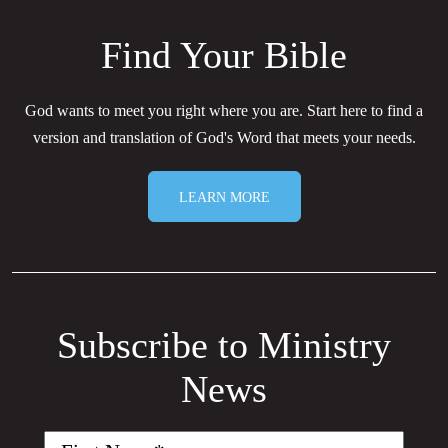
Find Your Bible
God wants to meet you right where you are. Start here to find a
version and translation of God's Word that meets your needs.
LEARN MORE
Subscribe to Ministry
News
First