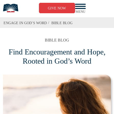
GIVE NOW
MENU
/
ENGAGE IN GOD’S WORD
BIBLE BLOG
BIBLE BLOG
Find Encouragement and Hope,
Rooted in God’s Word