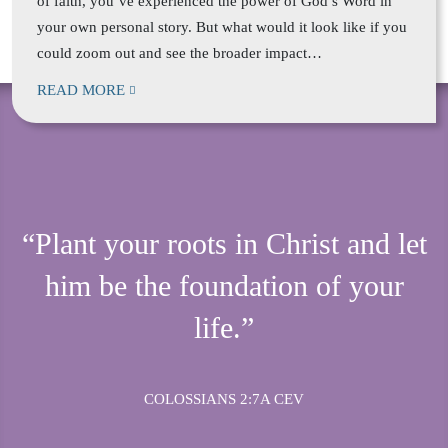
of faith, you’ve experienced the power of God’s Word in
your own personal story. But what would it look like if you
could zoom out and see the broader impact…
READ MORE
“Plant your roots in Christ and let
him be the foundation of your
life.”
COLOSSIANS 2:7A CEV