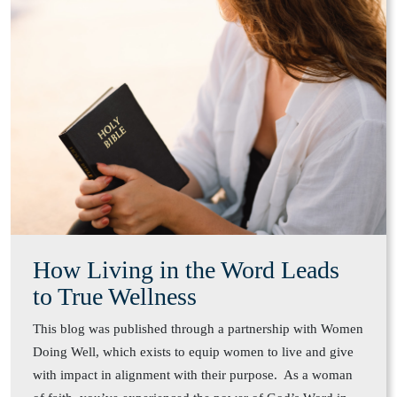
How Living in the Word Leads
to True Wellness
This blog was published through a partnership with Women
Doing Well, which exists to equip women to live and give
with impact in alignment with their purpose. As a woman