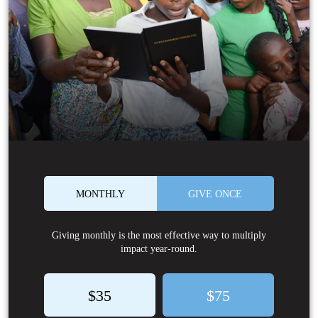
MONTHLY
GIVE ONCE
Giving monthly is the most effective way to multiply
impact year-round.
$35
$75