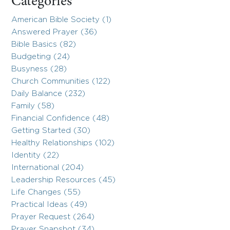
Categories
American Bible Society (1)
Answered Prayer (36)
Bible Basics (82)
Budgeting (24)
Busyness (28)
Church Communities (122)
Daily Balance (232)
Family (58)
Financial Confidence (48)
Getting Started (30)
Healthy Relationships (102)
Identity (22)
International (204)
Leadership Resources (45)
Life Changes (55)
Practical Ideas (49)
Prayer Request (264)
Prayer Snapshot (34)