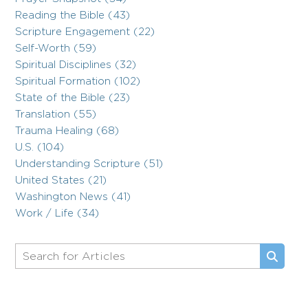
Reading the Bible (43)
Scripture Engagement (22)
Self-Worth (59)
Spiritual Disciplines (32)
Spiritual Formation (102)
State of the Bible (23)
Translation (55)
Trauma Healing (68)
U.S. (104)
Understanding Scripture (51)
United States (21)
Washington News (41)
Work / Life (34)