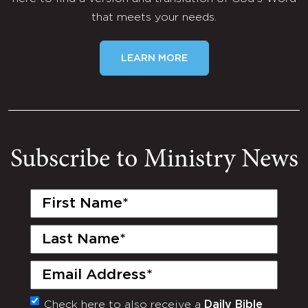
that meets your needs.
LEARN MORE
Subscribe to Ministry News
First
Name
(Required)
Last
Name
(Required)
Email
(Required)
Check here to also receive a
Daily Bible
Monthly