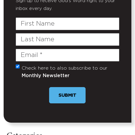
Sign up to receive God's Word right to your
inbox every day.
First
Name
Last
Name
Email
(Required)
Check here to also subscribe to our
Untitled
Monthly Newsletter