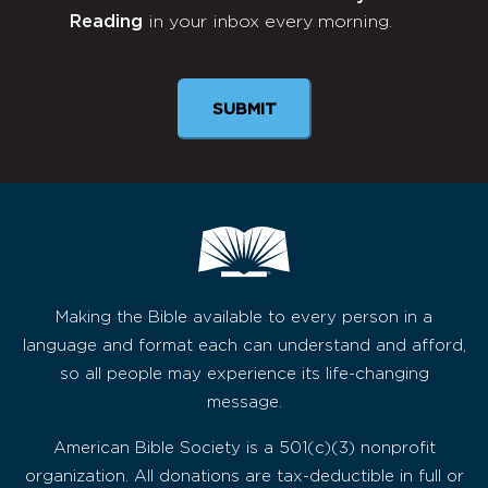
Reading
in your inbox every morning.
Newsletter
Making the Bible available to every person in a
language and format each can understand and afford,
so all people may experience its life-changing
message.
American Bible Society is a 501(c)(3) nonprofit
organization. All donations are tax-deductible in full or