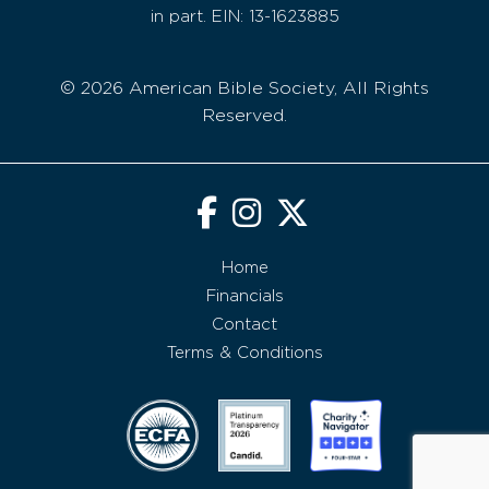
in part. EIN: 13-1623885
© 2026 American Bible Society, All Rights
Reserved.
Home
Financials
Contact
Terms & Conditions