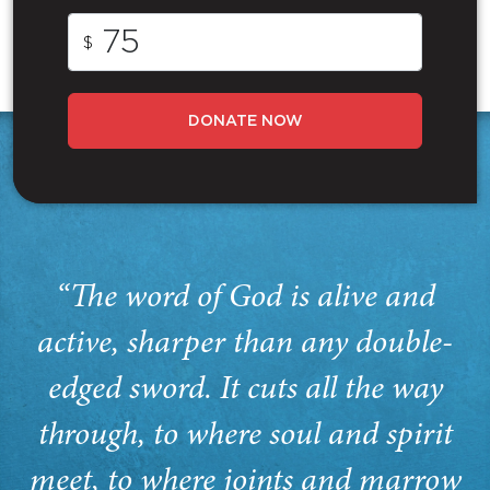
$
DONATE NOW
“The word of God is alive and
active, sharper than any double-
edged sword. It cuts all the way
through, to where soul and spirit
meet, to where joints and marrow