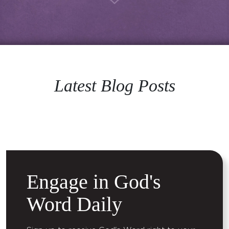
Latest Blog Posts
Engage in God's
Word Daily