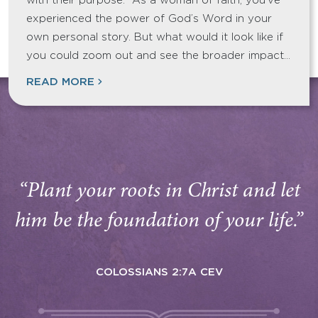
with their purpose. As a woman of faith, you’ve
experienced the power of God’s Word in your
own personal story. But what would it look like if
you could zoom out and see the broader impact…
READ MORE
“Plant your roots in Christ and let
him be the foundation of your life.”
COLOSSIANS 2:7A CEV