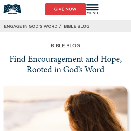
GIVE NOW
MENU
/
ENGAGE IN GOD’S WORD
BIBLE BLOG
BIBLE BLOG
Find Encouragement and Hope,
Rooted in God’s Word