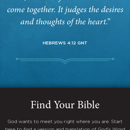
come together. It judges the desires
and thoughts of the heart.”
HEBREWS 4:12 GNT
Find Your Bible
God wants to meet you right where you are. Start
here to find a version and translation of God's Word