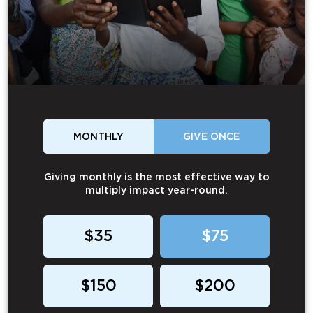
MONTHLY
GIVE ONCE
Giving monthly is the most effective way to
multiply impact year-round.
$35
$75
$150
$200