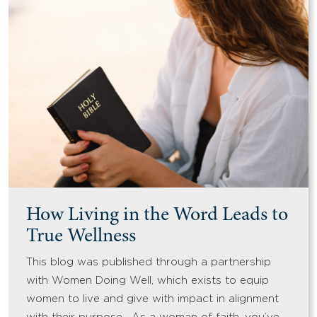
How Living in the Word Leads to
True Wellness
This blog was published through a partnership
with Women Doing Well, which exists to equip
women to live and give with impact in alignment