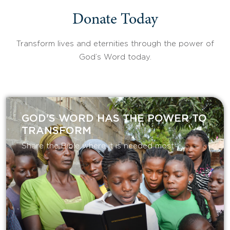
Donate Today
Transform lives and eternities through the power of
God’s Word today.
GOD'S WORD HAS THE POWER TO
TRANSFORM
Share the Bible where it is needed most.