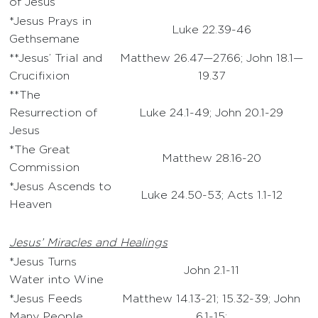
of Jesus
*Jesus Prays in
Luke 22.39-46
Gethsemane
**Jesus’ Trial and
Matthew 26.47—27.66; John 18.1—
Crucifixion
19.37
**The
Resurrection of
Luke 24.1-49; John 20.1-29
Jesus
*The Great
Matthew 28.16-20
Commission
*Jesus Ascends to
Luke 24.50-53; Acts 1.1-12
Heaven
Jesus’ Miracles and Healings
*Jesus Turns
John 2.1-11
Water into Wine
*Jesus Feeds
Matthew 14.13-21; 15.32-39; John
Many People
6.1-15;