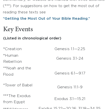
(***). For suggestions on how to get the most out of
reading these texts see
“Getting the Most Out of Your Bible Reading.”
Key Events
(Listed in chronological order)
*Creation
Genesis 1.1—2.25
*Human
Genesis 3.1-24
Rebellion
**Noah and the
Genesis 6.1—9.17
Flood
*Tower of Babel
Genesis 11.1-9
***The Exodus
Exodus 3.1—15.21
from Egypt
Exodus 15.22—20.26; 31.18—34.35;