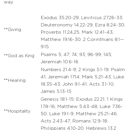
way:
Exodus 35.20-29; Leviticus 27.26-33;
Deuteronomy 14.22-29; Ezra 8.24-30;
**Giving
Proverbs 11.24,25; Mark 12.41-43;
Matthew 19.16-30; 2 Corinthians 8.1—
9.15
Psalms 5; 47; 74; 93; 96-99; 145;
**God as King
Jeremiah 10.6-16
Numbers 21.4-9; 2 Kings 5.1-19; Psalm
41; Jeremiah 17.14; Mark 5.21-43; Luke
**Healing
18.35-43; John 9.1-41; Acts 3.1-10;
James 5.13-15
Genesis 18.1-15; Exodus 22.21; 1 Kings
17.8-16; Matthew 5.43-48; Luke 7.36-
**Hospitality
50; Luke 19.1-9; Matthew 25.21-46;
Acts 2.43-47; Romans 12.9-18;
Philippians 4.10-20; Hebrews 13.2