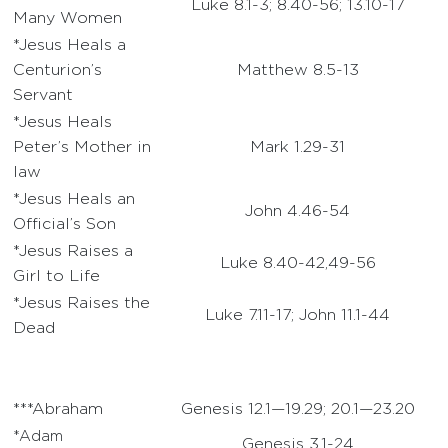
Luke 8.1-3; 8.40-56; 13.10-17
Many Women
*Jesus Heals a
Centurion’s
Matthew 8.5-13
Servant
*Jesus Heals
Peter’s Mother in
Mark 1.29-31
law
*Jesus Heals an
John 4.46-54
Official’s Son
*Jesus Raises a
Luke 8.40-42,49-56
Girl to Life
*Jesus Raises the
Luke 7.11-17; John 11.1-44
Dead
***Abraham
Genesis 12.1—19.29; 20.1—23.20
*Adam
Genesis 3.1-24