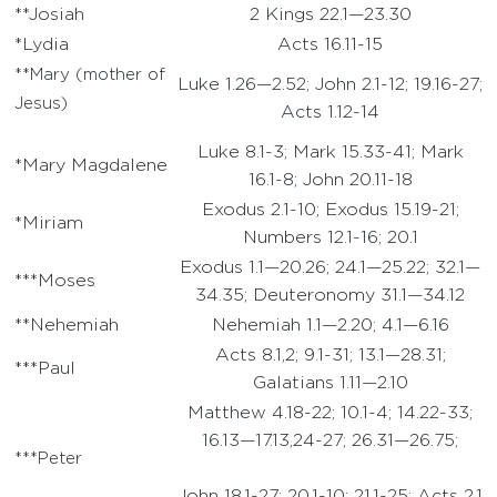
**Josiah
2 Kings 22.1—23.30
*Lydia
Acts 16.11-15
**Mary (mother of
Luke 1.26—2.52; John 2.1-12; 19.16-27;
Jesus)
Acts 1.12-14
Luke 8.1-3; Mark 15.33-41; Mark
*Mary Magdalene
16.1-8; John 20.11-18
Exodus 2.1-10; Exodus 15.19-21;
*Miriam
Numbers 12.1-16; 20.1
Exodus 1.1—20.26; 24.1—25.22; 32.1—
***Moses
34.35; Deuteronomy 31.1—34.12
**Nehemiah
Nehemiah 1.1—2.20; 4.1—6.16
Acts 8.1,2; 9.1-31; 13.1—28.31;
***Paul
Galatians 1.11—2.10
Matthew 4.18-22; 10.1-4; 14.22-33;
16.13—17.13,24-27; 26.31—26.75;
***Peter
John 18.1-27; 20.1-10; 21.1-25; Acts 2.1