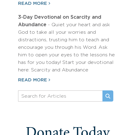
READ MORE
3-Day Devotional on Scarcity and
Abundance
- Quiet your heart and ask
God to take all your worries and
distractions, trusting him to teach and
encourage you through his Word. Ask
him to open your eyes to the lessons he
has for you today! Start your devotional
here: Scarcity and Abundance
READ MORE
Donate Today