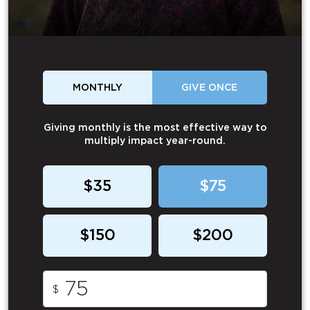
MONTHLY
GIVE ONCE
Giving monthly is the most effective way to
multiply impact year-round.
$35
$75
$150
$200
$