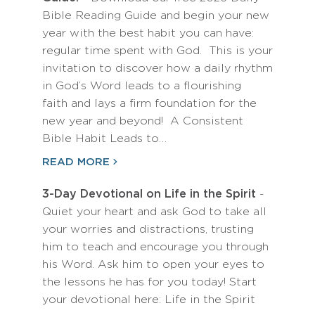
Bible Reading Guide and begin your new
year with the best habit you can have:
regular time spent with God. This is your
invitation to discover how a daily rhythm
in God’s Word leads to a flourishing
faith and lays a firm foundation for the
new year and beyond! A Consistent
Bible Habit Leads to…
READ MORE
3-Day Devotional on Life in the Spirit
-
Quiet your heart and ask God to take all
your worries and distractions, trusting
him to teach and encourage you through
his Word. Ask him to open your eyes to
the lessons he has for you today! Start
your devotional here: Life in the Spirit