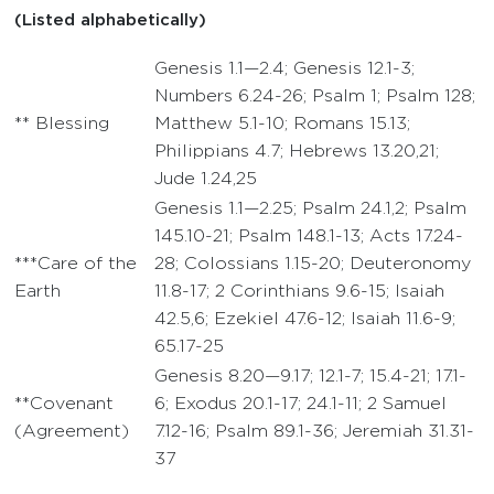
(Listed alphabetically)
Genesis 1.1—2.4; Genesis 12.1-3;
Numbers 6.24-26; Psalm 1; Psalm 128;
** Blessing
Matthew 5.1-10; Romans 15.13;
Philippians 4.7; Hebrews 13.20,21;
Jude 1.24,25
Genesis 1.1—2.25; Psalm 24.1,2; Psalm
145.10-21; Psalm 148.1-13; Acts 17.24-
***Care of the
28; Colossians 1.15-20; Deuteronomy
Earth
11.8-17; 2 Corinthians 9.6-15; Isaiah
42.5,6; Ezekiel 47.6-12; Isaiah 11.6-9;
65.17-25
Genesis 8.20—9.17; 12.1-7; 15.4-21; 17.1-
**Covenant
6; Exodus 20.1-17; 24.1-11; 2 Samuel
(Agreement)
7.12-16; Psalm 89.1-36; Jeremiah 31.31-
37