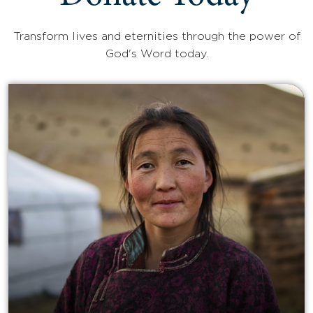
Transform lives and eternities through the power of
God's Word today.