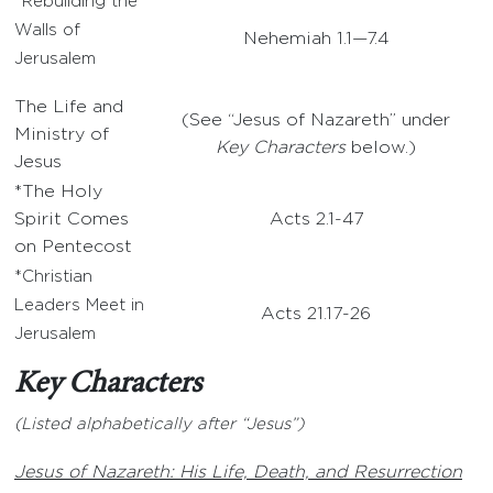
*Rebuilding the
Walls of
Nehemiah 1.1—7.4
Jerusalem
The Life and
(See “Jesus of Nazareth” under
Ministry of
Key Characters
below.)
Jesus
*The Holy
Spirit Comes
Acts 2.1-47
on Pentecost
*Christian
Leaders Meet in
Acts 21.17-26
Jerusalem
Key Characters
(Listed alphabetically after “Jesus”)
Jesus of Nazareth: His Life, Death, and Resurrection