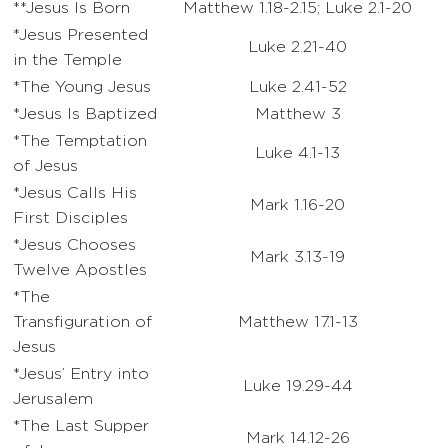
**Jesus Is Born
Matthew 1.18-2.15; Luke 2.1-20
*Jesus Presented
Luke 2.21-40
in the Temple
*The Young Jesus
Luke 2.41-52
*Jesus Is Baptized
Matthew 3
*The Temptation
Luke 4.1-13
of Jesus
*Jesus Calls His
Mark 1.16-20
First Disciples
*Jesus Chooses
Mark 3.13-19
Twelve Apostles
*The
Transfiguration of
Matthew 17.1-13
Jesus
*Jesus’ Entry into
Luke 19.29-44
Jerusalem
*The Last Supper
Mark 14.12-26