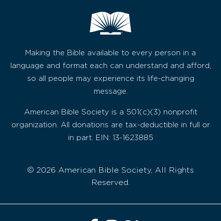
Making the Bible available to every person in a
language and format each can understand and afford,
so all people may experience its life-changing
message.
American Bible Society is a 501(c)(3) nonprofit
organization. All donations are tax-deductible in full or
in part. EIN: 13-1623885
© 2026 American Bible Society, All Rights
Reserved.