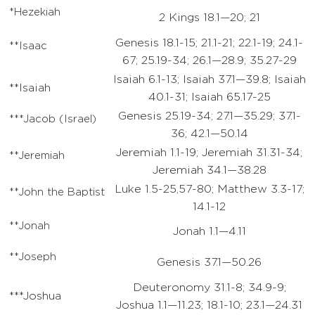
*Hezekiah
2 Kings 18.1—20; 21
Genesis 18.1-15; 21.1-21; 22.1-19; 24.1-
**Isaac
67; 25.19-34; 26.1—28.9; 35.27-29
Isaiah 6.1-13; Isaiah 37.1—39.8; Isaiah
**Isaiah
40.1-31; Isaiah 65.17-25
Genesis 25.19-34; 27.1—35.29; 37.1-
***Jacob (Israel)
36; 42.1—50.14
Jeremiah 1.1-19; Jeremiah 31.31-34;
**Jeremiah
Jeremiah 34.1—38.28
Luke 1.5-25,57-80; Matthew 3.3-17;
**John the Baptist
14.1-12
**Jonah
Jonah 1.1—4.11
**Joseph
Genesis 37.1—50.26
Deuteronomy 31.1-8; 34.9-9;
***Joshua
Joshua 1.1—11.23; 18.1-10; 23.1—24.31