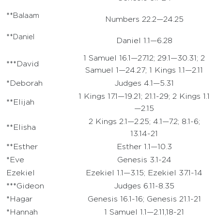
**Balaam
Numbers 22.2—24.25
**Daniel
Daniel 1.1—6.28
1 Samuel 16.1—27.12; 29.1—30.31; 2
***David
Samuel 1—24.27; 1 Kings 1.1—2.11
*Deborah
Judges 4.1—5.31
1 Kings 17.1—19.21; 21.1-29; 2 Kings 1.1
**Elijah
—2.15
2 Kings 2.1—2.25; 4.1—7.2; 8.1-6;
**Elisha
13.14-21
**Esther
Esther 1.1—10.3
*Eve
Genesis 3.1-24
Ezekiel
Ezekiel 1.1—3.15; Ezekiel 37.1-14
***Gideon
Judges 6.11-8.35
*Hagar
Genesis 16.1-16; Genesis 21.1-21
*Hannah
1 Samuel 1.1—2.11,18-21