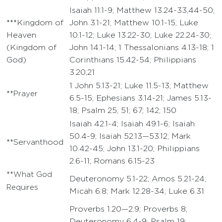
Isaiah 11.1-9; Matthew 13.24-33,44-50;
***Kingdom of
John 3.1-21; Matthew 10.1-15; Luke
Heaven
10.1-12; Luke 13.22-30; Luke 22.24-30;
(Kingdom of
John 14.1-14; 1 Thessalonians 4.13-18; 1
God)
Corinthians 15.42-54; Philippians
3.20,21
1 John 5.13-21; Luke 11.5-13; Matthew
**Prayer
6.5-15; Ephesians 3.14-21; James 5.13-
18; Psalm 25; 51; 67; 142; 150
Isaiah 42.1-4; Isaiah 49.1-6; Isaiah
50.4-9; Isaiah 52.13—53.12; Mark
**Servanthood
10.42-45; John 13.1-20; Philippians
2.6-11; Romans 6.15-23
**What God
Deuteronomy 5.1-22; Amos 5.21-24;
Requires
Micah 6.8; Mark 12.28-34; Luke 6.31
Proverbs 1.20—2.9; Proverbs 8;
Deuteronomy 6.4-9; Psalm 19;