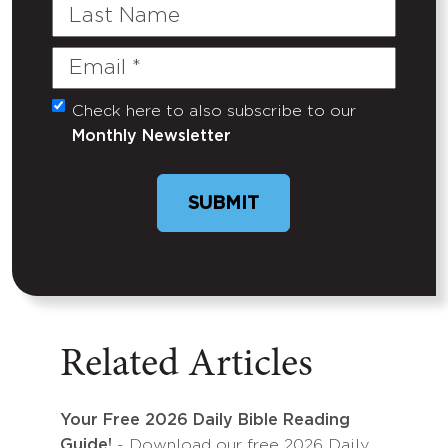
Last
Name
Email
(Required)
Check here to also subscribe to our
Untitled
Monthly Newsletter
SUBMIT
Related Articles
Your Free 2026 Daily Bible Reading
Guide!
- Download our free 2026 Daily