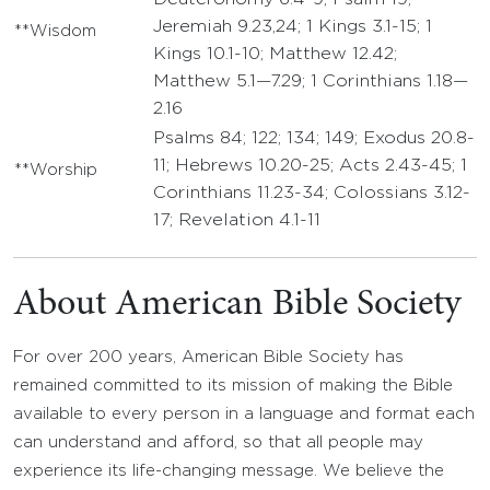
Jeremiah 9.23,24; 1 Kings 3.1-15; 1
**Wisdom
Kings 10.1-10; Matthew 12.42;
Matthew 5.1—7.29; 1 Corinthians 1.18—
2.16
Psalms 84; 122; 134; 149; Exodus 20.8-
11; Hebrews 10.20-25; Acts 2.43-45; 1
**Worship
Corinthians 11.23-34; Colossians 3.12-
17; Revelation 4.1-11
About American Bible Society
For over 200 years, American Bible Society has
remained committed to its mission of making the Bible
available to every person in a language and format each
can understand and afford, so that all people may
experience its life-changing message. We believe the