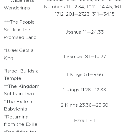
***Wilderness
Numbers 1.1—2.34; 10.11—14.45; 16.1—
Wanderings
17.12; 20.1—27.23; 31.1—34.15
***The People
Settle in the
Joshua 1.1—24.33
Promised Land
*Israel Gets a
1 Samuel 8.1—10.27
King
*Israel Builds a
1 Kings 5.1—8.66
Temple
**The Kingdom
1 Kings 11.26—12.33
Splits in Two
*The Exile in
2 Kings 23.36—25.30
Babylonia
*Returning
Ezra 1.1-11
from the Exile