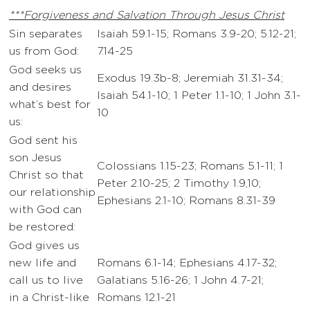
***Forgiveness and Salvation Through Jesus Christ
Sin separates
Isaiah 59.1-15; Romans 3.9-20; 5.12-21;
us from God:
7.14-25
God seeks us
Exodus 19.3b-8; Jeremiah 31.31-34;
and desires
Isaiah 54.1-10; 1 Peter 1.1-10; 1 John 3.1-
what’s best for
10
us:
God sent his
son Jesus
Colossians 1.15-23; Romans 5.1-11; 1
Christ so that
Peter 2.10-25; 2 Timothy 1.9,10;
our relationship
Ephesians 2.1-10; Romans 8.31-39
with God can
be restored:
God gives us
new life and
Romans 6.1-14; Ephesians 4.17-32;
call us to live
Galatians 5.16-26; 1 John 4.7-21;
in a Christ-like
Romans 12.1-21