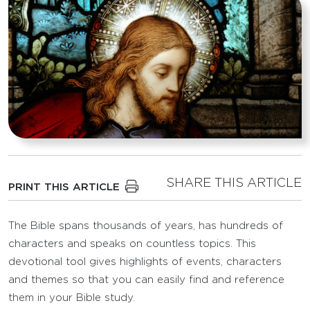
SHARE THIS ARTICLE
PRINT THIS ARTICLE
The Bible spans thousands of years, has hundreds of
characters and speaks on countless topics. This
devotional tool gives highlights of events, characters
and themes so that you can easily find and reference
them in your Bible study.