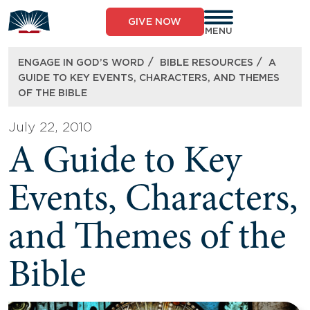
Skip
to
GIVE NOW
content
MENU
/
/
ENGAGE IN GOD’S WORD
BIBLE RESOURCES
A
GUIDE TO KEY EVENTS, CHARACTERS, AND THEMES
OF THE BIBLE
July 22, 2010
A Guide to Key
Events, Characters,
and Themes of the
Bible