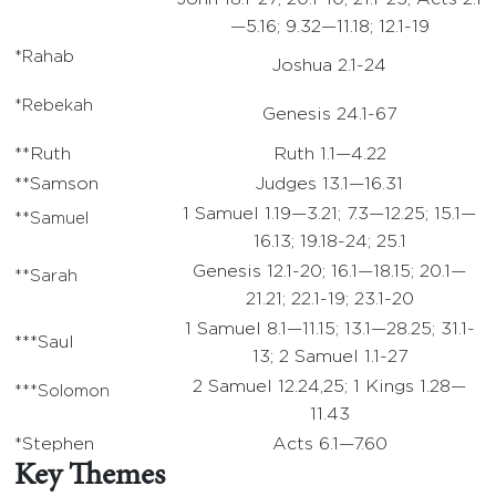
—5.16; 9.32—11.18; 12.1-19
*Rahab
Joshua 2.1-24
*Rebekah
Genesis 24.1-67
**Ruth
Ruth 1.1—4.22
**Samson
Judges 13.1—16.31
1 Samuel 1.19—3.21; 7.3—12.25; 15.1—
**Samuel
16.13; 19.18-24; 25.1
Genesis 12.1-20; 16.1—18.15; 20.1—
**Sarah
21.21; 22.1-19; 23.1-20
1 Samuel 8.1—11.15; 13.1—28.25; 31.1-
***Saul
13; 2 Samuel 1.1-27
2 Samuel 12.24,25; 1 Kings 1.28—
***Solomon
11.43
*Stephen
Acts 6.1—7.60
Key Themes