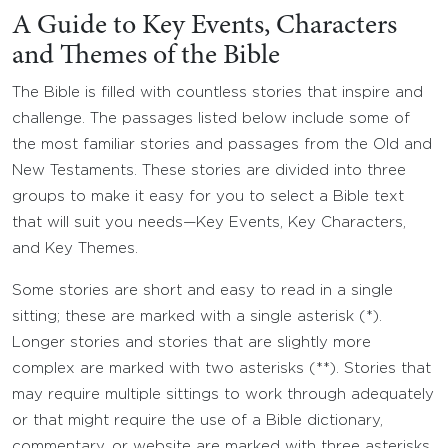
A Guide to Key Events, Characters
and Themes of the Bible
The Bible is filled with countless stories that inspire and
challenge. The passages listed below include some of
the most familiar stories and passages from the Old and
New Testaments. These stories are divided into three
groups to make it easy for you to select a Bible text
that will suit you needs—Key Events, Key Characters,
and Key Themes.
Some stories are short and easy to read in a single
sitting; these are marked with a single asterisk (*).
Longer stories and stories that are slightly more
complex are marked with two asterisks (**). Stories that
may require multiple sittings to work through adequately
or that might require the use of a Bible dictionary,
commentary, or website are marked with three asterisks