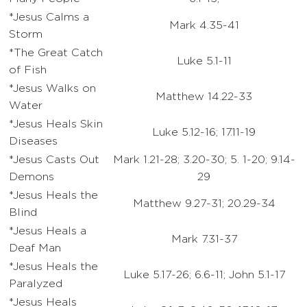
*Jesus Calms a
Mark 4.35-41
Storm
*The Great Catch
Luke 5.1-11
of Fish
*Jesus Walks on
Matthew 14.22-33
Water
*Jesus Heals Skin
Luke 5.12-16; 17.11-19
Diseases
*Jesus Casts Out
Mark 1.21-28; 3.20-30; 5. 1-20; 9.14-
Demons
29
*Jesus Heals the
Matthew 9.27-31; 20.29-34
Blind
*Jesus Heals a
Mark 7.31-37
Deaf Man
*Jesus Heals the
Luke 5.17-26; 6.6-11; John 5.1-17
Paralyzed
*Jesus Heals