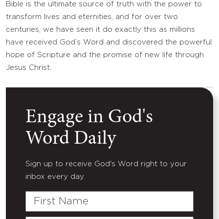
Bible is the ultimate source of truth with the power to
transform lives and eternities, and for over two
centuries, we have seen it do exactly this as millions
have received God’s Word and discovered the powerful
hope of Scripture and the promise of new life through
Jesus Christ.
Engage in God's
Word Daily
Sign up to receive God's Word right to your
inbox every day.
First
Name