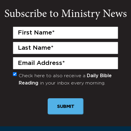
Subscribe to Ministry News
First
Name
(Required)
Last
Name
(Required)
Email
(Required)
Check here to also receive a
Daily Bible
Monthly
Reading
in your inbox every morning.
Newsletter
SUBMIT