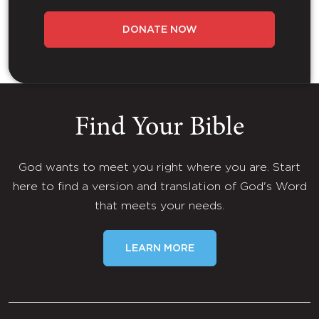
DONATE NOW
Find Your Bible
God wants to meet you right where you are. Start
here to find a version and translation of God's Word
that meets your needs.
LEARN MORE