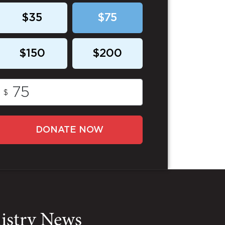
$35
$75
$150
$200
$
DONATE NOW
nistry News