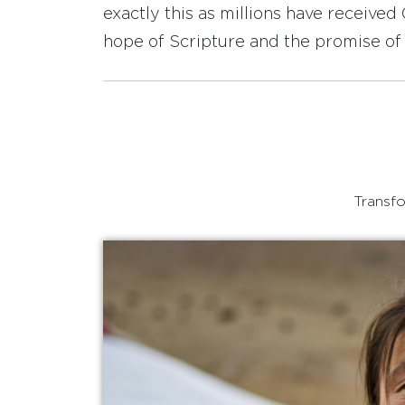
exactly this as millions have receive
hope of Scripture and the promise of 
Transfo