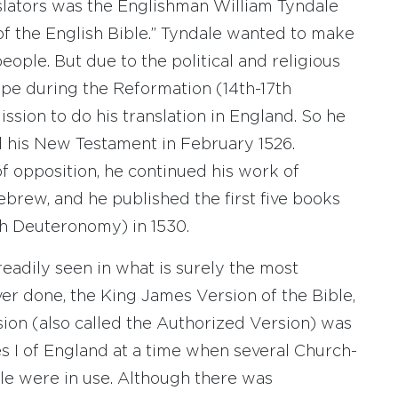
slators was the Englishman William Tyndale
 of the English Bible.” Tyndale wanted to make
eople. But due to the political and religious
ope during the Reformation (14th-17th
ssion to do his translation in England. So he
 his New Testament in February 1526.
f opposition, he continued his work of
brew, and he published the first five books
h Deuteronomy) in 1530.
readily seen in what is surely the most
ever done, the King James Version of the Bible,
sion (also called the Authorized Version) was
s I of England at a time when several Church-
ble were in use. Although there was