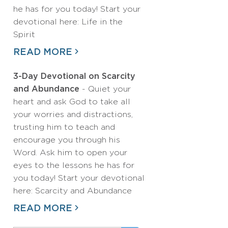
he has for you today! Start your
devotional here: Life in the
Spirit
READ MORE
3-Day Devotional on Scarcity
and Abundance
- Quiet your
heart and ask God to take all
your worries and distractions,
trusting him to teach and
encourage you through his
Word. Ask him to open your
eyes to the lessons he has for
you today! Start your devotional
here: Scarcity and Abundance
READ MORE