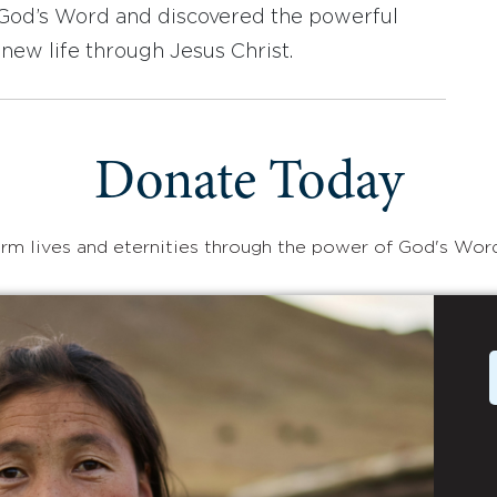
d God’s Word and discovered the powerful
new life through Jesus Christ.
Donate Today
rm lives and eternities through the power of God's Wor