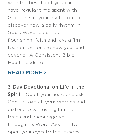
with the best habit you can
have: regular time spent with
God. This is your invitation to
discover how a daily rhythm in
God’s Word leads to a
flourishing faith and lays a firm
foundation for the new year and
beyond! A Consistent Bible
Habit Leads to…
READ MORE
3-Day Devotional on Life in the
Spirit
- Quiet your heart and ask
God to take all your worries and
distractions, trusting him to
teach and encourage you
through his Word. Ask him to
open your eyes to the lessons