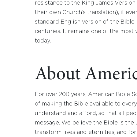
resistance to the King James Version a
their own Church’s translation), it 
standard English version of the Bible
centuries. It remains one of the most 
today.
About Americ
For over 200 years, American Bible S
of making the Bible available to ever
understand and afford, so that all pe
message. We believe the Bible is the 
transform lives and eternities, and fo