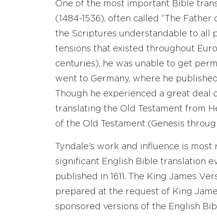
One of the most important Bible tran
(1484-1536), often called “The Father
the Scriptures understandable to all p
tensions that existed throughout Eur
centuries), he was unable to get permi
went to Germany, where he published
Though he experienced a great deal o
translating the Old Testament from He
of the Old Testament (Genesis throug
Tyndale’s work and influence is most 
significant English Bible translation 
published in 1611. The King James Ver
prepared at the request of King Jame
sponsored versions of the English Bi