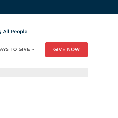
 All People
AYS TO GIVE
GIVE NOW