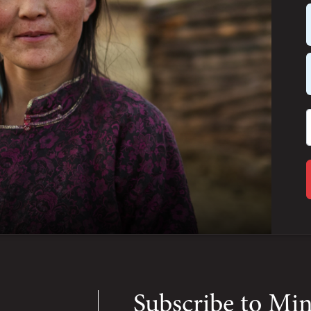
Subscribe to Mi