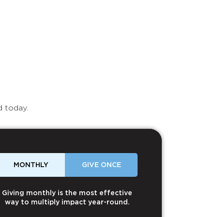
d today.
MONTHLY
GIVE ONCE
Giving monthly is the most effective
way to multiply impact year-round.