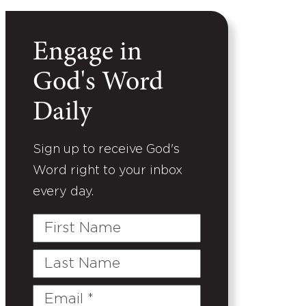
Engage in
God's Word
Daily
Sign up to receive God's
Word right to your inbox
every day.
First
Name
Last
Name
Email
(Required)