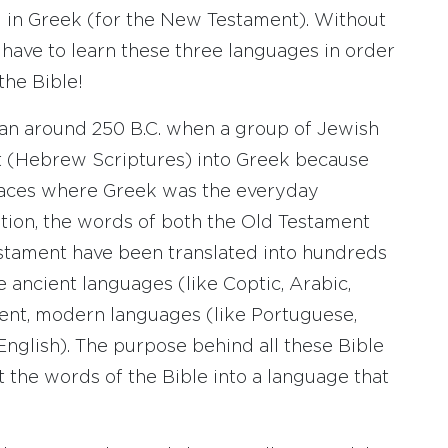
 in Greek (for the New Testament). Without
 have to learn these three languages in order
the Bible!
gan around 250 B.C. when a group of Jewish
t (Hebrew Scriptures) into Greek because
laces where Greek was the everyday
lation, the words of both the Old Testament
tament have been translated into hundreds
 ancient languages (like Coptic, Arabic,
ecent, modern languages (like Portuguese,
English). The purpose behind all these Bible
ut the words of the Bible into a language that