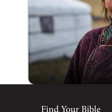
Find Your Bible