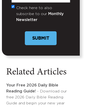
Check here to also
Untitled
subscribe to our
Monthly
Newsletter
Related Articles
Your Free 2026 Daily Bible
Reading Guide!
- Download our
free 2026 Daily Bible Reading
Guide and begin your new year