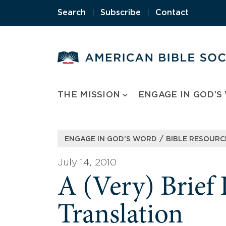
Skip
Search
|
Subscribe
|
Contact
to
content
THE MISSION
ENGAGE IN GOD’S
/
ENGAGE IN GOD’S WORD
BIBLE RESOURC
July 14, 2010
A (Very) Brief 
Translation