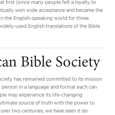
t first (since many people felt a loyalty to
eventually won wide acceptance and became the
 in the English-speaking world for three
widely-used English translations of the Bible
an Bible Society
ociety has remained committed to its mission
y person in a language and format each can
ople may experience its life-changing
ultimate source of truth with the power to
r over two centuries, we have seen it do