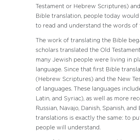
Testament or Hebrew Scriptures) and
Bible translation, people today would
to read and understand the words of 
The work of translating the Bible be
scholars translated the Old Testamen
many Jewish people were living in p
language. Since that first Bible trans
(Hebrew Scriptures) and the New Tes
of languages. These languages include
Latin, and Syriac), as well as more r
Russian, Navajo, Danish, Spanish, and 
translations is exactly the same: to p
people will understand.