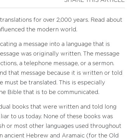
SHARE THIS ARTICLE
ranslations for over 2,000 years. Read about
 influenced the modern world.
cating a message into a language that is
message was originally written. The message
ections, a telephone message, or a sermon.
and that message because it is written or told
 must be translated. This is especially
he Bible that is to be communicated.
idual books that were written and told long
liar to us today. None of these books was
nish or most other languages used throughout
in ancient Hebrew and Aramaic (for the Old