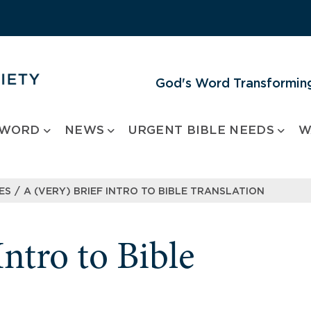
God's Word Transforming
 WORD
NEWS
URGENT BIBLE NEEDS
W
/
ES
A (VERY) BRIEF INTRO TO BIBLE TRANSLATION
Intro to Bible