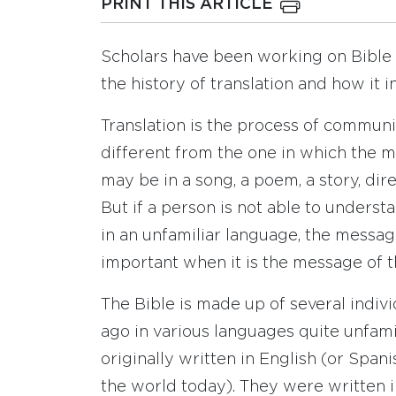
PRINT THIS ARTICLE
Scholars have been working on Bible t
the history of translation and how it
Translation is the process of communi
different from the one in which the 
may be in a song, a poem, a story, dir
But if a person is not able to underst
in an unfamiliar language, the message
important when it is the message of t
The Bible is made up of several indiv
ago in various languages quite unfami
originally written in English (or Spa
the world today). They were written 