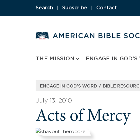
Skip
Search
|
Subscribe
|
Contact
to
content
THE MISSION
ENGAGE IN GOD’S
/
ENGAGE IN GOD’S WORD
BIBLE RESOURC
July 13, 2010
Acts of Mercy