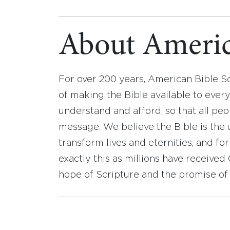
About Americ
For over 200 years, American Bible S
of making the Bible available to ever
understand and afford, so that all pe
message. We believe the Bible is the 
transform lives and eternities, and fo
exactly this as millions have receive
hope of Scripture and the promise of 