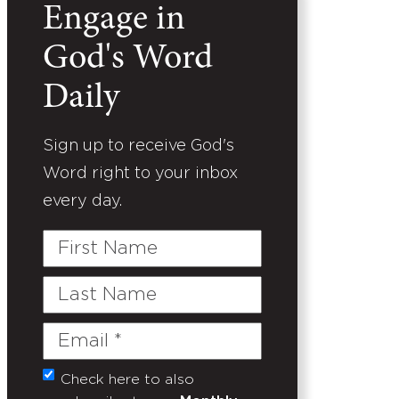
Engage in
God's Word
Daily
Sign up to receive God's
Word right to your inbox
every day.
First
Name
Last
Name
Email
(Required)
Check here to also
Untitled