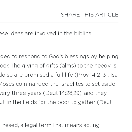
SHARE THIS ARTICLE
ese ideas are involved in the biblical
aged to respond to God’s blessings by helping
or. The giving of gifts (alms) to the needy is
so are promised a full life (Prov 14:21,31; Isa
of Moses commanded the Israelites to set aside
every three years (Deut 14:28,29), and they
t in the fields for the poor to gather (Deut
hesed, a legal term that means acting