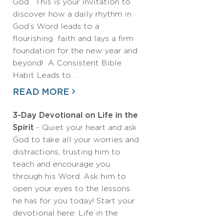
God. This is your invitation to
discover how a daily rhythm in
God’s Word leads to a
flourishing faith and lays a firm
foundation for the new year and
beyond! A Consistent Bible
Habit Leads to…
READ MORE
3-Day Devotional on Life in the
Spirit
- Quiet your heart and ask
God to take all your worries and
distractions, trusting him to
teach and encourage you
through his Word. Ask him to
open your eyes to the lessons
he has for you today! Start your
devotional here: Life in the