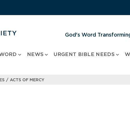
God's Word Transforming
 WORD
NEWS
URGENT BIBLE NEEDS
W
/
ES
ACTS OF MERCY