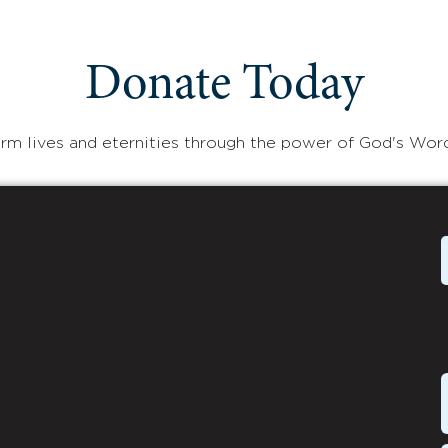
Donate Today
rm lives and eternities through the power of God's Wor