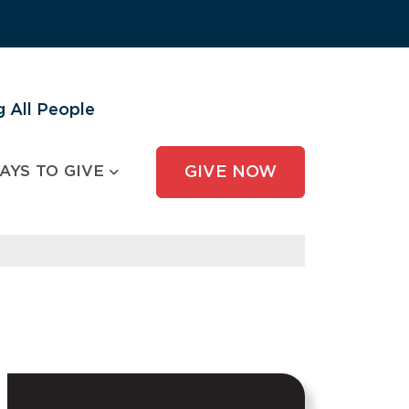
 All People
AYS TO GIVE
GIVE NOW