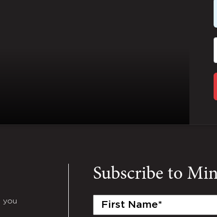
Subscribe to Mi
First
e you
Name
(Required)