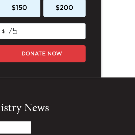
$150
$200
$
DONATE NOW
nistry News