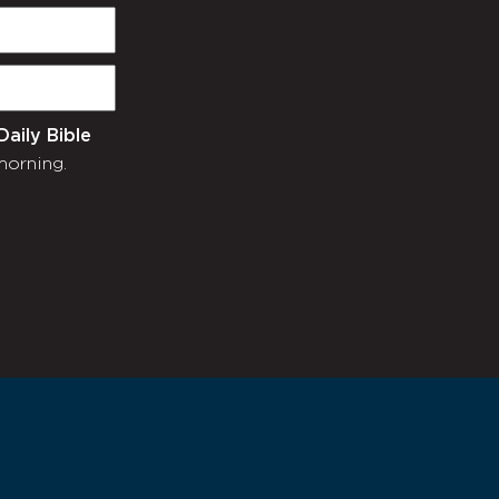
Daily Bible
morning.