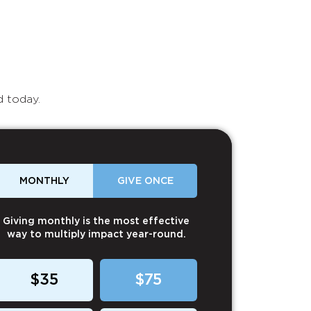
d today.
MONTHLY
GIVE ONCE
Giving monthly is the most effective
way to multiply impact year-round.
$35
$75