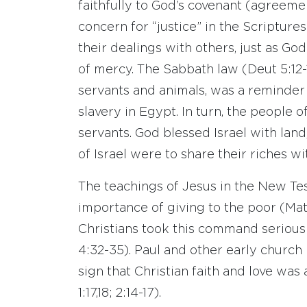
faithfully to God’s covenant (agreemen
concern for “justice” in the Scriptures
their dealings with others, just as Go
of mercy. The Sabbath law (Deut 5:12-1
servants and animals, was a reminder 
slavery in Egypt. In turn, the people 
servants. God blessed Israel with land,
of Israel were to share their riches wi
The teachings of Jesus in the New Te
importance of giving to the poor (Matt
Christians took this command serious
4:32-35). Paul and other early church
sign that Christian faith and love was a
1:17,18; 2:14-17).