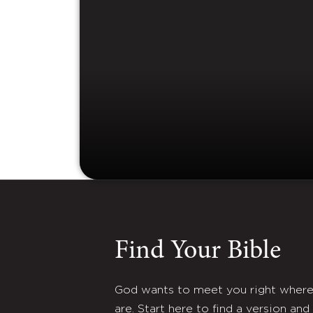
Find Your Bible
God wants to meet you right wher
are. Start here to find a version and