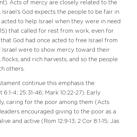
t). Acts of mercy are closely related to the
. Israel’s God expects the people to be fair in
d acted to help Israel when they were in need
5) that called for rest from work, even for
that God had once acted to free Israel from
of Israel were to show mercy toward their
 flocks, and rich harvests, and so the people
th others.
stament continue this emphasis the
 6:1-4; 25:31-46; Mark 10:22-27). Early
ly, caring for the poor among them (Acts
 leaders encouraged giving to the poor as a
live and active (Rom 12:9-13; 2 Cor 8:1-15; Jas