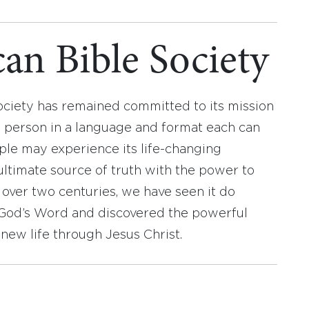
an Bible Society
ociety has remained committed to its mission
y person in a language and format each can
ople may experience its life-changing
ultimate source of truth with the power to
r over two centuries, we have seen it do
d God’s Word and discovered the powerful
new life through Jesus Christ.