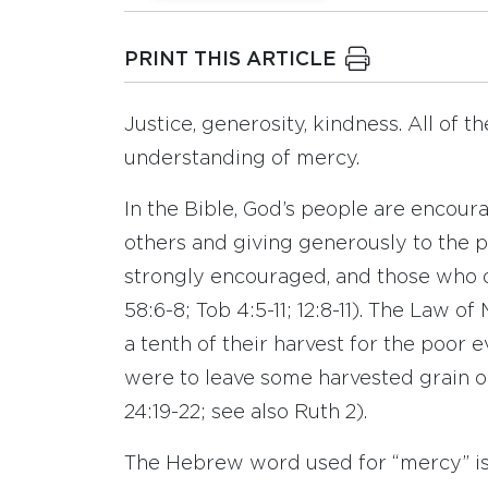
PRINT THIS ARTICLE
Justice, generosity, kindness. All of th
understanding of mercy.
In the Bible, God’s people are encour
others and giving generously to the po
strongly encouraged, and those who do 
58:6-8; Tob 4:5-11; 12:8-11). The Law 
a tenth of their harvest for the poor 
were to leave some harvested grain ou
24:19-22; see also Ruth 2).
The Hebrew word used for “mercy” is 