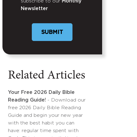
subscribe to our
Monthly
Newsletter
Related Articles
Your Free 2026 Daily Bible
Reading Guide!
- Download our
free 2026 Daily Bible Reading
Guide and begin your new year
with the best habit you can
have: regular time spent with