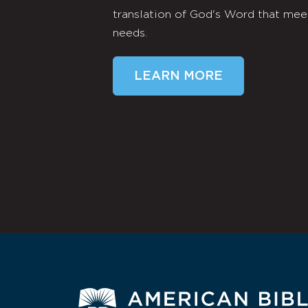
translation of God's Word that mee
needs.
LEARN MORE