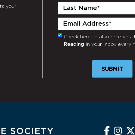
Last
ts your
Name
(Required)
Email
(Required)
Check here to also receive a
Monthly
Reading
in your inbox every 
Newsletter