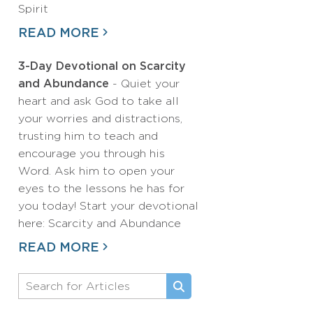
Spirit
READ MORE
3-Day Devotional on Scarcity
and Abundance
- Quiet your
heart and ask God to take all
your worries and distractions,
trusting him to teach and
encourage you through his
Word. Ask him to open your
eyes to the lessons he has for
you today! Start your devotional
here: Scarcity and Abundance
READ MORE