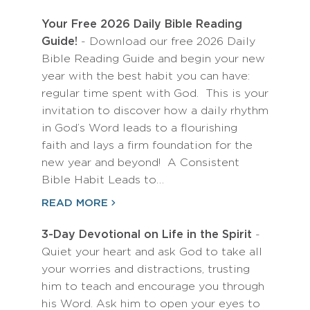
Your Free 2026 Daily Bible Reading
Guide!
- Download our free 2026 Daily
Bible Reading Guide and begin your new
year with the best habit you can have:
regular time spent with God. This is your
invitation to discover how a daily rhythm
in God’s Word leads to a flourishing
faith and lays a firm foundation for the
new year and beyond! A Consistent
Bible Habit Leads to…
READ MORE
3-Day Devotional on Life in the Spirit
-
Quiet your heart and ask God to take all
your worries and distractions, trusting
him to teach and encourage you through
his Word. Ask him to open your eyes to