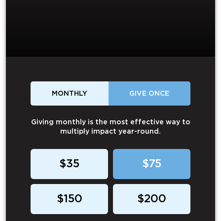
MONTHLY
GIVE ONCE
Giving monthly is the most effective way to
multiply impact year-round.
$35
$75
$150
$200