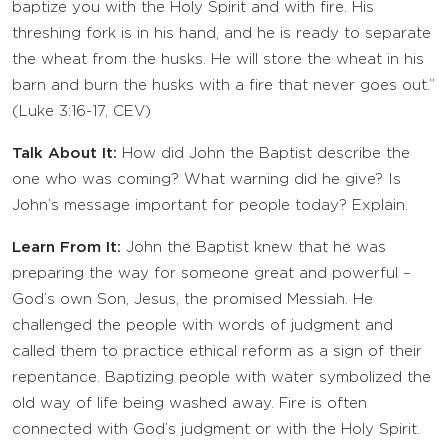
baptize you with the Holy Spirit and with fire. His
threshing fork is in his hand, and he is ready to separate
the wheat from the husks. He will store the wheat in his
barn and burn the husks with a fire that never goes out.”
(Luke 3:16-17, CEV)
Talk About It:
How did John the Baptist describe the
one who was coming? What warning did he give? Is
John’s message important for people today? Explain.
Learn From It:
John the Baptist knew that he was
preparing the way for someone great and powerful –
God’s own Son, Jesus, the promised Messiah. He
challenged the people with words of judgment and
called them to practice ethical reform as a sign of their
repentance. Baptizing people with water symbolized the
old way of life being washed away. Fire is often
connected with God’s judgment or with the Holy Spirit.