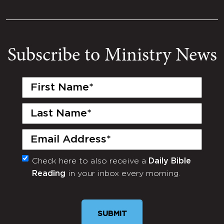
Subscribe to Ministry News
First
Name
(Required)
Last
Name
(Required)
Email
(Required)
Check here to also receive a
Daily Bible
Monthly
Reading
in your inbox every morning.
Newsletter