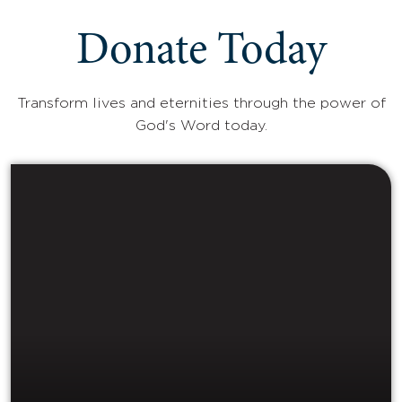
Donate Today
Transform lives and eternities through the power of
God's Word today.