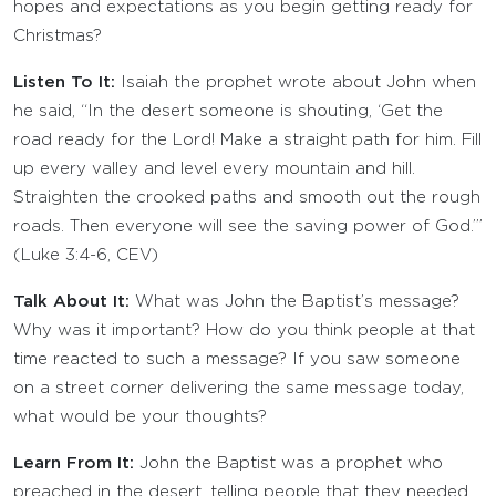
hopes and expectations as you begin getting ready for
Christmas?
Listen To It:
Isaiah the prophet wrote about John when
he said, “In the desert someone is shouting, ‘Get the
road ready for the Lord! Make a straight path for him. Fill
up every valley and level every mountain and hill.
Straighten the crooked paths and smooth out the rough
roads. Then everyone will see the saving power of God.’”
(Luke 3:4-6, CEV)
Talk About It:
What was John the Baptist’s message?
Why was it important? How do you think people at that
time reacted to such a message? If you saw someone
on a street corner delivering the same message today,
what would be your thoughts?
Learn From It:
John the Baptist was a prophet who
preached in the desert, telling people that they needed