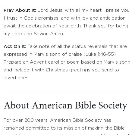
Pray About It:
Lord Jesus, with all my heart I praise you.
I trust in God’s promises, and with joy and anticipation I
await the celebration of your birth. Thank you for being
my Lord and Savior. Amen.
Act On It:
Take note of all the status reversals that are
expressed in Mary’s song of praise (Luke 1:46-55).
Prepare an Advent carol or poem based on Mary’s song
and include it with Christmas greetings you send to
loved ones.
About American Bible Society
For over 200 years, American Bible Society has
remained committed to its mission of making the Bible