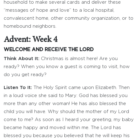
household to make several cards and deliver these
“messages of hope and love” to a local hospital,
convalescent home, other community organization, or to
homebound neighbors.
Advent: Week 4
WELCOME AND RECEIVE THE LORD
Think About It:
Christmas is almost here! Are you
ready? When you know a guest is coming to visit, how
do you get ready?
Listen To It:
The Holy Spirit came upon Elizabeth. Then
in a loud voice she said to Mary: God has blessed you
more than any other woman! He has also blessed the
child you will have. Why should the mother of my Lord
come to me? As soon as I heard your greeting, my baby
became happy and moved within me. The Lord has
blessed you because you believed that he will keep his