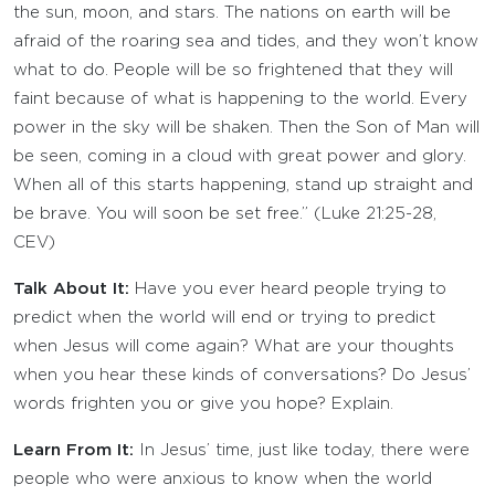
the sun, moon, and stars. The nations on earth will be
afraid of the roaring sea and tides, and they won’t know
what to do. People will be so frightened that they will
faint because of what is happening to the world. Every
power in the sky will be shaken. Then the Son of Man will
be seen, coming in a cloud with great power and glory.
When all of this starts happening, stand up straight and
be brave. You will soon be set free.” (Luke 21:25-28,
CEV)
Talk About It:
Have you ever heard people trying to
predict when the world will end or trying to predict
when Jesus will come again? What are your thoughts
when you hear these kinds of conversations? Do Jesus’
words frighten you or give you hope? Explain.
Learn From It:
In Jesus’ time, just like today, there were
people who were anxious to know when the world