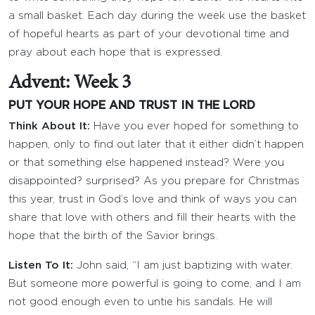
a small basket. Each day during the week use the basket
of hopeful hearts as part of your devotional time and
pray about each hope that is expressed.
Advent: Week 3
PUT YOUR HOPE AND TRUST IN THE LORD
Think About It:
Have you ever hoped for something to
happen, only to find out later that it either didn’t happen
or that something else happened instead? Were you
disappointed? surprised? As you prepare for Christmas
this year, trust in God’s love and think of ways you can
share that love with others and fill their hearts with the
hope that the birth of the Savior brings.
Listen To It:
John said, “I am just baptizing with water.
But someone more powerful is going to come, and I am
not good enough even to untie his sandals. He will