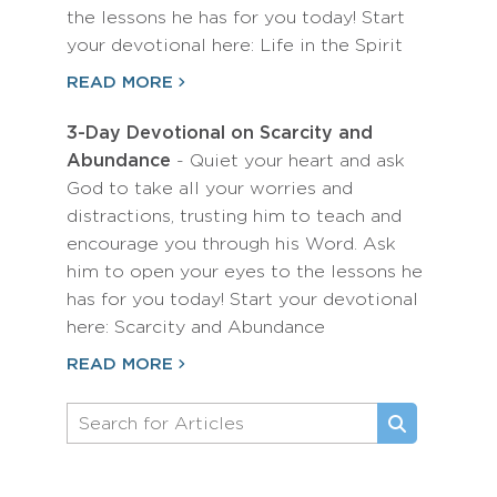
the lessons he has for you today! Start
your devotional here: Life in the Spirit
READ MORE
3-Day Devotional on Scarcity and
Abundance
- Quiet your heart and ask
God to take all your worries and
distractions, trusting him to teach and
encourage you through his Word. Ask
him to open your eyes to the lessons he
has for you today! Start your devotional
here: Scarcity and Abundance
READ MORE