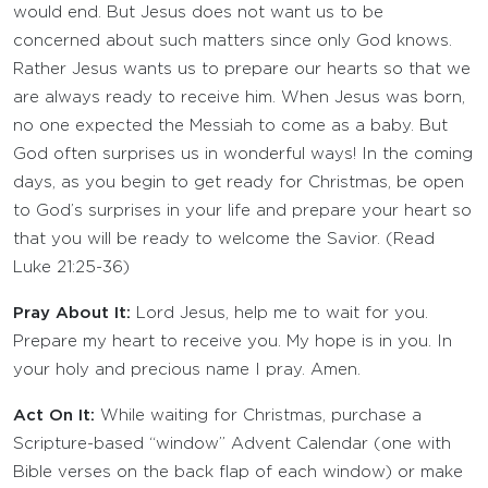
would end. But Jesus does not want us to be
concerned about such matters since only God knows.
Rather Jesus wants us to prepare our hearts so that we
are always ready to receive him. When Jesus was born,
no one expected the Messiah to come as a baby. But
God often surprises us in wonderful ways! In the coming
days, as you begin to get ready for Christmas, be open
to God’s surprises in your life and prepare your heart so
that you will be ready to welcome the Savior. (Read
Luke 21:25-36)
Pray About It:
Lord Jesus, help me to wait for you.
Prepare my heart to receive you. My hope is in you. In
your holy and precious name I pray. Amen.
Act On It:
While waiting for Christmas, purchase a
Scripture-based “window” Advent Calendar (one with
Bible verses on the back flap of each window) or make