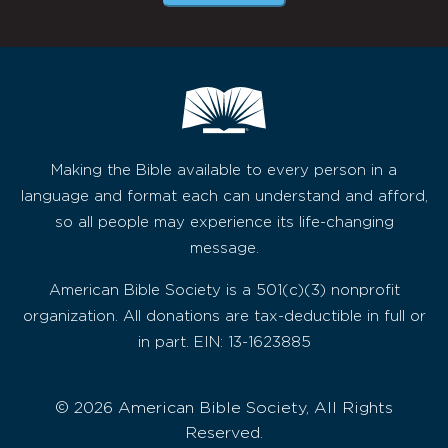
Making the Bible available to every person in a
language and format each can understand and afford,
so all people may experience its life-changing
message.
American Bible Society is a 501(c)(3) nonprofit
organization. All donations are tax-deductible in full or
in part. EIN: 13-1623885
© 2026 American Bible Society, All Rights
Reserved.