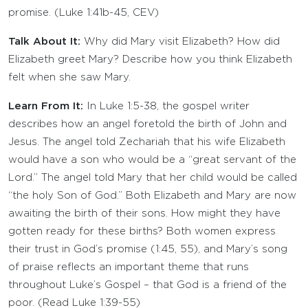
promise. (Luke 1:41b-45, CEV)
Talk About It:
Why did Mary visit Elizabeth? How did
Elizabeth greet Mary? Describe how you think Elizabeth
felt when she saw Mary.
Learn From It:
In Luke 1:5-38, the gospel writer
describes how an angel foretold the birth of John and
Jesus. The angel told Zechariah that his wife Elizabeth
would have a son who would be a “great servant of the
Lord.” The angel told Mary that her child would be called
“the holy Son of God.” Both Elizabeth and Mary are now
awaiting the birth of their sons. How might they have
gotten ready for these births? Both women express
their trust in God’s promise (1:45, 55), and Mary’s song
of praise reflects an important theme that runs
throughout Luke’s Gospel – that God is a friend of the
poor. (Read Luke 1:39-55)