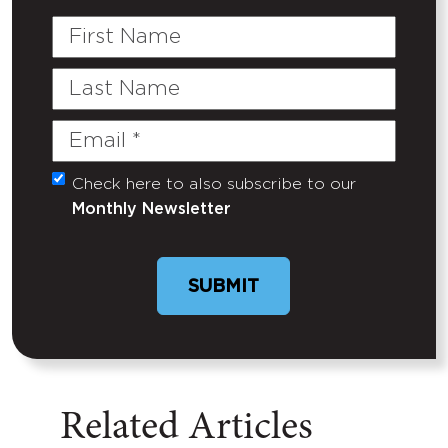
First
Name
Last
Name
Email
(Required)
Check here to also subscribe to our
Untitled
Monthly Newsletter
Related Articles