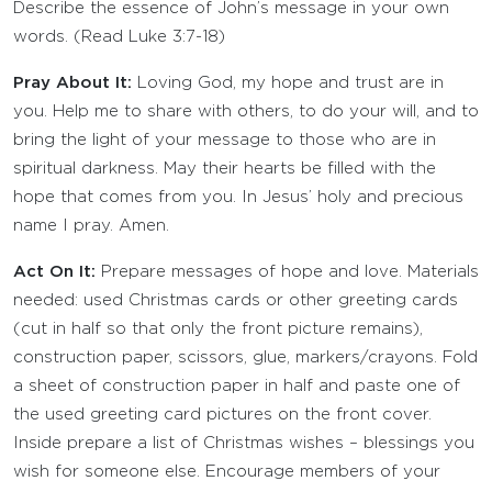
Describe the essence of John’s message in your own
words. (Read Luke 3:7-18)
Pray About It:
Loving God, my hope and trust are in
you. Help me to share with others, to do your will, and to
bring the light of your message to those who are in
spiritual darkness. May their hearts be filled with the
hope that comes from you. In Jesus’ holy and precious
name I pray. Amen.
Act On It:
Prepare messages of hope and love. Materials
needed: used Christmas cards or other greeting cards
(cut in half so that only the front picture remains),
construction paper, scissors, glue, markers/crayons. Fold
a sheet of construction paper in half and paste one of
the used greeting card pictures on the front cover.
Inside prepare a list of Christmas wishes – blessings you
wish for someone else. Encourage members of your