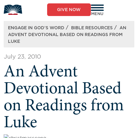
Skip
to
GIVE NOW
content
MENU
/
/
ENGAGE IN GOD’S WORD
BIBLE RESOURCES
AN
ADVENT DEVOTIONAL BASED ON READINGS FROM
LUKE
July 23, 2010
An Advent
Devotional Based
on Readings from
Luke