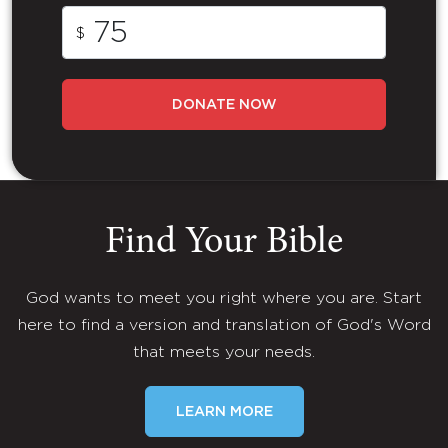
$
DONATE NOW
Find Your Bible
God wants to meet you right where you are. Start
here to find a version and translation of God's Word
that meets your needs.
LEARN MORE