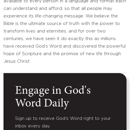
available to every person in a language and format each
can understand and afford, so that all people may
experience its life-changing message. We believe the
Bible is the ultimate source of truth with the power to
transform lives and eternities, and for over two
centuries, we have seen it do exactly this as millions
have received God’s Word and discovered the powerful
hope of Scripture and the promise of new life through
Jesus Christ.
Engage in God's
Word Daily
Sign up to receive God's Word right to your
inbox every day.