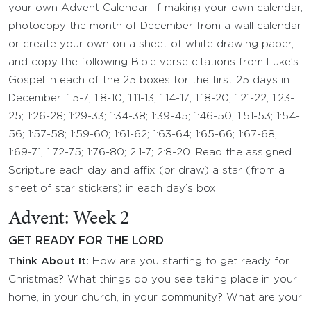
your own Advent Calendar. If making your own calendar,
photocopy the month of December from a wall calendar
or create your own on a sheet of white drawing paper,
and copy the following Bible verse citations from Luke’s
Gospel in each of the 25 boxes for the first 25 days in
December: 1:5-7; 1:8-10; 1:11-13; 1:14-17; 1:18-20; 1:21-22; 1:23-
25; 1:26-28; 1:29-33; 1:34-38; 1:39-45; 1:46-50; 1:51-53; 1:54-
56; 1:57-58; 1:59-60; 1:61-62; 1:63-64; 1:65-66; 1:67-68;
1:69-71; 1:72-75; 1:76-80; 2:1-7; 2:8-20. Read the assigned
Scripture each day and affix (or draw) a star (from a
sheet of star stickers) in each day’s box.
Advent: Week 2
GET READY FOR THE LORD
Think About It:
How are you starting to get ready for
Christmas? What things do you see taking place in your
home, in your church, in your community? What are your