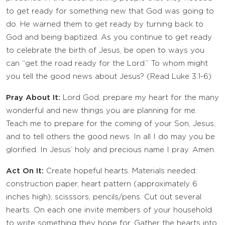
to get ready for something new that God was going to
do. He warned them to get ready by turning back to
God and being baptized. As you continue to get ready
to celebrate the birth of Jesus, be open to ways you
can “get the road ready for the Lord.” To whom might
you tell the good news about Jesus? (Read Luke 3:1-6)
Pray About It:
Lord God, prepare my heart for the many
wonderful and new things you are planning for me.
Teach me to prepare for the coming of your Son, Jesus,
and to tell others the good news. In all I do may you be
glorified. In Jesus’ holy and precious name I pray. Amen.
Act On It:
Create hopeful hearts. Materials needed:
construction paper, heart pattern (approximately 6
inches high), scisssors, pencils/pens. Cut out several
hearts. On each one invite members of your household
to write something they hope for. Gather the hearts into