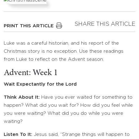
SHARE THIS ARTICLE
PRINT THIS ARTICLE
Luke was a careful historian, and his report of the
Christmas story is no exception. Use these readings
from Luke to reflect on the Advent season.
Advent: Week 1
Wait Expectantly for the Lord
Think About It:
Have you ever waited for something to
happen? What did you wait for? How did you feel while
you were waiting? What did you do while you were
waiting?
Listen To It:
Jesus said
, “Strange things will happen to