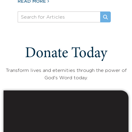
READ MORE
Donate Today
Transform lives and eternities through the power of
God's Word today.