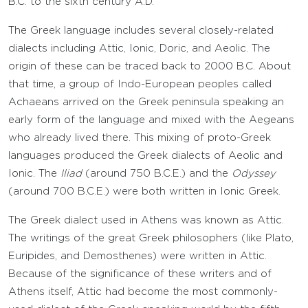
B.C. to the sixth century A.D.
The Greek language includes several closely-related
dialects including Attic, Ionic, Doric, and Aeolic. The
origin of these can be traced back to 2000 B.C. About
that time, a group of Indo-European peoples called
Achaeans arrived on the Greek peninsula speaking an
early form of the language and mixed with the Aegeans
who already lived there. This mixing of proto-Greek
languages produced the Greek dialects of Aeolic and
Ionic. The
Iliad
(around 750 B.C.E.) and the
Odyssey
(around 700 B.C.E.) were both written in Ionic Greek.
The Greek dialect used in Athens was known as Attic.
The writings of the great Greek philosophers (like Plato,
Euripides, and Demosthenes) were written in Attic.
Because of the significance of these writers and of
Athens itself, Attic had become the most commonly-