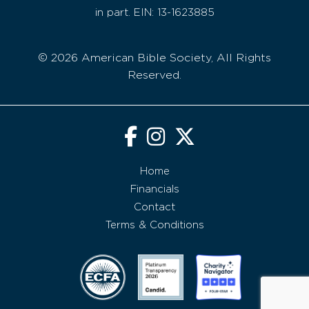
in part. EIN: 13-1623885
© 2026 American Bible Society, All Rights
Reserved.
Home
Financials
Contact
Terms & Conditions