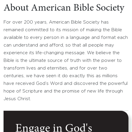
About American Bible Society
For over 200 years, American Bible Society has
remained committed to its mission of making the Bible
available to every person in a language and format each
can understand and afford, so that all people may
experience its life-changing message. We believe the
Bible is the ultimate source of truth with the power to
transform lives and eternities, and for over two
centuries, we have seen it do exactly this as millions
have received God’s Word and discovered the powerful
hope of Scripture and the promise of new life through
Jesus Christ.
Engage in God's