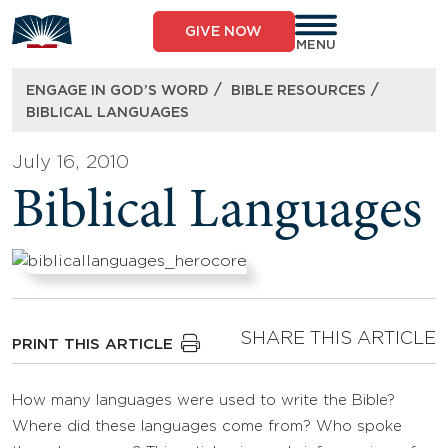
Skip
to
GIVE NOW
content
MENU
/
/
ENGAGE IN GOD’S WORD
BIBLE RESOURCES
BIBLICAL LANGUAGES
July 16, 2010
Biblical Languages
SHARE THIS ARTICLE
PRINT THIS ARTICLE
How many languages were used to write the Bible?
Where did these languages come from? Who spoke