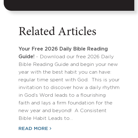
Related Articles
Your Free 2026 Daily Bible Reading
Guide!
- Download our free 2026 Daily
Bible Reading Guide and begin your new
year with the best habit you can have:
regular time spent with God. This is your
invitation to discover how a daily rhythm
in God’s Word leads to a flourishing
faith and lays a firm foundation for the
new year and beyond! A Consistent
Bible Habit Leads to…
READ MORE