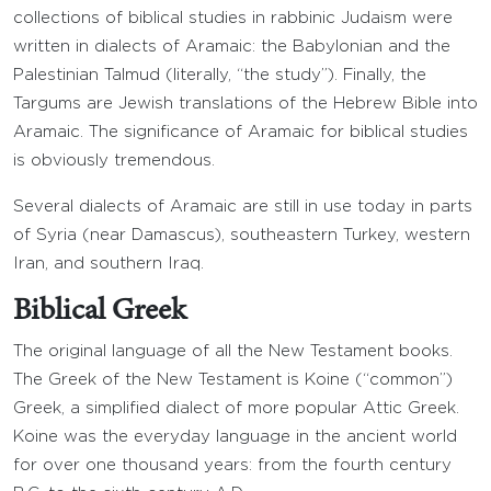
collections of biblical studies in rabbinic Judaism were
written in dialects of Aramaic: the Babylonian and the
Palestinian Talmud (literally, “the study”). Finally, the
Targums are Jewish translations of the Hebrew Bible into
Aramaic. The significance of Aramaic for biblical studies
is obviously tremendous.
Several dialects of Aramaic are still in use today in parts
of Syria (near Damascus), southeastern Turkey, western
Iran, and southern Iraq.
Biblical Greek
The original language of all the New Testament books.
The Greek of the New Testament is Koine (“common”)
Greek, a simplified dialect of more popular Attic Greek.
Koine was the everyday language in the ancient world
for over one thousand years: from the fourth century