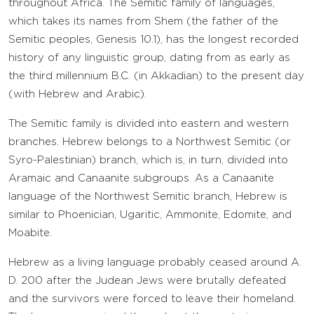
throughout Africa. The Semitic family of languages,
which takes its names from Shem (the father of the
Semitic peoples, Genesis 10.1), has the longest recorded
history of any linguistic group, dating from as early as
the third millennium B.C. (in Akkadian) to the present day
(with Hebrew and Arabic).
The Semitic family is divided into eastern and western
branches. Hebrew belongs to a Northwest Semitic (or
Syro-Palestinian) branch, which is, in turn, divided into
Aramaic and Canaanite subgroups. As a Canaanite
language of the Northwest Semitic branch, Hebrew is
similar to Phoenician, Ugaritic, Ammonite, Edomite, and
Moabite.
Hebrew as a living language probably ceased around A.
D. 200 after the Judean Jews were brutally defeated
and the survivors were forced to leave their homeland.