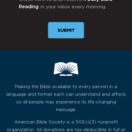
Monthly
Reading
in your inbox every morning.
Newsletter
Making the Bible available to every person in a
language and format each can understand and afford,
so all people may experience its life-changing
message.
American Bible Society is a 501(c)(3) nonprofit
organization. All donations are tax-deductible in full or