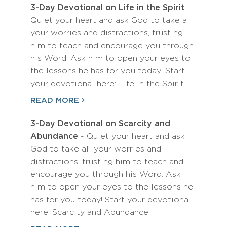
3-Day Devotional on Life in the Spirit
-
Quiet your heart and ask God to take all
your worries and distractions, trusting
him to teach and encourage you through
his Word. Ask him to open your eyes to
the lessons he has for you today! Start
your devotional here: Life in the Spirit
READ MORE
3-Day Devotional on Scarcity and
Abundance
- Quiet your heart and ask
God to take all your worries and
distractions, trusting him to teach and
encourage you through his Word. Ask
him to open your eyes to the lessons he
has for you today! Start your devotional
here: Scarcity and Abundance