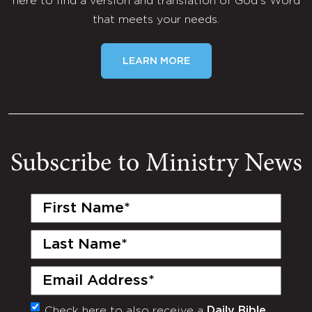
here to find a version and translation of God's Word
that meets your needs.
LEARN MORE
Subscribe to Ministry News
First
Name
(Required)
Last
Name
(Required)
Email
(Required)
Check here to also receive a
Daily Bible