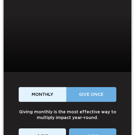
MONTHLY
GIVE ONCE
Giving monthly is the most effective way to
multiply impact year-round.