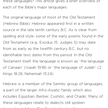
these languages? This article gives a brief overview of
each of the Bible’s major languages.
The original language of most of the Old Testament
(Hebrew Bible). Hebrew appeared first in a written
source in the late tenth century B.C. As is clear from
spelling and style, some of the early poems found in the
Old Testament (e.g., Exodus 15, Judges 5) may date
from as early as the twelfth century B.C., but no
identifiable text dates from this period. In the Old
Testament itself, the language is known as “the language
of Canaan” (Isaiah 19.18) or “the language of Judah” (2
Kings 18.26; Nehemiah 13.24).
Hebrew is a member of the Semitic group of languages,
a part of the larger Afro-Asiatic family which also
includes Egyptian, Berber, Cushitic, and Chadic. Many of
these languages relate to dialects still spoken