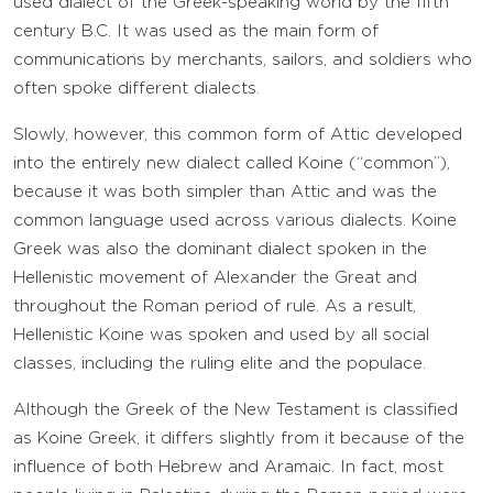
used dialect of the Greek-speaking world by the fifth
century B.C. It was used as the main form of
communications by merchants, sailors, and soldiers who
often spoke different dialects.
Slowly, however, this common form of Attic developed
into the entirely new dialect called Koine (“common”),
because it was both simpler than Attic and was the
common language used across various dialects. Koine
Greek was also the dominant dialect spoken in the
Hellenistic movement of Alexander the Great and
throughout the Roman period of rule. As a result,
Hellenistic Koine was spoken and used by all social
classes, including the ruling elite and the populace.
Although the Greek of the New Testament is classified
as Koine Greek, it differs slightly from it because of the
influence of both Hebrew and Aramaic. In fact, most