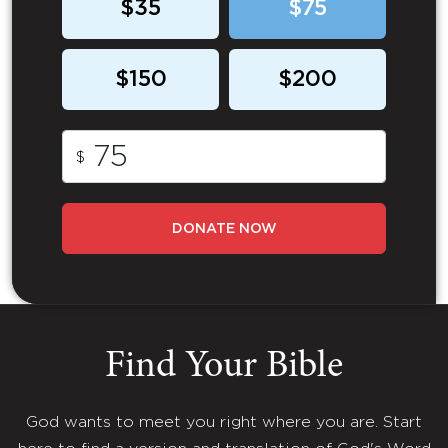
$35
$75
$150
$200
$
DONATE NOW
Find Your Bible
God wants to meet you right where you are. Start