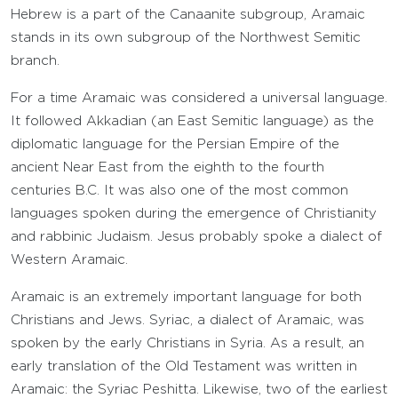
Hebrew is a part of the Canaanite subgroup, Aramaic
stands in its own subgroup of the Northwest Semitic
branch.
For a time Aramaic was considered a universal language.
It followed Akkadian (an East Semitic language) as the
diplomatic language for the Persian Empire of the
ancient Near East from the eighth to the fourth
centuries B.C. It was also one of the most common
languages spoken during the emergence of Christianity
and rabbinic Judaism. Jesus probably spoke a dialect of
Western Aramaic.
Aramaic is an extremely important language for both
Christians and Jews. Syriac, a dialect of Aramaic, was
spoken by the early Christians in Syria. As a result, an
early translation of the Old Testament was written in
Aramaic: the Syriac Peshitta. Likewise, two of the earliest