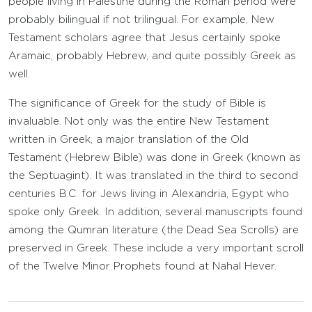
people living in Palestine during the Roman period were
probably bilingual if not trilingual. For example, New
Testament scholars agree that Jesus certainly spoke
Aramaic, probably Hebrew, and quite possibly Greek as
well.
The significance of Greek for the study of Bible is
invaluable. Not only was the entire New Testament
written in Greek, a major translation of the Old
Testament (Hebrew Bible) was done in Greek (known as
the Septuagint). It was translated in the third to second
centuries B.C. for Jews living in Alexandria, Egypt who
spoke only Greek. In addition, several manuscripts found
among the Qumran literature (the Dead Sea Scrolls) are
preserved in Greek. These include a very important scroll
of the Twelve Minor Prophets found at Nahal Hever.