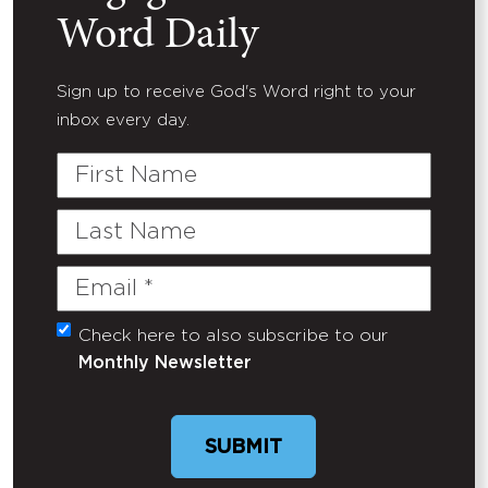
Word Daily
Sign up to receive God's Word right to your
inbox every day.
First
Name
Last
Name
Email
(Required)
Check here to also subscribe to our
Untitled
Monthly Newsletter