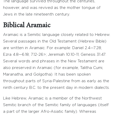
The language survived throughout the centuries,
however, and was revived as the mother tongue of
Jews in the late nineteenth century.
Biblical Aramaic
Aramaic is a Semitic language closely related to Hebrew.
Several passages in the Old Testament (Hebrew Bible)
are written in Aramaic. For example: Daniel 2.4—7.28;
Ezra 4.8—6.18; 7.12-26>; Jeremiah 10.10-11; Genesis 31.47.
Several words and phrases in the New Testament are
also preserved in Aramaic (for example, Talitha Cumi,
Maranatha, and Golgotha). It has been spoken
throughout parts of Syria-Palestine from as early as the
ninth century B.C. to the present day in modern dialects.
Like Hebrew, Aramaic is a member of the Northwest
Semitic branch of the Semitic family of languages (itself
a part of the larger Afro-Asiatic family). Whereas