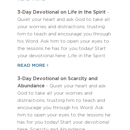
3-Day Devotional on Life in the Spirit
-
Quiet your heart and ask God to take all
your worries and distractions, trusting
him to teach and encourage you through
his Word. Ask him to open your eyes to
the lessons he has for you today! Start
your devotional here: Life in the Spirit
READ MORE
3-Day Devotional on Scarcity and
Abundance
- Quiet your heart and ask
God to take all your worries and
distractions, trusting him to teach and
encourage you through his Word. Ask
him to open your eyes to the lessons he
has for you today! Start your devotional
here: Scarcity and Abundance