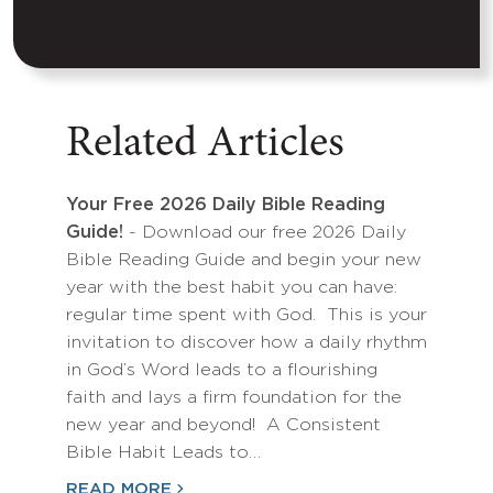
Related Articles
Your Free 2026 Daily Bible Reading
Guide!
- Download our free 2026 Daily
Bible Reading Guide and begin your new
year with the best habit you can have:
regular time spent with God. This is your
invitation to discover how a daily rhythm
in God’s Word leads to a flourishing
faith and lays a firm foundation for the
new year and beyond! A Consistent
Bible Habit Leads to…
READ MORE