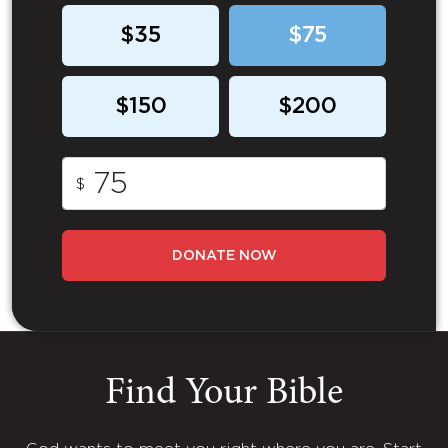
$35
$75
$150
$200
$
DONATE NOW
Find Your Bible