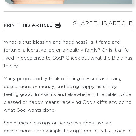
SHARE THIS ARTICLE
PRINT THIS ARTICLE
What is true blessing and happiness? Is it fame and
fortune, a lucrative job or a healthy family? Or is it a life
lived in obedience to God? Check out what the Bible has
to say.
Many people today think of being blessed as having
possessions or money, and being happy as simply
feeling good. In Psalms and elsewhere in the Bible, to be
blessed or happy means receiving God’s gifts and doing
what God wants done.
Sometimes blessings or happiness does involve
possessions. For example, having food to eat, a place to