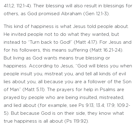
41.1,2; 112.1-4). Their blessing will also result in blessings for
others, as God promised Abraham (Gen 12.1-3).
This kind of happiness is what Jesus told people about.
He invited people not to do what they wanted, but
instead to “Turn back to God!” (Matt 4.17). For Jesus and
for his followers, this means suffering (Matt 16.21-24).
But living as God wants means true blessing or
happiness. According to Jesus, “God will bless you when
people insult you, mistreat you, and tell all kinds of evil
lies about you, all because you are a follower of the Son
of Man” (Matt 5.11). The prayers for help in Psalms are
prayed by people who are being insulted, mistreated,
and lied about (for example, see Ps 9.13; 13.4; 17.9; 109.2-
5). But because God is on their side, they know what
true happiness is all about (Ps 119.92).