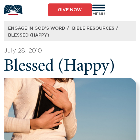
Skip
to
GIVE NOW
content
MENU
/
/
ENGAGE IN GOD’S WORD
BIBLE RESOURCES
BLESSED (HAPPY)
July 28, 2010
Blessed (Happy)