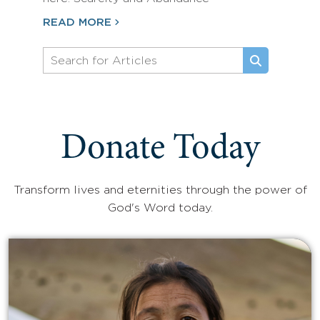
READ MORE
Donate Today
Transform lives and eternities through the power of
God's Word today.