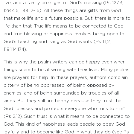
live, and a family are signs of God’s blessing (Ps 127.3;
128.4,5; 144.12-15). All these things are gifts from God
that make life and a future possible. But, there is more to
life than that. True life means to be connected to God,
and true blessing or happiness involves being open to
God’s teaching and living as God wants (Ps 1.1,2;
119.1,14,174).
This is why the psalm writers can be happy even when
things seem to be all wrong with their lives. Many psalms
are prayers for help. In these prayers, authors complain
bitterly of being oppressed, of being opposed by
enemies, and of being surrounded by troubles of all
kinds. But they still are happy because they trust that
God “blesses and protects everyone who runs to him”
(Ps 2.12). Such trust is what it means to be connected to
God. This kind of happiness leads people to obey God
joyfully and to become like God in what they do (see Ps