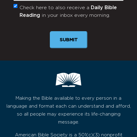
Check here to also receive a
Daily Bible
Monthly
Reading
in your inbox every morning.
Newsletter
SUBMIT
Making the Bible available to every person in a
language and format each can understand and afford,
so all people may experience its life-changing
message.
American Bible Society is a 501(c)(3) nonprofit