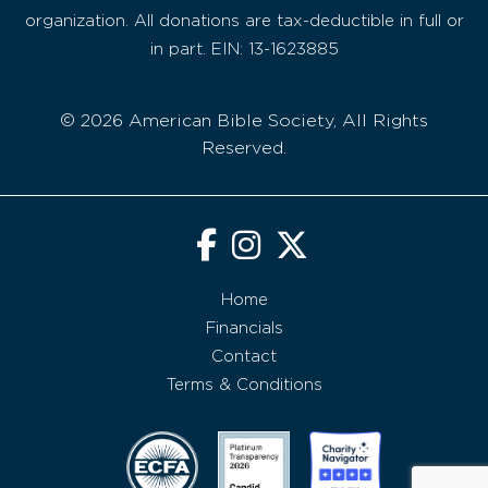
organization. All donations are tax-deductible in full or
in part. EIN: 13-1623885
© 2026 American Bible Society, All Rights
Reserved.
Home
Financials
Contact
Terms & Conditions