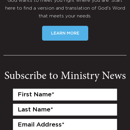
God wants to meet you right where you are. Start
here to find a version and translation of God's Word
that meets your needs.
LEARN MORE
Subscribe to Ministry News
First
Name
(Required)
Last
Name
(Required)
Email
(Required)