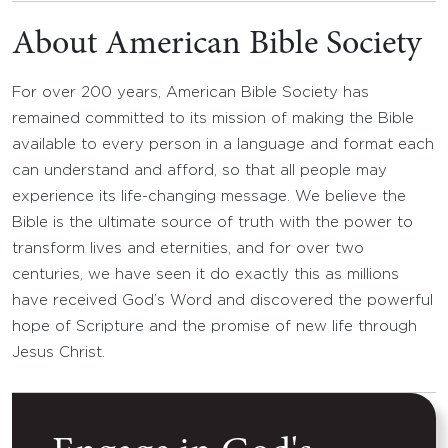
About American Bible Society
For over 200 years, American Bible Society has
remained committed to its mission of making the Bible
available to every person in a language and format each
can understand and afford, so that all people may
experience its life-changing message. We believe the
Bible is the ultimate source of truth with the power to
transform lives and eternities, and for over two
centuries, we have seen it do exactly this as millions
have received God’s Word and discovered the powerful
hope of Scripture and the promise of new life through
Jesus Christ.