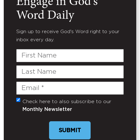
Engage in God's
Word Daily
Sign up to receive God's Word right to your
inbox every day.
First
Name
Last
Name
Email
(Required)
Check here to also subscribe to our
Untitled
Monthly Newsletter
SUBMIT