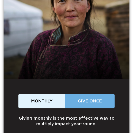
MONTHLY
GIVE ONCE
Giving monthly is the most effective way to
multiply impact year-round.