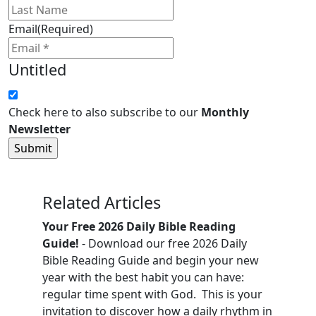
Email
(Required)
Untitled
Check here to also subscribe to our
Monthly
Newsletter
Related Articles
Your Free 2026 Daily Bible Reading
Guide!
- Download our free 2026 Daily
Bible Reading Guide and begin your new
year with the best habit you can have:
regular time spent with God. This is your
invitation to discover how a daily rhythm in