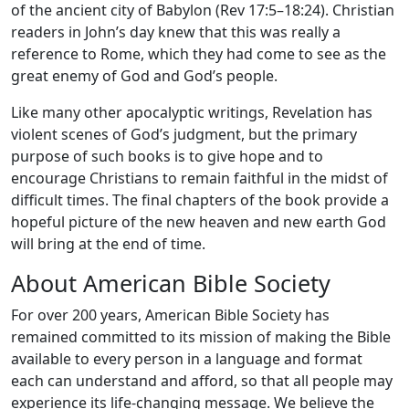
of the ancient city of Babylon (Rev 17:5–18:24). Christian
readers in John’s day knew that this was really a
reference to Rome, which they had come to see as the
great enemy of God and God’s people.
Like many other apocalyptic writings, Revelation has
violent scenes of God’s judgment, but the primary
purpose of such books is to give hope and to
encourage Christians to remain faithful in the midst of
difficult times. The final chapters of the book provide a
hopeful picture of the new heaven and new earth God
will bring at the end of time.
About American Bible Society
For over 200 years, American Bible Society has
remained committed to its mission of making the Bible
available to every person in a language and format
each can understand and afford, so that all people may
experience its life-changing message. We believe the