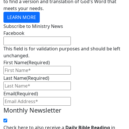
to find a version and translation of God's Word that
meets your needs.
LEARN MORE
Subscribe to Ministry News
Facebook
This field is for validation purposes and should be left
unchanged.
First Name
(Required)
Last Name
(Required)
Email
(Required)
Monthly Newsletter
Check here to also receive a
Daily Bible Reading
in