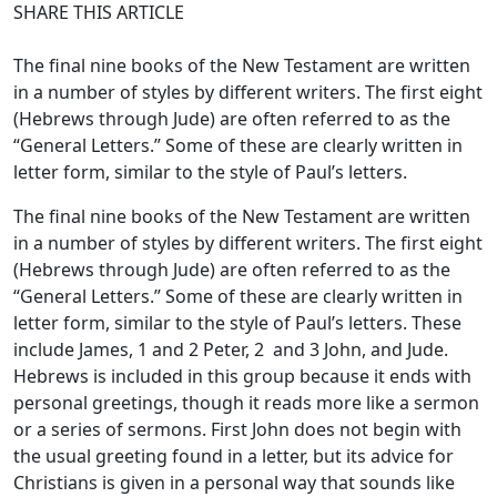
SHARE THIS ARTICLE
The final nine books of the New Testament are written
in a number of styles by different writers. The first eight
(Hebrews through Jude) are often referred to as the
“General Letters.” Some of these are clearly written in
letter form, similar to the style of Paul’s letters.
The final nine books of the New Testament are written
in a number of styles by different writers. The first eight
(Hebrews through Jude) are often referred to as the
“General Letters.” Some of these are clearly written in
letter form, similar to the style of Paul’s letters. These
include James, 1 and 2 Peter, 2 and 3 John, and Jude.
Hebrews is included in this group because it ends with
personal greetings, though it reads more like a sermon
or a series of sermons. First John does not begin with
the usual greeting found in a letter, but its advice for
Christians is given in a personal way that sounds like