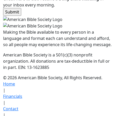
your inbox every morning.
Making the Bible available to every person in a
language and format each can understand and afford,
so all people may experience its life-changing message.
American Bible Society is a 501(c)(3) nonprofit
organization. All donations are tax-deductible in full or
in part. EIN: 13-1623885
© 2026 American Bible Society, All Rights Reserved.
Home
|
Financials
|
Contact
|