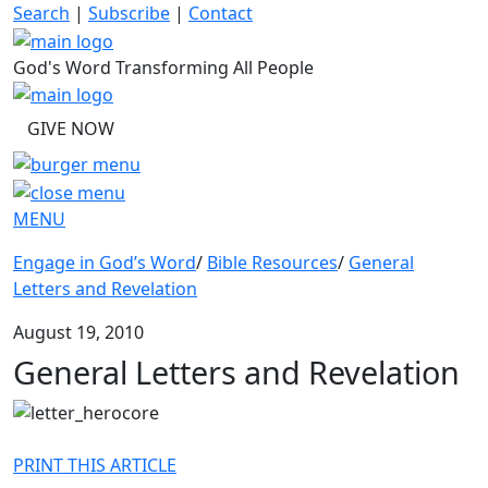
Skip
Search
|
Subscribe
|
Contact
to
content
God's Word Transforming All People
GIVE NOW
MENU
Engage in God’s Word
/
Bible Resources
/
General
Letters and Revelation
August 19, 2010
General Letters and Revelation
PRINT THIS ARTICLE