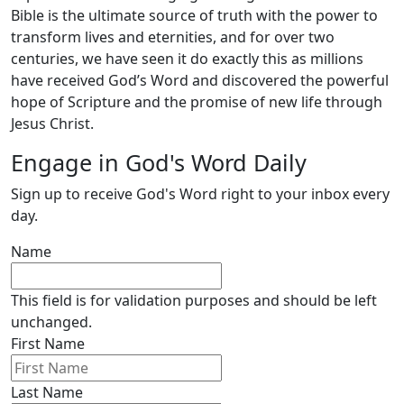
Bible is the ultimate source of truth with the power to
transform lives and eternities, and for over two
centuries, we have seen it do exactly this as millions
have received God’s Word and discovered the powerful
hope of Scripture and the promise of new life through
Jesus Christ.
Engage in God's Word Daily
Sign up to receive God's Word right to your inbox every
day.
Name
This field is for validation purposes and should be left
unchanged.
First Name
Last Name