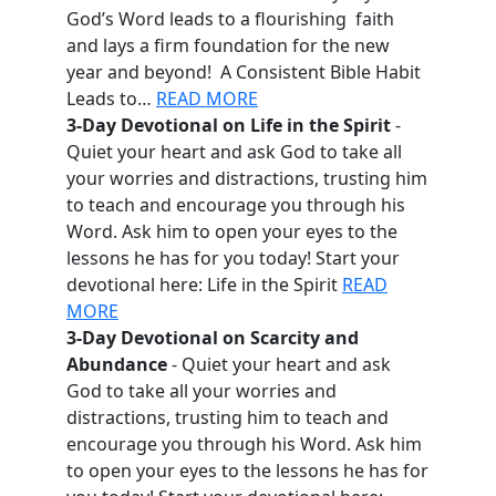
God’s Word leads to a flourishing faith
and lays a firm foundation for the new
year and beyond! A Consistent Bible Habit
Leads to…
READ MORE
3-Day Devotional on Life in the Spirit
-
Quiet your heart and ask God to take all
your worries and distractions, trusting him
to teach and encourage you through his
Word. Ask him to open your eyes to the
lessons he has for you today! Start your
devotional here: Life in the Spirit
READ
MORE
3-Day Devotional on Scarcity and
Abundance
- Quiet your heart and ask
God to take all your worries and
distractions, trusting him to teach and
encourage you through his Word. Ask him
to open your eyes to the lessons he has for