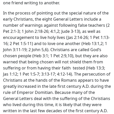
one friend writing to another.
In the process of pointing out the special nature of the
early Christians, the eight General Letters include a
number of warnings against following false teachers (2
Pet 2:1-3; 1 John 2:18-26; 4:1,2; Jude 3-13), as well as
encouragement to live holy lives (Jas 2:14-26; 1 Pet 1:13-
16; 2 Pet 1:5-11) and to love one another (Heb 13:1,2; 1
John 3:11-19; 2 John 5,6). Christians are called God’s
chosen people (Heb 3:1; 1 Pet 2:9,10), but they are also
warned that being chosen will not shield them from
suffering or from having their faith tested (Heb 13:3;
Jas 1:12; 1 Pet 1:5-7; 3:13-17; 4:12-14). The persecution of
Christians at the hands of the Romans appears to have
greatly increased in the late first century A.D. during the
rule of Emperor Domitian. Because many of the
General Letters deal with the suffering of the Christians
who lived during this time, it is likely that they were
written in the last few decades of the first century A.D.