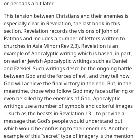
or perhaps a bit later.
This tension between Christians and their enemies is
especially clear in Revelation, the last book in this
section. Revelation records the visions of John of
Patmos and includes a number of letters written to
churches in Asia Minor (Rev 2,3). Revelation is an
example of Apocalyptic writing which is based, in part,
on earlier Jewish Apocalyptic writings such as Daniel
and Ezekiel. Such writings describe the ongoing battle
between God and the forces of evil, and they tell how
God will achieve the final victory in the end. But, in the
meantime, those who follow God may face suffering or
even be killed by the enemies of God. Apocalyptic
writings use a number of symbols and colorful images
—such as the beasts in Revelation 13—to provide a
message that God’s people would understand but
which would be confusing to their enemies. Another
example of this “secret” type of imagery is the mention