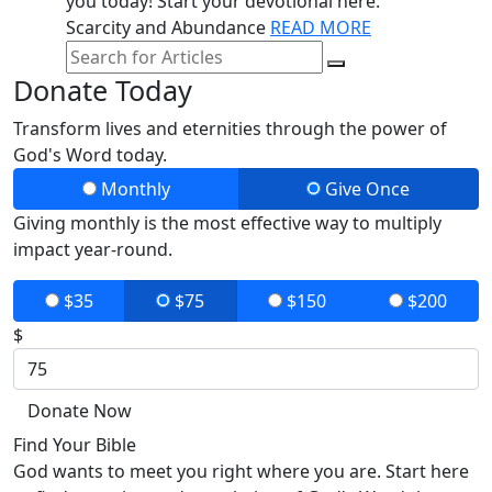
you today! Start your devotional here:
Scarcity and Abundance
READ MORE
Donate Today
Transform lives and eternities through the power of
God's Word today.
Monthly
Give Once
Giving monthly is the most effective way to multiply
impact year-round.
$35
$75
$150
$200
$
Donate Now
Find Your Bible
God wants to meet you right where you are. Start here