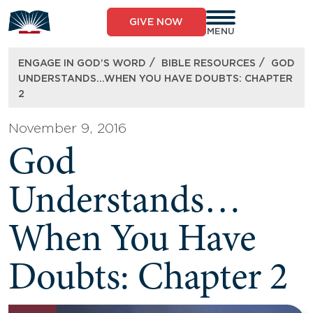
Skip
to
GIVE NOW
content
MENU
/
/
ENGAGE IN GOD’S WORD
BIBLE RESOURCES
GOD
UNDERSTANDS…WHEN YOU HAVE DOUBTS: CHAPTER
2
November 9, 2016
God
Understands…
When You Have
Doubts: Chapter 2