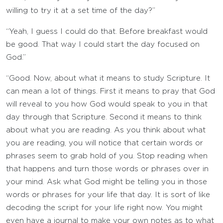
willing to try it at a set time of the day?”
“Yeah, I guess I could do that. Before breakfast would
be good. That way I could start the day focused on
God.”
“Good. Now, about what it means to study Scripture. It
can mean a lot of things. First it means to pray that God
will reveal to you how God would speak to you in that
day through that Scripture. Second it means to think
about what you are reading. As you think about what
you are reading, you will notice that certain words or
phrases seem to grab hold of you. Stop reading when
that happens and turn those words or phrases over in
your mind. Ask what God might be telling you in those
words or phrases for your life that day. It is sort of like
decoding the script for your life right now. You might
even have a journal to make your own notes as to what