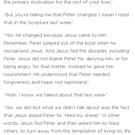
the primary motivation for the rest of your lives.”
“But you’re telling me that Peter changed, I mean I read
that in the Scripture last week.”
“Yes, he changed because Jesus came to him.
Remember, Peter jumped out of the boat when he
recognized Jesus. And Jesus fed the disciples, including
Peter. Jesus did not blame Peter for denying him, or for
being angry, for that matter. Instead he gave him
nourishment. He understood that Peter needed
forgiveness and hope, not reprimand.”
“Yeah, I know, we talked about that last week.”
“Yes, we did, but what we didn’t talk about was the fact
that Jesus asked Peter to “feed my sheep.” In other
words, Jesus fed Peter and then asked him to feed
others, to turn away from the temptation of living his life