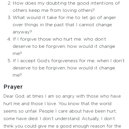
How does my doubting the good intentions of
others keep me from loving others?
What would it take for me to let go of anger
over things in the past that I cannot change
anyway?
If I forgive those who hurt me. who don’t
deserve to be forgiven, how would it change
me?
If I accept God’s forgiveness for me, when I don’t
deserve to be forgiven, how would it change
me?
Prayer
Dear God, at times I am so angry with those who have
hurt me and those I love. You know that the world
seems so unfair. People I care about have been hurt,
some have died. I don’t understand. Actually, I don’t
think you could give me a good enough reason for the