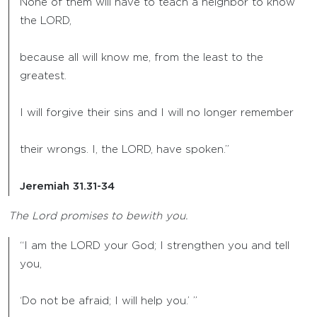
None of them will have to teach a neighbor to know
the LORD,
because all will know me, from the least to the
greatest.
I will forgive their sins and I will no longer remember
their wrongs. I, the LORD, have spoken.”
Jeremiah 31.31-34
The Lord promises to bewith you.
“I am the LORD your God; I strengthen you and tell
you,
‘Do not be afraid; I will help you.’ ”