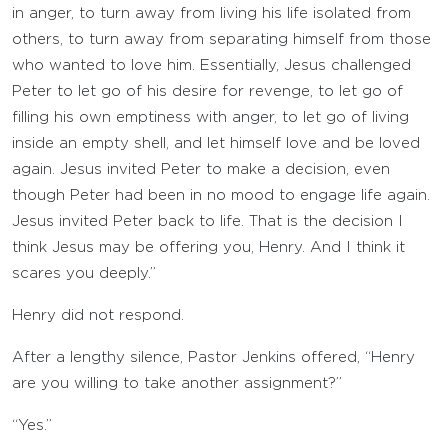
in anger, to turn away from living his life isolated from
others, to turn away from separating himself from those
who wanted to love him. Essentially, Jesus challenged
Peter to let go of his desire for revenge, to let go of
filling his own emptiness with anger, to let go of living
inside an empty shell, and let himself love and be loved
again. Jesus invited Peter to make a decision, even
though Peter had been in no mood to engage life again.
Jesus invited Peter back to life. That is the decision I
think Jesus may be offering you, Henry. And I think it
scares you deeply.”
Henry did not respond.
After a lengthy silence, Pastor Jenkins offered, “Henry
are you willing to take another assignment?”
“Yes.”