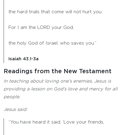
the hard trials that come will not hurt you.
For I am the LORD your God,
the holy God of Israel, who saves you.”
Isaiah 43.1-3a
Readings from the New Testament
In teaching about loving one’s enemies, Jesus is
providing a lesson on God’s love and mercy for all
people.
Jesus said:
“You have heard it said, ‘Love your friends,