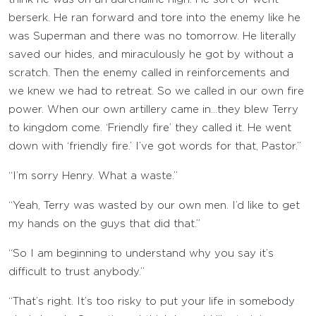
berserk. He ran forward and tore into the enemy like he
was Superman and there was no tomorrow. He literally
saved our hides, and miraculously he got by without a
scratch. Then the enemy called in reinforcements and
we knew we had to retreat. So we called in our own fire
power. When our own artillery came in…they blew Terry
to kingdom come. ‘Friendly fire’ they called it. He went
down with ‘friendly fire.’ I’ve got words for that, Pastor.”
“I’m sorry Henry. What a waste.”
“Yeah, Terry was wasted by our own men. I’d like to get
my hands on the guys that did that.”
“So I am beginning to understand why you say it’s
difficult to trust anybody.”
“That’s right. It’s too risky to put your life in somebody