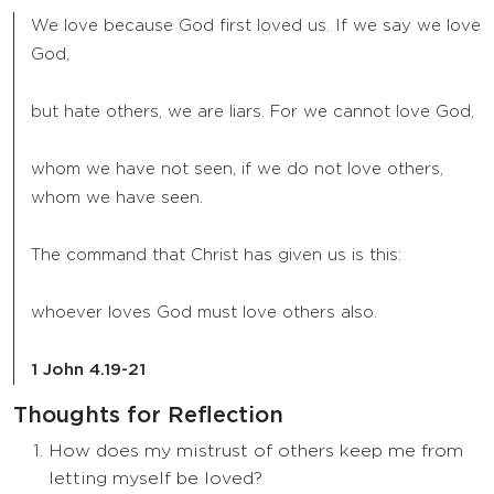
We love because God first loved us. If we say we love
God,
but hate others, we are liars. For we cannot love God,
whom we have not seen, if we do not love others,
whom we have seen.
The command that Christ has given us is this:
whoever loves God must love others also.
1 John 4.19-21
Thoughts for Reflection
How does my mistrust of others keep me from
letting myself be loved?