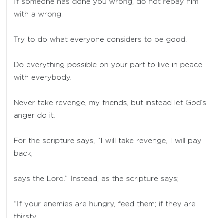
If someone has done you wrong, do not repay him
with a wrong.
Try to do what everyone considers to be good.
Do everything possible on your part to live in peace
with everybody.
Never take revenge, my friends, but instead let God’s
anger do it.
For the scripture says, “I will take revenge, I will pay
back,
says the Lord.” Instead, as the scripture says;
“If your enemies are hungry, feed them; if they are
thirsty,