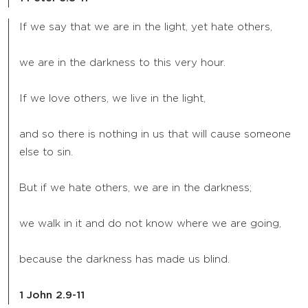
If we say that we are in the light, yet hate others,
we are in the darkness to this very hour.
If we love others, we live in the light,
and so there is nothing in us that will cause someone
else to sin.
But if we hate others, we are in the darkness;
we walk in it and do not know where we are going,
because the darkness has made us blind.
1 John 2.9-11