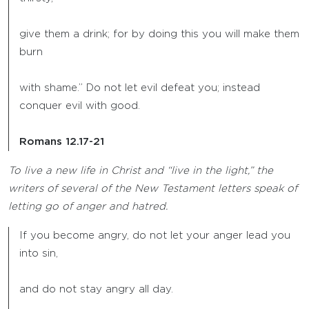
give them a drink; for by doing this you will make them
burn
with shame.” Do not let evil defeat you; instead
conquer evil with good.
Romans 12.17-21
To live a new life in Christ and “live in the light,” the
writers of several of the New Testament letters speak of
letting go of anger and hatred.
If you become angry, do not let your anger lead you
into sin,
and do not stay angry all day.