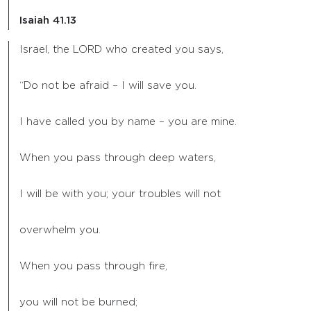
Isaiah 41.13
Israel, the LORD who created you says,
“Do not be afraid – I will save you.
I have called you by name – you are mine.
When you pass through deep waters,
I will be with you; your troubles will not
overwhelm you.
When you pass through fire,
you will not be burned;