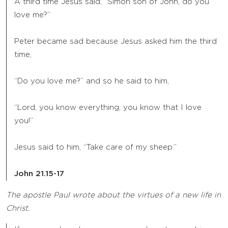
A third time Jesus said, “Simon son of John, do you
love me?”
Peter became sad because Jesus asked him the third
time,
“Do you love me?” and so he said to him,
“Lord, you know everything; you know that I love
you!”
Jesus said to him, “Take care of my sheep.”
John 21.15-17
The apostle Paul wrote about the virtues of a new life in
Christ.