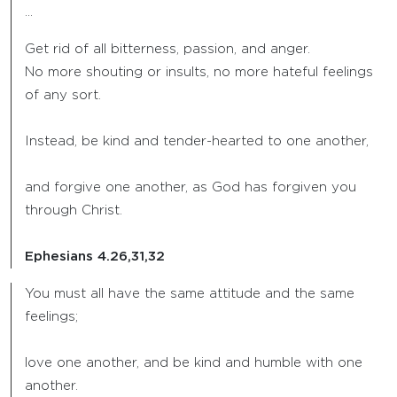
…
Get rid of all bitterness, passion, and anger.
No more shouting or insults, no more hateful feelings
of any sort.
Instead, be kind and tender-hearted to one another,
and forgive one another, as God has forgiven you
through Christ.
Ephesians 4.26,31,32
You must all have the same attitude and the same
feelings;
love one another, and be kind and humble with one
another.