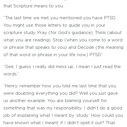
that Scripture means to you.
“The last time we met you mentioned you have PTSD.
You might use those letters to guide you in your
scripture study. Pray (for God’s guidance), Think (about
what you are reading), Stop (when you come to a word
or phrase that speaks to you) and Decode (the meaning
of that word or phrase in your life now.) PTSD.”
“Gee, I guess I really did mess up. I mean I just read the
words.”
“Henry, remember how you told me last time that you
were doubting everything you did? Well you just gave
us another example. You are blaming yourself for
something that was my responsibility; I didn’t do a good
job of explaining what I meant by ‘study.’ How could you
have known what I meant, if I didn’t spell it out? That