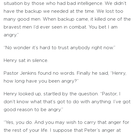
situation by those who had bad intelligence. We didn’t
have the backup we needed at the time. We lost too
many good men. When backup came, it killed one of the
bravest men I’d ever seen in combat. You bet I am
angry.”
“No wonder it’s hard to trust anybody right now.”
Henry sat in silence.
Pastor Jenkins found no words. Finally he said, “Henry,
how long have you been angry?”
Henry looked up, startled by the question. “Pastor, I
don’t know what that’s got to do with anything. I’ve got
good reason to be angry.”
“Yes, you do. And you may wish to carry that anger for
the rest of your life. I suppose that Peter’s anger at