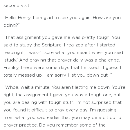
second visit.
“Hello, Henry. I am glad to see you again. How are you
doing?”
“That assignment you gave me was pretty tough. You
said to study the Scripture. I realized after I started
reading it, I wasn’t sure what you meant when you said
‘study.’ And praying that prayer daily was a challenge.
Frankly, there were some days that I missed… I guess I
totally messed up. I am sorry I let you down but…”
“Whoa, wait a minute. You aren’t letting me down. You’re
right, the assignment I gave you was a tough one, but
you are dealing with tough stuff. I’m not surprised that
you found it difficult to pray every day. I’m guessing
from what you said earlier that you may be a bit out of
prayer practice. Do you remember some of the