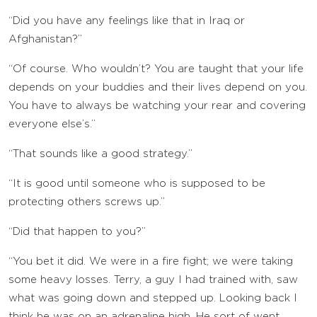
“Did you have any feelings like that in Iraq or
Afghanistan?”
“Of course. Who wouldn’t? You are taught that your life
depends on your buddies and their lives depend on you.
You have to always be watching your rear and covering
everyone else’s.”
“That sounds like a good strategy.”
“It is good until someone who is supposed to be
protecting others screws up.”
“Did that happen to you?”
“You bet it did. We were in a fire fight; we were taking
some heavy losses. Terry, a guy I had trained with, saw
what was going down and stepped up. Looking back I
think he was on an adrenaline high. He sort of went