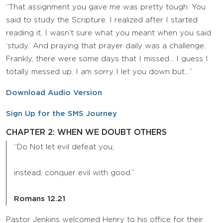
“That assignment you gave me was pretty tough. You
said to study the Scripture. I realized after I started
reading it, I wasn’t sure what you meant when you said
‘study.’ And praying that prayer daily was a challenge.
Frankly, there were some days that I missed… I guess I
totally messed up. I am sorry I let you down but…”
Download Audio Version
Sign Up for the SMS Journey
CHAPTER 2: WHEN WE DOUBT OTHERS
“Do Not let evil defeat you;
instead, conquer evil with good.”
Romans 12.21
Pastor Jenkins welcomed Henry to his office for their