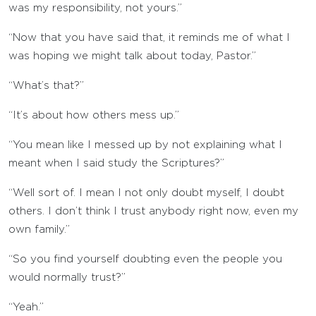
was my responsibility, not yours.”
“Now that you have said that, it reminds me of what I
was hoping we might talk about today, Pastor.”
“What’s that?”
“It’s about how others mess up.”
“You mean like I messed up by not explaining what I
meant when I said study the Scriptures?”
“Well sort of. I mean I not only doubt myself, I doubt
others. I don’t think I trust anybody right now, even my
own family.”
“So you find yourself doubting even the people you
would normally trust?”
“Yeah.”