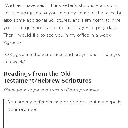
“Well, as I have said, I think Peter’s story is your story,
so I am going to ask you to study some of the same but
also some additional Scriptures, and I am going to give
you more questions and another prayer to pray daily.
Then I would like to see you in my office in a week.
Agreed?”
“O.K., give me the Scriptures and prayer and I’ll see you
in a week.”
Readings from the Old
Testament/Hebrew Scriptures
Place your hope and trust in God’s promises.
You are my defender and protector; I put my hope in
your promise.
…