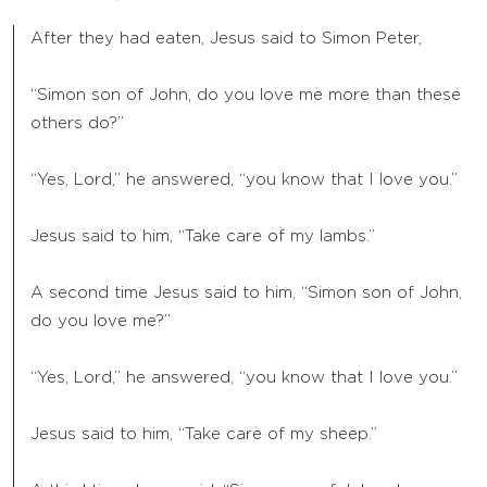
After they had eaten, Jesus said to Simon Peter,
“Simon son of John, do you love me more than these
others do?”
“Yes, Lord,” he answered, “you know that I love you.”
Jesus said to him, “Take care of my lambs.”
A second time Jesus said to him, “Simon son of John,
do you love me?”
“Yes, Lord,” he answered, “you know that I love you.”
Jesus said to him, “Take care of my sheep.”