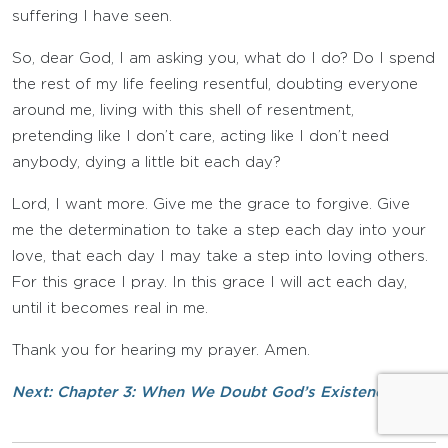
suffering I have seen.
So, dear God, I am asking you, what do I do? Do I spend
the rest of my life feeling resentful, doubting everyone
around me, living with this shell of resentment,
pretending like I don’t care, acting like I don’t need
anybody, dying a little bit each day?
Lord, I want more. Give me the grace to forgive. Give
me the determination to take a step each day into your
love, that each day I may take a step into loving others.
For this grace I pray. In this grace I will act each day,
until it becomes real in me.
Thank you for hearing my prayer. Amen.
Next: Chapter 3: When We Doubt God’s Existence »