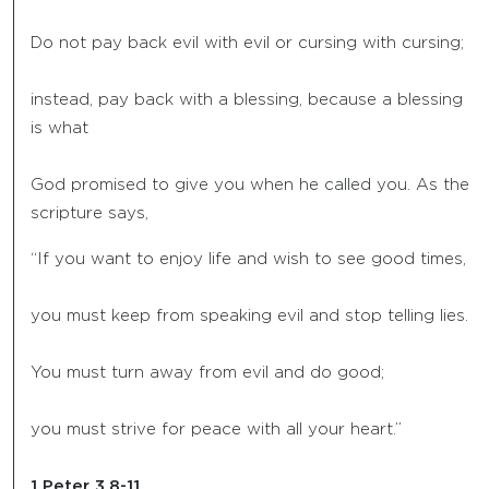
Do not pay back evil with evil or cursing with cursing;
instead, pay back with a blessing, because a blessing
is what
God promised to give you when he called you. As the
scripture says,
“If you want to enjoy life and wish to see good times,
you must keep from speaking evil and stop telling lies.
You must turn away from evil and do good;
you must strive for peace with all your heart.”
1 Peter 3.8-11