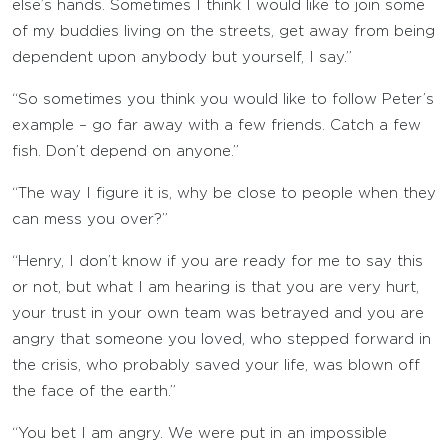
else’s hands. Sometimes I think I would like to join some
of my buddies living on the streets, get away from being
dependent upon anybody but yourself, I say.”
“So sometimes you think you would like to follow Peter’s
example – go far away with a few friends. Catch a few
fish. Don’t depend on anyone.”
“The way I figure it is, why be close to people when they
can mess you over?”
“Henry, I don’t know if you are ready for me to say this
or not, but what I am hearing is that you are very hurt,
your trust in your own team was betrayed and you are
angry that someone you loved, who stepped forward in
the crisis, who probably saved your life, was blown off
the face of the earth.”
“You bet I am angry. We were put in an impossible