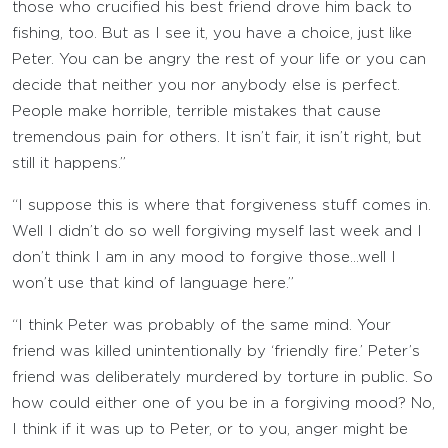
those who crucified his best friend drove him back to
fishing, too. But as I see it, you have a choice, just like
Peter. You can be angry the rest of your life or you can
decide that neither you nor anybody else is perfect.
People make horrible, terrible mistakes that cause
tremendous pain for others. It isn’t fair, it isn’t right, but
still it happens.”
“I suppose this is where that forgiveness stuff comes in.
Well I didn’t do so well forgiving myself last week and I
don’t think I am in any mood to forgive those…well I
won’t use that kind of language here.”
“I think Peter was probably of the same mind. Your
friend was killed unintentionally by ‘friendly fire.’ Peter’s
friend was deliberately murdered by torture in public. So
how could either one of you be in a forgiving mood? No,
I think if it was up to Peter, or to you, anger might be