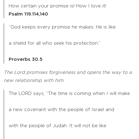
How certain your promise is! How I love it!
Psalm 119.114,140
“God keeps every promise he makes. He is like
a shield for all who seek his protection.”
Proverbs 30.5
The Lord promises forgiveness and opens the way to a
new relationship with him.
The LORD says, “The time is coming when I will make
a new covenant with the people of Israel and
with the people of Judah. It will not be like