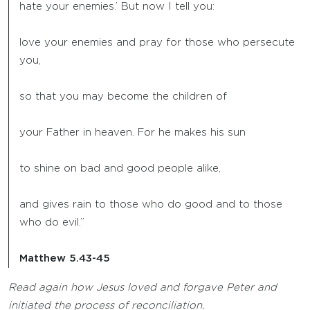
hate your enemies.’ But now I tell you:
love your enemies and pray for those who persecute
you,
so that you may become the children of
your Father in heaven. For he makes his sun
to shine on bad and good people alike,
and gives rain to those who do good and to those
who do evil.”
Matthew 5.43-45
Read again how Jesus loved and forgave Peter and
initiated the process of reconciliation.