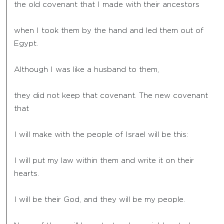
the old covenant that I made with their ancestors
when I took them by the hand and led them out of
Egypt.
Although I was like a husband to them,
they did not keep that covenant. The new covenant
that
I will make with the people of Israel will be this:
I will put my law within them and write it on their
hearts.
I will be their God, and they will be my people.