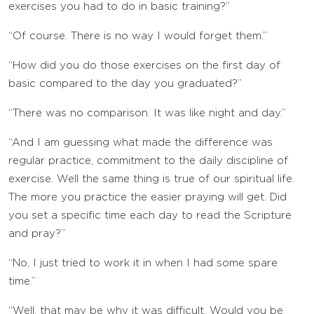
exercises you had to do in basic training?”
“Of course. There is no way I would forget them.”
“How did you do those exercises on the first day of
basic compared to the day you graduated?”
“There was no comparison. It was like night and day.”
“And I am guessing what made the difference was
regular practice, commitment to the daily discipline of
exercise. Well the same thing is true of our spiritual life.
The more you practice the easier praying will get. Did
you set a specific time each day to read the Scripture
and pray?”
“No, I just tried to work it in when I had some spare
time.”
“Well, that may be why it was difficult. Would you be