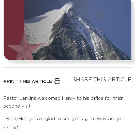
SHARE THIS ARTICLE
PRINT THIS ARTICLE
Pastor Jenkins welcomed Henry to his office for their
second visit.
“Hello, Henry. I am glad to see you again. How are you
doing?”