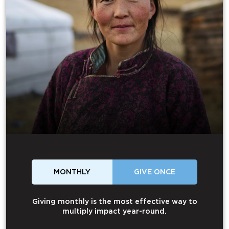
MONTHLY
GIVE ONCE
Giving monthly is the most effective way to
multiply impact year-round.