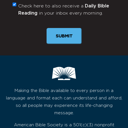
Check here to also receive a
Daily Bible
Monthly
Reading
in your inbox every morning.
Newsletter
Making the Bible available to every person in a
language and format each can understand and afford,
so all people may experience its life-changing
message.
American Bible Society is a 501(c)(3) nonprofit