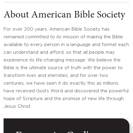
About American Bible Society
For over 200 years, American Bible Society has
remained committed to its mission of making the Bible
available to every person in a language and format each
can understand and afford, so that all people may
experience its life-changing message. We believe the
Bible is the ultimate source of truth with the power to
transform lives and eternities, and for over two
centuries, we have seen it do exactly this as millions
have received God’s Word and discovered the powerful
hope of Scripture and the promise of new life through
Jesus Christ.