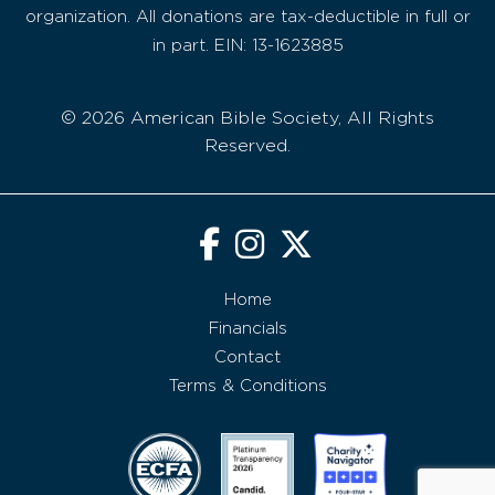
organization. All donations are tax-deductible in full or
in part. EIN: 13-1623885
© 2026 American Bible Society, All Rights
Reserved.
Home
Financials
Contact
Terms & Conditions