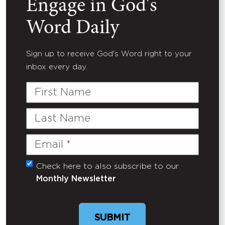
Engage in God's
Word Daily
Sign up to receive God's Word right to your
inbox every day.
First
Name
Last
Name
Email
(Required)
Check here to also subscribe to our
Untitled
Monthly Newsletter