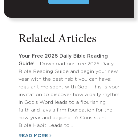
Related Articles
Your Free 2026 Daily Bible Reading
Guide!
- Download our free 2026 Daily
Bible Reading Guide and begin your new
year with the best habit you can have:
regular time spent with God. This is your
invitation to discover how a daily rhythm
in God’s Word leads to a flourishing
faith and lays a firm foundation for the
new year and beyond! A Consistent
Bible Habit Leads to…
READ MORE