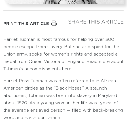
SHARE THIS ARTICLE
PRINT THIS ARTICLE
Harriet Tubman is most famous for helping over 300
people escape from slavery. But she also spied for the
Union army, spoke for women’s rights and accepted a
medal from Queen Victoria of England. Read more about
Tubman’s accomplishments here.
Harriet Ross Tubman was often referred to in African
American circles as the “Black Moses.” A staunch
abolitionist, Tubman was born into slavery in Maryland
about 1820. As a young woman, her life was typical of
the average enslaved person — filled with back-breaking
work and harsh punishment.