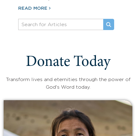
READ MORE
Donate Today
Transform lives and eternities through the power of
God's Word today.