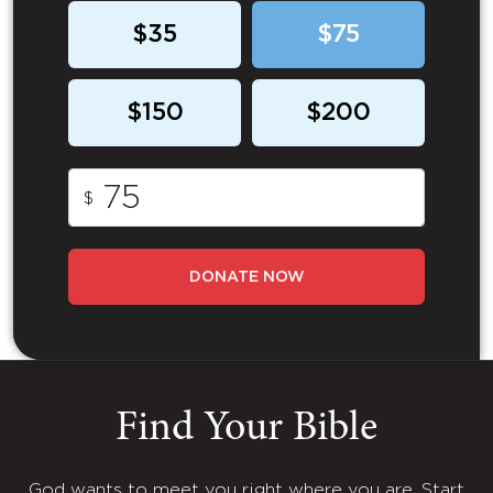
$35
$75
$150
$200
$
DONATE NOW
Find Your Bible
God wants to meet you right where you are. Start