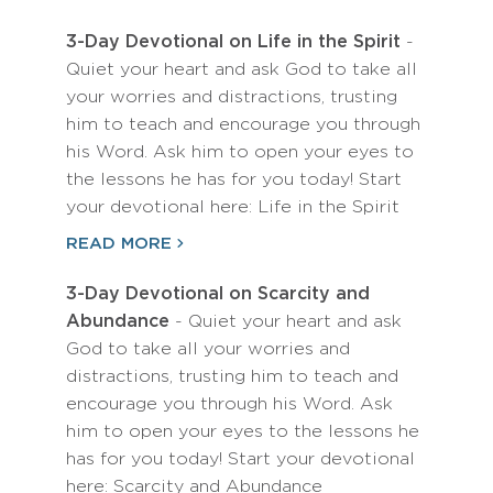
3-Day Devotional on Life in the Spirit
-
Quiet your heart and ask God to take all
your worries and distractions, trusting
him to teach and encourage you through
his Word. Ask him to open your eyes to
the lessons he has for you today! Start
your devotional here: Life in the Spirit
READ MORE
3-Day Devotional on Scarcity and
Abundance
- Quiet your heart and ask
God to take all your worries and
distractions, trusting him to teach and
encourage you through his Word. Ask
him to open your eyes to the lessons he
has for you today! Start your devotional
here: Scarcity and Abundance