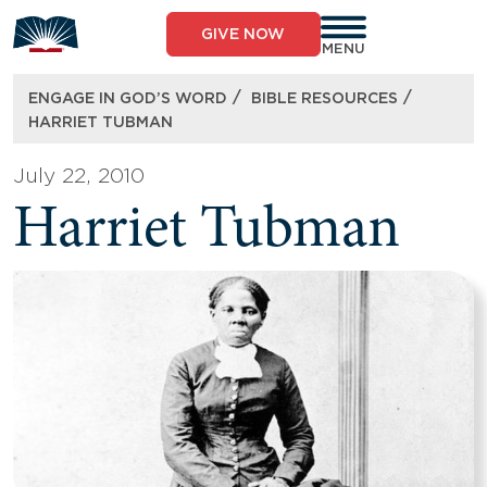
Skip
to
GIVE NOW
content
MENU
/
/
ENGAGE IN GOD’S WORD
BIBLE RESOURCES
HARRIET TUBMAN
July 22, 2010
Harriet Tubman