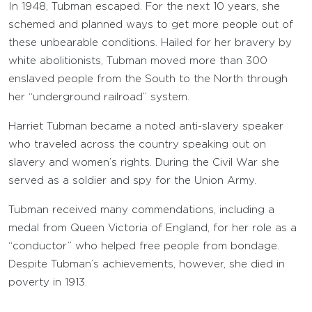
In 1948, Tubman escaped. For the next 10 years, she
schemed and planned ways to get more people out of
these unbearable conditions. Hailed for her bravery by
white abolitionists, Tubman moved more than 300
enslaved people from the South to the North through
her “underground railroad” system.
Harriet Tubman became a noted anti-slavery speaker
who traveled across the country speaking out on
slavery and women’s rights. During the Civil War she
served as a soldier and spy for the Union Army.
Tubman received many commendations, including a
medal from Queen Victoria of England, for her role as a
“conductor” who helped free people from bondage.
Despite Tubman’s achievements, however, she died in
poverty in 1913.