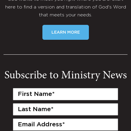
here to find a version and translation of God's Word
that meets your needs.
LEARN MORE
Subscribe to Ministry News
First
Name
(Required)
Last
Name
(Required)
Email
(Required)