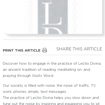
SHARE THIS ARTICLE
PRINT THIS ARTICLE
Discover how to engage in the practice of Lectio Divina,
an ancient tradition of reading, meditating on, and
praying through God’s Word.
Our society is filled with noise: the noise of traffic, TV,
work, phones, emails, text messages.
The practice of Lectio Divina helps you slow down and
tune out the noise by inspiring and equipping you to sit