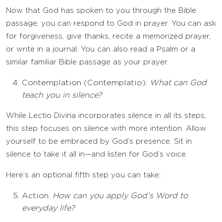
Now that God has spoken to you through the Bible
passage, you can respond to God in prayer. You can ask
for forgiveness, give thanks, recite a memorized prayer,
or write in a journal. You can also read a Psalm or a
similar familiar Bible passage as your prayer.
Contemplation (Contemplatio).
What can God
teach you in silence?
While Lectio Divina incorporates silence in all its steps,
this step focuses on silence with more intention. Allow
yourself to be embraced by God’s presence. Sit in
silence to take it all in—and listen for God’s voice.
Here’s an optional fifth step you can take:
Action.
How can you apply God’s Word to
everyday life?