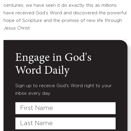
centuries, we have seen it do exactly this as millions
have received God’s Word and discovered the powerful
hope of Scripture and the promise of new life through
Jesus Christ.
Engage in God's
Word Daily
Sign up to receive God's Word right to your
inbox every day.
First
Name
Last
Name