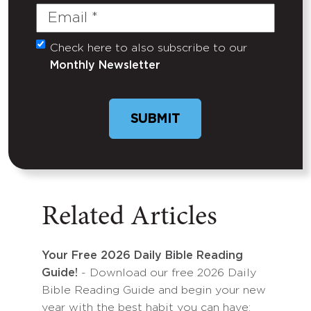
Email
(Required)
Check here to also subscribe to our
Untitled
Monthly Newsletter
Related Articles
Your Free 2026 Daily Bible Reading
Guide!
- Download our free 2026 Daily
Bible Reading Guide and begin your new
year with the best habit you can have: