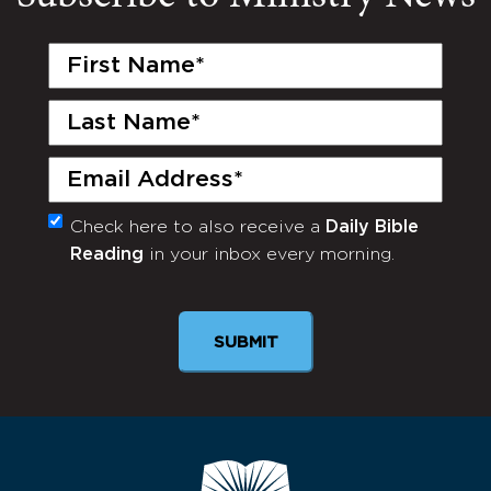
First
Name
(Required)
Last
Name
(Required)
Email
(Required)
Check here to also receive a
Daily Bible
Monthly
Reading
in your inbox every morning.
Newsletter