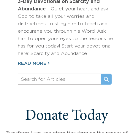
3-Day Devotional on Scarcity and
Abundance
- Quiet your heart and ask
God to take all your worries and
distractions, trusting him to teach and
encourage you through his Word. Ask
him to open your eyes to the lessons he
has for you today! Start your devotional
here: Scarcity and Abundance
READ MORE
Donate Today