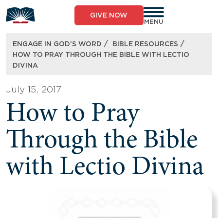
Skip
to
GIVE NOW
content
MENU
/
/
ENGAGE IN GOD’S WORD
BIBLE RESOURCES
HOW TO PRAY THROUGH THE BIBLE WITH LECTIO
DIVINA
July 15, 2017
How to Pray
Through the Bible
with Lectio Divina