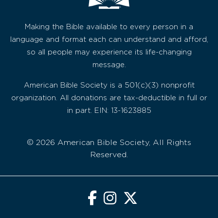
Making the Bible available to every person in a
language and format each can understand and afford,
so all people may experience its life-changing
message.
American Bible Society is a 501(c)(3) nonprofit
organization. All donations are tax-deductible in full or
in part. EIN: 13-1623885
© 2026 American Bible Society, All Rights
Reserved.