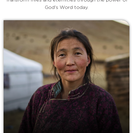
Transform lives and eternities through the power of
God's Word today.