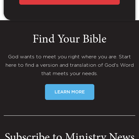
Find Your Bible
God wants to meet you right where you are. Start
here to find a version and translation of God's Word
that meets your needs.
LEARN MORE
Subscribe to Ministry News