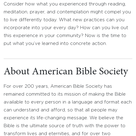
Consider how what you experienced through reading,
meditation, prayer, and contemplation might compel you
to live differently today. What new practices can you
incorporate into your every day? How can you live out
this experience in your community? Now is the time to
put what you’ve learned into concrete action.
About American Bible Society
For over 200 years, American Bible Society has
remained committed to its mission of making the Bible
available to every person in a language and format each
can understand and afford, so that all people may
experience its life-changing message. We believe the
Bible is the ultimate source of truth with the power to
transform lives and eternities, and for over two