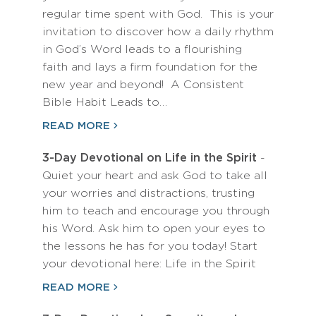
regular time spent with God. This is your
invitation to discover how a daily rhythm
in God’s Word leads to a flourishing
faith and lays a firm foundation for the
new year and beyond! A Consistent
Bible Habit Leads to…
READ MORE
3-Day Devotional on Life in the Spirit
-
Quiet your heart and ask God to take all
your worries and distractions, trusting
him to teach and encourage you through
his Word. Ask him to open your eyes to
the lessons he has for you today! Start
your devotional here: Life in the Spirit
READ MORE