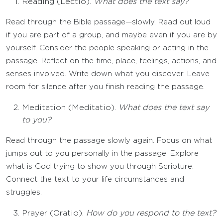
Reading (Lectio).
What does the text say?
Read through the Bible passage—slowly. Read out loud
if you are part of a group, and maybe even if you are by
yourself. Consider the people speaking or acting in the
passage. Reflect on the time, place, feelings, actions, and
senses involved. Write down what you discover. Leave
room for silence after you finish reading the passage.
Meditation (Meditatio).
What does the text say
to you?
Read through the passage slowly again. Focus on what
jumps out to you personally in the passage. Explore
what is God trying to show you through Scripture.
Connect the text to your life circumstances and
struggles.
Prayer (Oratio).
How do you respond to the text?