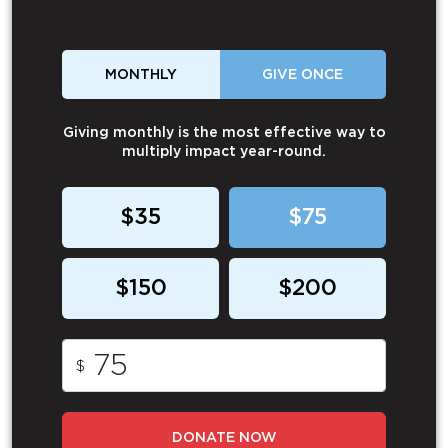
MONTHLY
GIVE ONCE
Giving monthly is the most effective way to
multiply impact year-round.
$35
$75
$150
$200
$
DONATE NOW