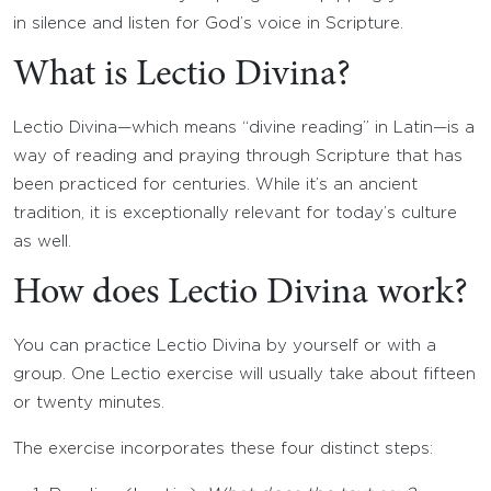
in silence and listen for God’s voice in Scripture.
What is Lectio Divina?
Lectio Divina—which means “divine reading” in Latin—is a
way of reading and praying through Scripture that has
been practiced for centuries. While it’s an ancient
tradition, it is exceptionally relevant for today’s culture
as well.
How does Lectio Divina work?
You can practice Lectio Divina by yourself or with a
group. One Lectio exercise will usually take about fifteen
or twenty minutes.
The exercise incorporates these four distinct steps: