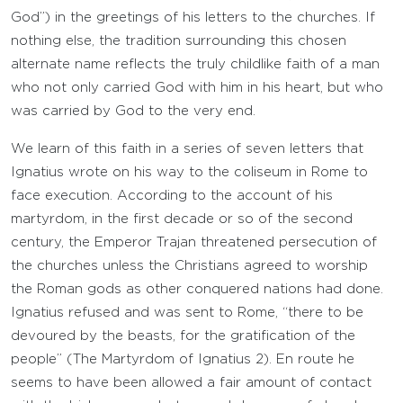
God”) in the greetings of his letters to the churches. If
nothing else, the tradition surrounding this chosen
alternate name reflects the truly childlike faith of a man
who not only carried God with him in his heart, but who
was carried by God to the very end.
We learn of this faith in a series of seven letters that
Ignatius wrote on his way to the coliseum in Rome to
face execution. According to the account of his
martyrdom, in the first decade or so of the second
century, the Emperor Trajan threatened persecution of
the churches unless the Christians agreed to worship
the Roman gods as other conquered nations had done.
Ignatius refused and was sent to Rome, “there to be
devoured by the beasts, for the gratification of the
people” (The Martyrdom of Ignatius 2). En route he
seems to have been allowed a fair amount of contact