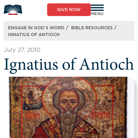
Skip
to
GIVE NOW
content
MENU
/
/
ENGAGE IN GOD’S WORD
BIBLE RESOURCES
IGNATIUS OF ANTIOCH
July 27, 2010
Ignatius of Antioch