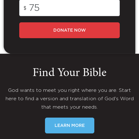
$
DONATE NOW
Find Your Bible
God wants to meet you right where you are. Start
here to find a version and translation of God's Word
that meets your needs.
LEARN MORE