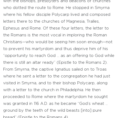
with the bishops, presbyters and deacons of churches
who dotted the route to Rome. He stopped in Smyrna
where his fellow disciple Polycarp lived and composed
letters there to the churches of Magnesia, Tralles,
Ephesus and Rome. Of these four letters, the letter to
the Romans is the most vocal in imploring the Roman
Christians—who would be seeing him soon enough—not
to prevent his martyrdom and thus deprive him of his
“opportunity to reach God … as an offering to God while
there is still an altar ready” (Epistle to the Romans 2).
From Smyrna, the captive Ignatius sailed on to Troas
where he sent a letter to the congregation he had just
visited in Smyrna, and to their bishop Polycarp, along
with a letter to the church in Philadelphia. He then
proceeded to Rome where the martyrdom he sought
was granted in 116 A.D. as he became “God’s wheat …
ground by the teeth of the wild beasts [into] pure
bread” (Epistle to the Romans 4).