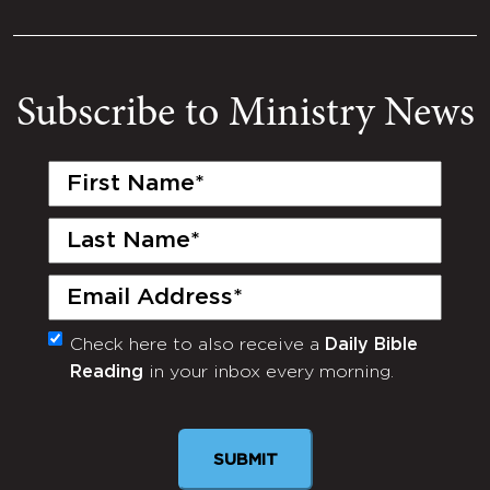
Subscribe to Ministry News
First
Name
(Required)
Last
Name
(Required)
Email
(Required)
Check here to also receive a
Daily Bible
Monthly
Reading
in your inbox every morning.
Newsletter
SUBMIT