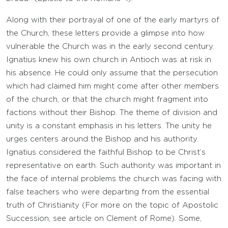
Along with their portrayal of one of the early martyrs of
the Church, these letters provide a glimpse into how
vulnerable the Church was in the early second century.
Ignatius knew his own church in Antioch was at risk in
his absence. He could only assume that the persecution
which had claimed him might come after other members
of the church, or that the church might fragment into
factions without their Bishop. The theme of division and
unity is a constant emphasis in his letters. The unity he
urges centers around the Bishop and his authority.
Ignatius considered the faithful Bishop to be Christ’s
representative on earth. Such authority was important in
the face of internal problems the church was facing with
false teachers who were departing from the essential
truth of Christianity (For more on the topic of Apostolic
Succession, see article on Clement of Rome). Some,