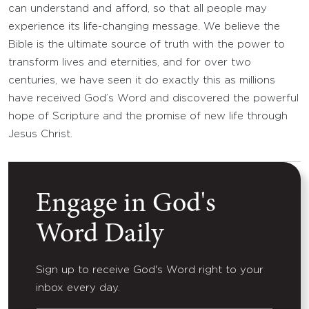
can understand and afford, so that all people may
experience its life-changing message. We believe the
Bible is the ultimate source of truth with the power to
transform lives and eternities, and for over two
centuries, we have seen it do exactly this as millions
have received God’s Word and discovered the powerful
hope of Scripture and the promise of new life through
Jesus Christ.
Engage in God's
Word Daily
Sign up to receive God's Word right to your
inbox every day.