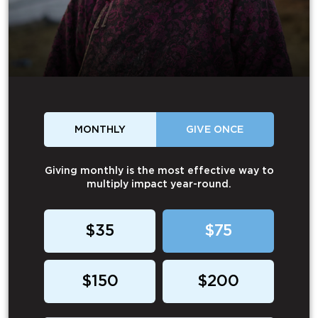
MONTHLY
GIVE ONCE
Giving monthly is the most effective way to
multiply impact year-round.
$35
$75
$150
$200