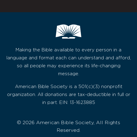
Making the Bible available to every person in a
language and format each can understand and afford,
so all people may experience its life-changing
message.
American Bible Society is a 501(c)(3) nonprofit
organization. All donations are tax-deductible in full or
in part. EIN: 13-1623885
© 2026 American Bible Society, All Rights
Reserved.