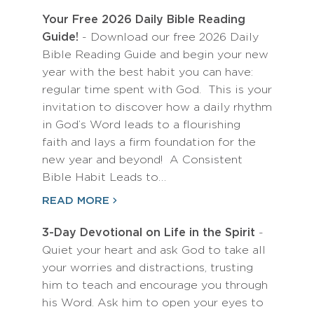
Your Free 2026 Daily Bible Reading
Guide!
- Download our free 2026 Daily
Bible Reading Guide and begin your new
year with the best habit you can have:
regular time spent with God. This is your
invitation to discover how a daily rhythm
in God’s Word leads to a flourishing
faith and lays a firm foundation for the
new year and beyond! A Consistent
Bible Habit Leads to…
READ MORE
3-Day Devotional on Life in the Spirit
-
Quiet your heart and ask God to take all
your worries and distractions, trusting
him to teach and encourage you through
his Word. Ask him to open your eyes to