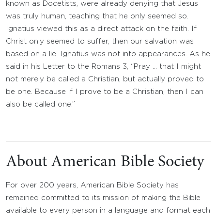
known as Docetists, were already denying that Jesus
was truly human, teaching that he only seemed so.
Ignatius viewed this as a direct attack on the faith. If
Christ only seemed to suffer, then our salvation was
based on a lie. Ignatius was not into appearances. As he
said in his Letter to the Romans 3, “Pray … that I might
not merely be called a Christian, but actually proved to
be one. Because if I prove to be a Christian, then I can
also be called one.”
About American Bible Society
For over 200 years, American Bible Society has
remained committed to its mission of making the Bible
available to every person in a language and format each