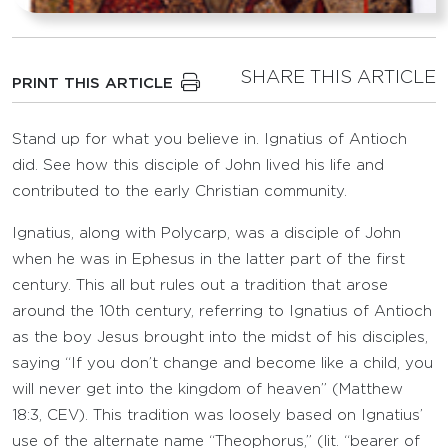
SHARE THIS ARTICLE
PRINT THIS ARTICLE
Stand up for what you believe in. Ignatius of Antioch
did. See how this disciple of John lived his life and
contributed to the early Christian community.
Ignatius, along with Polycarp, was a disciple of John
when he was in Ephesus in the latter part of the first
century. This all but rules out a tradition that arose
around the 10th century, referring to Ignatius of Antioch
as the boy Jesus brought into the midst of his disciples,
saying “If you don’t change and become like a child, you
will never get into the kingdom of heaven” (Matthew
18:3, CEV). This tradition was loosely based on Ignatius’
use of the alternate name “Theophorus,” (lit. “bearer of