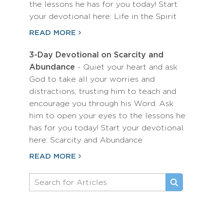
the lessons he has for you today! Start
your devotional here: Life in the Spirit
READ MORE
3-Day Devotional on Scarcity and
Abundance
- Quiet your heart and ask
God to take all your worries and
distractions, trusting him to teach and
encourage you through his Word. Ask
him to open your eyes to the lessons he
has for you today! Start your devotional
here: Scarcity and Abundance
READ MORE