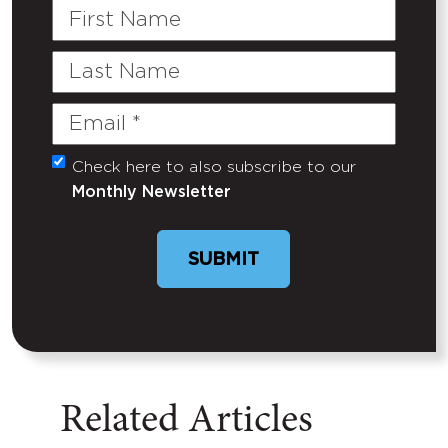
First
Name
Last
Name
Email
(Required)
Check here to also subscribe to our
Untitled
Monthly Newsletter
SUBMIT
Related Articles