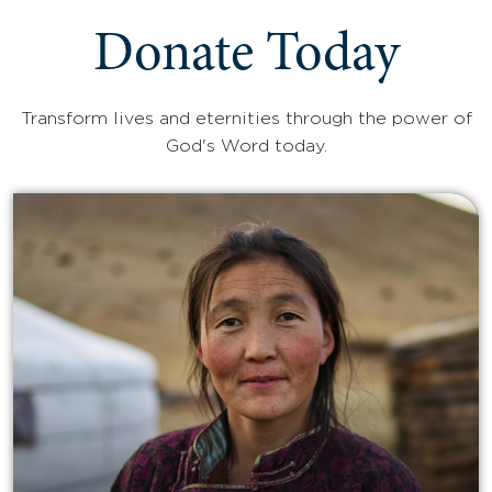
Donate Today
Transform lives and eternities through the power of
God's Word today.