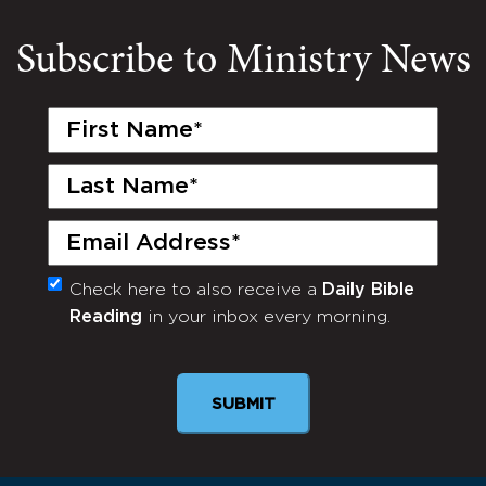
Subscribe to Ministry News
First
Name
(Required)
Last
Name
(Required)
Email
(Required)
Check here to also receive a
Daily Bible
Monthly
Reading
in your inbox every morning.
Newsletter