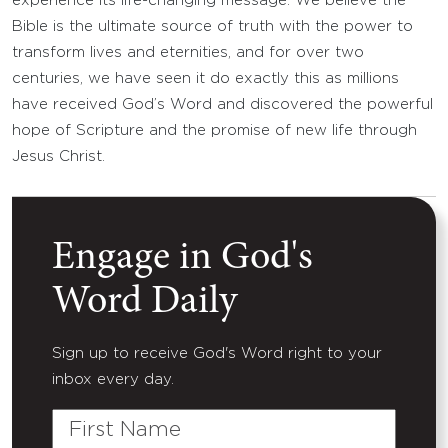
experience its life-changing message. We believe the
Bible is the ultimate source of truth with the power to
transform lives and eternities, and for over two
centuries, we have seen it do exactly this as millions
have received God’s Word and discovered the powerful
hope of Scripture and the promise of new life through
Jesus Christ.
Engage in God's
Word Daily
Sign up to receive God's Word right to your
inbox every day.
First
Name