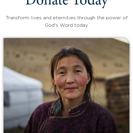
Donate Today
Transform lives and eternities through the power of
God's Word today.