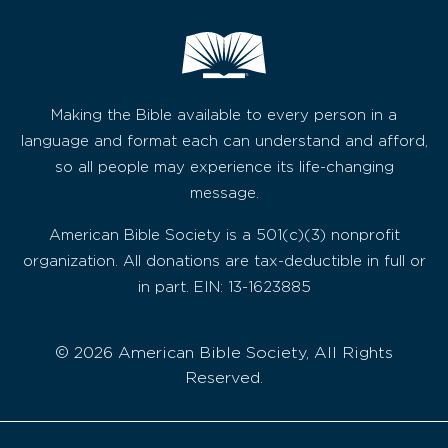
Making the Bible available to every person in a
language and format each can understand and afford,
so all people may experience its life-changing
message.
American Bible Society is a 501(c)(3) nonprofit
organization. All donations are tax-deductible in full or
in part. EIN: 13-1623885
© 2026 American Bible Society, All Rights
Reserved.