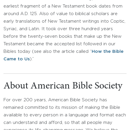
earliest fragment of a New Testament book dates from
around A.D. 125. Also of value to biblical scholars are
early translations of New Testament writings into Coptic,
Syriac, and Latin. It took over three hundred years
before the twenty-seven books that make up the New
Testament became the accepted list followed in our
Bibles today (see also the article called “
How the Bible
Came to Us
).”
About American Bible Society
For over 200 years, American Bible Society has
remained committed to its mission of making the Bible
available to every person in a language and format each
can understand and afford, so that all people may