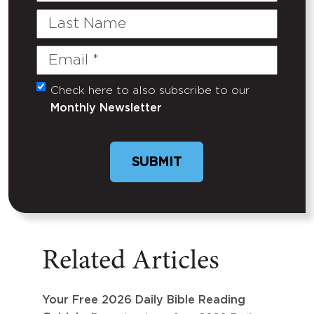
Last
Name
Email
(Required)
Check here to also subscribe to our
Untitled
Monthly Newsletter
Related Articles
Your Free 2026 Daily Bible Reading