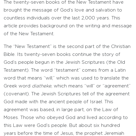
The twenty-seven books of the New Testament have
brought the message of God’s love and salvation to
countless individuals over the last 2,000 years. This
article provides background on the writing and message
of the New Testament.
The “New Testament” is the second part of the Christian
Bible. Its twenty-seven books continue the story of
God’s people begun in the Jewish Scriptures (the Old
Testament). The word “testament” comes from a Latin
word that means “will,” which was used to translate the
Greek word
diatheke
, which means “will” or “agreement”
(covenant). The Jewish Scriptures tell of the agreement
God made with the ancient people of Israel. This
agreement was based, in large part, on the Law of
Moses. Those who obeyed God and lived according to
this Law were God’s people. But about six hundred
years before the time of Jesus, the prophet Jeremiah