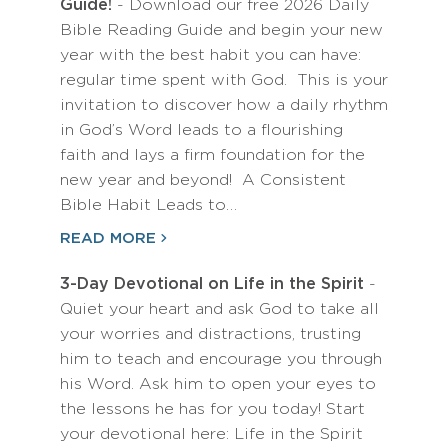
Guide!
- Download our free 2026 Daily
Bible Reading Guide and begin your new
year with the best habit you can have:
regular time spent with God. This is your
invitation to discover how a daily rhythm
in God’s Word leads to a flourishing
faith and lays a firm foundation for the
new year and beyond! A Consistent
Bible Habit Leads to…
READ MORE
3-Day Devotional on Life in the Spirit
-
Quiet your heart and ask God to take all
your worries and distractions, trusting
him to teach and encourage you through
his Word. Ask him to open your eyes to
the lessons he has for you today! Start
your devotional here: Life in the Spirit