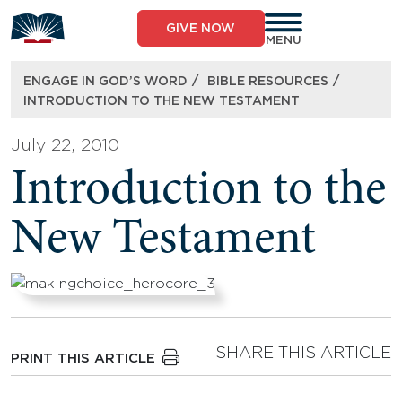
Skip
to
GIVE NOW
content
MENU
/
/
ENGAGE IN GOD’S WORD
BIBLE RESOURCES
INTRODUCTION TO THE NEW TESTAMENT
July 22, 2010
Introduction to the
New Testament
SHARE THIS ARTICLE
PRINT THIS ARTICLE