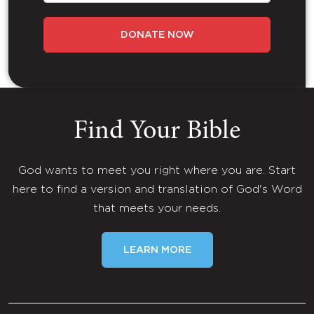
DONATE NOW
Find Your Bible
God wants to meet you right where you are. Start
here to find a version and translation of God's Word
that meets your needs.
LEARN MORE