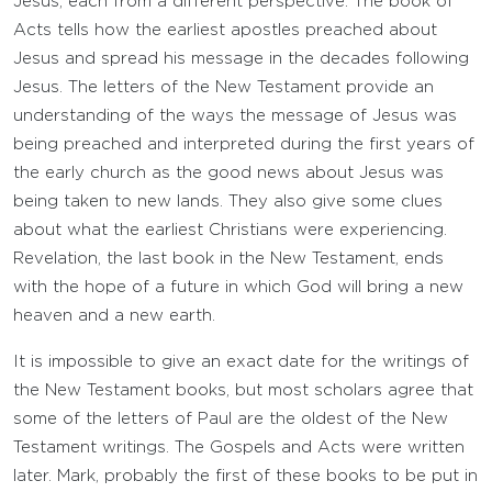
Jesus, each from a different perspective. The book of
Acts tells how the earliest apostles preached about
Jesus and spread his message in the decades following
Jesus. The letters of the New Testament provide an
understanding of the ways the message of Jesus was
being preached and interpreted during the first years of
the early church as the good news about Jesus was
being taken to new lands. They also give some clues
about what the earliest Christians were experiencing.
Revelation, the last book in the New Testament, ends
with the hope of a future in which God will bring a new
heaven and a new earth.
It is impossible to give an exact date for the writings of
the New Testament books, but most scholars agree that
some of the letters of Paul are the oldest of the New
Testament writings. The Gospels and Acts were written
later. Mark, probably the first of these books to be put in