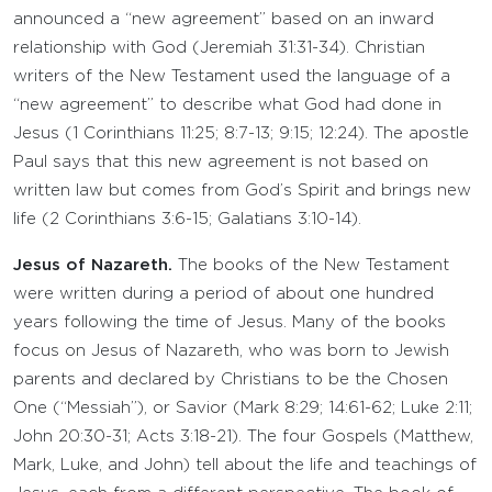
announced a “new agreement” based on an inward
relationship with God (Jeremiah 31:31-34). Christian
writers of the New Testament used the language of a
“new agreement” to describe what God had done in
Jesus (1 Corinthians 11:25; 8:7-13; 9:15; 12:24). The apostle
Paul says that this new agreement is not based on
written law but comes from God’s Spirit and brings new
life (2 Corinthians 3:6-15; Galatians 3:10-14).
Jesus of Nazareth.
The books of the New Testament
were written during a period of about one hundred
years following the time of Jesus. Many of the books
focus on Jesus of Nazareth, who was born to Jewish
parents and declared by Christians to be the Chosen
One (“Messiah”), or Savior (Mark 8:29; 14:61-62; Luke 2:11;
John 20:30-31; Acts 3:18-21). The four Gospels (Matthew,
Mark, Luke, and John) tell about the life and teachings of