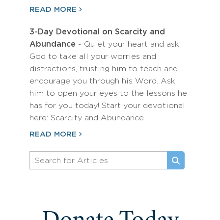
READ MORE
3-Day Devotional on Scarcity and
Abundance
- Quiet your heart and ask
God to take all your worries and
distractions, trusting him to teach and
encourage you through his Word. Ask
him to open your eyes to the lessons he
has for you today! Start your devotional
here: Scarcity and Abundance
READ MORE