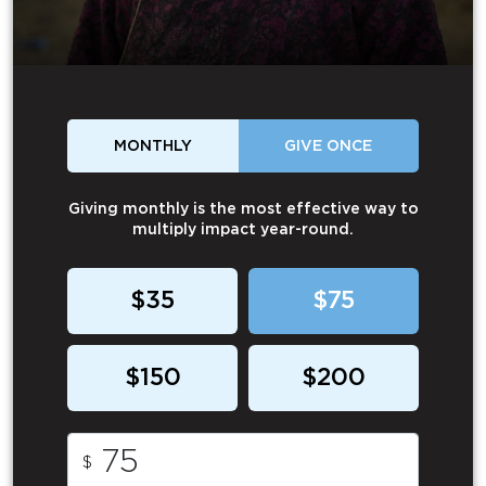
MONTHLY
GIVE ONCE
Giving monthly is the most effective way to
multiply impact year-round.
$35
$75
$150
$200
$