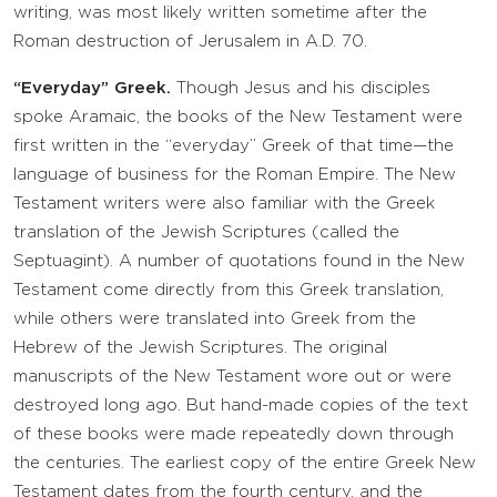
writing, was most likely written sometime after the
Roman destruction of Jerusalem in A.D. 70.
“Everyday” Greek.
Though Jesus and his disciples
spoke Aramaic, the books of the New Testament were
first written in the “everyday” Greek of that time—the
language of business for the Roman Empire. The New
Testament writers were also familiar with the Greek
translation of the Jewish Scriptures (called the
Septuagint). A number of quotations found in the New
Testament come directly from this Greek translation,
while others were translated into Greek from the
Hebrew of the Jewish Scriptures. The original
manuscripts of the New Testament wore out or were
destroyed long ago. But hand-made copies of the text
of these books were made repeatedly down through
the centuries. The earliest copy of the entire Greek New
Testament dates from the fourth century, and the