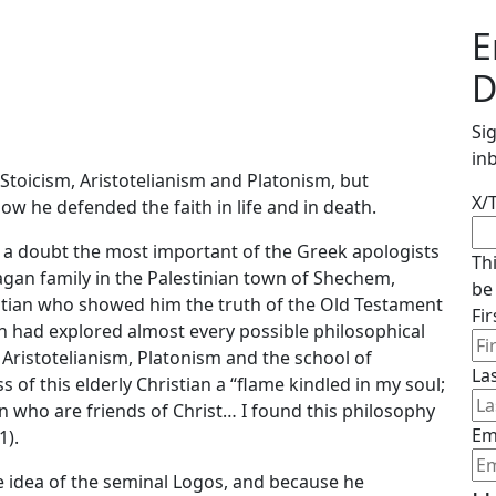
E
D
Si
in
 Stoicism, Aristotelianism and Platonism, but
X/
w he defended the faith in life and in death.
out a doubt the most important of the Greek apologists
Th
agan family in the Palestinian town of Shechem,
be
istian who showed him the truth of the Old Testament
Fi
stin had explored almost every possible philosophical
, Aristotelianism, Platonism and the school of
La
 of this elderly Christian a “flame kindled in my soul;
n who are friends of Christ… I found this philosophy
Em
1).
e idea of the seminal Logos, and because he