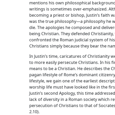
mentions his own philosophical background i
writings is sometimes over-emphasized. Alt
becoming a priest or bishop, Justin’s faith w
was the true philosophy—a philosophy he wa
die. The apologies he composed and deliver
being Christian. They defended Christianity
confronted the Roman judicial system of hi
Christians simply because they bear the na
In Justin’s time, caricatures of Christianit
to more easily persecute Christians. In his fi
means to be a Christian. He describes the Chr
pagan lifestyle of Rome’s dominant citizenry
lifestyle, we gain one of the earliest descri
worship life must have looked like in the fir
Justin’s second Apology, this time addresse
lack of diversity in a Roman society which r
persecution of Christians to that of Socrate
2.10).