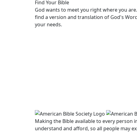
Find Your Bible
God wants to meet you right where you are.
find a version and translation of God's Wor
your needs.
LEARN MORE
Making the Bible available to every person 
understand and afford, so all people may ex