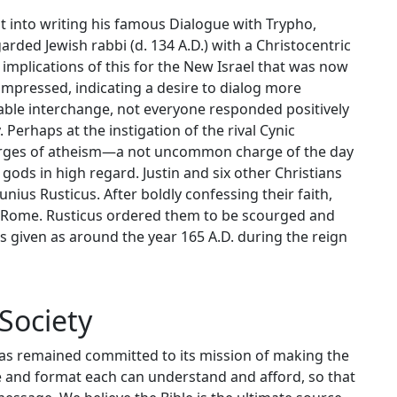
t into writing his famous Dialogue with Trypho,
rded Jewish rabbi (d. 134 A.D.) with a Christocentric
implications of this for the New Israel that was now
impressed, indicating a desire to dialog more
cable interchange, not everyone responded positively
. Perhaps at the instigation of the rival Cynic
arges of atheism—a not uncommon charge of the day
ods in high regard. Justin and six other Christians
nius Rusticus. After boldly confessing their faith,
of Rome. Rusticus ordered them to be scourged and
 given as around the year 165 A.D. during the reign
Society
has remained committed to its mission of making the
ge and format each can understand and afford, so that