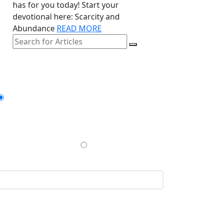
has for you today! Start your
devotional here: Scarcity and
Abundance
READ MORE
GIVE ONCE
$200