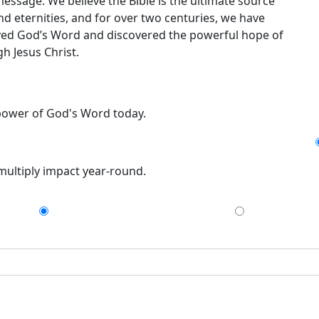
message. We believe the Bible is the ultimate source
nd eternities, and for over two centuries, we have
ceived God’s Word and discovered the powerful hope of
h Jesus Christ.
 power of God's Word today.
 multiply impact year-round.
$75
$150