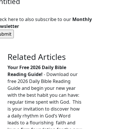
ntitled
eck here to also subscribe to our
Monthly
wsletter
Related Articles
Your Free 2026 Daily Bible
Reading Guide!
- Download our
free 2026 Daily Bible Reading
Guide and begin your new year
with the best habit you can have:
regular time spent with God. This
is your invitation to discover how
a daily rhythm in God’s Word
leads to a flourishing faith and