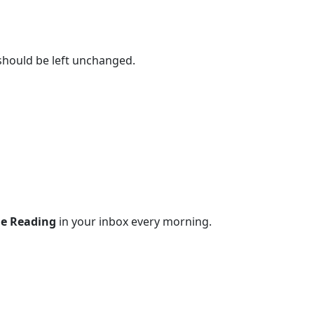
 should be left unchanged.
le Reading
in your inbox every morning.