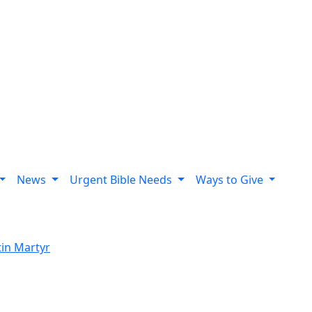
News
Urgent Bible Needs
Ways to Give
tin Martyr