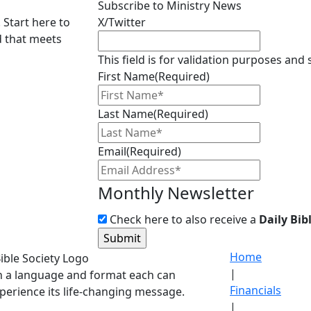
Subscribe to Ministry News
 Start here to
X/Twitter
d that meets
This field is for validation purposes and
First Name
(Required)
Last Name
(Required)
Email
(Required)
Monthly Newsletter
Check here to also receive a
Daily Bib
Home
|
in a language and format each can
Financials
perience its life-changing message.
|