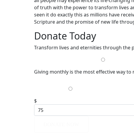
all people may experience its life-changing 
of truth with the power to transform lives a
seen it do exactly this as millions have re
Scripture and the promise of new life throug
Donate Today
Transform lives and eternities through the
MONTHLY
Giving monthly is the most effective way to
$35
$
DONATE NOW