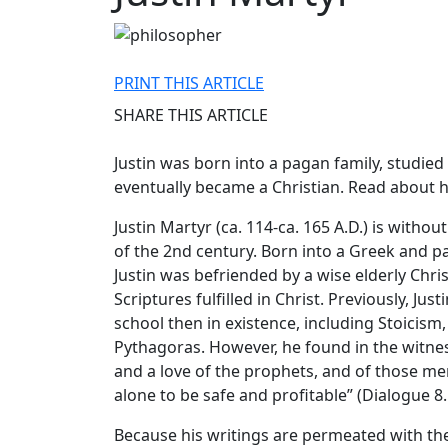
PRINT THIS ARTICLE
SHARE THIS ARTICLE
Justin was born into a pagan family, studied
eventually became a Christian. Read about ho
Justin Martyr (ca. 114-ca. 165 A.D.) is with
of the 2nd century. Born into a Greek and p
Justin was befriended by a wise elderly Chr
Scriptures fulfilled in Christ. Previously, Ju
school then in existence, including Stoicism
Pythagoras. However, he found in the witness
and a love of the prophets, and of those me
alone to be safe and profitable” (Dialogue 8.
Because his writings are permeated with th