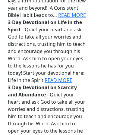
lays a firm foundation for the new
year and beyond! A Consistent
Bible Habit Leads to…
READ MORE
3-Day Devotional on Life in the
Spirit
- Quiet your heart and ask
God to take all your worries and
distractions, trusting him to teach
and encourage you through his
Word. Ask him to open your eyes
to the lessons he has for you
today! Start your devotional here:
Life in the Spirit
READ MORE
3-Day Devotional on Scarcity
and Abundance
- Quiet your
heart and ask God to take all your
worries and distractions, trusting
him to teach and encourage you
through his Word. Ask him to
open your eyes to the lessons he