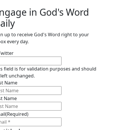
ngage in God's Word
aily
gn up to receive God's Word right to your
box every day.
Twitter
is field is for validation purposes and should
 left unchanged.
rst Name
st Name
ail
(Required)