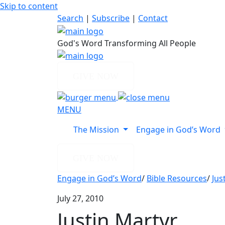
Skip to content
Search
|
Subscribe
|
Contact
God's Word Transforming All People
GIVE NOW
MENU
The Mission
Engage in God’s Word
GIVE NOW
Engage in God’s Word
/
Bible Resources
/
Jus
July 27, 2010
Justin Martyr