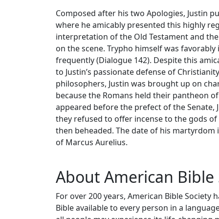
Composed after his two Apologies, Justin pu
where he amicably presented this highly rega
interpretation of the Old Testament and the 
on the scene. Trypho himself was favorably 
frequently (Dialogue 142). Despite this ami
to Justin’s passionate defense of Christianity
philosophers, Justin was brought up on ch
because the Romans held their pantheon of g
appeared before the prefect of the Senate, Ju
they refused to offer incense to the gods 
then beheaded. The date of his martyrdom is
of Marcus Aurelius.
About American Bible 
For over 200 years, American Bible Society 
Bible available to every person in a langua