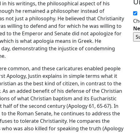
U
n his writings, the philosophical aspect of his
hough he remained a philosopher instead of
as not just a philosophy. He believed that Christianity
Ch
s willing to defend and for which he was willing to
Ne
ed to the Emperor and Senate did not apologize for
, which is what apologia means in Greek. He
s day, demonstrating the injustice of condemning
me.
y were common, and these caricatures enabled people
rst Apology, Justin explains in simple terms what it
istian as the best kind of citizen, in contrast to the
. As an added benefit of his defense of the Christian
ptions of what Christian baptism and its Eucharistic
st half of the second century (Apology 61, 65-67). In
d to the Roman Senate, he continues to address the
efuses to tolerate Christianity. He compares the
s who was also killed for speaking the truth (Apology