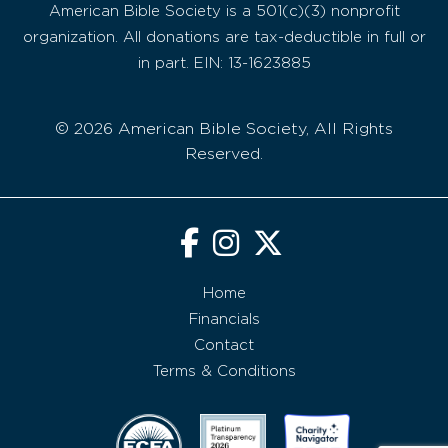
American Bible Society is a 501(c)(3) nonprofit
organization. All donations are tax-deductible in full or
in part. EIN: 13-1623885
© 2026 American Bible Society, All Rights
Reserved.
Home
Financials
Contact
Terms & Conditions