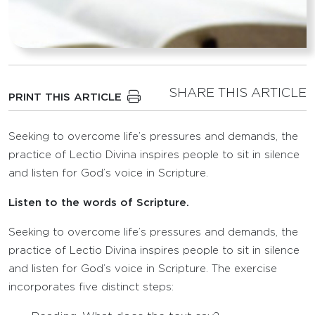
SHARE THIS ARTICLE
PRINT THIS ARTICLE
Seeking to overcome life’s pressures and demands, the
practice of Lectio Divina inspires people to sit in silence
and listen for God’s voice in Scripture.
Listen to the words of Scripture.
Seeking to overcome life’s pressures and demands, the
practice of Lectio Divina inspires people to sit in silence
and listen for God’s voice in Scripture. The exercise
incorporates five distinct steps: