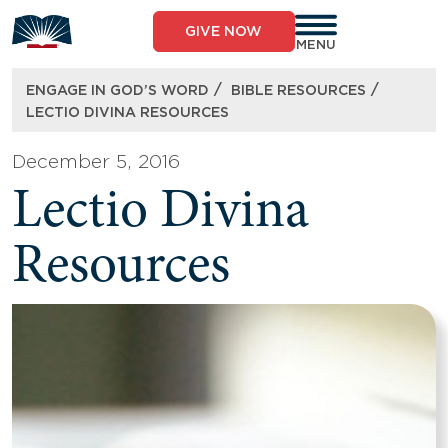
Skip
to
GIVE NOW
content
MENU
/
/
ENGAGE IN GOD’S WORD
BIBLE RESOURCES
LECTIO DIVINA RESOURCES
December 5, 2016
Lectio Divina
Resources