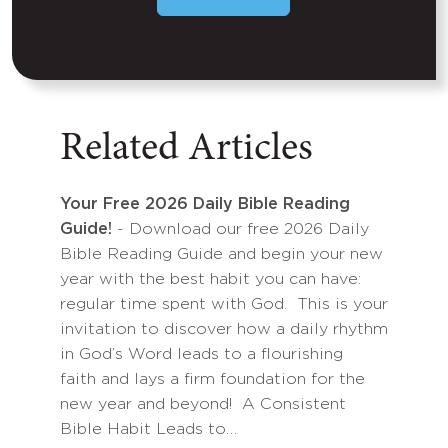
Related Articles
Your Free 2026 Daily Bible Reading
Guide!
- Download our free 2026 Daily
Bible Reading Guide and begin your new
year with the best habit you can have:
regular time spent with God. This is your
invitation to discover how a daily rhythm
in God’s Word leads to a flourishing
faith and lays a firm foundation for the
new year and beyond! A Consistent
Bible Habit Leads to…