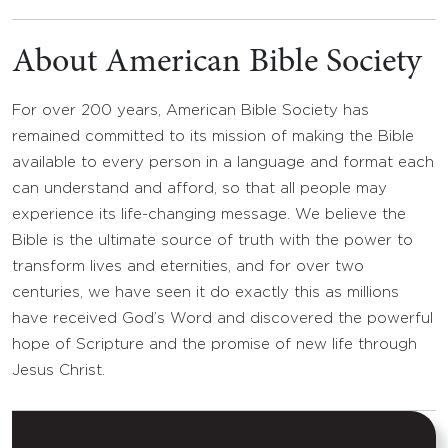
About American Bible Society
For over 200 years, American Bible Society has
remained committed to its mission of making the Bible
available to every person in a language and format each
can understand and afford, so that all people may
experience its life-changing message. We believe the
Bible is the ultimate source of truth with the power to
transform lives and eternities, and for over two
centuries, we have seen it do exactly this as millions
have received God’s Word and discovered the powerful
hope of Scripture and the promise of new life through
Jesus Christ.