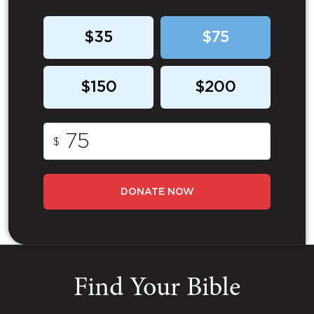
$35
$75
$150
$200
$
DONATE NOW
Find Your Bible