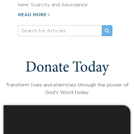
here: Scarcity and Abundance
READ MORE
Donate Today
Transform lives and eternities through the power of
God's Word today.