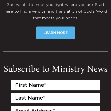
God wants to meet you right where you are. Start
here to find a version and translation of God's Word
that meets your needs.
LEARN MORE
Subscribe to Ministry News
First
Name
(Required)
Last
Name
(Required)
Email
(Required)