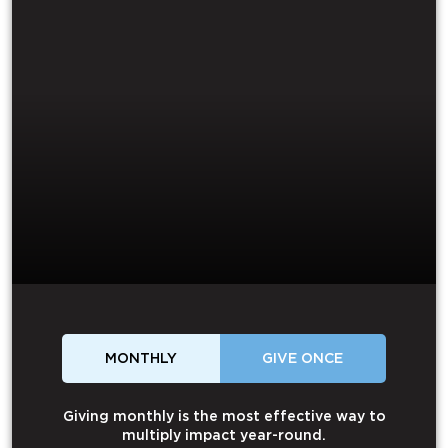
MONTHLY
GIVE ONCE
Giving monthly is the most effective way to
multiply impact year-round.