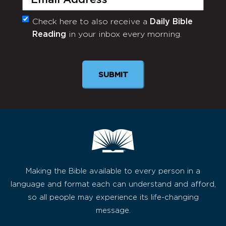
Check here to also receive a
Daily Bible
Monthly
Reading
in your inbox every morning.
Newsletter
SUBMIT
Making the Bible available to every person in a
language and format each can understand and afford,
so all people may experience its life-changing
message.