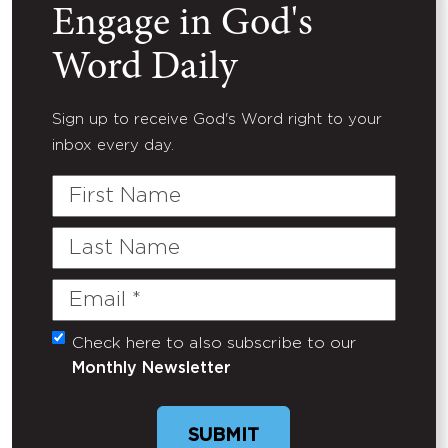
Engage in God's
Word Daily
Sign up to receive God's Word right to your
inbox every day.
First
Name
Last
Name
Email
(Required)
Check here to also subscribe to our
Untitled
Monthly Newsletter
SUBMIT