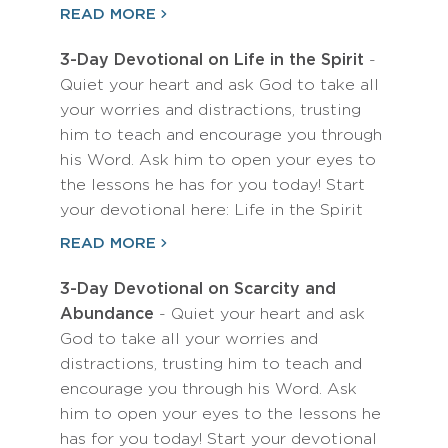
READ MORE
3-Day Devotional on Life in the Spirit
-
Quiet your heart and ask God to take all
your worries and distractions, trusting
him to teach and encourage you through
his Word. Ask him to open your eyes to
the lessons he has for you today! Start
your devotional here: Life in the Spirit
READ MORE
3-Day Devotional on Scarcity and
Abundance
- Quiet your heart and ask
God to take all your worries and
distractions, trusting him to teach and
encourage you through his Word. Ask
him to open your eyes to the lessons he
has for you today! Start your devotional