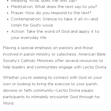
Reading. What does the text say?
Meditation. What does the text say to you?
Prayer. How do you respond to the text?
Contemplation. Silence to take it all in—and
listen for God’s voice.
Action. Take the word of God and apply it to
your everyday life.
Placing a special emphasis on pastors and those
involved in parish ministry or catechesis, American Bible
Society’s Catholic Ministries offer several resources to
help leaders and communities engage with Lectio Divina.
Whether you’re seeking to connect with God on your
own or looking to bring the exercise to your parish,
diocese or faith community—Lectio Divina equips
participants to intimately encounter God through his
Word.