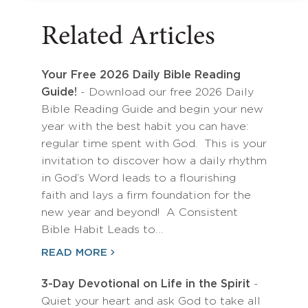
Related Articles
Your Free 2026 Daily Bible Reading
Guide!
- Download our free 2026 Daily
Bible Reading Guide and begin your new
year with the best habit you can have:
regular time spent with God. This is your
invitation to discover how a daily rhythm
in God’s Word leads to a flourishing
faith and lays a firm foundation for the
new year and beyond! A Consistent
Bible Habit Leads to…
READ MORE
3-Day Devotional on Life in the Spirit
-
Quiet your heart and ask God to take all