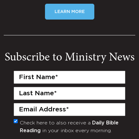
LEARN MORE
Subscribe to Ministry News
First
Name
(Required)
Last
Name
(Required)
Email
(Required)
Check here to also receive a
Daily Bible
Monthly
Reading
in your inbox every morning.
Newsletter