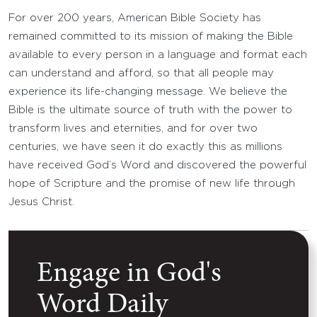
For over 200 years, American Bible Society has
remained committed to its mission of making the Bible
available to every person in a language and format each
can understand and afford, so that all people may
experience its life-changing message. We believe the
Bible is the ultimate source of truth with the power to
transform lives and eternities, and for over two
centuries, we have seen it do exactly this as millions
have received God’s Word and discovered the powerful
hope of Scripture and the promise of new life through
Jesus Christ.
Engage in God's
Word Daily