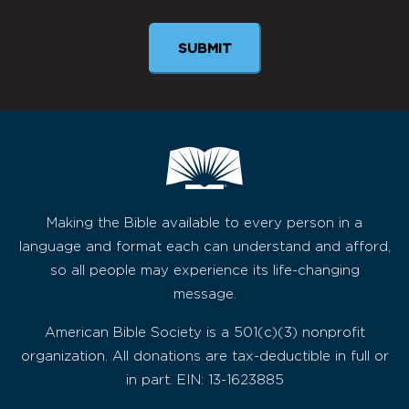
Making the Bible available to every person in a
language and format each can understand and afford,
so all people may experience its life-changing
message.
American Bible Society is a 501(c)(3) nonprofit
organization. All donations are tax-deductible in full or
in part. EIN: 13-1623885