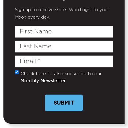
Sign up to receive God's Word right to your
inbox every day.
First
Name
Last
Name
Email
(Required)
Check here to also subscribe to our
Untitled
Monthly Newsletter