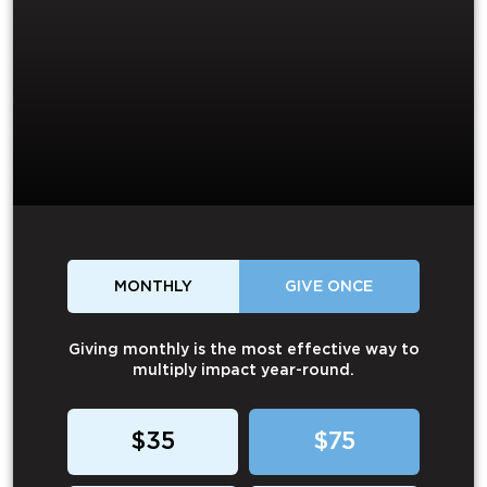
MONTHLY
GIVE ONCE
Giving monthly is the most effective way to
multiply impact year-round.
$35
$75