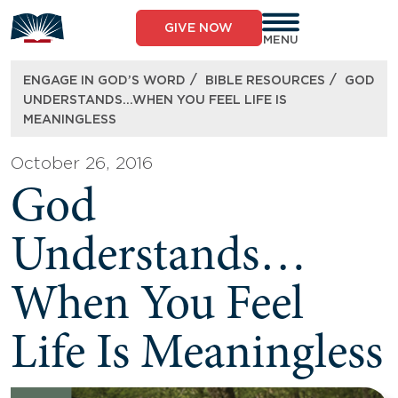
Skip
to
GIVE NOW
content
MENU
/
/
ENGAGE IN GOD’S WORD
BIBLE RESOURCES
GOD
UNDERSTANDS…WHEN YOU FEEL LIFE IS
MEANINGLESS
October 26, 2016
God
Understands…
When You Feel
Life Is Meaningless