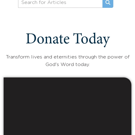
Donate Today
Transform lives and eternities through the power of
God's Word today.