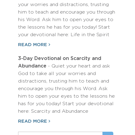
your worries and distractions, trusting
him to teach and encourage you through
his Word. Ask him to open your eyes to
the lessons he has for you today! Start
your devotional here: Life in the Spirit
READ MORE
3-Day Devotional on Scarcity and
Abundance
- Quiet your heart and ask
God to take all your worries and
distractions, trusting him to teach and
encourage you through his Word. Ask
him to open your eyes to the lessons he
has for you today! Start your devotional
here: Scarcity and Abundance
READ MORE