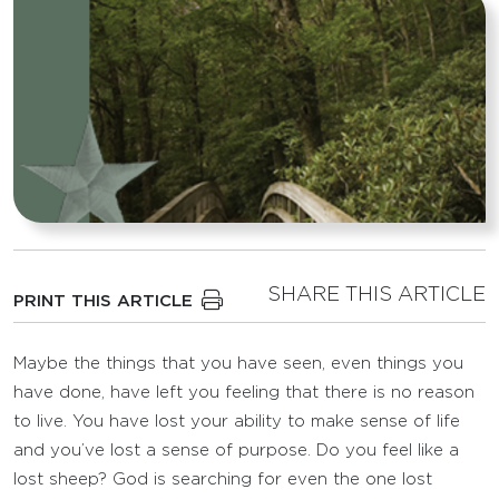
SHARE THIS ARTICLE
PRINT THIS ARTICLE
Maybe the things that you have seen, even things you
have done, have left you feeling that there is no reason
to live. You have lost your ability to make sense of life
and you’ve lost a sense of purpose. Do you feel like a
lost sheep? God is searching for even the one lost