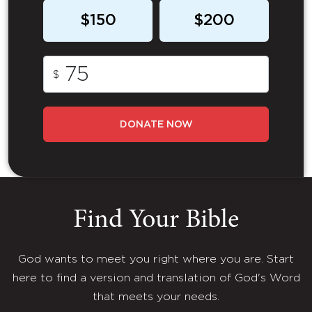
$150
$200
$
DONATE NOW
Find Your Bible
God wants to meet you right where you are. Start
here to find a version and translation of God's Word
that meets your needs.