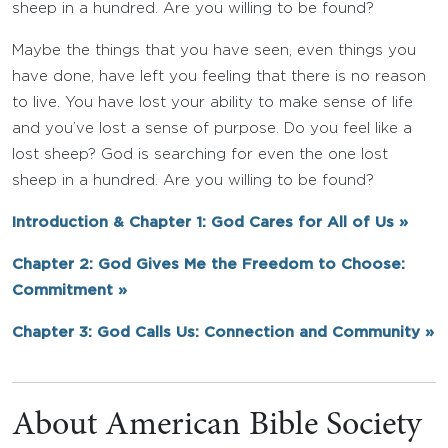
sheep in a hundred. Are you willing to be found?
Maybe the things that you have seen, even things you
have done, have left you feeling that there is no reason
to live. You have lost your ability to make sense of life
and you’ve lost a sense of purpose. Do you feel like a
lost sheep? God is searching for even the one lost
sheep in a hundred. Are you willing to be found?
Introduction & Chapter 1: God Cares for All of Us »
Chapter 2: God Gives Me the Freedom to Choose:
Commitment »
Chapter 3: God Calls Us: Connection and Community »
About American Bible Society