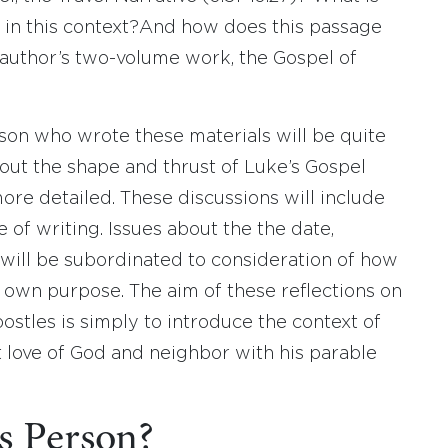
 in this context?And how does this passage
is author’s two-volume work, the Gospel of
son who wrote these materials will be quite
bout the shape and thrust of Luke’s Gospel
ore detailed. These discussions will include
 of writing. Issues about the the date,
s will be subordinated to consideration of how
 own purpose. The aim of these reflections on
ostles is simply to introduce the context of
t love of God and neighbor with his parable
s Person?