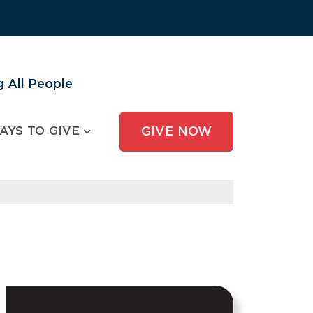
 All People
AYS TO GIVE
GIVE NOW