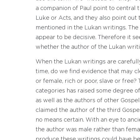
a companion of Paul point to central 
Luke or Acts, and they also point out t
mentioned in the Lukan writings. The 
appear to be decisive. Therefore it s
whether the author of the Lukan writ
When the Lukan writings are carefully
time, do we find evidence that may cl
or female, rich or poor, slave or free?
categories has raised some degree of
as well as the authors of other Gosp
claimed the author of the third Gospel 
no means certain. With an eye to ancient 
the author was male rather than fema
produce these writings could have been