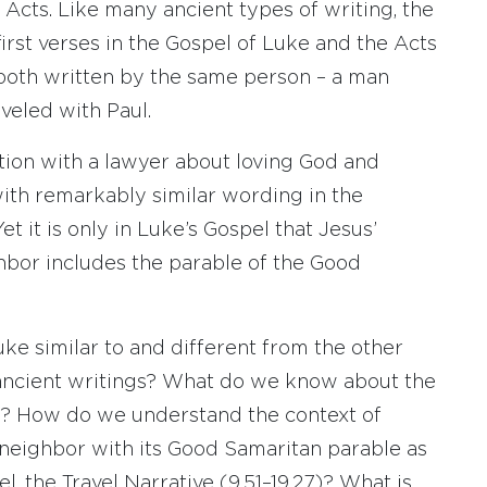
cts. Like many ancient types of writing, the
first verses in the Gospel of Luke and the Acts
both written by the same person – a man
veled with Paul.
tion with a lawyer about loving God and
with remarkably similar wording in the
t it is only in Luke’s Gospel that Jesus’
hbor includes the parable of the Good
ke similar to and different from the other
ancient writings? What do we know about the
? How do we understand the context of
neighbor with its Good Samaritan parable as
pel, the Travel Narrative (9.51–19.27)? What is