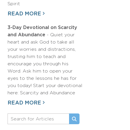
Spirit
READ MORE
3-Day Devotional on Scarcity
and Abundance
- Quiet your
heart and ask God to take all
your worries and distractions,
trusting him to teach and
encourage you through his
Word. Ask him to open your
eyes to the lessons he has for
you today! Start your devotional
here: Scarcity and Abundance
READ MORE