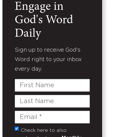
Engage in
God's Word
Daily
Sign up to receive God's
Word right to your inbox
every day.
First
Name
Last
Name
Email
(Required)
Check here to also
Untitled