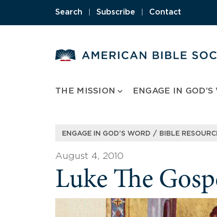
Skip
Search
|
Subscribe
|
Contact
to
content
THE MISSION
ENGAGE IN GOD’S
/
ENGAGE IN GOD’S WORD
BIBLE RESOURC
August 4, 2010
Luke The Gospe