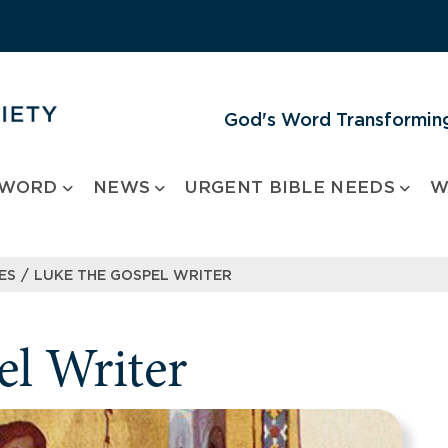
God's Word Transforming
 WORD
NEWS
URGENT BIBLE NEEDS
W
/
ES
LUKE THE GOSPEL WRITER
l Writer