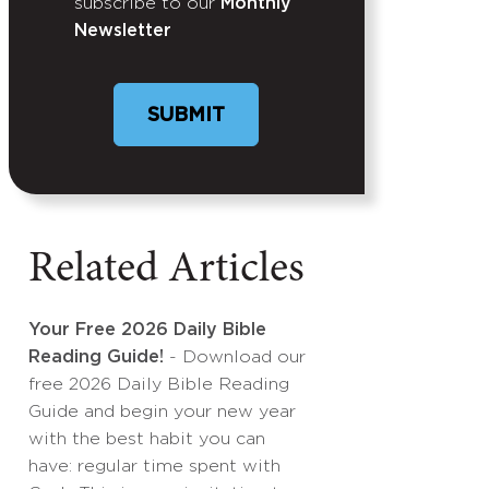
subscribe to our
Monthly
Newsletter
Related Articles
Your Free 2026 Daily Bible
Reading Guide!
- Download our
free 2026 Daily Bible Reading
Guide and begin your new year
with the best habit you can
have: regular time spent with