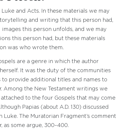
Luke and Acts. In these materials we may
torytelling and writing that this person had,
l images this person unfolds, and we may
ions this person had, but these materials
son was who wrote them.
ospels are a genre in which the author
herself. It was the duty of the communities
 to provide additional titles and names to
er. Among the New Testament writings we
s attached to the four Gospels that may come
lthough Papias (about A.D. 130) discussed
on Luke. The Muratorian Fragment’s comment
r, as some argue, 300–400.