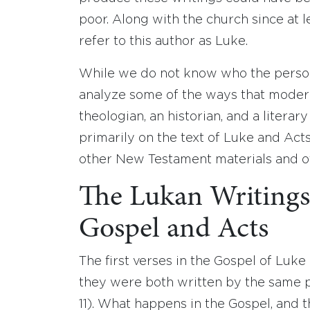
poor. Along with the church since at 
refer to this author as Luke.
While we do not know who the perso
analyze some of the ways that modern
theologian, an historian, and a literary a
primarily on the text of Luke and Act
other New Testament materials and ot
The Lukan Writings
Gospel and Acts
The first verses in the Gospel of Luke
they were both written by the same pe
11). What happens in the Gospel, and 