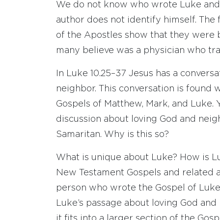
We do not know who wrote Luke and A
author does not identify himself. The 
of the Apostles show that they were 
many believe was a physician who tra
In Luke 10.25–37 Jesus has a conversa
neighbor. This conversation is found 
Gospels of Matthew, Mark, and Luke. Ye
discussion about loving God and neig
Samaritan. Why is this so?
What is unique about Luke? How is Lu
New Testament Gospels and related 
person who wrote the Gospel of Luke
Luke’s passage about loving God and 
it fits into a larger section of the Gos