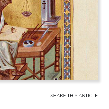
SHARE THIS ARTICLE