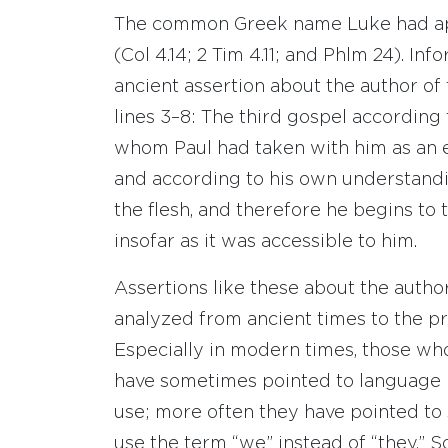
The common Greek name Luke had app
(Col 4.14; 2 Tim 4.11; and Phlm 24). In
ancient assertion about the author of
lines 3–8: The third gospel according 
whom Paul had taken with him as an 
and according to his own understandin
the flesh, and therefore he begins to t
insofar as it was accessible to him.
Assertions like these about the autho
analyzed from ancient times to the p
Especially in modern times, those wh
have sometimes pointed to language i
use; more often they have pointed to 
use the term “we” instead of “they.”