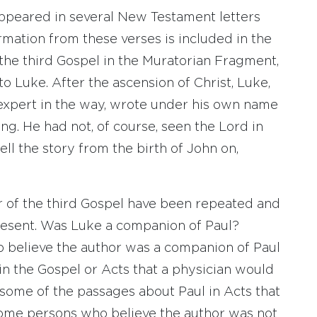
eared in several New Testament letters
formation from these verses is included in the
 the third Gospel in the Muratorian Fragment,
to Luke. After the ascension of Christ, Luke,
expert in the way, wrote under his own name
g. He had not, of course, seen the Lord in
ell the story from the birth of John on,
r of the third Gospel have been repeated and
resent. Was Luke a companion of Paul?
o believe the author was a companion of Paul
n the Gospel or Acts that a physician would
some of the passages about Paul in Acts that
 Some persons who believe the author was not