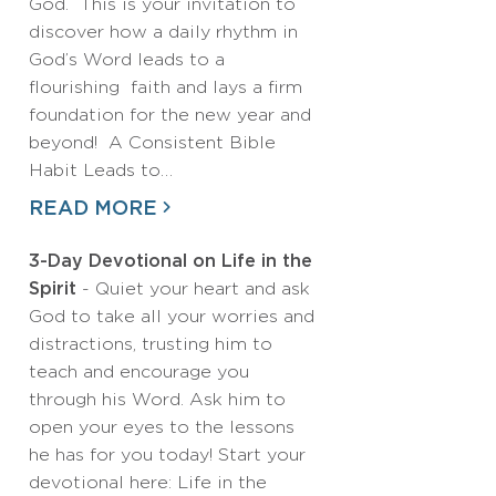
God. This is your invitation to
discover how a daily rhythm in
God’s Word leads to a
flourishing faith and lays a firm
foundation for the new year and
beyond! A Consistent Bible
Habit Leads to…
READ MORE
3-Day Devotional on Life in the
Spirit
- Quiet your heart and ask
God to take all your worries and
distractions, trusting him to
teach and encourage you
through his Word. Ask him to
open your eyes to the lessons
he has for you today! Start your
devotional here: Life in the