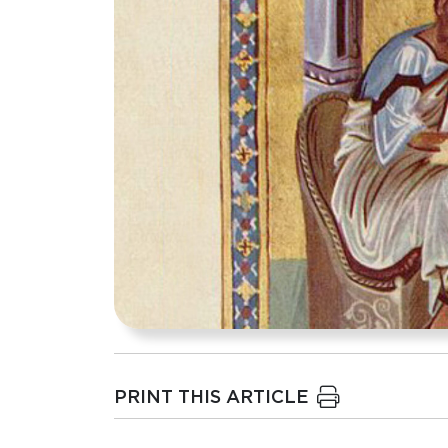
PRINT THIS ARTICLE