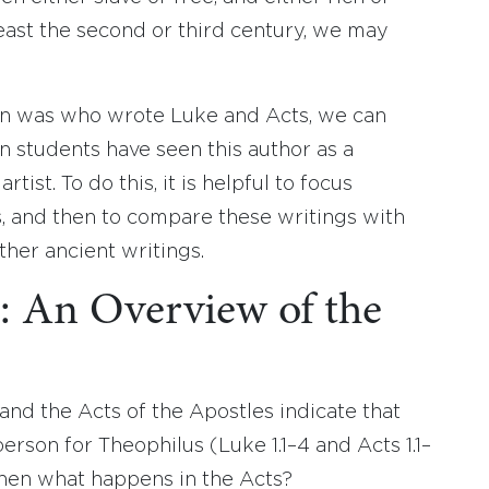
least the second or third century, we may
n was who wrote Luke and Acts, we can
 students have seen this author as a
rtist. To do this, it is helpful to focus
s, and then to compare these writings with
her ancient writings.
: An Overview of the
 and the Acts of the Apostles indicate that
rson for Theophilus (Luke 1.1–4 and Acts 1.1–
then what happens in the Acts?