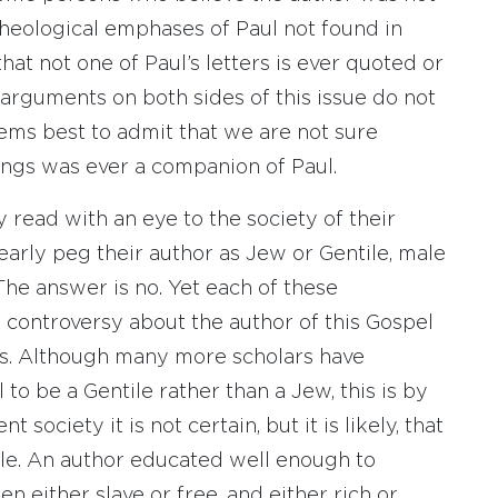
theological emphases of Paul not found in
hat not one of Paul’s letters is ever quoted or
arguments on both sides of this issue do not
eems best to admit that we are not sure
ings was ever a companion of Paul.
 read with an eye to the society of their
early peg their author as Jew or Gentile, male
 The answer is no. Yet each of these
 controversy about the author of this Gospel
els. Although many more scholars have
to be a Gentile rather than a Jew, this is by
society it is not certain, but it is likely, that
le. An author educated well enough to
 either slave or free, and either rich or