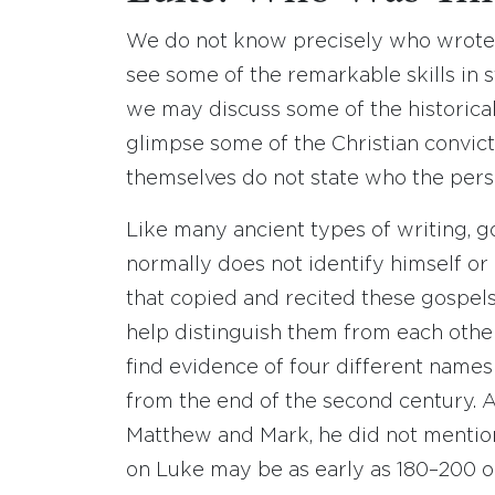
We do not know precisely who wrote 
see some of the remarkable skills in s
we may discuss some of the historica
glimpse some of the Christian convict
themselves do not state who the per
Like many ancient types of writing, g
normally does not identify himself or 
that copied and recited these gospels
help distinguish them from each oth
find evidence of four different name
from the end of the second century. A
Matthew and Mark, he did not menti
on Luke may be as early as 180–200 o