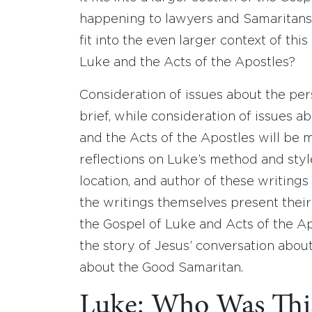
happening to lawyers and Samaritans
fit into the even larger context of th
Luke and the Acts of the Apostles?
Consideration of issues about the per
brief, while consideration of issues a
and the Acts of the Apostles will be m
reflections on Luke’s method and style
location, and author of these writing
the writings themselves present their
the Gospel of Luke and Acts of the Ap
the story of Jesus’ conversation abou
about the Good Samaritan.
Luke: Who Was Thi