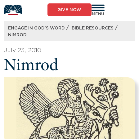
Skip
to
GIVE NOW
content
MENU
/
/
ENGAGE IN GOD’S WORD
BIBLE RESOURCES
NIMROD
July 23, 2010
Nimrod