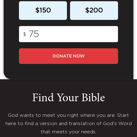
$150
$200
$
DONATE NOW
Find Your Bible
God wants to meet you right where you are. Start
here to find a version and translation of God's Word
that meets your needs.