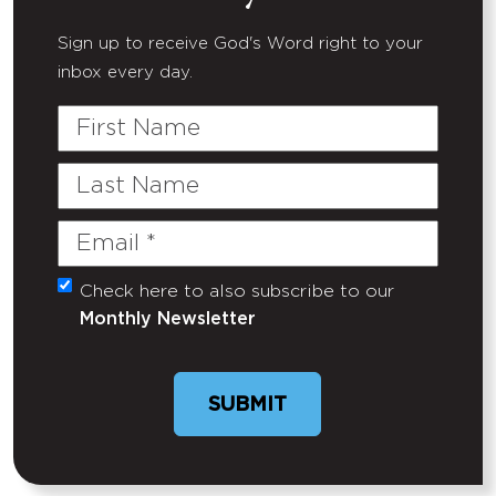
Sign up to receive God's Word right to your
inbox every day.
First
Name
Last
Name
Email
(Required)
Check here to also subscribe to our
Untitled
Monthly Newsletter