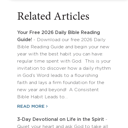
Related Articles
Your Free 2026 Daily Bible Reading
Guide!
- Download our free 2026 Daily
Bible Reading Guide and begin your new
year with the best habit you can have:
regular time spent with God. This is your
invitation to discover how a daily rhythm
in God’s Word leads to a flourishing
faith and lays a firm foundation for the
new year and beyond! A Consistent
Bible Habit Leads to…
READ MORE
3-Day Devotional on Life in the Spirit
-
Quiet your heart and ask God to take all