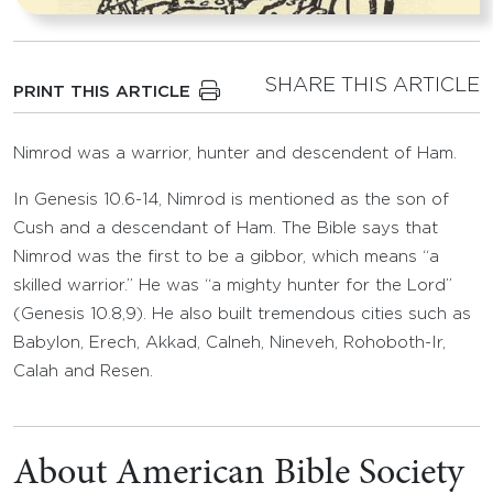
SHARE THIS ARTICLE
PRINT THIS ARTICLE
Nimrod was a warrior, hunter and descendent of Ham.
In Genesis 10.6-14, Nimrod is mentioned as the son of
Cush and a descendant of Ham. The Bible says that
Nimrod was the first to be a gibbor, which means “a
skilled warrior.” He was “a mighty hunter for the Lord”
(Genesis 10.8,9). He also built tremendous cities such as
Babylon, Erech, Akkad, Calneh, Nineveh, Rohoboth-Ir,
Calah and Resen.
About American Bible Society