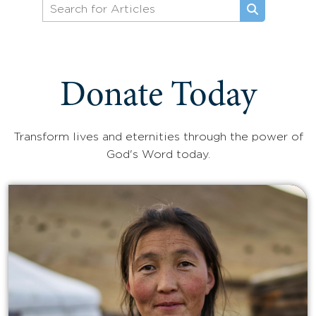
Donate Today
Transform lives and eternities through the power of
God's Word today.