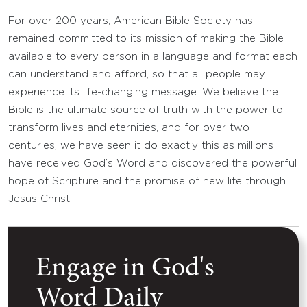
For over 200 years, American Bible Society has
remained committed to its mission of making the Bible
available to every person in a language and format each
can understand and afford, so that all people may
experience its life-changing message. We believe the
Bible is the ultimate source of truth with the power to
transform lives and eternities, and for over two
centuries, we have seen it do exactly this as millions
have received God’s Word and discovered the powerful
hope of Scripture and the promise of new life through
Jesus Christ.
Engage in God's
Word Daily