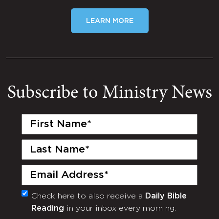
LEARN MORE
Subscribe to Ministry News
First
Name
(Required)
Last
Name
(Required)
Email
(Required)
Check here to also receive a
Daily Bible
Monthly
Reading
in your inbox every morning.
Newsletter