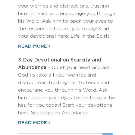
your worries and distractions, trusting
him to teach and encourage you through
his Word. Ask him to open your eyes to
the lessons he has for you today! Start
your devotional here: Life in the Spirit
READ MORE
3-Day Devotional on Scarcity and
Abundance
- Quiet your heart and ask
God to take all your worries and
distractions, trusting him to teach and
encourage you through his Word. Ask
him to open your eyes to the lessons he
has for you today! Start your devotional
here: Scarcity and Abundance
READ MORE