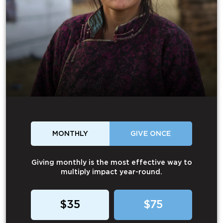
MONTHLY
GIVE ONCE
Giving monthly is the most effective way to
multiply impact year-round.
$35
$75