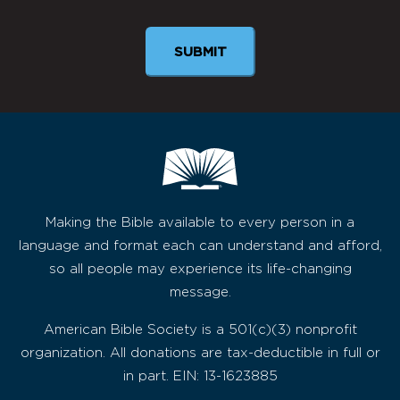
Making the Bible available to every person in a
language and format each can understand and afford,
so all people may experience its life-changing
message.
American Bible Society is a 501(c)(3) nonprofit
organization. All donations are tax-deductible in full or
in part. EIN: 13-1623885