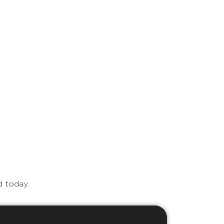
d today.