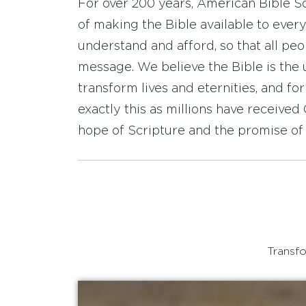
For over 200 years, American Bible S
of making the Bible available to ever
understand and afford, so that all pe
message. We believe the Bible is the 
transform lives and eternities, and fo
exactly this as millions have receive
hope of Scripture and the promise of 
Transfo