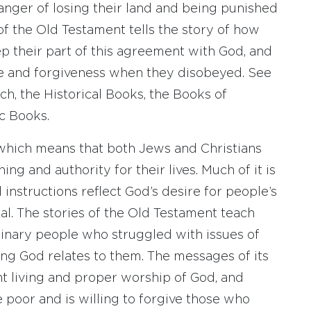
anger of losing their land and being punished
of the Old Testament tells the story of how
p their part of this agreement with God, and
e and forgiveness when they disobeyed. See
ch, the Historical Books, the Books of
c Books.
 which means that both Jews and Christians
ng and authority for their lives. Much of it is
 instructions reflect God’s desire for people’s
al. The stories of the Old Testament teach
dinary people who struggled with issues of
ing God relates to them. The messages of its
t living and proper worship of God, and
 poor and is willing to forgive those who