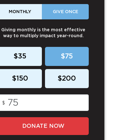
MONTHLY
GIVE ONCE
Giving monthly is the most effective
way to multiply impact year-round.
$35
$75
$150
$200
$
DONATE NOW