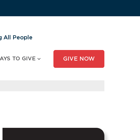
 All People
AYS TO GIVE
GIVE NOW