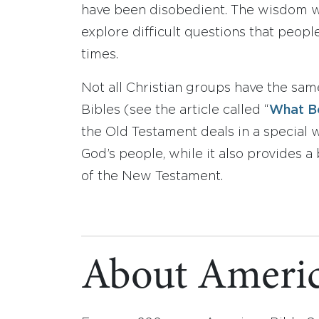
have been disobedient. The wisdom wri
explore difficult questions that peop
times.
Not all Christian groups have the sa
Bibles (see the article called “
What Bo
the Old Testament deals in a special
God’s people, while it also provides
of the New Testament.
About Americ