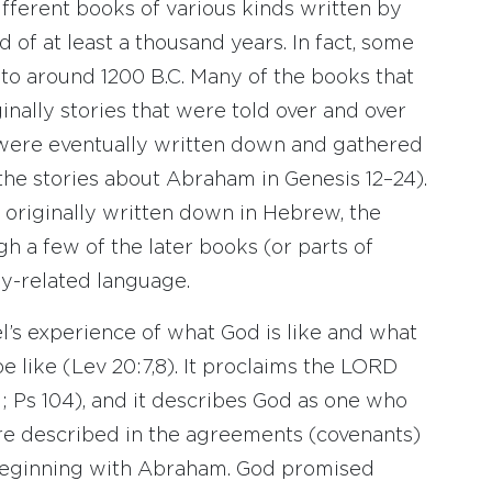
fferent books of various kinds written by
 of at least a thousand years. In fact, some
to around 1200 B.C. Many of the books that
ally stories that were told over and over
 were eventually written down and gathered
 the stories about Abraham in Genesis 12–24).
originally written down in Hebrew, the
gh a few of the later books (or parts of
ly-related language.
el’s experience of what God is like and what
 like (Lev 20:7,8). It proclaims the LORD
1; Ps 104), and it describes God as one who
are described in the agreements (covenants)
 beginning with Abraham. God promised