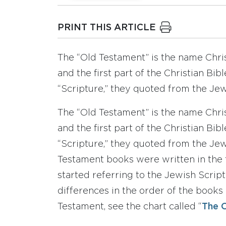
PRINT THIS ARTICLE
The “Old Testament” is the name Chris
and the first part of the Christian Bi
“Scripture,” they quoted from the Jew
The “Old Testament” is the name Chris
and the first part of the Christian Bi
“Scripture,” they quoted from the Jewi
Testament books were written in the f
started referring to the Jewish Script
differences in the order of the books
Testament, see the chart called “
The O