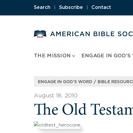
Skip
Search
|
Subscribe
|
Contact
to
content
THE MISSION
ENGAGE IN GOD’S
/
ENGAGE IN GOD’S WORD
BIBLE RESOURC
August 18, 2010
The Old Testa