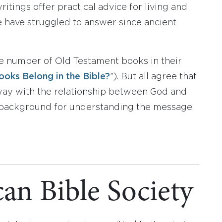
tings offer practical advice for living and
le have struggled to answer since ancient
me number of Old Testament books in their
oks Belong in the Bible?
”). But all agree that
 way with the relationship between God and
 a background for understanding the message
an Bible Society