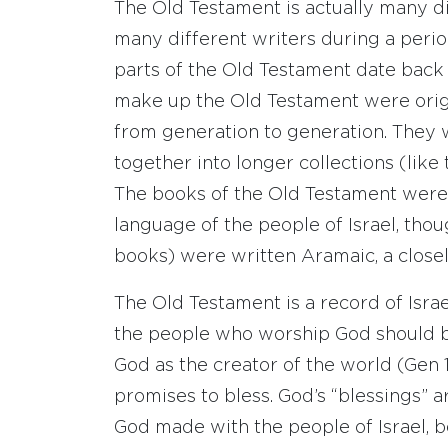
The Old Testament is actually many di
many different writers during a period
parts of the Old Testament date back 
make up the Old Testament were origin
from generation to generation. They
together into longer collections (like
The books of the Old Testament were 
language of the people of Israel, thou
books) were written Aramaic, a close
The Old Testament is a record of Isra
the people who worship God should be
God as the creator of the world (Gen 
promises to bless. God’s “blessings” 
God made with the people of Israel,