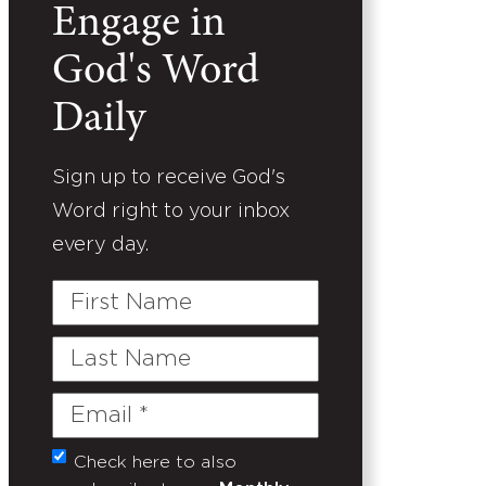
Engage in
God's Word
Daily
Sign up to receive God's
Word right to your inbox
every day.
First
Name
Last
Name
Email
(Required)
Check here to also
Untitled