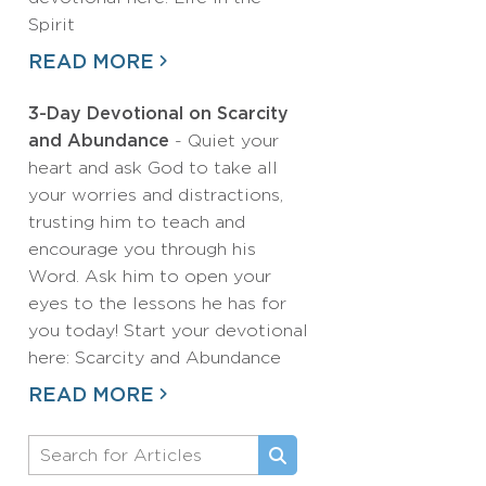
Spirit
READ MORE
3-Day Devotional on Scarcity
and Abundance
- Quiet your
heart and ask God to take all
your worries and distractions,
trusting him to teach and
encourage you through his
Word. Ask him to open your
eyes to the lessons he has for
you today! Start your devotional
here: Scarcity and Abundance
READ MORE