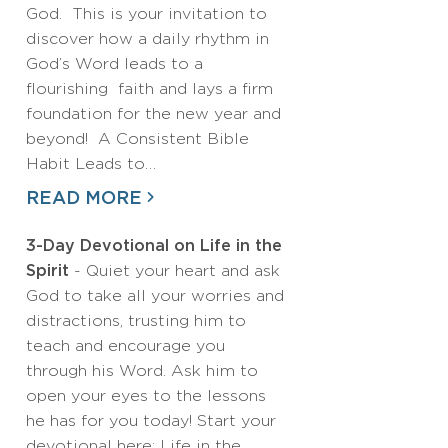
God. This is your invitation to
discover how a daily rhythm in
God’s Word leads to a
flourishing faith and lays a firm
foundation for the new year and
beyond! A Consistent Bible
Habit Leads to…
READ MORE
3-Day Devotional on Life in the
Spirit
- Quiet your heart and ask
God to take all your worries and
distractions, trusting him to
teach and encourage you
through his Word. Ask him to
open your eyes to the lessons
he has for you today! Start your
devotional here: Life in the