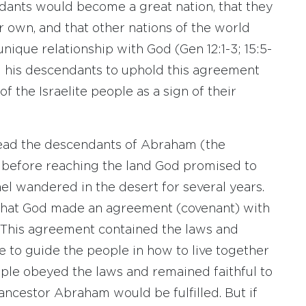
dants would become a great nation, that they
r own, and that other nations of the world
nique relationship with God (Gen 12:1-3; 15:5-
d his descendants to uphold this agreement
f the Israelite people as a sign of their
lead the descendants of Abraham (the
ut before reaching the land God promised to
ael wandered in the desert for several years.
 that God made an agreement (covenant) with
 This agreement contained the laws and
e to guide the people in how to live together
ple obeyed the laws and remained faithful to
ncestor Abraham would be fulfilled. But if