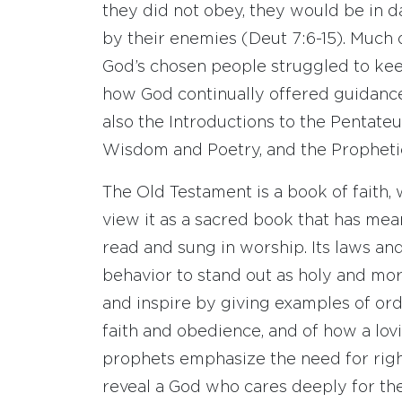
they did not obey, they would be in d
by their enemies (Deut 7:6-15). Much 
God’s chosen people struggled to kee
how God continually offered guidanc
also the Introductions to the Pentateu
Wisdom and Poetry, and the Propheti
The Old Testament is a book of faith,
view it as a sacred book that has meani
read and sung in worship. Its laws and
behavior to stand out as holy and mor
and inspire by giving examples of or
faith and obedience, and of how a lov
prophets emphasize the need for righ
reveal a God who cares deeply for the