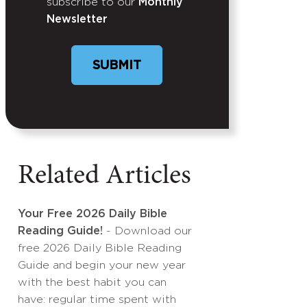
subscribe to our
Monthly
Newsletter
SUBMIT
Related Articles
Your Free 2026 Daily Bible
Reading Guide!
- Download our
free 2026 Daily Bible Reading
Guide and begin your new year
with the best habit you can
have: regular time spent with