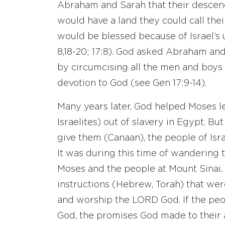
Abraham and Sarah that their descen
would have a land they could call thei
would be blessed because of Israel’s u
8,18-20; 17:8). God asked Abraham an
by circumcising all the men and boys o
devotion to God (see Gen 17:9-14).
Many years later, God helped Moses 
Israelites) out of slavery in Egypt. B
give them (Canaan), the people of Isr
It was during this time of wandering
Moses and the people at Mount Sinai.
instructions (Hebrew, Torah) that wer
and worship the LORD God. If the peo
God, the promises God made to their a