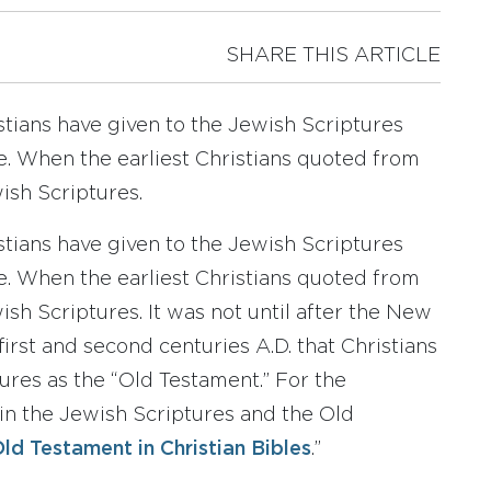
SHARE THIS ARTICLE
tians have given to the Jewish Scriptures
ble. When the earliest Christians quoted from
ish Scriptures.
tians have given to the Jewish Scriptures
ble. When the earliest Christians quoted from
sh Scriptures. It was not until after the New
irst and second centuries A.D. that Christians
ures as the “Old Testament.” For the
 in the Jewish Scriptures and the Old
ld Testament in Christian Bibles
.”