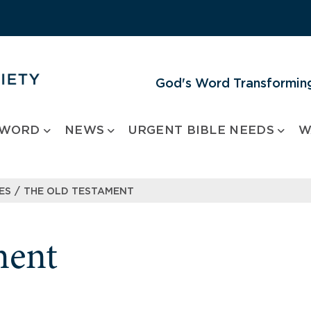
God's Word Transforming
 WORD
NEWS
URGENT BIBLE NEEDS
W
/
ES
THE OLD TESTAMENT
ment