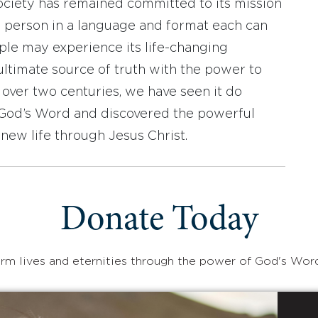
ociety has remained committed to its mission
y person in a language and format each can
ople may experience its life-changing
ultimate source of truth with the power to
r over two centuries, we have seen it do
d God’s Word and discovered the powerful
new life through Jesus Christ.
Donate Today
rm lives and eternities through the power of God's Wor