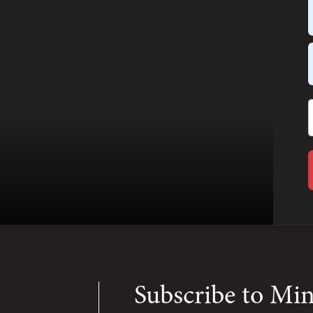
Subscribe to Mi