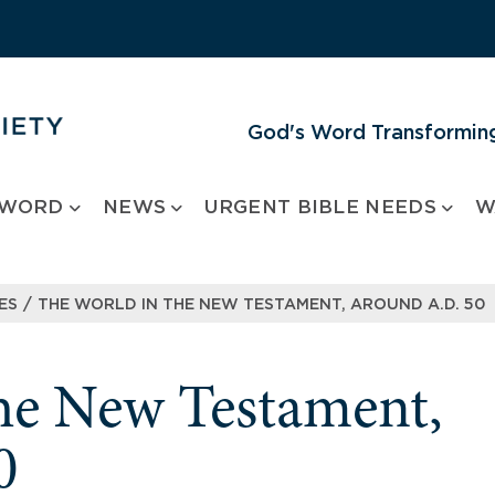
God's Word Transforming
 WORD
NEWS
URGENT BIBLE NEEDS
W
/
ES
THE WORLD IN THE NEW TESTAMENT, AROUND A.D. 50
he New Testament,
0