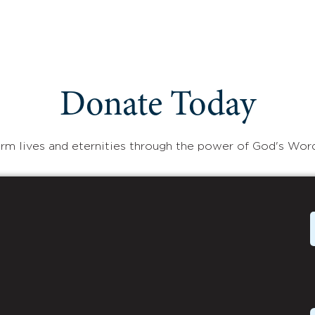
Donate Today
rm lives and eternities through the power of God's Wor