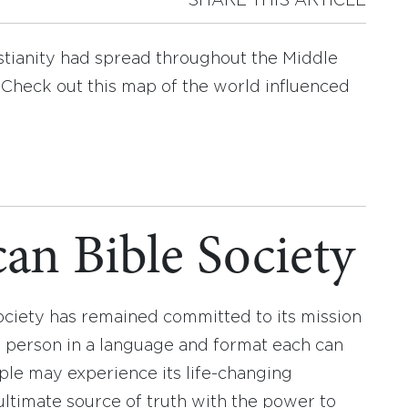
SHARE THIS ARTICLE
istianity had spread throughout the Middle
 Check out this map of the world influenced
an Bible Society
ociety has remained committed to its mission
y person in a language and format each can
ople may experience its life-changing
ultimate source of truth with the power to