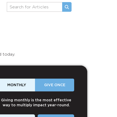
d today.
MONTHLY
GIVE ONCE
Giving monthly is the most effective
way to multiply impact year-round.