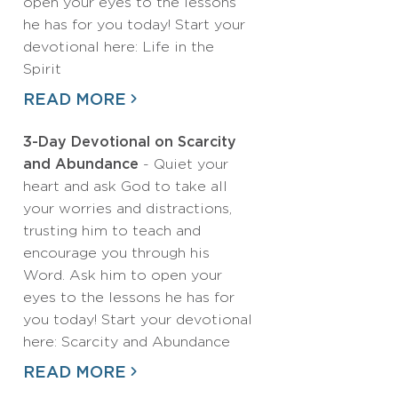
open your eyes to the lessons
he has for you today! Start your
devotional here: Life in the
Spirit
READ MORE
3-Day Devotional on Scarcity
and Abundance
- Quiet your
heart and ask God to take all
your worries and distractions,
trusting him to teach and
encourage you through his
Word. Ask him to open your
eyes to the lessons he has for
you today! Start your devotional
here: Scarcity and Abundance
READ MORE