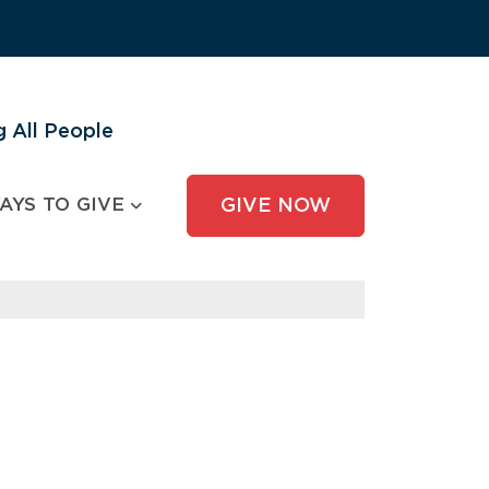
 All People
AYS TO GIVE
GIVE NOW