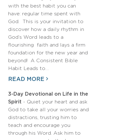
with the best habit you can
have: regular time spent with
God. This is your invitation to
discover how a daily rhythm in
God’s Word leads to a
flourishing faith and lays a firm
foundation for the new year and
beyond! A Consistent Bible
Habit Leads to…
READ MORE
3-Day Devotional on Life in the
Spirit
- Quiet your heart and ask
God to take all your worries and
distractions, trusting him to
teach and encourage you
through his Word. Ask him to