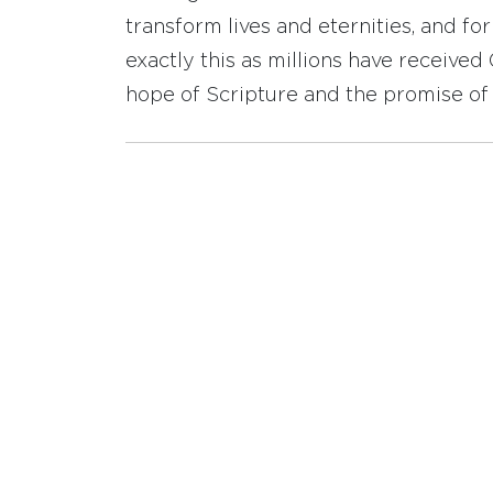
transform lives and eternities, and fo
exactly this as millions have receive
hope of Scripture and the promise of 