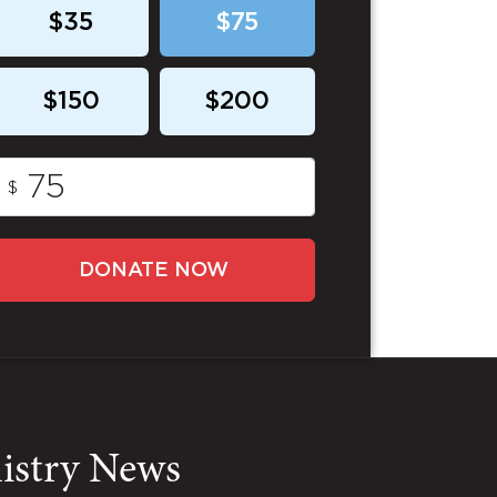
$35
$75
$150
$200
$
DONATE NOW
nistry News