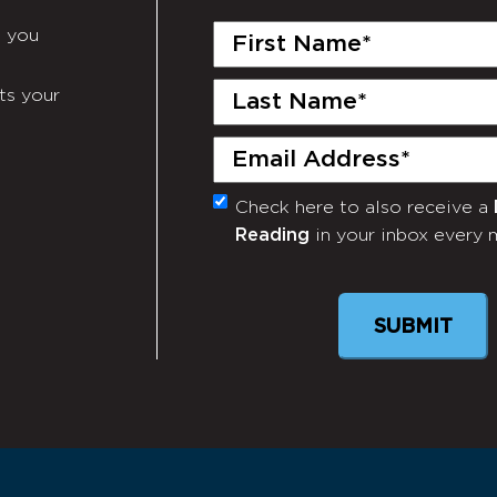
First
e you
Name
(Required)
Last
ts your
Name
(Required)
Email
(Required)
Check here to also receive a
Monthly
Reading
in your inbox every 
Newsletter
SUBMIT