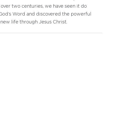
r over two centuries, we have seen it do
d God’s Word and discovered the powerful
new life through Jesus Christ.