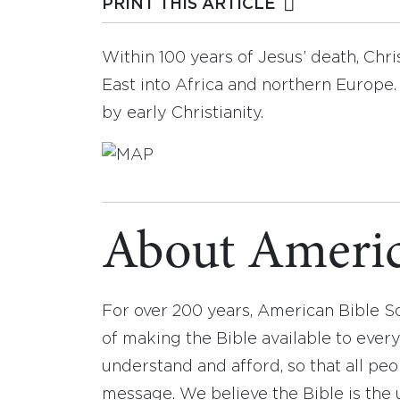
PRINT THIS ARTICLE
Within 100 years of Jesus’ death, Chr
East into Africa and northern Europe.
by early Christianity.
About Americ
For over 200 years, American Bible S
of making the Bible available to ever
understand and afford, so that all pe
message. We believe the Bible is the 