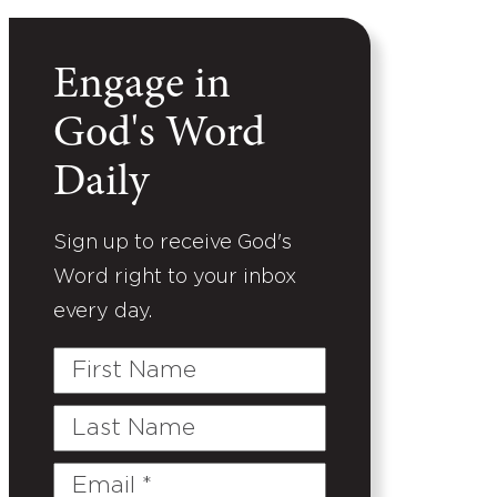
Engage in
God's Word
Daily
Sign up to receive God's
Word right to your inbox
every day.
First
Name
Last
Name
Email
(Required)