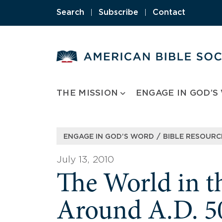
Skip
Search
|
Subscribe
|
Contact
to
content
THE MISSION
ENGAGE IN GOD’S
/
ENGAGE IN GOD’S WORD
BIBLE RESOURC
July 13, 2010
The World in t
Around A.D. 5