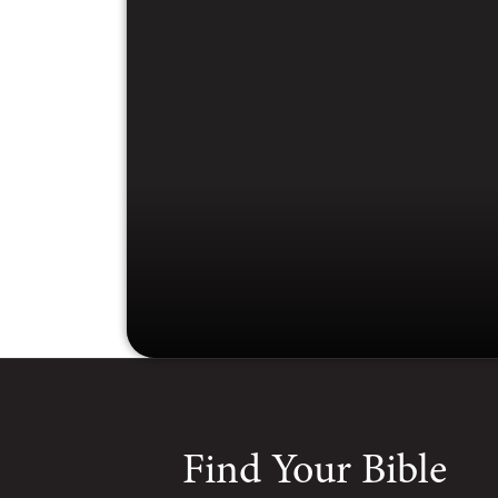
Find Your Bible