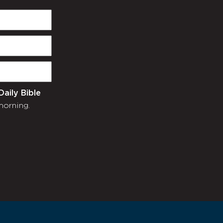
Daily Bible
morning.