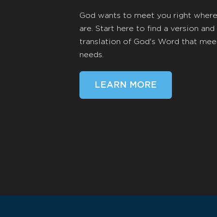
God wants to meet you right wher
are. Start here to find a version and
translation of God's Word that mee
needs.
LEARN MORE