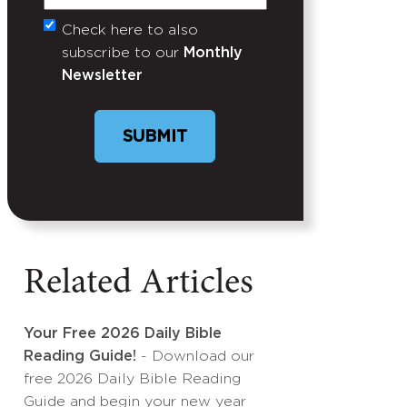
Check here to also
Untitled
subscribe to our
Monthly
Newsletter
SUBMIT
Related Articles
Your Free 2026 Daily Bible
Reading Guide!
- Download our
free 2026 Daily Bible Reading
Guide and begin your new year