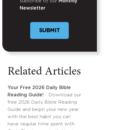
subscribe to our
Monthly
Newsletter
Related Articles
Your Free 2026 Daily Bible
Reading Guide!
- Download our
free 2026 Daily Bible Reading
Guide and begin your new year
with the best habit you can
have: regular time spent with