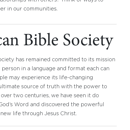
lationships with others? Think of ways to
er in our communities.
an Bible Society
ociety has remained committed to its mission
y person in a language and format each can
ople may experience its life-changing
ultimate source of truth with the power to
r over two centuries, we have seen it do
d God’s Word and discovered the powerful
new life through Jesus Christ.