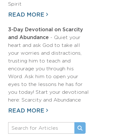
Spirit
READ MORE
3-Day Devotional on Scarcity
and Abundance
- Quiet your
heart and ask God to take all
your worries and distractions,
trusting him to teach and
encourage you through his
Word. Ask him to open your
eyes to the lessons he has for
you today! Start your devotional
here: Scarcity and Abundance
READ MORE