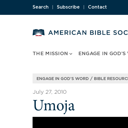
Skip
Search
|
Subscribe
|
Contact
to
content
THE MISSION
ENGAGE IN GOD’S
/
ENGAGE IN GOD’S WORD
BIBLE RESOURC
July 27, 2010
Umoja