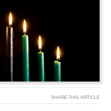
SHARE THIS ARTICLE