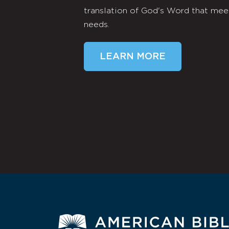
translation of God's Word that mee
needs.
LEARN MORE