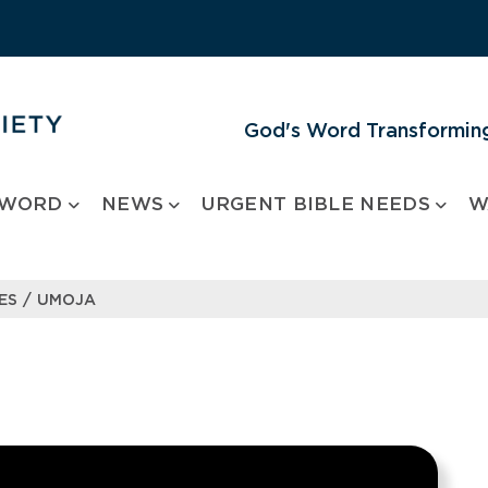
God's Word Transforming
 WORD
NEWS
URGENT BIBLE NEEDS
W
/
ES
UMOJA