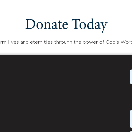
Donate Today
rm lives and eternities through the power of God's Wor