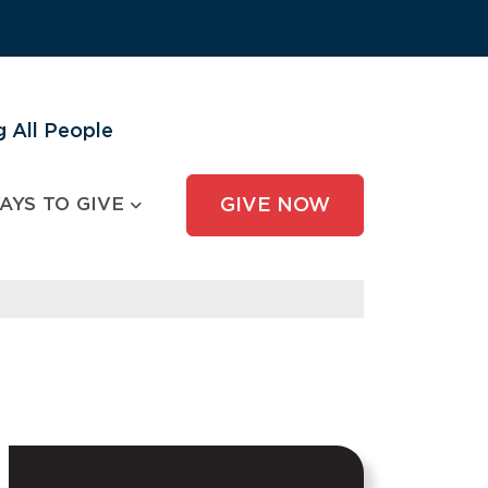
 All People
AYS TO GIVE
GIVE NOW