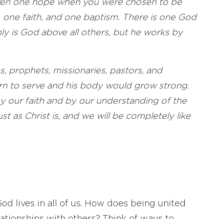
given one hope when you were chosen to be
 one faith, and one baptism. There is one God
nly is God above all others, but he works by
, prophets, missionaries, pastors, and
arn to serve and his body would grow strong.
 by our faith and by our understanding of the
t as Christ is, and we will be completely like
od lives in all of us. How does being united