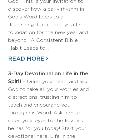
God. This is your invitation to
discover how a daily rhythm in
God’s Word leads to a
flourishing faith and lays a firm
foundation for the new year and
beyond! A Consistent Bible
Habit Leads to…
READ MORE
3-Day Devotional on Life in the
Spirit
- Quiet your heart and ask
God to take all your worries and
distractions, trusting him to
teach and encourage you
through his Word. Ask him to
open your eyes to the lessons
he has for you today! Start your
devotional here: Life in the