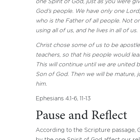
one Spirit of God, just as you were 
God’s people. We have only one Lord,
who is the Father of all people. Not o
using all of us, and he lives in all of us.
Christ chose some of us to be apostles
teachers, so that his people would le
This will continue until we are united
Son of God. Then we will be mature, jus
him.
Ephesians 4.1-6, 11-13
Pause and Reflect
According to the Scripture passage, G