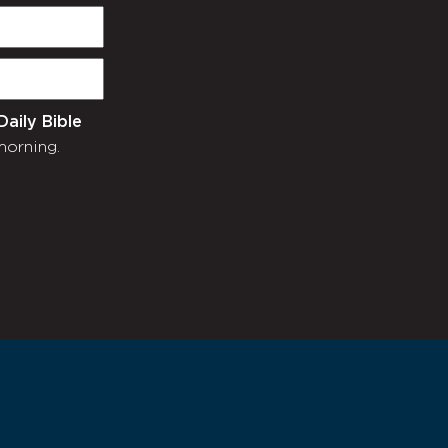
Daily Bible
morning.