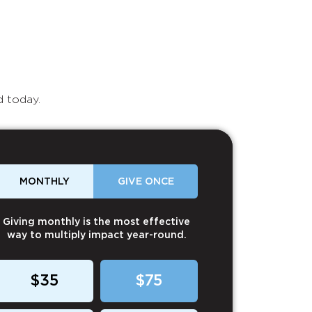
d today.
MONTHLY
GIVE ONCE
Giving monthly is the most effective
way to multiply impact year-round.
$35
$75