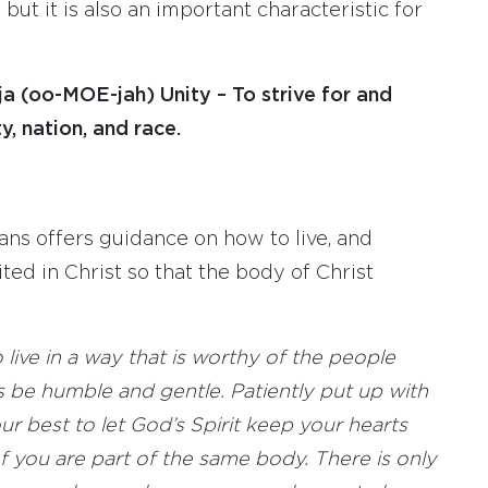
 but it is also an important characteristic for
ja (oo-MOE-jah) Unity – To strive for and
y, nation, and race.
ans offers guidance on how to live, and
ted in Christ so that the body of Christ
 live in a way that is worthy of the people
 be humble and gentle. Patiently put up with
ur best to let God’s Spirit keep your hearts
 of you are part of the same body. There is only