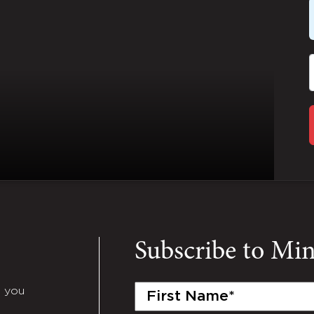
Subscribe to Mi
First
e you
Name
(Required)