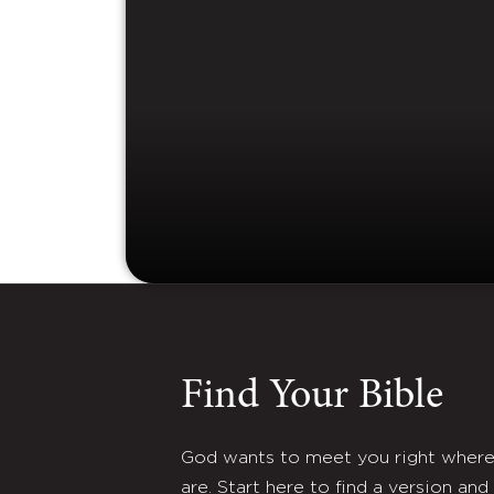
Find Your Bible
God wants to meet you right wher
are. Start here to find a version and