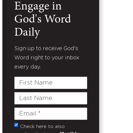
Engage in
God's Word
Daily
Sign up to receive God's
Word right to your inbox
every day.
First
Name
Last
Name
Email
(Required)
Check here to also
Untitled