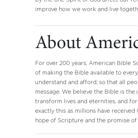
by the one Spirit of God affect our re
improve how we work and live togeth
About Americ
For over 200 years, American Bible S
of making the Bible available to ever
understand and afford, so that all pe
message. We believe the Bible is the 
transform lives and eternities, and fo
exactly this as millions have receive
hope of Scripture and the promise of 