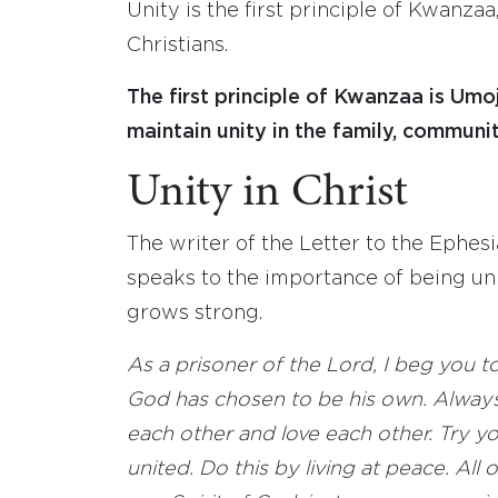
Unity is the first principle of Kwanzaa,
Christians.
The first principle of Kwanzaa is Umo
maintain unity in the family, communit
Unity in Christ
The writer of the Letter to the Ephesi
speaks to the importance of being uni
grows strong.
As a prisoner of the Lord, I beg you to
God has chosen to be his own. Always
each other and love each other. Try yo
united. Do this by living at peace. All