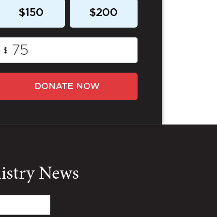
$150
$200
$
DONATE NOW
nistry News