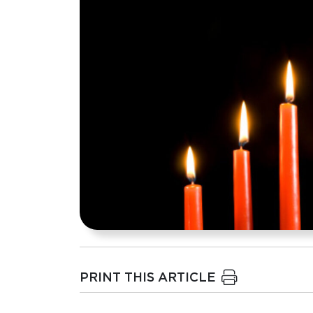
PRINT THIS ARTICLE