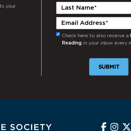
Last
ts your
Name
(Required)
Email
(Required)
Check here to also receive a
Monthly
Reading
in your inbox every 
Newsletter