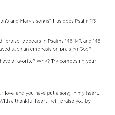
nnah’s and Mary’s songs? Has does Psalm 113
“praise” appears in Psalms 146, 147, and 148.
aced such an emphasis on praising God?
ou have a favorite? Why? Try composing your
r love, and you have put a song in my heart.
ith a thankful heart I will praise you by