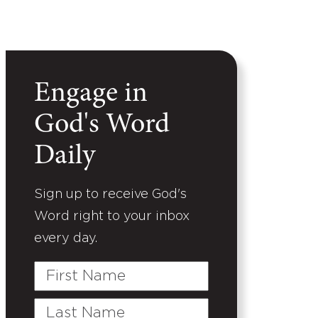
Engage in
God's Word
Daily
Sign up to receive God's
Word right to your inbox
every day.
First
Name
Last