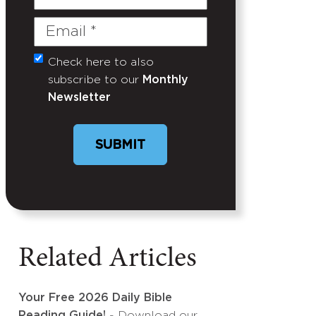
Name
Email
(Required)
Check here to also
Untitled
subscribe to our
Monthly
Newsletter
SUBMIT
Related Articles
Your Free 2026 Daily Bible
Reading Guide!
- Download our