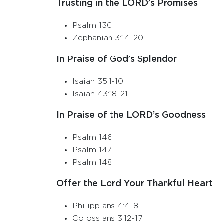
Trusting in the LORD’s Promises
Psalm 130
Zephaniah 3:14-20
In Praise of God’s Splendor
Isaiah 35:1-10
Isaiah 43:18-21
In Praise of the LORD’s Goodness
Psalm 146
Psalm 147
Psalm 148
Offer the Lord Your Thankful Heart
Philippians 4:4-8
Colossians 3:12-17