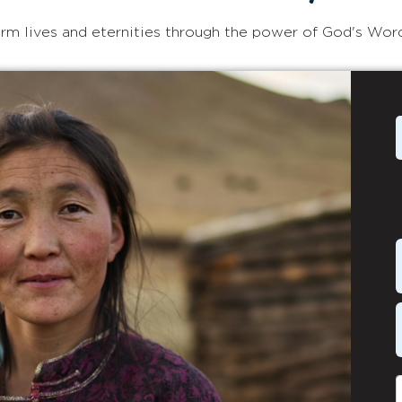
rm lives and eternities through the power of God's Wor