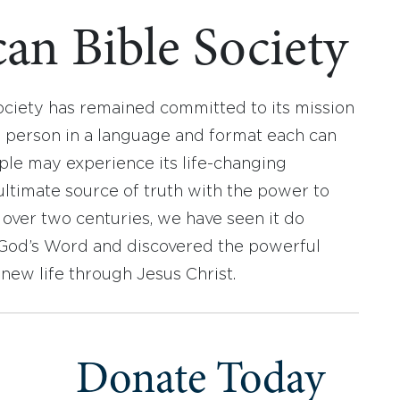
an Bible Society
ociety has remained committed to its mission
y person in a language and format each can
ople may experience its life-changing
ultimate source of truth with the power to
r over two centuries, we have seen it do
d God’s Word and discovered the powerful
new life through Jesus Christ.
Donate Today