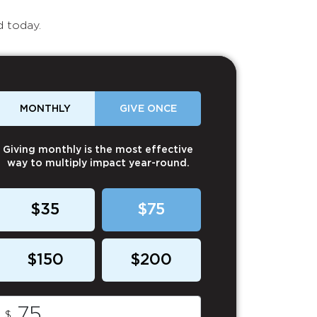
d today.
MONTHLY
GIVE ONCE
Giving monthly is the most effective
way to multiply impact year-round.
$35
$75
$150
$200
$