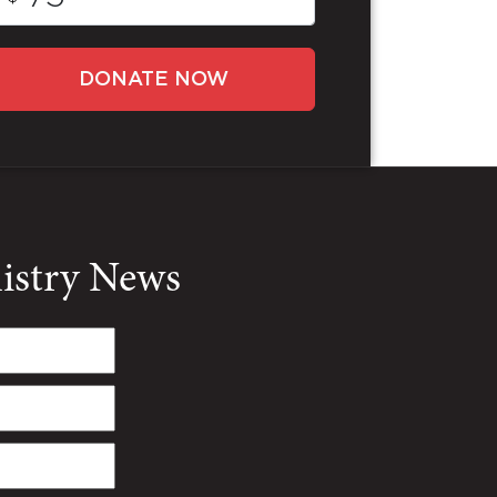
DONATE NOW
nistry News