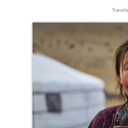
Transfo