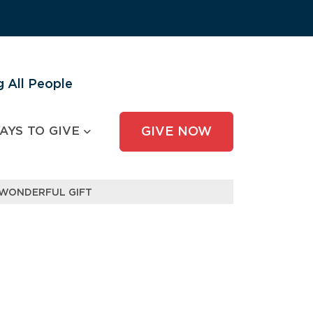
 All People
AYS TO GIVE
GIVE NOW
 WONDERFUL GIFT