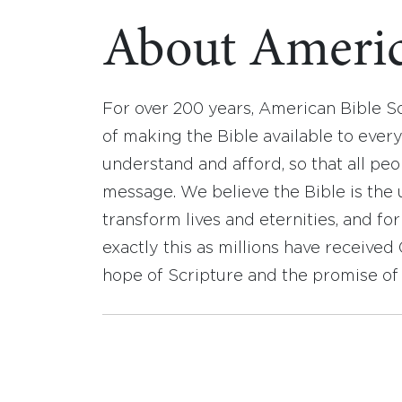
About Americ
For over 200 years, American Bible S
of making the Bible available to ever
understand and afford, so that all pe
message. We believe the Bible is the 
transform lives and eternities, and fo
exactly this as millions have receive
hope of Scripture and the promise of 