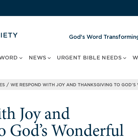
God's Word Transforming
 WORD
NEWS
URGENT BIBLE NEEDS
W
/
ES
WE RESPOND WITH JOY AND THANKSGIVING TO GOD’S
th Joy and
o God’s Wonderful