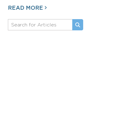
READ MORE