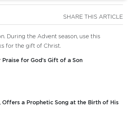
SHARE THIS ARTICLE
on. During the Advent season, use this
 for the gift of Christ.
Praise for God’s Gift of a Son
, Offers a Prophetic Song at the Birth of His