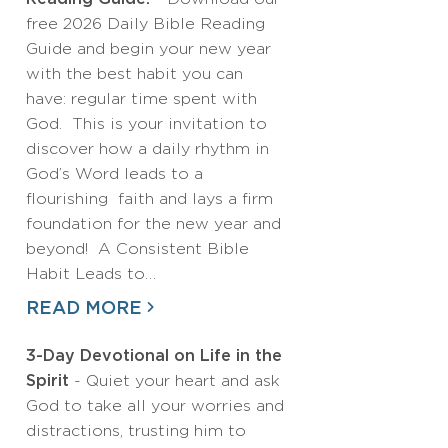
free 2026 Daily Bible Reading
Guide and begin your new year
with the best habit you can
have: regular time spent with
God. This is your invitation to
discover how a daily rhythm in
God’s Word leads to a
flourishing faith and lays a firm
foundation for the new year and
beyond! A Consistent Bible
Habit Leads to…
READ MORE
3-Day Devotional on Life in the
Spirit
- Quiet your heart and ask
God to take all your worries and
distractions, trusting him to