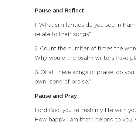
Pause and Reflect
1. What similarities do you see in Ha
relate to their songs?
2. Count the number of times the word 
Why would the psalm writers have pl
3. Of all these songs of praise, do y
own “song of praise.”
Pause and Pray
Lord God, you refresh my life with you
How happy I am that I belong to you. W