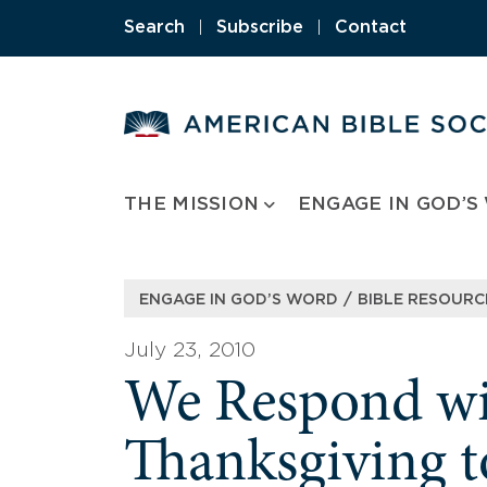
Skip
Search
|
Subscribe
|
Contact
to
content
THE MISSION
ENGAGE IN GOD’S
/
ENGAGE IN GOD’S WORD
BIBLE RESOURC
July 23, 2010
We Respond wi
Thanksgiving t