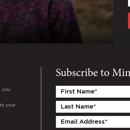
Subscribe to Mi
First
e you
Name
(Required)
Last
ts your
Name
(Required)
Email
(Required)