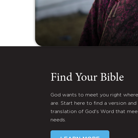
Find Your Bible
God wants to meet you right wher
are. Start here to find a version and
translation of God's Word that mee
needs.