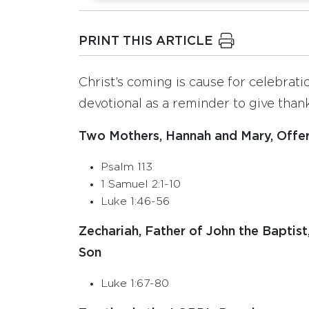
PRINT THIS ARTICLE
Christ’s coming is cause for celebrati
devotional as a reminder to give thanks
Two Mothers, Hannah and Mary, Offer 
Psalm 113
1 Samuel 2:1-10
Luke 1:46-56
Zechariah, Father of John the Baptist
Son
Luke 1:67-80