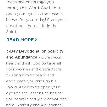
teach and encourage you
through his Word. Ask him to
open your eyes to the lessons
he has for you today! Start your
devotional here: Life in the
Spirit
READ MORE
3-Day Devotional on Scarcity
and Abundance
- Quiet your
heart and ask God to take all
your worries and distractions,
trusting him to teach and
encourage you through his
Word. Ask him to open your
eyes to the lessons he has for
you today! Start your devotional
here: Scarcity and Abundance