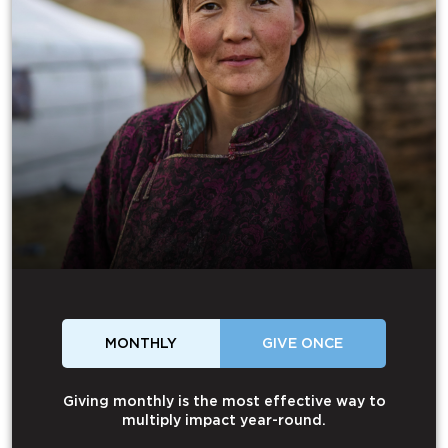
MONTHLY
GIVE ONCE
Giving monthly is the most effective way to
multiply impact year-round.