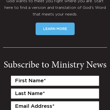
God wants to meet you right where you are. Start
here to find a version and translation of God's Word
that meets your needs.
LEARN MORE
Subscribe to Ministry News
First
Name
(Required)
Last
Name
(Required)
Email
(Required)