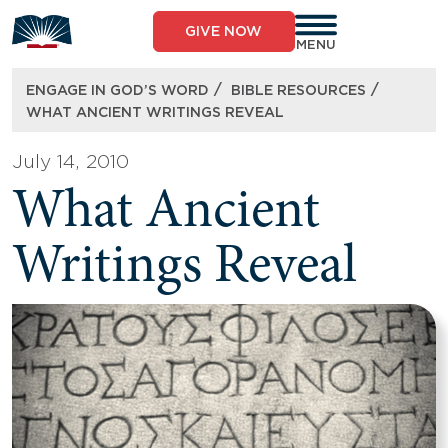
Skip
to
GIVE NOW
content
MENU
/
/
ENGAGE IN GOD’S WORD
BIBLE RESOURCES
WHAT ANCIENT WRITINGS REVEAL
July 14, 2010
What Ancient
Writings Reveal