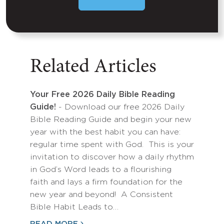
Related Articles
Your Free 2026 Daily Bible Reading
Guide!
- Download our free 2026 Daily
Bible Reading Guide and begin your new
year with the best habit you can have:
regular time spent with God. This is your
invitation to discover how a daily rhythm
in God’s Word leads to a flourishing
faith and lays a firm foundation for the
new year and beyond! A Consistent
Bible Habit Leads to…
READ MORE