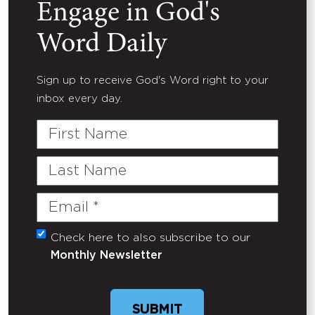
Engage in God's
Word Daily
Sign up to receive God's Word right to your
inbox every day.
First
Name
Last
Name
Email
(Required)
Check here to also subscribe to our
Untitled
Monthly Newsletter