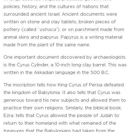
policies, history, and the cultures of nations that
surrounded ancient Israel. Ancient documents were
written on stone and clay tablets, broken pieces of
pottery (called “
ostraca
”), or on parchment made from
animal skins and papyrus. Papyrus is a writing material
made from the plant of the same name.
One important document discovered by archaeologists
is the Cyrus Cylinder, a 10-inch long clay barrel. This was
written in the Akkadian language in the 500 B.C.
The inscription tells how King Cyrus of Persia defeated
the kingdom of Babylonia. It also tells that Cyrus was
generous toward his new subjects and allowed them to
practice their own religions. Similarly, the biblical book,
Ezra, tells that Cyrus allowed the people of Judah to
return to their homeland with what remained of the
treasures that the Babylonians had taken from the