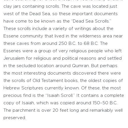
clay jars containing scrolls. The cave was located just
west of the Dead Sea, so these important documents
have come to be known as the “Dead Sea Scrolls.”
These scrolls include a variety of writings about the
Essene community that lived in the wilderness area near
these caves from around 250 B.C. to 68 B.C. The
Essenes were a group of very religious people who left
Jerusalem for religious and political reasons and settled
in the secluded location around Qumran. But perhaps
the most interesting documents discovered there were
the scrolls of Old Testament books, the oldest copies of
Hebrew Scriptures currently known. Of these, the most
precious find is the “Isaiah Scroll.” It contains a complete
copy of Isaiah, which was copied around 150–50 B.C.
The parchment is over 20 feet long and remarkably well
preserved.