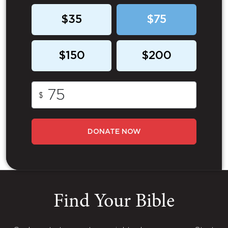
$35
$75
$150
$200
$
DONATE NOW
Find Your Bible