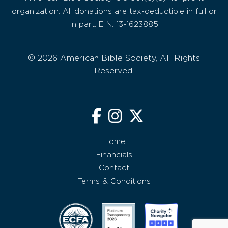
organization. All donations are tax-deductible in full or
in part. EIN: 13-1623885
© 2026 American Bible Society, All Rights
Reserved.
Home
Financials
Contact
Terms & Conditions