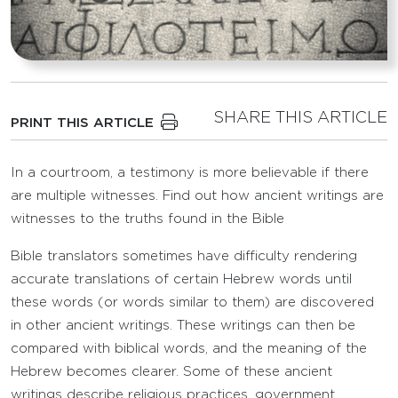
SHARE THIS ARTICLE
PRINT THIS ARTICLE
In a courtroom, a testimony is more believable if there
are multiple witnesses. Find out how ancient writings are
witnesses to the truths found in the Bible
Bible translators sometimes have difficulty rendering
accurate translations of certain Hebrew words until
these words (or words similar to them) are discovered
in other ancient writings. These writings can then be
compared with biblical words, and the meaning of the
Hebrew becomes clearer. Some of these ancient
writings describe religious practices, government