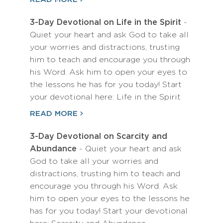
3-Day Devotional on Life in the Spirit
-
Quiet your heart and ask God to take all
your worries and distractions, trusting
him to teach and encourage you through
his Word. Ask him to open your eyes to
the lessons he has for you today! Start
your devotional here: Life in the Spirit
READ MORE
3-Day Devotional on Scarcity and
Abundance
- Quiet your heart and ask
God to take all your worries and
distractions, trusting him to teach and
encourage you through his Word. Ask
him to open your eyes to the lessons he
has for you today! Start your devotional