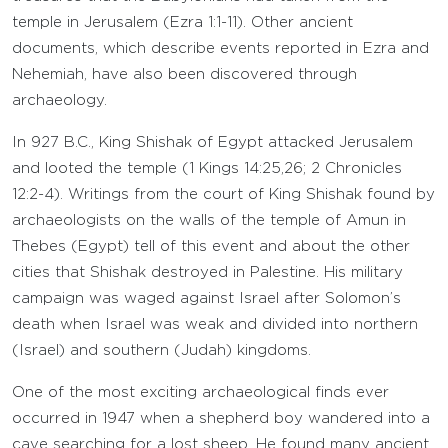
temple in Jerusalem (Ezra 1:1-11). Other ancient
documents, which describe events reported in Ezra and
Nehemiah, have also been discovered through
archaeology.
In 927 B.C., King Shishak of Egypt attacked Jerusalem
and looted the temple (1 Kings 14:25,26; 2 Chronicles
12:2-4). Writings from the court of King Shishak found by
archaeologists on the walls of the temple of Amun in
Thebes (Egypt) tell of this event and about the other
cities that Shishak destroyed in Palestine. His military
campaign was waged against Israel after Solomon’s
death when Israel was weak and divided into northern
(Israel) and southern (Judah) kingdoms.
One of the most exciting archaeological finds ever
occurred in 1947 when a shepherd boy wandered into a
cave searching for a lost sheep. He found many ancient