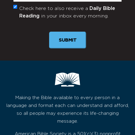
Check here to also receive a
Daily Bible
Monthly
Reading
in your inbox every morning.
Newsletter
Making the Bible available to every person in a
language and format each can understand and afford,
so all people may experience its life-changing
message.
American Bible Society is a 501(c)(3) nonprofit