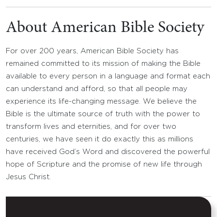
About American Bible Society
For over 200 years, American Bible Society has
remained committed to its mission of making the Bible
available to every person in a language and format each
can understand and afford, so that all people may
experience its life-changing message. We believe the
Bible is the ultimate source of truth with the power to
transform lives and eternities, and for over two
centuries, we have seen it do exactly this as millions
have received God’s Word and discovered the powerful
hope of Scripture and the promise of new life through
Jesus Christ.