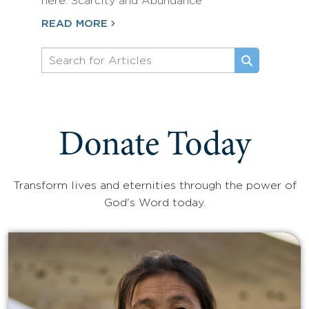
here: Scarcity and Abundance
READ MORE
Donate Today
Transform lives and eternities through the power of
God's Word today.