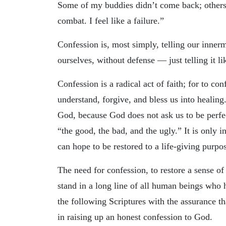
Some of my buddies didn’t come back; others 
combat. I feel like a failure.”
Confession is, most simply, telling our innerm
ourselves, without defense — just telling it lik
Confession is a radical act of faith; for to con
understand, forgive, and bless us into healing
God, because God does not ask us to be perfect
“the good, the bad, and the ugly.” It is only i
can hope to be restored to a life-giving purpos
The need for confession, to restore a sense of
stand in a long line of all human beings who 
the following Scriptures with the assurance th
in raising up an honest confession to God.