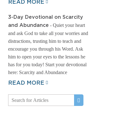
READ MORE
3-Day Devotional on Scarcity
- Quiet your heart
and Abundance
and ask God to take all your worries and
distractions, trusting him to teach and
encourage you through his Word. Ask
him to open your eyes to the lessons he
has for you today! Start your devotional
here: Scarcity and Abundance
READ MORE