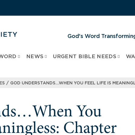
God's Word Transforming
 WORD
NEWS
URGENT BIBLE NEEDS
WA
/
ES
GOD UNDERSTANDS…WHEN YOU FEEL LIFE IS MEANINGL
ands…When You
aningless: Chapter