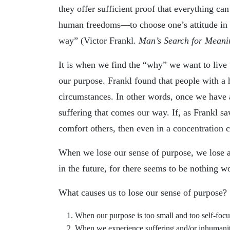
they offer sufficient proof that everything ca
human freedoms—to choose one’s attitude in 
way” (Victor Frankl.
Man’s Search for Meani
It is when we find the “why” we want to live
our purpose. Frankl found that people with a
circumstances. In other words, once we have a
suffering that comes our way. If, as Frankl sa
comfort others, then even in a concentration c
When we lose our sense of purpose, we lose a
in the future, for there seems to be nothing wo
What causes us to lose our sense of purpose?
When our purpose is too small and too self-focu
When we experience suffering and/or inhumanity