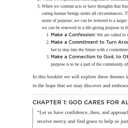
When we commit acts or have thoughts that frac
caring human beings under all circumstances. 
sense of purpose, we can be restored to a larger 
we can be renewed in a life-giving purpose in t
We are called to s
Make a Confession:
Make a Commitment to Turn Aro
but to step into the future with a commitme
Make a Connection to God, to Ot
purpose is to be a part of the community of
In this booklet we will explore these themes
in the hope that we may discover and embrace
CHAPTER 1: GOD CARES FOR A
“Let us have confidence, then, and approac
receive mercy and find grace to help us jus