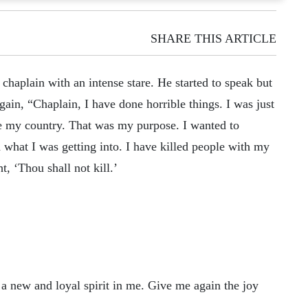
SHARE THIS ARTICLE
 chaplain with an intense stare. He started to speak but
gain, “Chaplain, I have done horrible things. I was just
ve my country. That was my purpose. I wanted to
 what I was getting into. I have killed people with my
, ‘Thou shall not kill.’
a new and loyal spirit in me. Give me again the joy