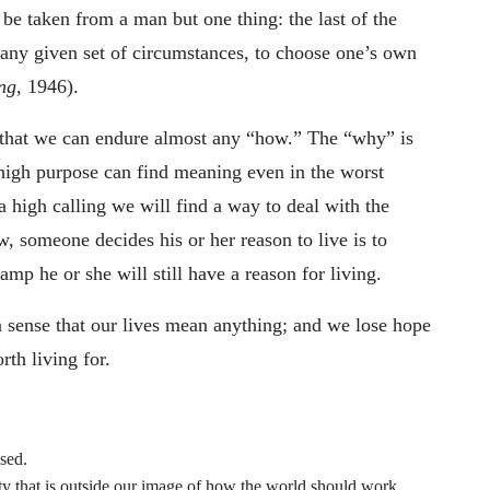
n be taken from a man but one thing: the last of the
any given set of circumstances, to choose one’s own
ng
, 1946).
 that we can endure almost any “how.” The “why” is
 high purpose can find meaning even in the worst
 high calling we will find a way to deal with the
w, someone decides his or her reason to live is to
amp he or she will still have a reason for living.
 sense that our lives mean anything; and we lose hope
rth living for.
sed.
 that is outside our image of how the world should work.