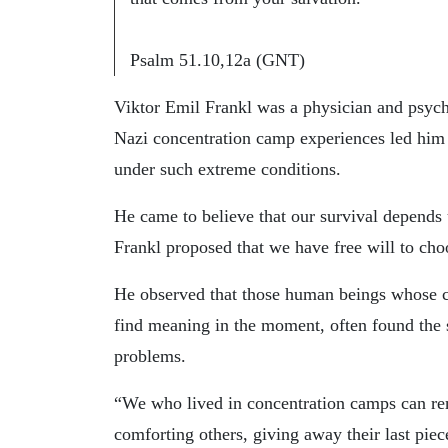
Psalm 51.10,12a (GNT)
Viktor Emil Frankl was a physician and psych
Nazi concentration camp experiences led hi
under such extreme conditions.
He came to believe that our survival depends
Frankl proposed that we have free will to choo
He observed that those human beings whose cor
find meaning in the moment, often found the s
problems.
“We who lived in concentration camps can r
comforting others, giving away their last pi