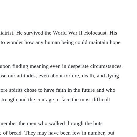
iatrist. He survived the World War II Holocaust. His
m to wonder how any human being could maintain hope
 upon finding meaning even in desperate circumstances.
se our attitudes, even about torture, death, and dying.
e spirits chose to have faith in the future and who
trength and the courage to face the most difficult
emember the men who walked through the huts
ece of bread. They may have been few in number, but