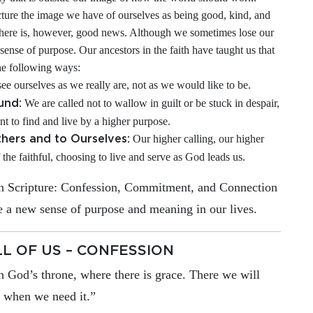
ture the image we have of ourselves as being good, kind, and
There is, however, good news. Although we sometimes lose our
sense of purpose. Our ancestors in the faith have taught us that
he following ways:
ee ourselves as we really are, not as we would like to be.
We are called not to wallow in guilt or be stuck in despair,
und:
nt to find and live by a higher purpose.
Our higher calling, our higher
hers and to Ourselves:
 the faithful, choosing to live and serve as God leads us.
 in Scripture: Confession, Commitment, and Connection
 a new sense of purpose and meaning in our lives.
LL OF US – CONFESSION
h God’s throne, where there is grace. There we will
t when we need it.”