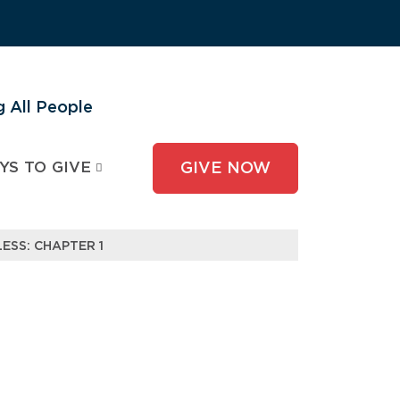
 All People
YS TO GIVE
GIVE NOW
ESS: CHAPTER 1