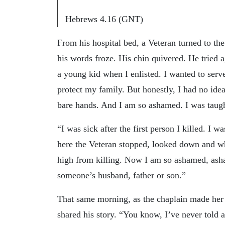
Hebrews 4.16 (GNT)
From his hospital bed, a Veteran turned to the
his words froze. His chin quivered. He tried a
a young kid when I enlisted. I wanted to ser
protect my family. But honestly, I had no idea
bare hands. And I am so ashamed. I was taught
“I was sick after the first person I killed. I w
here the Veteran stopped, looked down and whis
high from killing. Now I am so ashamed, ash
someone’s husband, father or son.”
That same morning, as the chaplain made her r
shared his story. “You know, I’ve never told an