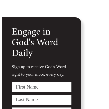
Engage in
God's Word
Daily
Sign up to receive God's Word
right to your inbox every day.
First
Name
Last
Name