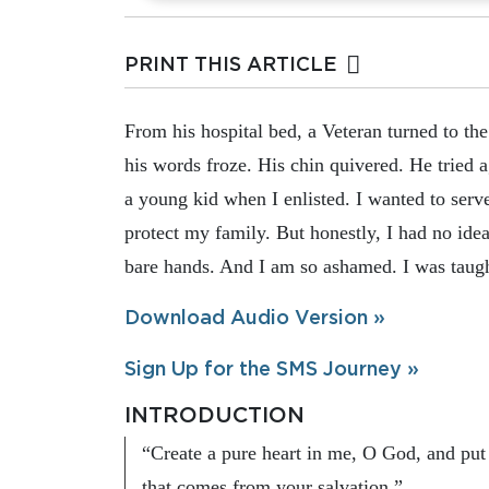
PRINT THIS ARTICLE
From his hospital bed, a Veteran turned to the
his words froze. His chin quivered. He tried a
a young kid when I enlisted. I wanted to ser
protect my family. But honestly, I had no idea
bare hands. And I am so ashamed. I was taught
Download Audio Version »
Sign Up for the SMS Journey »
INTRODUCTION
“Create a pure heart in me, O God, and put 
that comes from your salvation.”