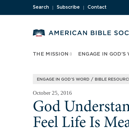
Skip
|
|
Search
Subscribe
Contact
to
content
THE MISSION
ENGAGE IN GOD’S
/
ENGAGE IN GOD’S WORD
BIBLE RESOURC
October 25, 2016
God Underst
Feel Life Is Me