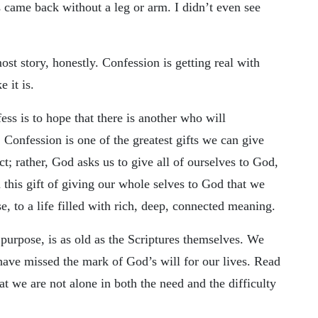
came back without a leg or arm. I didn’t even see
ost story, honestly. Confession is getting real with
e it is.
fess is to hope that there is another who will
. Confession is one of the greatest gifts we can give
; rather, God asks us to give all of ourselves to God,
n this gift of giving our whole selves to God that we
e, to a life filled with rich, deep, connected meaning.
 purpose, is as old as the Scriptures themselves. We
have missed the mark of God’s will for our lives. Read
at we are not alone in both the need and the difficulty