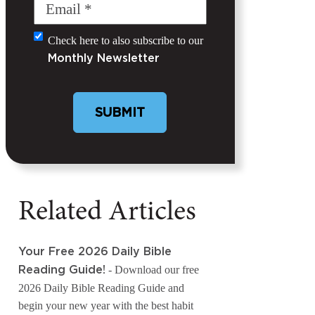
Email
(Required)
Check here to also subscribe to our
Untitled
Monthly Newsletter
Related Articles
Your Free 2026 Daily Bible
- Download our free
Reading Guide!
2026 Daily Bible Reading Guide and
begin your new year with the best habit