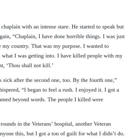
 chaplain with an intense stare. He started to speak but
gain, “Chaplain, I have done horrible things. I was just
ve my country. That was my purpose. I wanted to
 what I was getting into. I have killed people with my
, ‘Thou shall not kill.’
as sick after the second one, too. By the fourth one,”
pered, “I began to feel a rush. I enjoyed it. I got a
amed beyond words. The people I killed were
ounds in the Veterans’ hospital, another Veteran
yone this, but I got a ton of guilt for what I didn’t do.