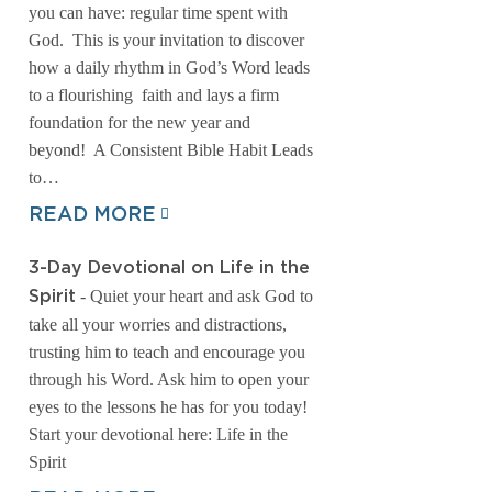
you can have: regular time spent with
God. This is your invitation to discover
how a daily rhythm in God’s Word leads
to a flourishing faith and lays a firm
foundation for the new year and
beyond! A Consistent Bible Habit Leads
to…
READ MORE
3-Day Devotional on Life in the
- Quiet your heart and ask God to
Spirit
take all your worries and distractions,
trusting him to teach and encourage you
through his Word. Ask him to open your
eyes to the lessons he has for you today!
Start your devotional here: Life in the
Spirit