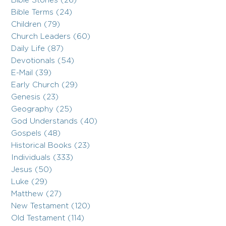
Bible Stories (26)
Bible Terms (24)
Children (79)
Church Leaders (60)
Daily Life (87)
Devotionals (54)
E-Mail (39)
Early Church (29)
Genesis (23)
Geography (25)
God Understands (40)
Gospels (48)
Historical Books (23)
Individuals (333)
Jesus (50)
Luke (29)
Matthew (27)
New Testament (120)
Old Testament (114)