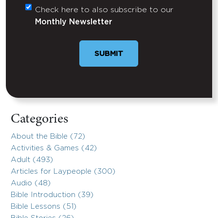
Check here to also subscribe to our
Untitled
Monthly Newsletter
Categories
About the Bible (72)
Activities & Games (42)
Adult (493)
Articles for Laypeople (300)
Audio (48)
Bible Introduction (39)
Bible Lessons (51)