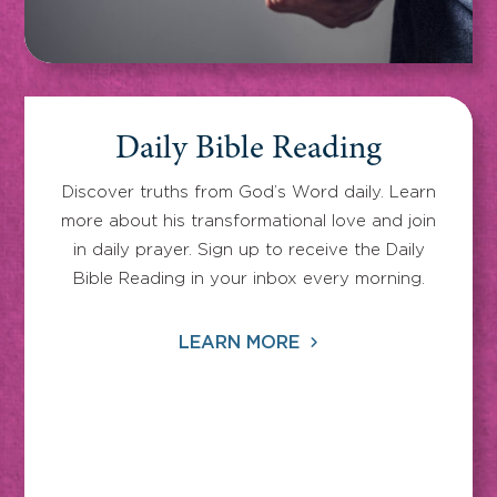
Daily Bible Reading
Discover truths from God’s Word daily. Learn
more about his transformational love and join
in daily prayer. Sign up to receive the Daily
Bible Reading in your inbox every morning.
LEARN MORE