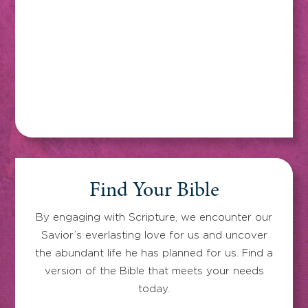
Find Your Bible
By engaging with Scripture, we encounter our
Savior’s everlasting love for us and uncover
the abundant life he has planned for us. Find a
version of the Bible that meets your needs
today.