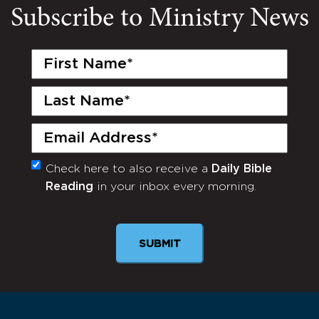
Subscribe to Ministry News
First
Name
(Required)
Last
Name
(Required)
Email
(Required)
Check here to also receive a
Daily Bible
Monthly
Reading
in your inbox every morning.
Newsletter