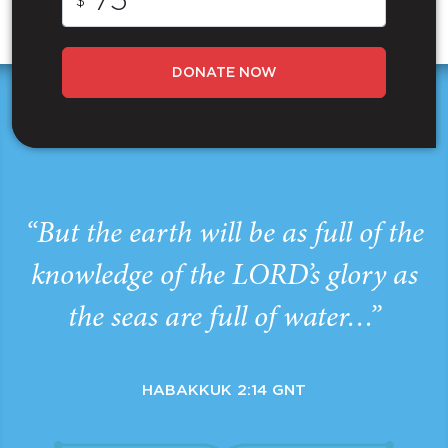
$
DONATE NOW
“But the earth will be as full of the
knowledge of the LORD’s glory as
the seas are full of water…”
HABAKKUK 2:14 GNT