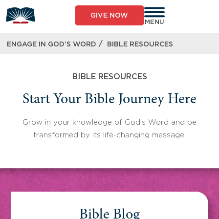
Skip
to
GIVE NOW
content
MENU
/
ENGAGE IN GOD’S WORD
BIBLE RESOURCES
BIBLE RESOURCES
Start Your Bible Journey Here
Grow in your knowledge of God’s Word and be
transformed by its life-changing message.
Bible Blog