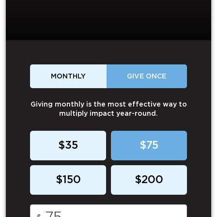
MONTHLY
GIVE ONCE
Giving monthly is the most effective way to
multiply impact year-round.
$35
$75
$150
$200