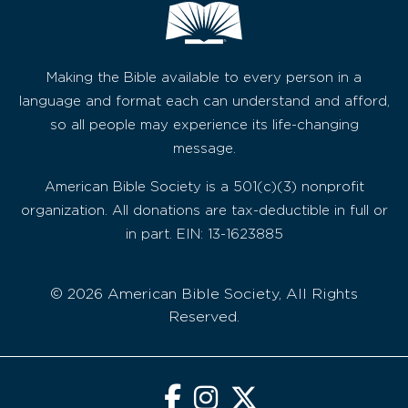
Making the Bible available to every person in a
language and format each can understand and afford,
so all people may experience its life-changing
message.
American Bible Society is a 501(c)(3) nonprofit
organization. All donations are tax-deductible in full or
in part. EIN: 13-1623885
© 2026 American Bible Society, All Rights
Reserved.