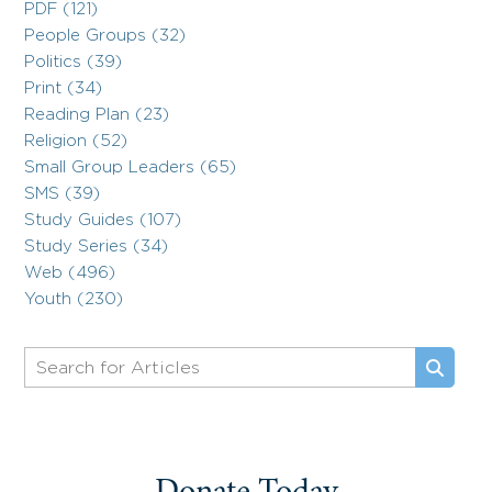
PDF (121)
People Groups (32)
Politics (39)
Print (34)
Reading Plan (23)
Religion (52)
Small Group Leaders (65)
SMS (39)
Study Guides (107)
Study Series (34)
Web (496)
Youth (230)