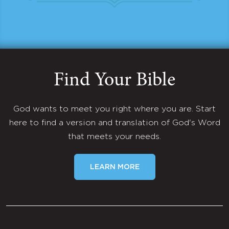
Find Your Bible
God wants to meet you right where you are. Start
here to find a version and translation of God's Word
that meets your needs.
LEARN MORE