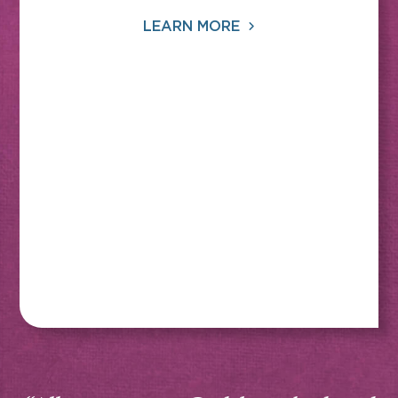
LEARN MORE