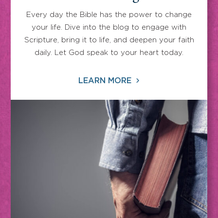
Every day the Bible has the power to change
your life. Dive into the blog to engage with
Scripture, bring it to life, and deepen your faith
daily. Let God speak to your heart today.
LEARN MORE