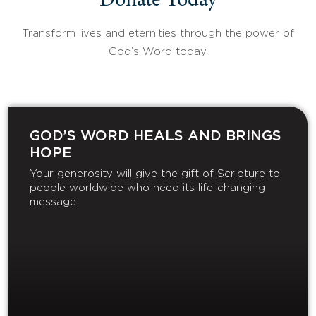
Donate Today
Transform lives and eternities through the power of
God’s Word today.
GOD’S WORD HEALS AND BRINGS
HOPE
Your generosity will give the gift of Scripture to
people worldwide who need its life-changing
message.