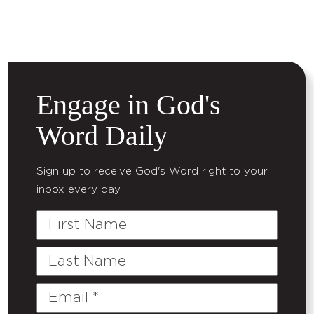
Engage in God's
Word Daily
Sign up to receive God's Word right to your
inbox every day.
First
Name
Last
Name
Email
(Required)