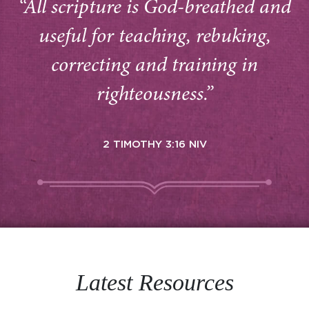
“All scripture is God-breathed and
useful for teaching, rebuking,
correcting and training in
righteousness.”
2 TIMOTHY 3:16 NIV
Latest Resources