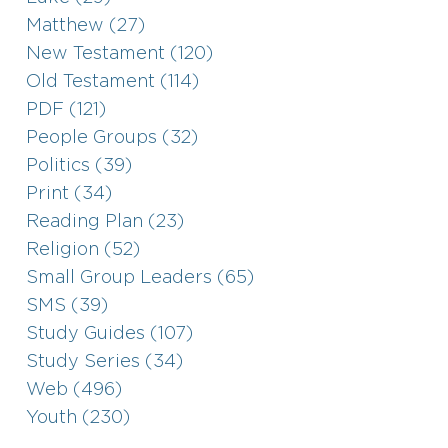
Matthew (27)
New Testament (120)
Old Testament (114)
PDF (121)
People Groups (32)
Politics (39)
Print (34)
Reading Plan (23)
Religion (52)
Small Group Leaders (65)
SMS (39)
Study Guides (107)
Study Series (34)
Web (496)
Youth (230)