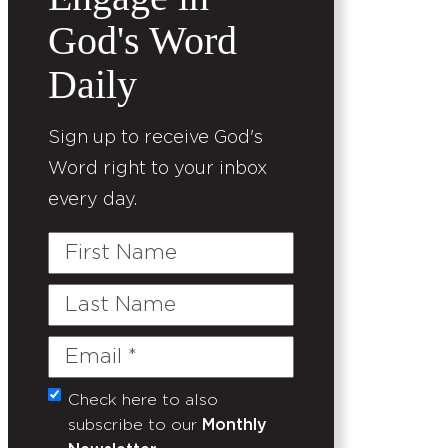
God's Word
Daily
Sign up to receive God's
Word right to your inbox
every day.
First
Name
Last
Name
Email
(Required)
Check here to also
Untitled
subscribe to our
Monthly