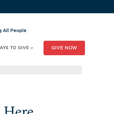
 All People
AYS TO GIVE
GIVE NOW
y Here