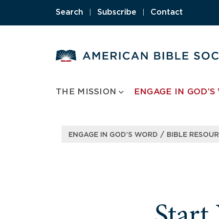
Skip
Search
|
Subscribe
|
Contact
to
content
THE MISSION
ENGAGE IN GOD’S
/
ENGAGE IN GOD’S WORD
BIBLE RESOU
Start