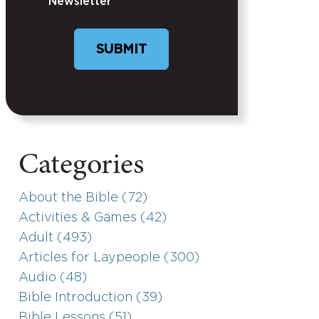
Newsletter
Categories
About the Bible (72)
Activities & Games (42)
Adult (493)
Articles for Laypeople (300)
Audio (48)
Bible Introduction (39)
Bible Lessons (51)