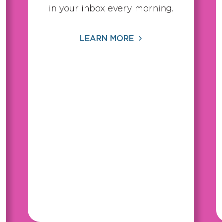
in your inbox every morning.
LEARN MORE