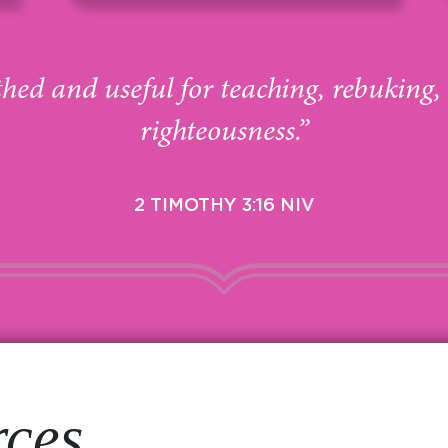
thed and useful for teaching, rebuking,
righteousness.”
2 TIMOTHY 3:16 NIV
rces