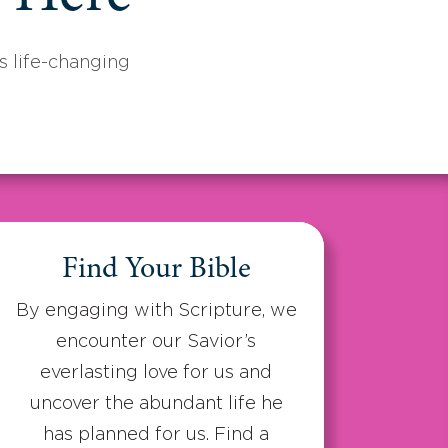
 life-changing
Find Your Bible
By engaging with Scripture, we
encounter our Savior’s
everlasting love for us and
uncover the abundant life he
has planned for us. Find a