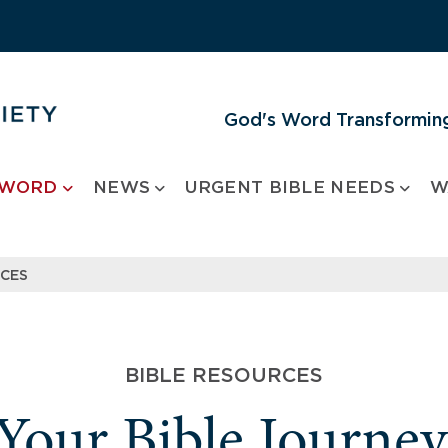
God's Word Transforming
 WORD
NEWS
URGENT BIBLE NEEDS
W
RCES
BIBLE RESOURCES
 Your Bible Journe