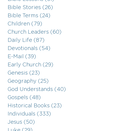
Bible Stories (26)
Bible Terms (24)
Children (79)
Church Leaders (60)
Daily Life (87)
Devotionals (54)
E-Mail (39)
Early Church (29)
Genesis (23)
Geography (25)
God Understands (40)
Gospels (48)
Historical Books (23)
Individuals (333)
Jesus (50)
Luke (29)