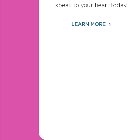
speak to your heart today.
LEARN MORE