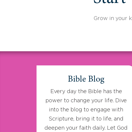
Grow in your 
Bible Blog
Every day the Bible has the
power to change your life. Dive
into the blog to engage with
Scripture, bring it to life, and
deepen your faith daily. Let God