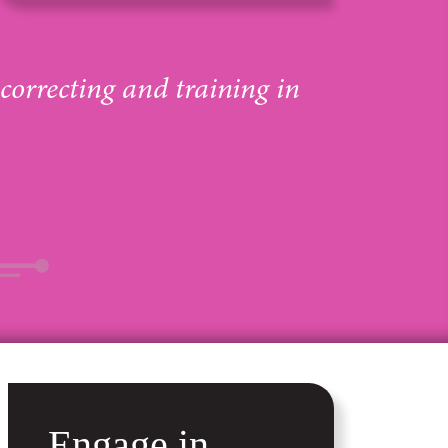
 correcting and training in
Engage in