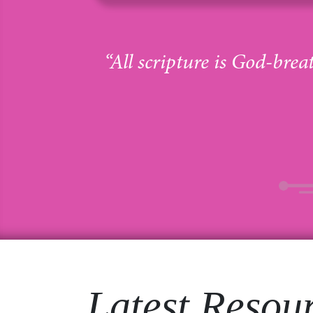
“All scripture is God-brea
Latest Resou