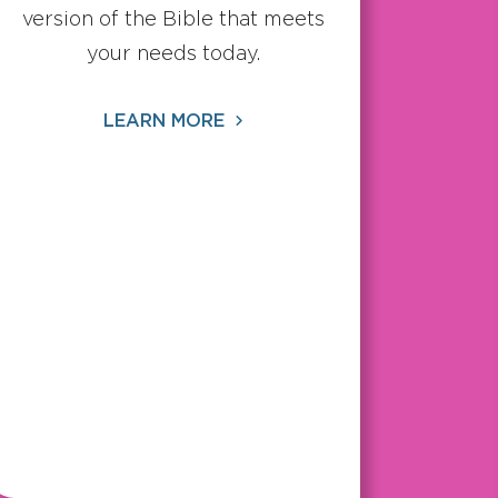
version of the Bible that meets
your needs today.
LEARN MORE