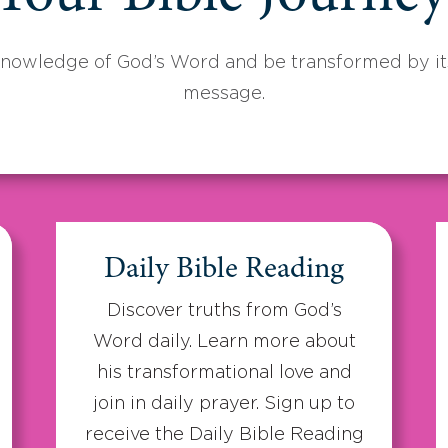
knowledge of God’s Word and be transformed by its
message.
Daily Bible Reading
Discover truths from God’s
Word daily. Learn more about
his transformational love and
join in daily prayer. Sign up to
receive the Daily Bible Reading