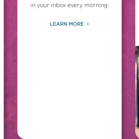
in your inbox every morning.
LEARN MORE