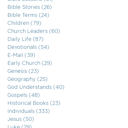
Bible Stories (26)
Bible Terms (24)
Children (79)
Church Leaders (60)
Daily Life (87)
Devotionals (54)
E-Mail (39)
Early Church (29)
Genesis (23)
Geography (25)
God Understands (40)
Gospels (48)
Historical Books (23)
Individuals (333)
Jesus (50)
Luke (29)