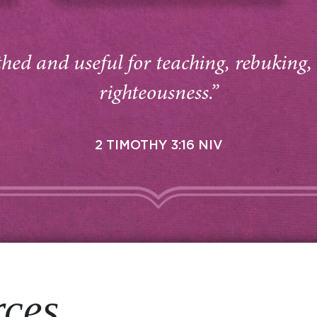
thed and useful for teaching, rebuking,
righteousness.”
2 TIMOTHY 3:16 NIV
rces