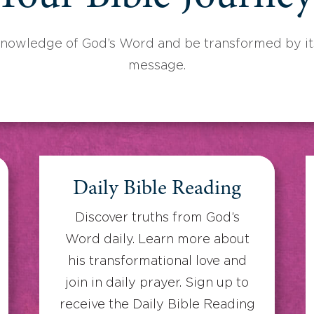
knowledge of God’s Word and be transformed by its
message.
Daily Bible Reading
Discover truths from God’s
Word daily. Learn more about
his transformational love and
join in daily prayer. Sign up to
receive the Daily Bible Reading