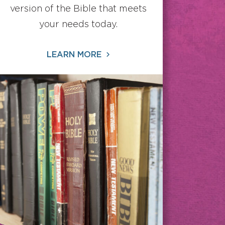
version of the Bible that meets
your needs today.
LEARN MORE