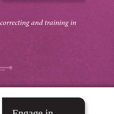
 correcting and training in
Engage in