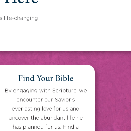
 life-changing
Find Your Bible
By engaging with Scripture, we
encounter our Savior’s
everlasting love for us and
uncover the abundant life he
has planned for us. Find a