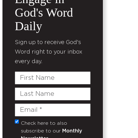
God's Word
Daily
Sign up to receive God's
Word right to your inbox
every day.
First
Name
Last
Name
Email
(Required)
Check here to also
Untitled
subscribe to our
Monthly