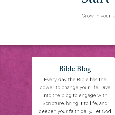
Grow in your 
Bible Blog
Every day the Bible has the
power to change your life. Dive
into the blog to engage with
Scripture, bring it to life, and
deepen your faith daily. Let God