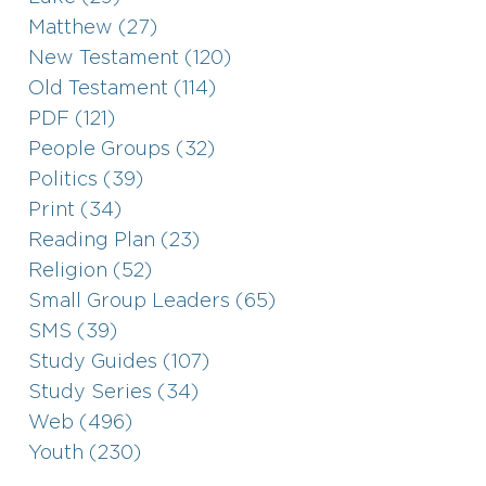
Matthew (27)
New Testament (120)
Old Testament (114)
PDF (121)
People Groups (32)
Politics (39)
Print (34)
Reading Plan (23)
Religion (52)
Small Group Leaders (65)
SMS (39)
Study Guides (107)
Study Series (34)
Web (496)
Youth (230)