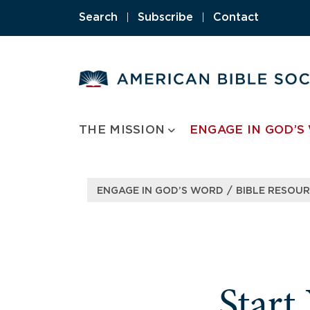
Skip
Search
|
Subscribe
|
Contact
to
content
THE MISSION
ENGAGE IN GOD’S
/
ENGAGE IN GOD’S WORD
BIBLE RESOU
Start