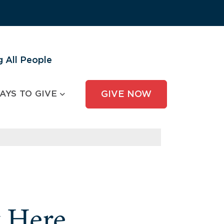
 All People
AYS TO GIVE
GIVE NOW
y Here