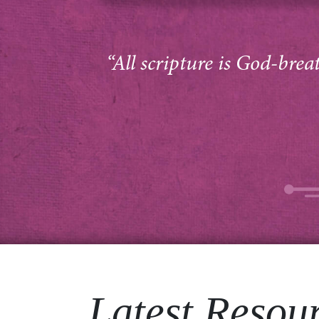
“All scripture is God-brea
Latest Resou