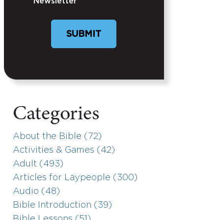
Newsletter
Categories
About the Bible (72)
Activities & Games (42)
Adult (493)
Articles for Laypeople (300)
Audio (48)
Bible Introduction (39)
Bible Lessons (51)