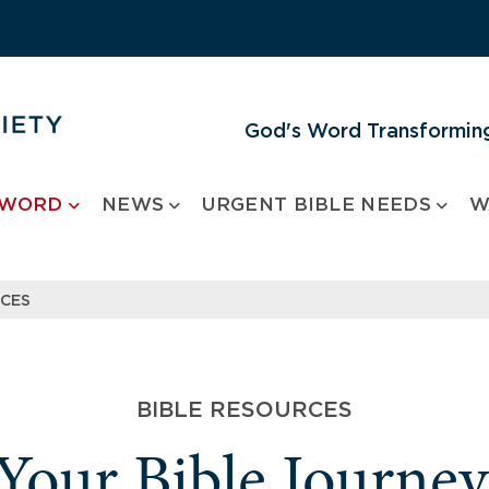
God's Word Transforming
 WORD
NEWS
URGENT BIBLE NEEDS
W
RCES
BIBLE RESOURCES
 Your Bible Journe