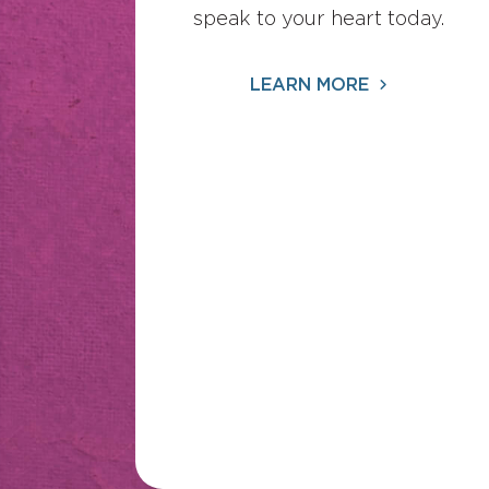
speak to your heart today.
LEARN MORE