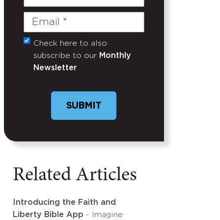
Name
Email
(Required)
Check here to also
Untitled
subscribe to our
Monthly
Newsletter
Related Articles
Introducing the Faith and
Liberty Bible App
- Imagine