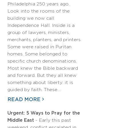
Philadelphia 250 years ago.
Look into the rooms of the
building we now call
Independence Hall. Inside is a
group of lawyers, ministers,
merchants, planters, and printers.
Some were raised in Puritan
homes. Some belonged to
specific church denominations.
Most knew the Bible backward
and forward. But they all knew
something about liberty: it is
guided by faith. These…
READ MORE
Urgent: 5 Ways to Pray for the
Middle East
- Early this past
weekend, conflict escalated in