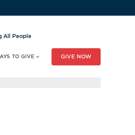
 All People
AYS TO GIVE
GIVE NOW