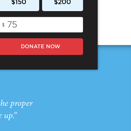
$150
$200
$
DONATE NOW
the proper
e up.”