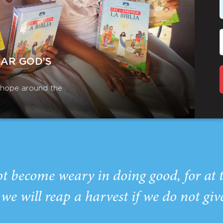
EAR GOD’S
r hope around the
ot become weary in doing good, for at 
we will reap a harvest if we do not giv