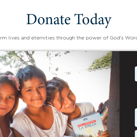
Donate Today
rm lives and eternities through the power of God's Wor