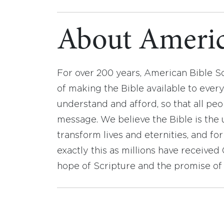
About Americ
For over 200 years, American Bible S
of making the Bible available to ever
understand and afford, so that all pe
message. We believe the Bible is the 
transform lives and eternities, and fo
exactly this as millions have receive
hope of Scripture and the promise of 