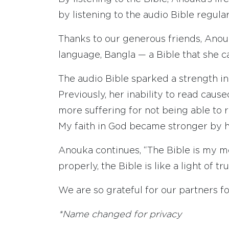
by listening to the audio Bible regular
Thanks to our generous friends, Anou
language, Bangla — a Bible that she c
The audio Bible sparked a strength in
Previously, her inability to read caus
more suffering for not being able to re
My faith in God became stronger by he
Anouka continues, “The Bible is my mo
properly, the Bible is like a light of tru
We are so grateful for our partners f
*Name changed for privacy