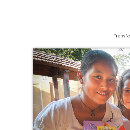
Transfo