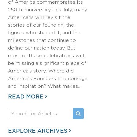
of America commemorates its
250th anniversary this July, many
Americans will revisit the
stories of our founding, the
figures who shaped it, and the
milestones that continue to
define our nation today. But
most of these celebrations will
be missing a significant piece of
America’s story: Where did
America’s Founders find courage
and inspiration? What makes…
READ MORE
EXPLORE ARCHIVES