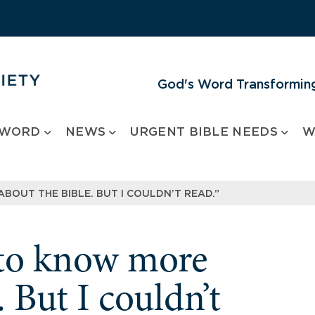
God's Word Transforming
 WORD
NEWS
URGENT BIBLE NEEDS
W
BOUT THE BIBLE. BUT I COULDN’T READ.”
d to know more
. But I couldn’t