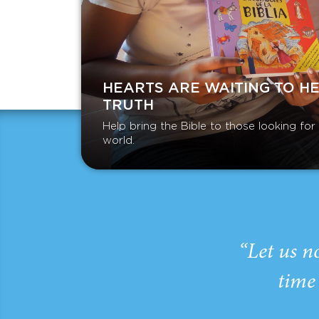
HEARTS ARE WAITING TO H
TRUTH
Help bring the Bible to those looking fo
world.
“Let us n
time 