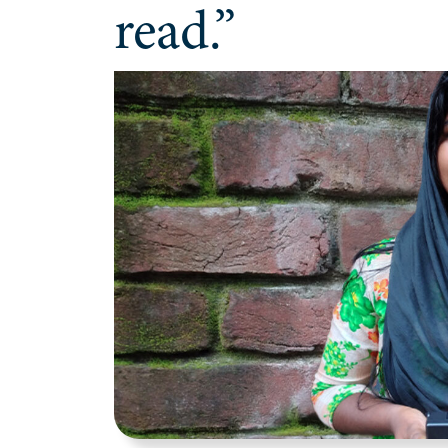
read.”