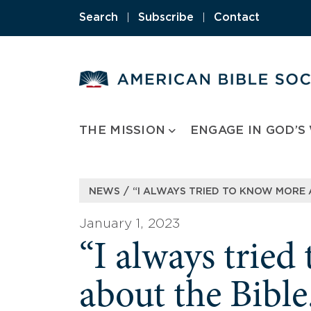
Skip
Search
|
Subscribe
|
Contact
to
content
THE MISSION
ENGAGE IN GOD’S
/
NEWS
“I ALWAYS TRIED TO KNOW MORE A
January 1, 2023
“I always trie
about the Bible