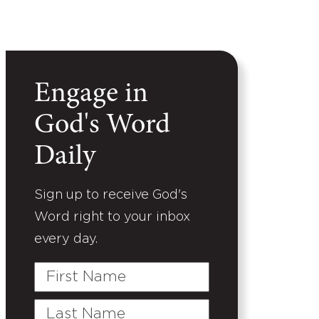
Engage in
God's Word
Daily
Sign up to receive God's
Word right to your inbox
every day.
First
Name
Last