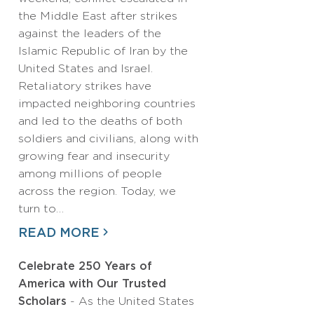
the Middle East after strikes
against the leaders of the
Islamic Republic of Iran by the
United States and Israel.
Retaliatory strikes have
impacted neighboring countries
and led to the deaths of both
soldiers and civilians, along with
growing fear and insecurity
among millions of people
across the region. Today, we
turn to…
READ MORE
Celebrate 250 Years of
America with Our Trusted
Scholars
- As the United States