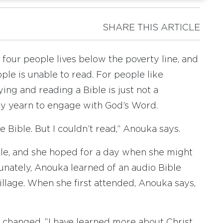
SHARE THIS ARTICLE
 four people lives below the poverty line, and
ople is unable to read. For people like
ing and reading a Bible is just not a
ey yearn to engage with God’s Word.
 Bible. But I couldn’t read,” Anouka says.
le, and she hoped for a day when she might
unately, Anouka learned of an audio Bible
illage. When she first attended, Anouka says,
fe changed. “I have learned more about Christ