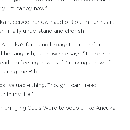
ly. I’m happy now.”
ka received her own audio Bible in her heart
an finally understand and cherish.
 Anouka’s faith and brought her comfort.
ed her anguish, but now she says, “There is no
ad. I’m feeling now as if I’m living a new life.
aring the Bible.”
st valuable thing. Though I can’t read
th in my life.”
or bringing God’s Word to people like Anouka.