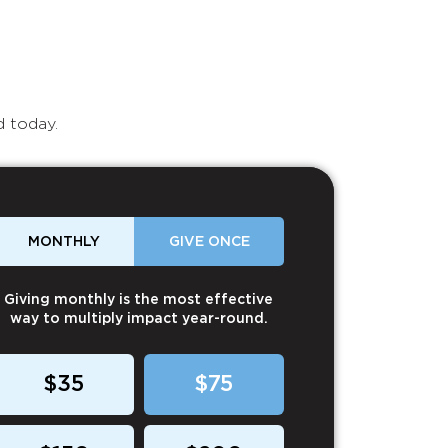
d today.
MONTHLY
GIVE ONCE
Giving monthly is the most effective
way to multiply impact year-round.
$35
$75