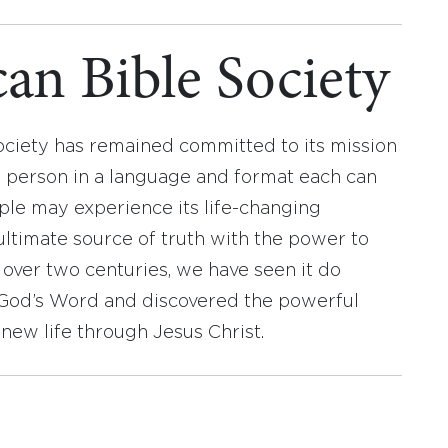
an Bible Society
ociety has remained committed to its mission
y person in a language and format each can
ople may experience its life-changing
ultimate source of truth with the power to
r over two centuries, we have seen it do
d God’s Word and discovered the powerful
new life through Jesus Christ.