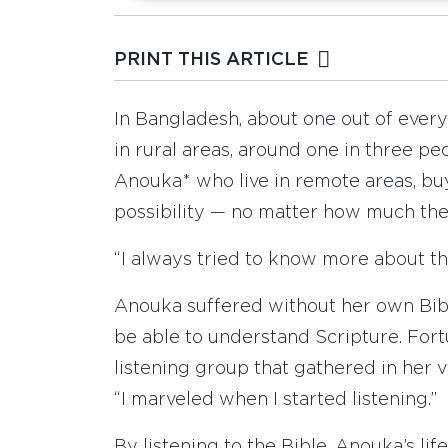
PRINT THIS ARTICLE
In Bangladesh, about one out of every
in rural areas, around one in three pe
Anouka* who live in remote areas, buy
possibility — no matter how much th
“I always tried to know more about the
Anouka suffered without her own Bib
be able to understand Scripture. Fort
listening group that gathered in her v
“I marveled when I started listening.”
By listening to the Bible, Anouka’s li