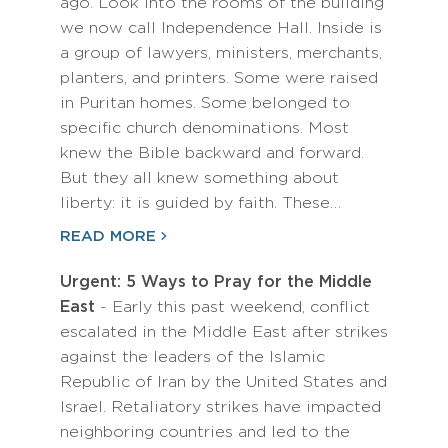
ago. Look into the rooms of the building
we now call Independence Hall. Inside is
a group of lawyers, ministers, merchants,
planters, and printers. Some were raised
in Puritan homes. Some belonged to
specific church denominations. Most
knew the Bible backward and forward.
But they all knew something about
liberty: it is guided by faith. These…
READ MORE
Urgent: 5 Ways to Pray for the Middle
East
- Early this past weekend, conflict
escalated in the Middle East after strikes
against the leaders of the Islamic
Republic of Iran by the United States and
Israel. Retaliatory strikes have impacted
neighboring countries and led to the