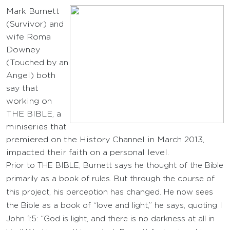
Mark Burnett
(Survivor) and
wife Roma
Downey
(Touched by an
Angel) both
say that
working on
THE BIBLE, a
miniseries that
premiered on the History Channel in March 2013,
impacted their faith on a personal level.
Prior to THE BIBLE, Burnett says he thought of the Bible
primarily as a book of rules. But through the course of
this project, his perception has changed. He now sees
the Bible as a book of “love and light,” he says, quoting I
John 1:5: “God is light, and there is no darkness at all in