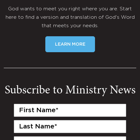
God wants to meet you right where you are. Start
here to find a version and translation of God's Word
that meets your needs.
LEARN MORE
Subscribe to Ministry News
First
Name
(Required)
Last
Name
(Required)
Email
(Required)