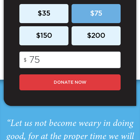
$35
$75
$150
$200
$
DONATE NOW
“Let us not become weary in doing
good, for at the proper time we will