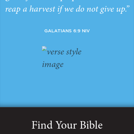
reap a harvest if we do not give up.”
GALATIANS 6:9 NIV
Find Your Bible