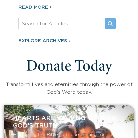
READ MORE
EXPLORE ARCHIVES
Donate Today
Transform lives and eternities through the power of
God's Word today.
HEARTS ARE WAITING TO HEAR
GOD’S TRUTH
Help bring the Bible to those looking for hope