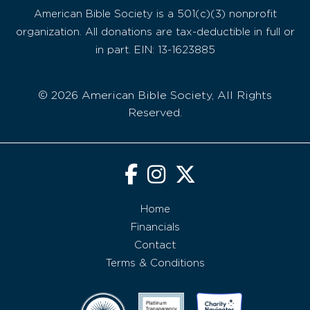
American Bible Society is a 501(c)(3) nonprofit
organization. All donations are tax-deductible in full or
in part. EIN: 13-1623885
© 2026 American Bible Society, All Rights
Reserved.
Home
Financials
Contact
Terms & Conditions