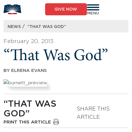
Skip
to
GIVE NOW
content
MENU
/
NEWS
“THAT WAS GOD”
February 20, 2013
“That Was God”
BY
ELRENA EVANS
“THAT WAS
SHARE THIS
GOD”
ARTICLE
PRINT THIS ARTICLE