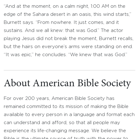
“And at the moment, on a calm night, 1:00 AM on the
edge of the Sahara desert in an oasis, this wind starts,”
Burnett says. “From nowhere. It just comes, and it
sustains. And we all knew: that was God.” The actor
playing Jesus did not break the moment, Burnett recalls,
but the hairs on everyone’s arms were standing on end.
“It was epic,” he concludes. “We knew that was God.”
About American Bible Society
For over 200 years, American Bible Society has
remained committed to its mission of making the Bible
available to every person in a language and format each
can understand and afford, so that all people may
experience its life-changing message. We believe the
Bible is the ultimate source of truth with the power to