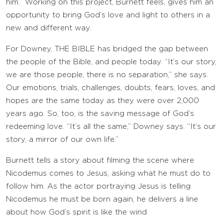
him.” Working on this project, Burnett feels, gives him an
opportunity to bring God’s love and light to others in a
new and different way.
For Downey, THE BIBLE has bridged the gap between
the people of the Bible, and people today. “It’s our story,
we are those people, there is no separation,” she says.
Our emotions, trials, challenges, doubts, fears, loves, and
hopes are the same today as they were over 2,000
years ago. So, too, is the saving message of God’s
redeeming love. “It’s all the same,” Downey says. “It’s our
story, a mirror of our own life.”
Burnett tells a story about filming the scene where
Nicodemus comes to Jesus, asking what he must do to
follow him. As the actor portraying Jesus is telling
Nicodemus he must be born again, he delivers a line
about how God’s spirit is like the wind.