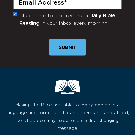
Check here to also receive a
Daily Bible
Monthly
Reading
in your inbox every morning.
Newsletter
Making the Bible available to every person in a
language and format each can understand and afford,
so all people may experience its life-changing
message.