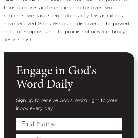
transform lives and eternities, and for over two
centuries, we have seen it do exactly this as millions
have received God’s Word and discovered the powerful
hope of Scripture and the promise of new life through
Jesus Christ.
Engage in God's
Word Daily
Sign up to receive God's Word right to your
inbox every day.
First
Name
Last