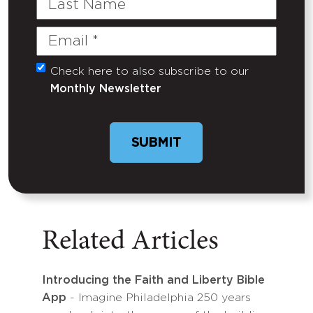
Name
Email
(Required)
Check here to also subscribe to our
Untitled
Monthly Newsletter
Related Articles
Introducing the Faith and Liberty Bible
App
- Imagine Philadelphia 250 years