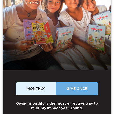
around the world.
MONTHLY
GIVE ONCE
Giving monthly is the most effective way to
multiply impact year-round.