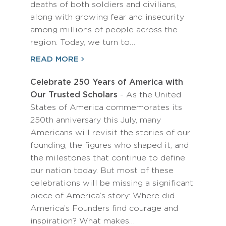
deaths of both soldiers and civilians,
along with growing fear and insecurity
among millions of people across the
region. Today, we turn to…
READ MORE
Celebrate 250 Years of America with
Our Trusted Scholars
- As the United
States of America commemorates its
250th anniversary this July, many
Americans will revisit the stories of our
founding, the figures who shaped it, and
the milestones that continue to define
our nation today. But most of these
celebrations will be missing a significant
piece of America’s story: Where did
America’s Founders find courage and
inspiration? What makes…