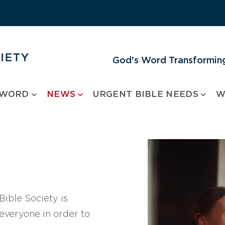
God's Word Transforming
 WORD
NEWS
URGENT BIBLE NEEDS
W
ible Society is
 everyone in order to