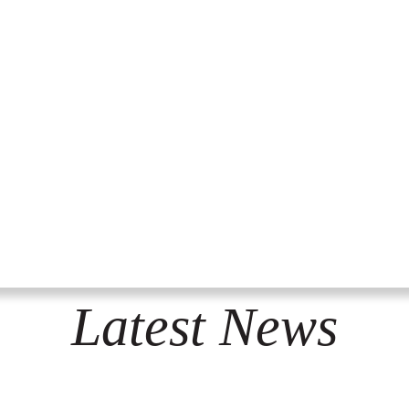
Latest News