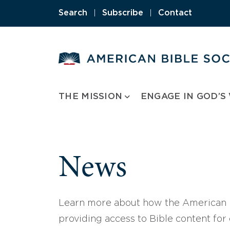
Skip
Search
|
Subscribe
|
Contact
to
content
THE MISSION
ENGAGE IN GOD’S
News
Learn more about how the American B
providing access to Bible content for