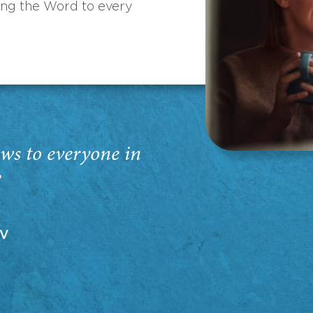
ing the Word to every
ws to everyone in
”
EV