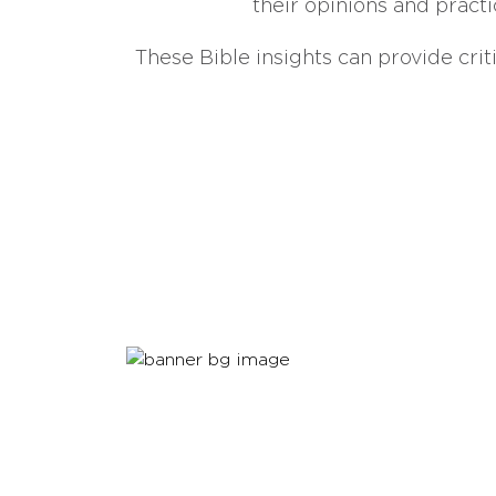
their opinions and practi
These Bible insights can provide crit