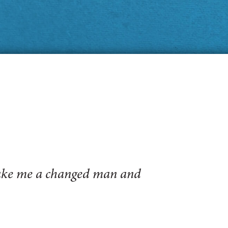
make me a changed man and