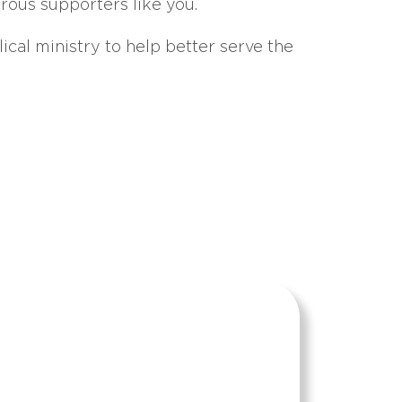
erous supporters like you.
ical ministry to help better serve the