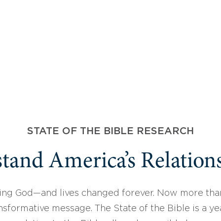
STATE OF THE BIBLE RESEARCH
tand America’s Relations
ing God—and lives changed forever. Now more than
sformative message. The State of the Bible is a ye