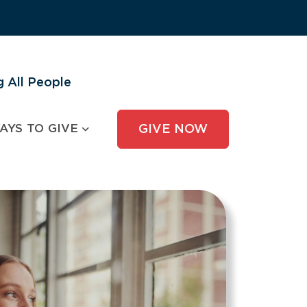
 All People
AYS TO GIVE
GIVE NOW