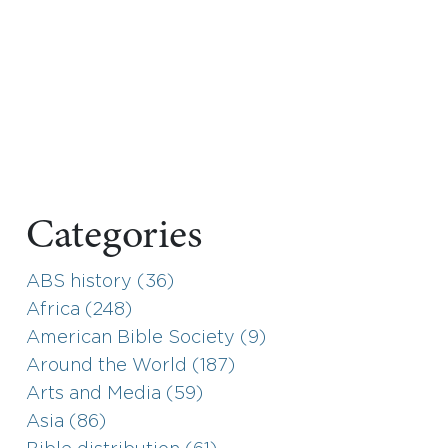
Categories
ABS history (36)
Africa (248)
American Bible Society (9)
Around the World (187)
Arts and Media (59)
Asia (86)