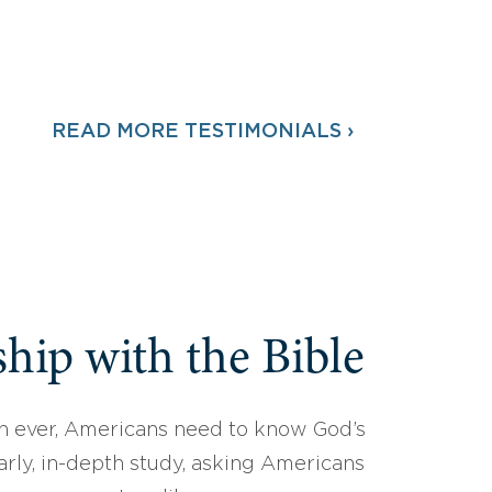
READ MORE TESTIMONIALS ›
hip with the Bible
 ever, Americans need to know God’s
arly, in-depth study, asking Americans