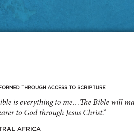
SFORMED THROUGH ACCESS TO SCRIPTURE
ible is everything to me…The Bible will 
arer to God through Jesus Christ.”
TRAL AFRICA