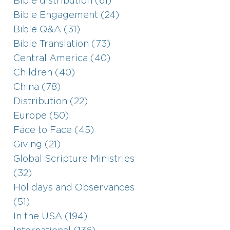
Bible distribution (61)
Bible Engagement (24)
Bible Q&A (31)
Bible Translation (73)
Central America (40)
Children (40)
China (78)
Distribution (22)
Europe (50)
Face to Face (45)
Giving (21)
Global Scripture Ministries
(32)
Holidays and Observances
(51)
In the USA (194)