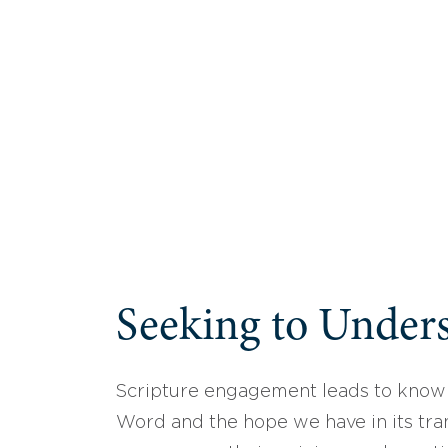
Seeking to Unders
Scripture engagement leads to know
Word and the hope we have in its tran