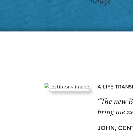
A LIFE TRAN
“The new B
bring me ne
JOHN, CEN