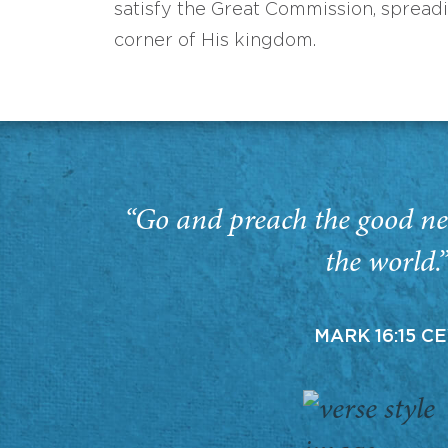
satisfy the Great Commission, spread
corner of His kingdom.
“Go and preach the good ne
the world.
MARK 16:15 C