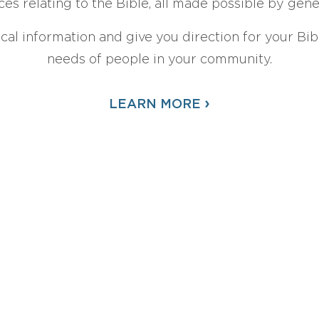
ces relating to the Bible, all made possible by gen
ical information and give you direction for your Bibl
needs of people in your community.
›
LEARN MORE