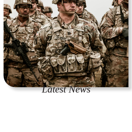
Latest News