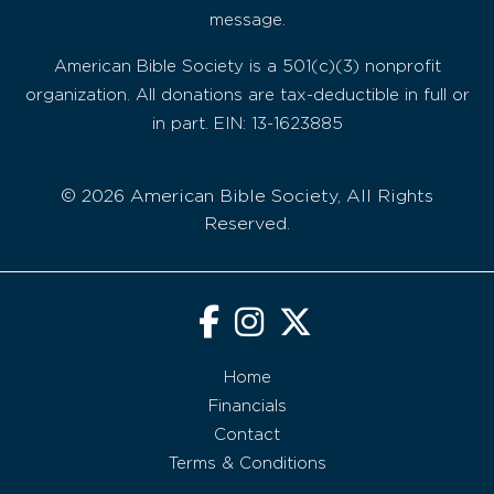
message.
American Bible Society is a 501(c)(3) nonprofit
organization. All donations are tax-deductible in full or
in part. EIN: 13-1623885
© 2026 American Bible Society, All Rights
Reserved.
Home
Financials
Contact
Terms & Conditions