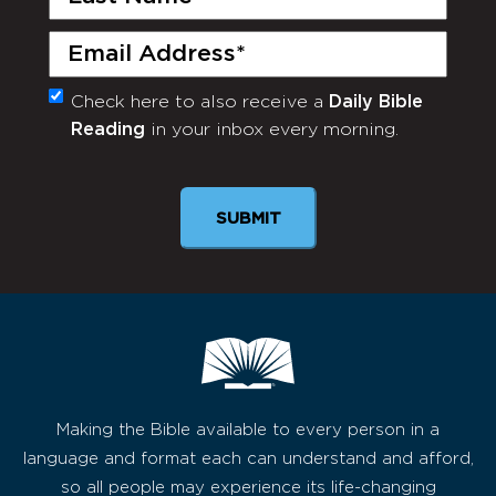
Name
(Required)
Email
(Required)
Check here to also receive a
Daily Bible
Monthly
Reading
in your inbox every morning.
Newsletter
Making the Bible available to every person in a
language and format each can understand and afford,
so all people may experience its life-changing