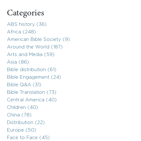
Categories
ABS history (36)
Africa (248)
American Bible Society (9)
Around the World (187)
Arts and Media (59)
Asia (86)
Bible distribution (61)
Bible Engagement (24)
Bible Q&A (31)
Bible Translation (73)
Central America (40)
Children (40)
China (78)
Distribution (22)
Europe (50)
Face to Face (45)