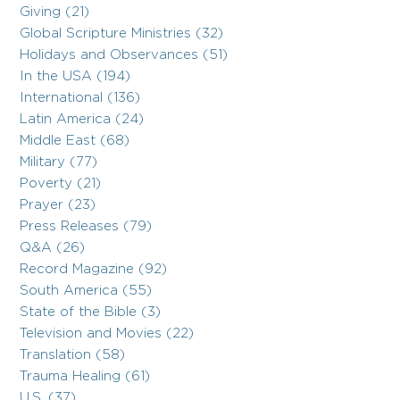
Giving (21)
Global Scripture Ministries (32)
Holidays and Observances (51)
In the USA (194)
International (136)
Latin America (24)
Middle East (68)
Military (77)
Poverty (21)
Prayer (23)
Press Releases (79)
Q&A (26)
Record Magazine (92)
South America (55)
State of the Bible (3)
Television and Movies (22)
Translation (58)
Trauma Healing (61)
U.S. (37)