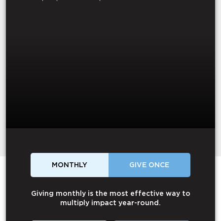
MONTHLY
GIVE ONCE
Giving monthly is the most effective way to
multiply impact year-round.