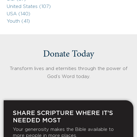
United States (107)
USA (140)
Youth (41)
Donate Today
Transform lives and eternities through the power of
God’s Word today.
SHARE SCRIPTURE WHERE IT’S
NEEDED MOST
Your generosity makes the Bible available to
more people in more places.