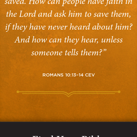
saved. How can people have faith in
the Lord and ask him to save them,
if they have never heard about him?
And how can they hear, unless
someone tells them?”
ROMANS 10:13–14 CEV