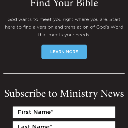
Find Your Bible
God wants to meet you right where you are. Start
here to find a version and translation of God's Word
that meets your needs.
LEARN MORE
Subscribe to Ministry News
First
Name
(Required)
Last