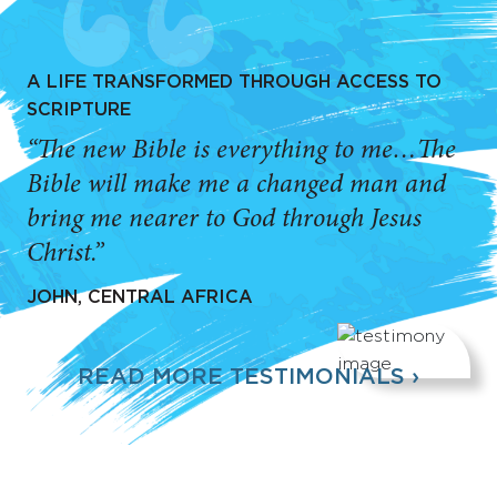
A LIFE TRANSFORMED THROUGH ACCESS TO
SCRIPTURE
“The new Bible is everything to me…The
Bible will make me a changed man and
bring me nearer to God through Jesus
Christ.”
JOHN, CENTRAL AFRICA
READ MORE TESTIMONIALS ›