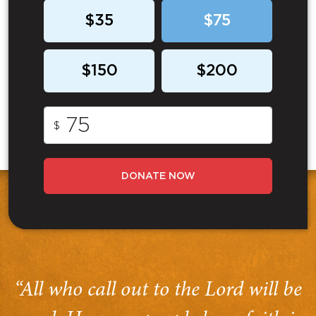
$35
$75
$150
$200
$
DONATE NOW
“All who call out to the Lord will be