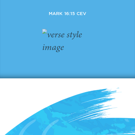
MARK 16:15 CEV