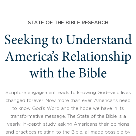
STATE OF THE BIBLE RESEARCH
Seeking to Understand
America’s Relationship
with the Bible
Scripture engagement leads to knowing God—and lives
changed forever. Now more than ever, Americans need
to know God’s Word and the hope we have in its
transformative message. The State of the Bible is a
yearly, in-depth study, asking Americans their opinions
and practices relating to the Bible, all made possible by