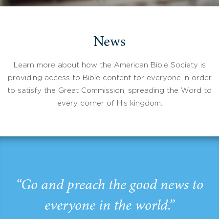
News
Learn more about how the American Bible Society is
providing access to Bible content for everyone in order
to satisfy the Great Commission, spreading the Word to
every corner of His kingdom.
“Go and preach the good news to
everyone in the world.”