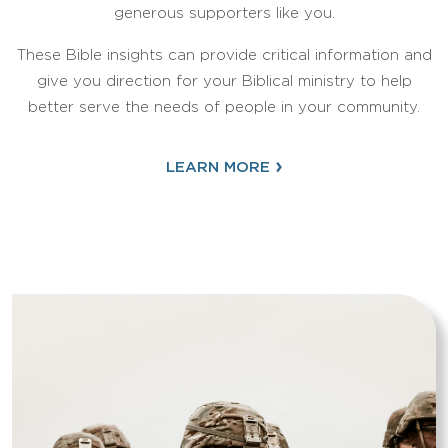
generous supporters like you.
These Bible insights can provide critical information and
give you direction for your Biblical ministry to help
better serve the needs of people in your community.
›
LEARN MORE