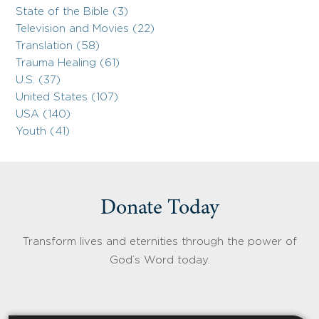
State of the Bible (3)
Television and Movies (22)
Translation (58)
Trauma Healing (61)
U.S. (37)
United States (107)
USA (140)
Youth (41)
Donate Today
Transform lives and eternities through the power of
God’s Word today.