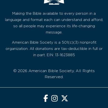
Making the Bible available to every person in a
language and format each can understand and afford,
so all people may experience its life-changing
message.
American Bible Society is a 501(c)(3) nonprofit
organization. All donations are tax-deductible in full or
in part. EIN: 13-1623885
© 2026 American Bible Society, All Rights
Reserved.