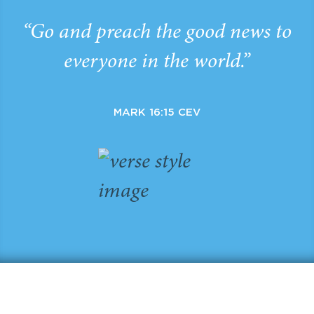
“Go and preach the good news to
everyone in the world.”
MARK 16:15 CEV