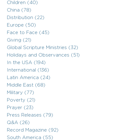
Children (40)
China (78)
Distribution (22)
Europe (50)
Face to Face (45)
Giving (21)
Global Scripture Ministries (32)
Holidays and Observances (51)
In the USA (194)
International (136)
Latin America (24)
Middle East (68)
Military (77)
Poverty (21)
Prayer (23)
Press Releases (79)
Q&A (26)
Record Magazine (92)
South America (55)