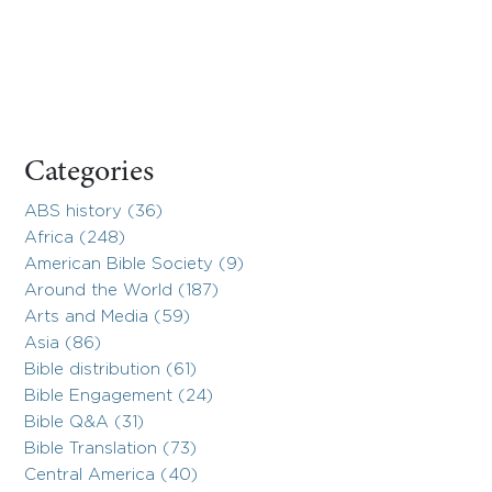
Categories
ABS history (36)
Africa (248)
American Bible Society (9)
Around the World (187)
Arts and Media (59)
Asia (86)
Bible distribution (61)
Bible Engagement (24)
Bible Q&A (31)
Bible Translation (73)
Central America (40)