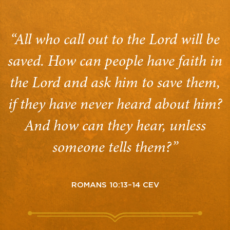
“All who call out to the Lord will be
saved. How can people have faith in
the Lord and ask him to save them,
if they have never heard about him?
And how can they hear, unless
someone tells them?”
ROMANS 10:13–14 CEV