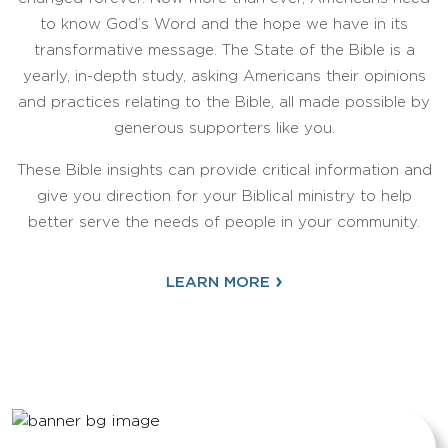
to know God’s Word and the hope we have in its
transformative message. The State of the Bible is a
yearly, in-depth study, asking Americans their opinions
and practices relating to the Bible, all made possible by
generous supporters like you.
These Bible insights can provide critical information and
give you direction for your Biblical ministry to help
better serve the needs of people in your community.
›
LEARN MORE