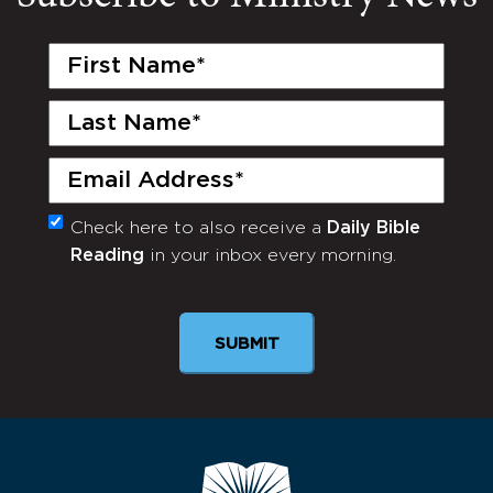
First
Name
(Required)
Last
Name
(Required)
Email
(Required)
Check here to also receive a
Daily Bible
Monthly
Reading
in your inbox every morning.
Newsletter