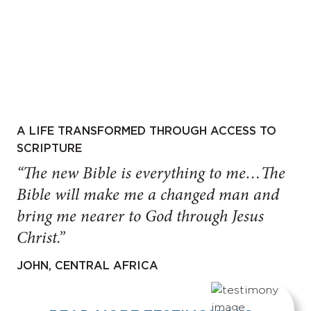
A LIFE TRANSFORMED THROUGH ACCESS TO
SCRIPTURE
“The new Bible is everything to me…The
Bible will make me a changed man and
bring me nearer to God through Jesus
Christ.”
JOHN, CENTRAL AFRICA