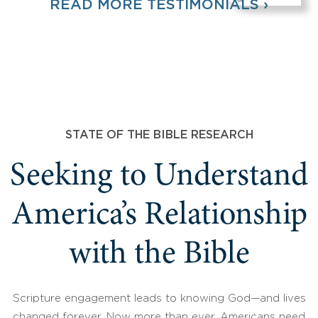
READ MORE TESTIMONIALS ›
STATE OF THE BIBLE RESEARCH
Seeking to Understand
America’s Relationship
with the Bible
Scripture engagement leads to knowing God—and lives
changed forever. Now more than ever, Americans need