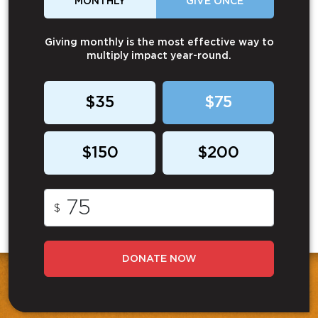
MONTHLY
GIVE ONCE
Giving monthly is the most effective way to
multiply impact year-round.
$35
$75
$150
$200
$
DONATE NOW