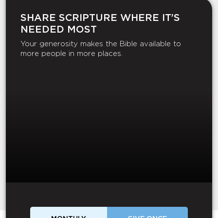
SHARE SCRIPTURE WHERE IT’S
NEEDED MOST
Your generosity makes the Bible available to
more people in more places.