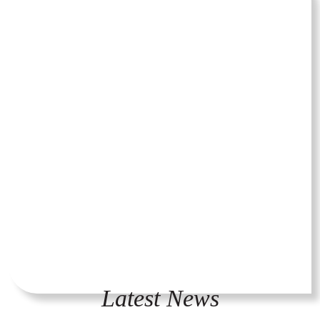
Latest News