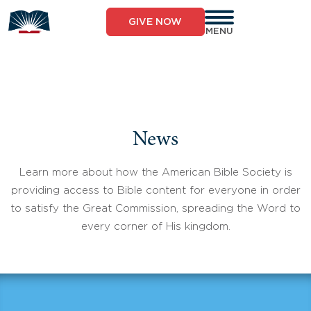
Skip
to
GIVE NOW
content
MENU
News
Learn more about how the American Bible Society is
providing access to Bible content for everyone in order
to satisfy the Great Commission, spreading the Word to
every corner of His kingdom.