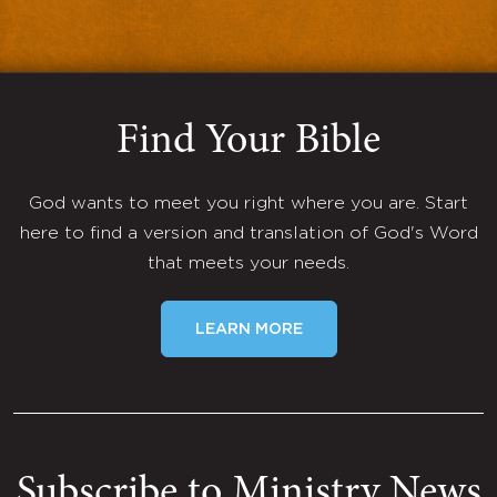
Find Your Bible
God wants to meet you right where you are. Start
here to find a version and translation of God's Word
that meets your needs.
LEARN MORE
Subscribe to Ministry News