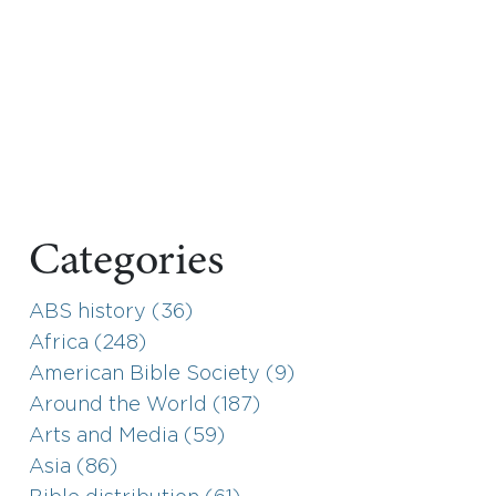
Categories
ABS history (36)
Africa (248)
American Bible Society (9)
Around the World (187)
Arts and Media (59)
Asia (86)