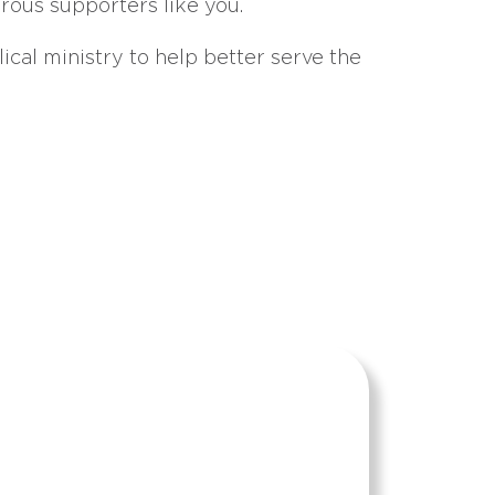
erous supporters like you.
ical ministry to help better serve the