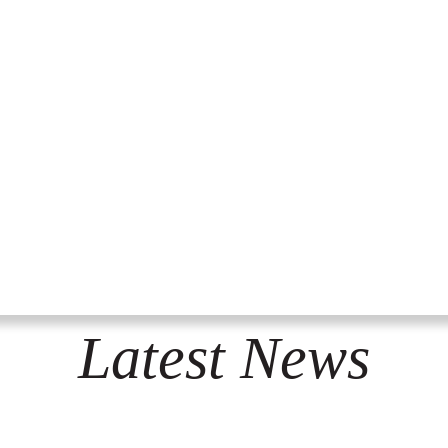
Latest News