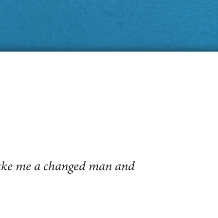
make me a changed man and