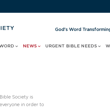
God's Word Transforming
 WORD
NEWS
URGENT BIBLE NEEDS
W
ible Society is
 everyone in order to