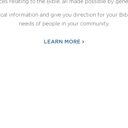
ces relating to the Bible, all made possible by gen
ical information and give you direction for your Bibl
needs of people in your community.
›
LEARN MORE