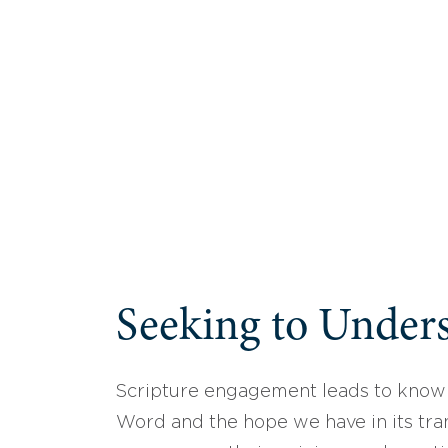
Seeking to Unders
Scripture engagement leads to know
Word and the hope we have in its tran