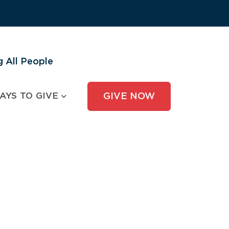
 All People
AYS TO GIVE
GIVE NOW