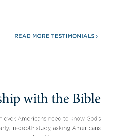
READ MORE TESTIMONIALS ›
hip with the Bible
 ever, Americans need to know God’s
arly, in-depth study, asking Americans