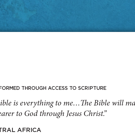
SFORMED THROUGH ACCESS TO SCRIPTURE
ible is everything to me…The Bible will 
arer to God through Jesus Christ.”
TRAL AFRICA