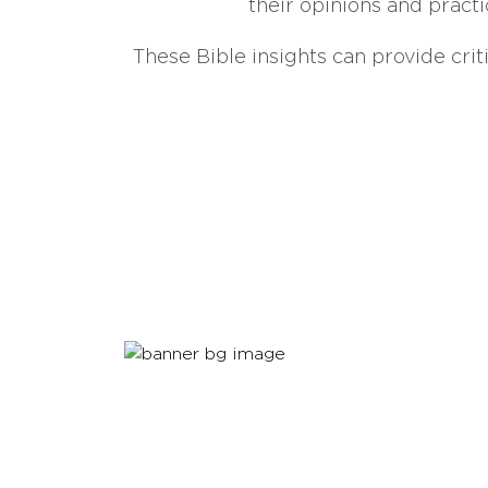
their opinions and practi
These Bible insights can provide crit