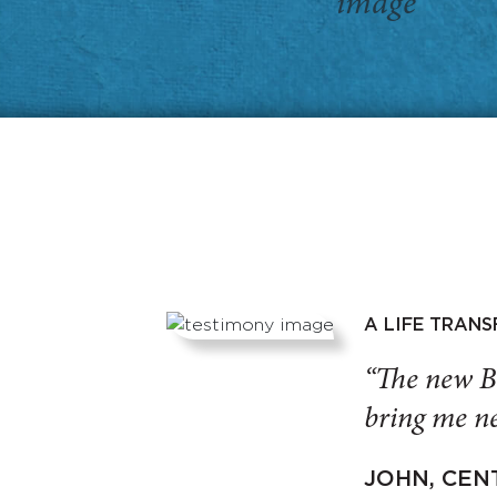
A LIFE TRAN
“The new B
bring me ne
JOHN, CEN