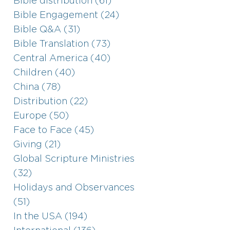
Bible distribution (61)
Bible Engagement (24)
Bible Q&A (31)
Bible Translation (73)
Central America (40)
Children (40)
China (78)
Distribution (22)
Europe (50)
Face to Face (45)
Giving (21)
Global Scripture Ministries
(32)
Holidays and Observances
(51)
In the USA (194)