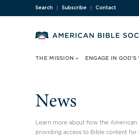
Skip
Search
|
Subscribe
|
Contact
to
content
THE MISSION
ENGAGE IN GOD’S
News
Learn more about how the American B
providing access to Bible content for