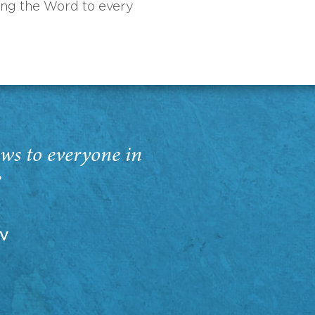
ing the Word to every
ws to everyone in
”
EV