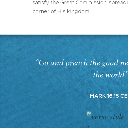
satisfy the Great Commission, spread
corner of His kingdom.
“Go and preach the good ne
the world.
MARK 16:15 C