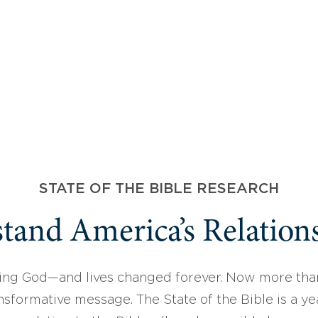
STATE OF THE BIBLE RESEARCH
tand America’s Relations
ing God—and lives changed forever. Now more than
sformative message. The State of the Bible is a ye