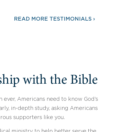
READ MORE TESTIMONIALS ›
hip with the Bible
 ever, Americans need to know God’s
arly, in-depth study, asking Americans
erous supporters like you.
ical ministry to help better serve the