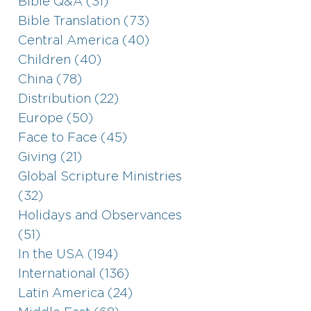
Bible Q&A (31)
Bible Translation (73)
Central America (40)
Children (40)
China (78)
Distribution (22)
Europe (50)
Face to Face (45)
Giving (21)
Global Scripture Ministries
(32)
Holidays and Observances
(51)
In the USA (194)
International (136)
Latin America (24)