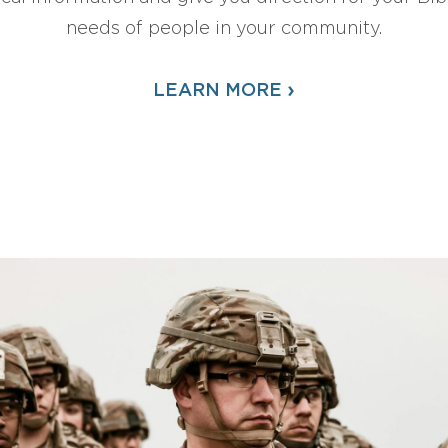
needs of people in your community.
›
LEARN MORE