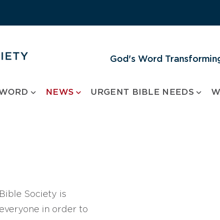
God's Word Transforming
 WORD
NEWS
URGENT BIBLE NEEDS
W
ible Society is
 everyone in order to