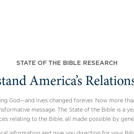
STATE OF THE BIBLE RESEARCH
tand America’s Relations
ing God—and lives changed forever. Now more than
sformative message. The State of the Bible is a ye
ces relating to the Bible, all made possible by gen
ical information and give you direction for your Bibl