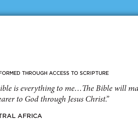
SFORMED THROUGH ACCESS TO SCRIPTURE
ible is everything to me…The Bible will 
arer to God through Jesus Christ.”
TRAL AFRICA