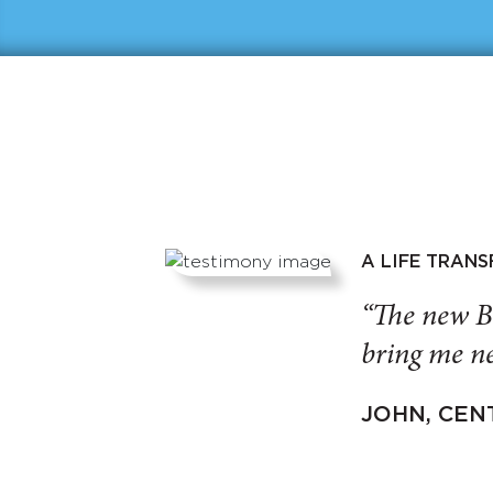
A LIFE TRAN
“The new B
bring me ne
JOHN, CEN