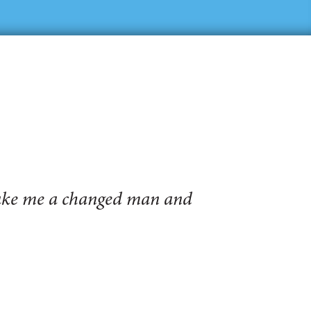
make me a changed man and