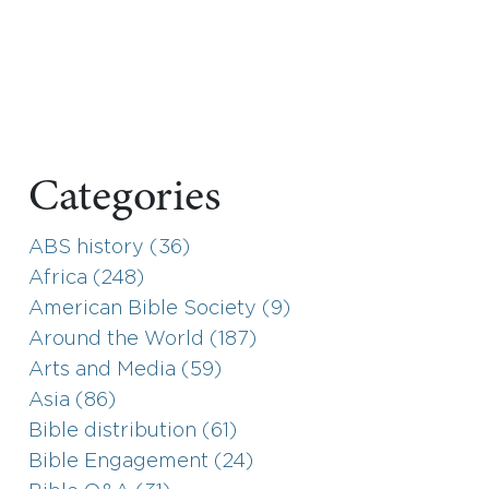
Categories
ABS history (36)
Africa (248)
American Bible Society (9)
Around the World (187)
Arts and Media (59)
Asia (86)
Bible distribution (61)
Bible Engagement (24)