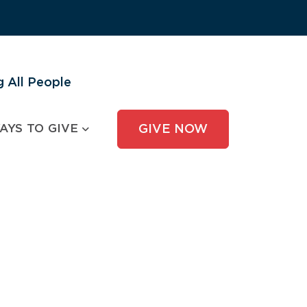
 All People
AYS TO GIVE
GIVE NOW