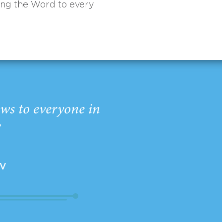
ing the Word to every
ws to everyone in
”
EV