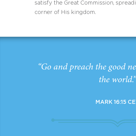
satisfy the Great Commission, spread
corner of His kingdom.
“Go and preach the good ne
the world.
MARK 16:15 C