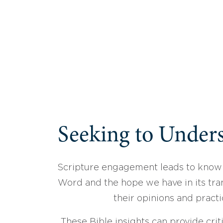
Seeking to Unders
Scripture engagement leads to know
Word and the hope we have in its tran
their opinions and practi
These Bible insights can provide crit