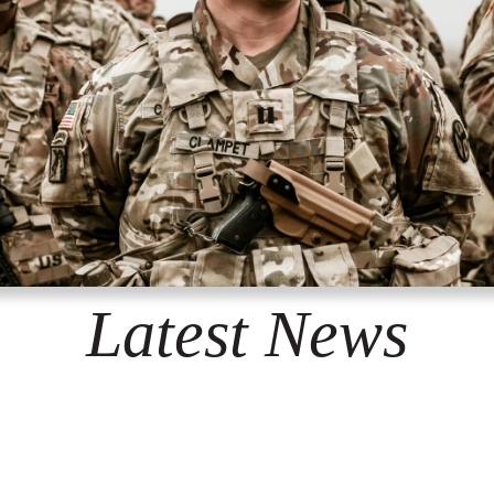
Latest News