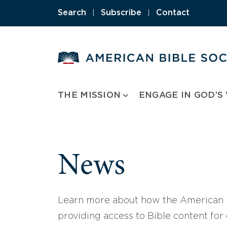
Skip
Search
|
Subscribe
|
Contact
to
content
THE MISSION
ENGAGE IN GOD’S
News
Learn more about how the American B
providing access to Bible content for