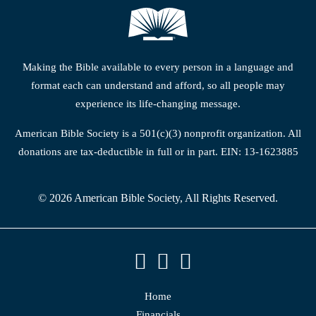
Making the Bible available to every person in a language and
format each can understand and afford, so all people may
experience its life-changing message.
American Bible Society is a 501(c)(3) nonprofit organization. All
donations are tax-deductible in full or in part. EIN: 13-1623885
© 2026 American Bible Society, All Rights Reserved.
Home
Financials