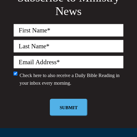
News
First
Name
(Required)
Last
Name
(Required)
Email
(Required)
Monthly
Check here to also receive a
Daily Bible Reading
in
your inbox every morning.
Newsletter