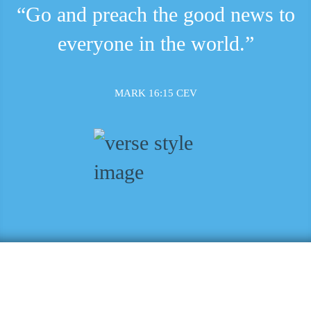
“Go and preach the good news to
everyone in the world.”
MARK 16:15 CEV