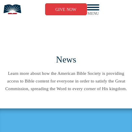
Skip
to
GIVE NOW
content
MENU
News
Learn more about how the American Bible Society is providing
access to Bible content for everyone in order to satisfy the Great
Commission, spreading the Word to every corner of His kingdom.