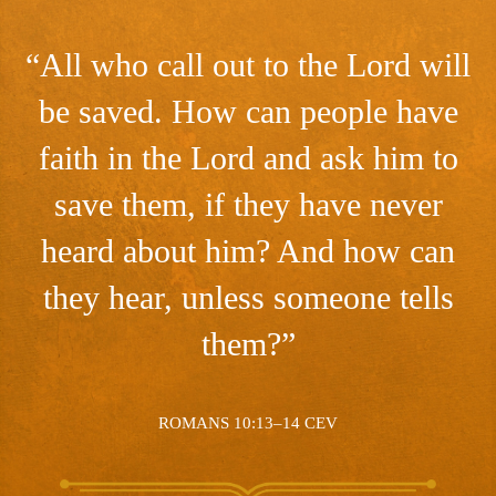
“All who call out to the Lord will
be saved. How can people have
faith in the Lord and ask him to
save them, if they have never
heard about him? And how can
they hear, unless someone tells
them?”
ROMANS 10:13–14 CEV