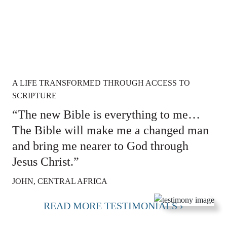
A LIFE TRANSFORMED THROUGH ACCESS TO
SCRIPTURE
“The new Bible is everything to me…
The Bible will make me a changed man
and bring me nearer to God through
Jesus Christ.”
JOHN, CENTRAL AFRICA
READ MORE TESTIMONIALS ›