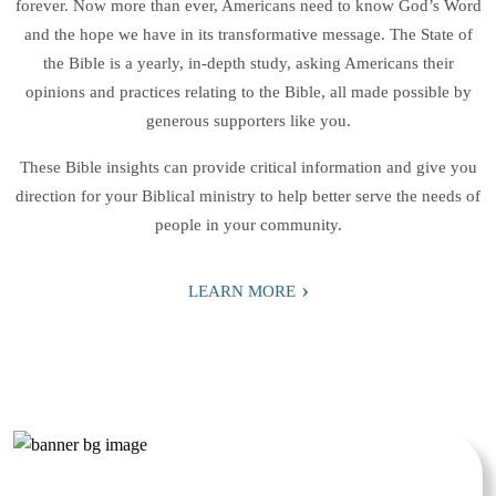
forever. Now more than ever, Americans need to know God’s Word
and the hope we have in its transformative message. The State of
the Bible is a yearly, in-depth study, asking Americans their
opinions and practices relating to the Bible, all made possible by
generous supporters like you.
These Bible insights can provide critical information and give you
direction for your Biblical ministry to help better serve the needs of
people in your community.
›
LEARN MORE