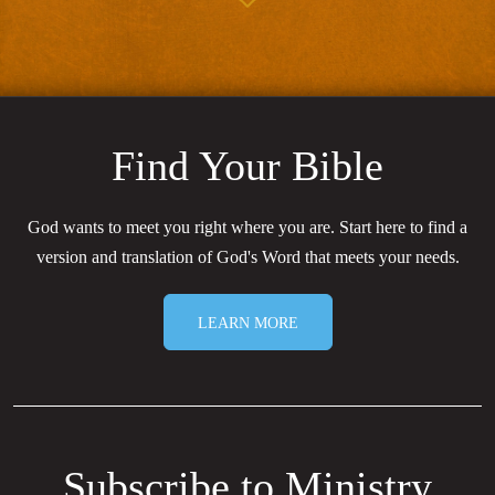
Find Your Bible
God wants to meet you right where you are. Start here to find a
version and translation of God's Word that meets your needs.
LEARN MORE
Subscribe to Ministry