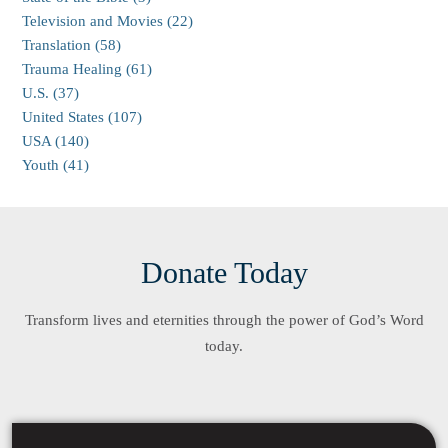
Television and Movies (22)
Translation (58)
Trauma Healing (61)
U.S. (37)
United States (107)
USA (140)
Youth (41)
Donate Today
Transform lives and eternities through the power of God’s Word
today.