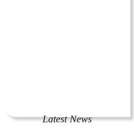
Latest News