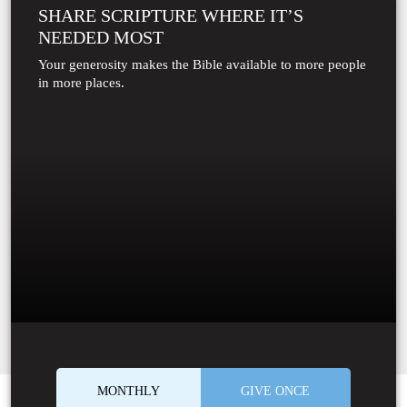
SHARE SCRIPTURE WHERE IT’S
NEEDED MOST
Your generosity makes the Bible available to more people
in more places.
MONTHLY
GIVE ONCE