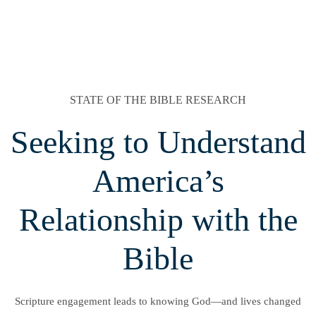
STATE OF THE BIBLE RESEARCH
Seeking to Understand
America’s
Relationship with the
Bible
Scripture engagement leads to knowing God—and lives changed