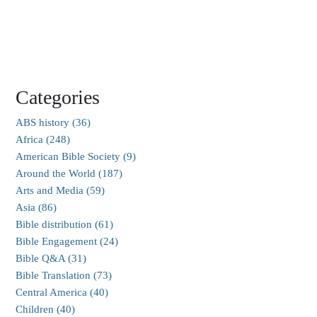
Categories
ABS history (36)
Africa (248)
American Bible Society (9)
Around the World (187)
Arts and Media (59)
Asia (86)
Bible distribution (61)
Bible Engagement (24)
Bible Q&A (31)
Bible Translation (73)
Central America (40)
Children (40)