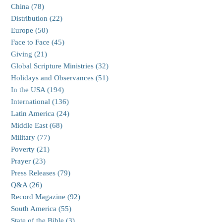
China (78)
Distribution (22)
Europe (50)
Face to Face (45)
Giving (21)
Global Scripture Ministries (32)
Holidays and Observances (51)
In the USA (194)
International (136)
Latin America (24)
Middle East (68)
Military (77)
Poverty (21)
Prayer (23)
Press Releases (79)
Q&A (26)
Record Magazine (92)
South America (55)
State of the Bible (3)