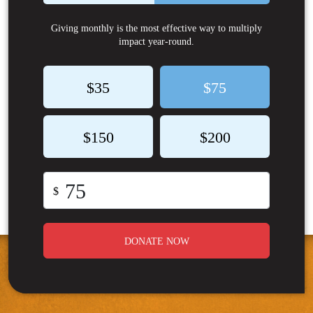
Giving monthly is the most effective way to multiply
impact year-round.
$35
$75
$150
$200
$
DONATE NOW