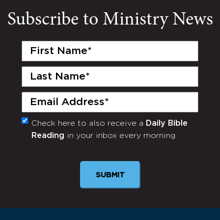
Subscribe to Ministry News
First
Name
(Required)
Last
Name
(Required)
Email
(Required)
Check here to also receive a
Daily Bible
Monthly
Reading
in your inbox every morning.
Newsletter
SUBMIT