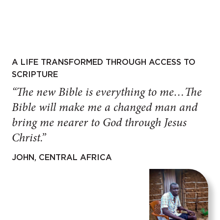
A LIFE TRANSFORMED THROUGH ACCESS TO
SCRIPTURE
“The new Bible is everything to me…The
Bible will make me a changed man and
bring me nearer to God through Jesus
Christ.”
JOHN, CENTRAL AFRICA