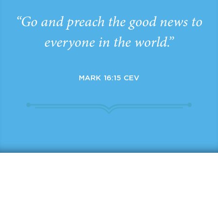
“Go and preach the good news to
everyone in the world.”
MARK 16:15 CEV