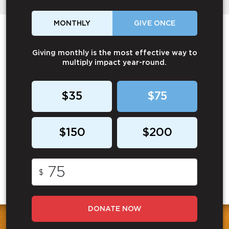
MONTHLY
GIVE ONCE
Giving monthly is the most effective way to
multiply impact year-round.
$35
$75
$150
$200
$
DONATE NOW