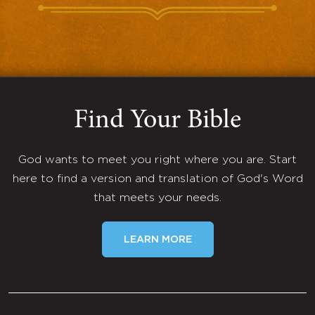
Find Your Bible
God wants to meet you right where you are. Start
here to find a version and translation of God's Word
that meets your needs.
LEARN MORE