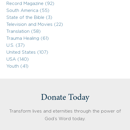
Record Magazine (92)
South America (55)
State of the Bible (3)
Television and Movies (22)
Translation (58)
Trauma Healing (61)
U.S. (37)
United States (107)
USA (140)
Youth (41)
Donate Today
Transform lives and eternities through the power of
God’s Word today.