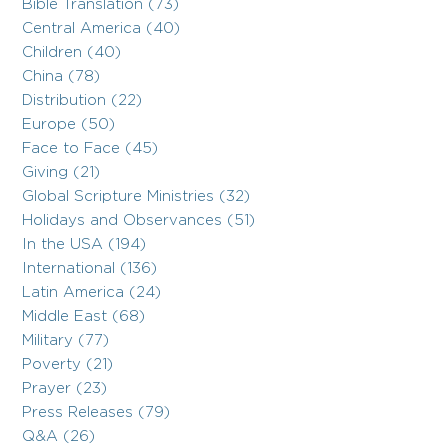
Bible Translation (73)
Central America (40)
Children (40)
China (78)
Distribution (22)
Europe (50)
Face to Face (45)
Giving (21)
Global Scripture Ministries (32)
Holidays and Observances (51)
In the USA (194)
International (136)
Latin America (24)
Middle East (68)
Military (77)
Poverty (21)
Prayer (23)
Press Releases (79)
Q&A (26)