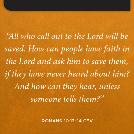
“All who call out to the Lord will be
saved. How can people have faith in
the Lord and ask him to save them,
if they have never heard about him?
And how can they hear, unless
someone tells them?”
ROMANS 10:13–14 CEV