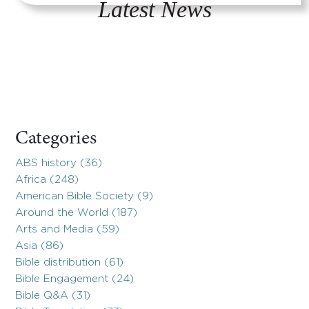
Latest News
Categories
ABS history (36)
Africa (248)
American Bible Society (9)
Around the World (187)
Arts and Media (59)
Asia (86)
Bible distribution (61)
Bible Engagement (24)
Bible Q&A (31)