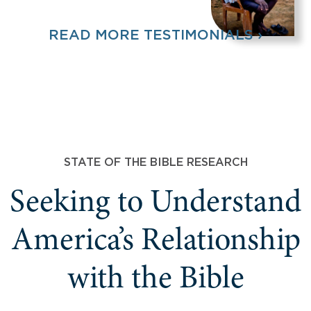
READ MORE TESTIMONIALS ›
STATE OF THE BIBLE RESEARCH
Seeking to Understand
America’s Relationship
with the Bible