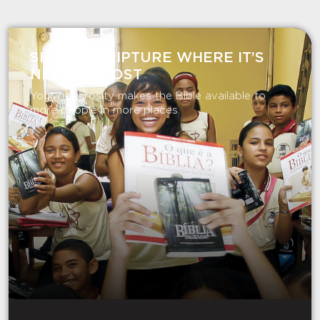
SHARE SCRIPTURE WHERE IT’S
NEEDED MOST
Your generosity makes the Bible available to
more people in more places.