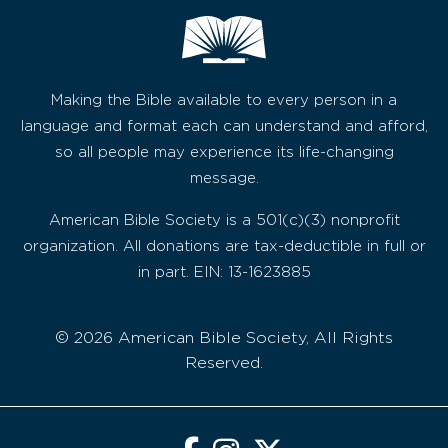
Making the Bible available to every person in a
language and format each can understand and afford,
so all people may experience its life-changing
message.
American Bible Society is a 501(c)(3) nonprofit
organization. All donations are tax-deductible in full or
in part. EIN: 13-1623885
© 2026 American Bible Society, All Rights
Reserved.