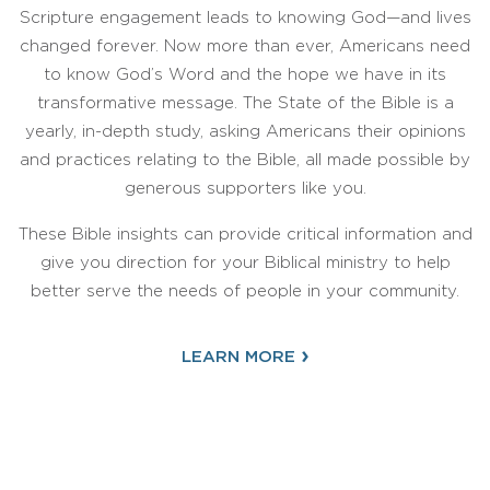
Scripture engagement leads to knowing God—and lives
changed forever. Now more than ever, Americans need
to know God’s Word and the hope we have in its
transformative message. The State of the Bible is a
yearly, in-depth study, asking Americans their opinions
and practices relating to the Bible, all made possible by
generous supporters like you.
These Bible insights can provide critical information and
give you direction for your Biblical ministry to help
better serve the needs of people in your community.
›
LEARN MORE