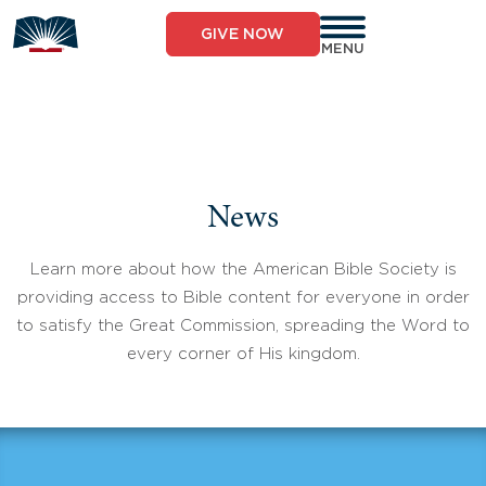
Skip
to
GIVE NOW
content
MENU
News
Learn more about how the American Bible Society is
providing access to Bible content for everyone in order
to satisfy the Great Commission, spreading the Word to
every corner of His kingdom.