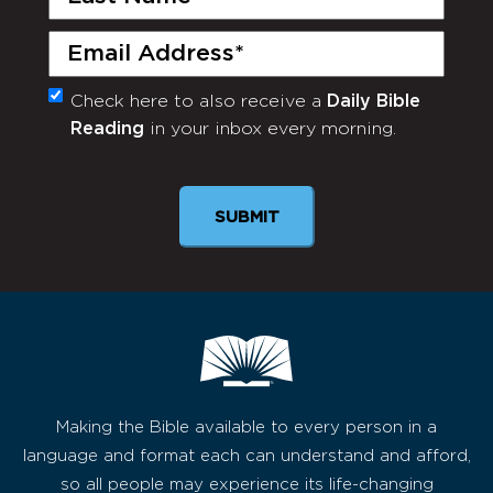
Name
(Required)
Email
(Required)
Check here to also receive a
Daily Bible
Monthly
Reading
in your inbox every morning.
Newsletter
Making the Bible available to every person in a
language and format each can understand and afford,
so all people may experience its life-changing