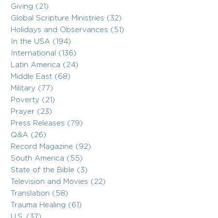
Giving (21)
Global Scripture Ministries (32)
Holidays and Observances (51)
In the USA (194)
International (136)
Latin America (24)
Middle East (68)
Military (77)
Poverty (21)
Prayer (23)
Press Releases (79)
Q&A (26)
Record Magazine (92)
South America (55)
State of the Bible (3)
Television and Movies (22)
Translation (58)
Trauma Healing (61)
U.S. (37)