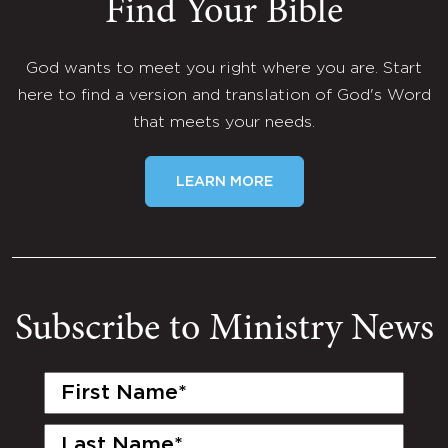
Find Your Bible
God wants to meet you right where you are. Start
here to find a version and translation of God's Word
that meets your needs.
LEARN MORE
Subscribe to Ministry News
First
Name
(Required)
Last