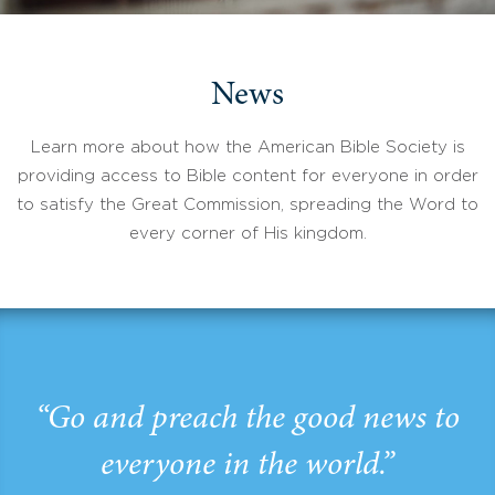
News
Learn more about how the American Bible Society is
providing access to Bible content for everyone in order
to satisfy the Great Commission, spreading the Word to
every corner of His kingdom.
“Go and preach the good news to
everyone in the world.”