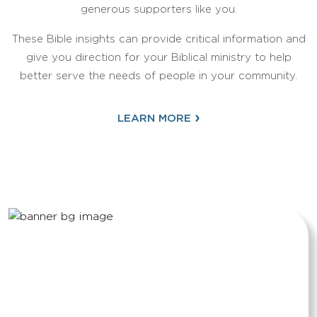
generous supporters like you.
These Bible insights can provide critical information and
give you direction for your Biblical ministry to help
better serve the needs of people in your community.
›
LEARN MORE