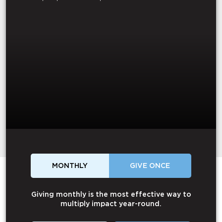
MONTHLY
GIVE ONCE
Giving monthly is the most effective way to
multiply impact year-round.