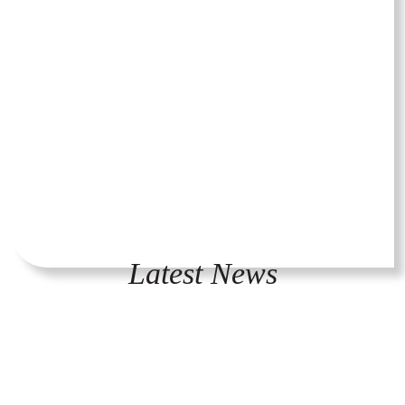
Latest News