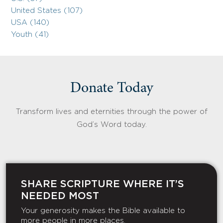
United States (107)
USA (140)
Youth (41)
Donate Today
Transform lives and eternities through the power of
God’s Word today.
SHARE SCRIPTURE WHERE IT’S
NEEDED MOST
Your generosity makes the Bible available to
more people in more places.