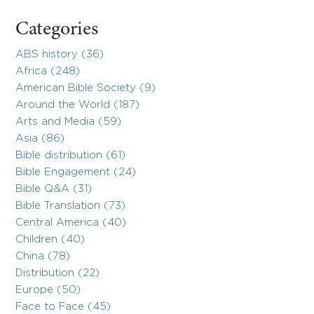
Categories
ABS history (36)
Africa (248)
American Bible Society (9)
Around the World (187)
Arts and Media (59)
Asia (86)
Bible distribution (61)
Bible Engagement (24)
Bible Q&A (31)
Bible Translation (73)
Central America (40)
Children (40)
China (78)
Distribution (22)
Europe (50)
Face to Face (45)