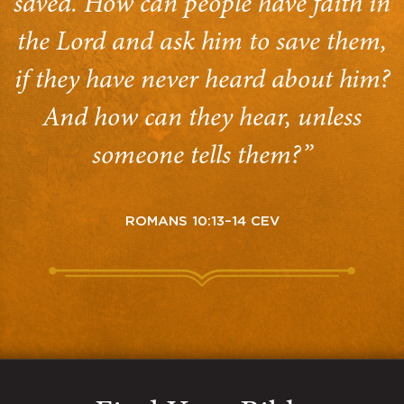
saved. How can people have faith in
the Lord and ask him to save them,
if they have never heard about him?
And how can they hear, unless
someone tells them?”
ROMANS 10:13–14 CEV