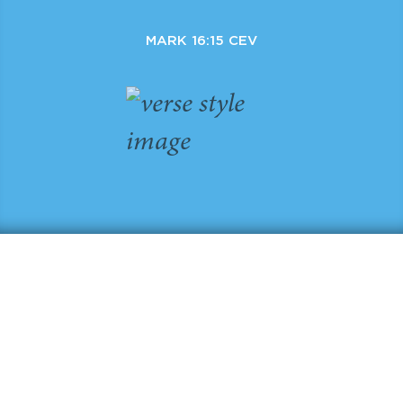
MARK 16:15 CEV