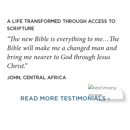
A LIFE TRANSFORMED THROUGH ACCESS TO
SCRIPTURE
“The new Bible is everything to me…The
Bible will make me a changed man and
bring me nearer to God through Jesus
Christ.”
JOHN, CENTRAL AFRICA
READ MORE TESTIMONIALS ›