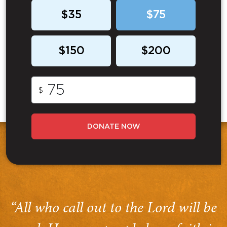
$35
$75
$150
$200
$
DONATE NOW
“All who call out to the Lord will be