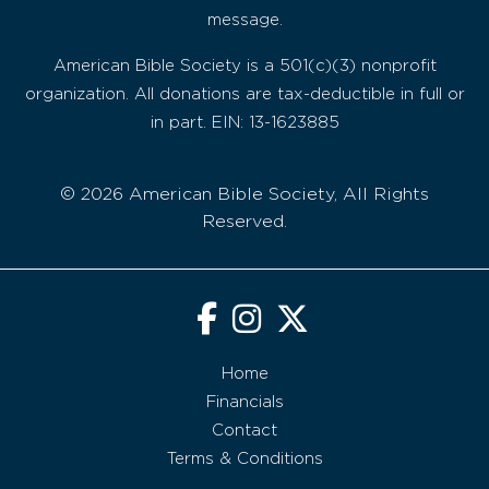
message.
American Bible Society is a 501(c)(3) nonprofit
organization. All donations are tax-deductible in full or
in part. EIN: 13-1623885
© 2026 American Bible Society, All Rights
Reserved.
Home
Financials
Contact
Terms & Conditions