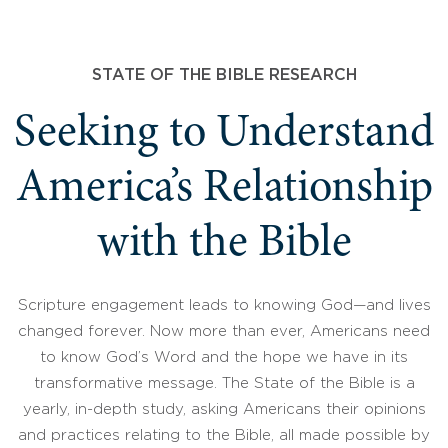
STATE OF THE BIBLE RESEARCH
Seeking to Understand
America’s Relationship
with the Bible
Scripture engagement leads to knowing God—and lives
changed forever. Now more than ever, Americans need
to know God’s Word and the hope we have in its
transformative message. The State of the Bible is a
yearly, in-depth study, asking Americans their opinions
and practices relating to the Bible, all made possible by