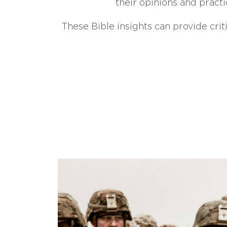
their opinions and practi
These Bible insights can provide crit