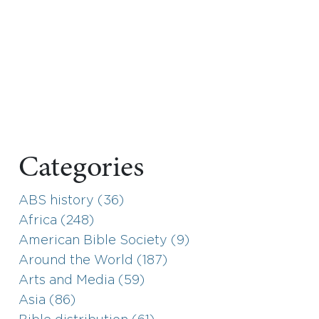
Categories
ABS history (36)
Africa (248)
American Bible Society (9)
Around the World (187)
Arts and Media (59)
Asia (86)