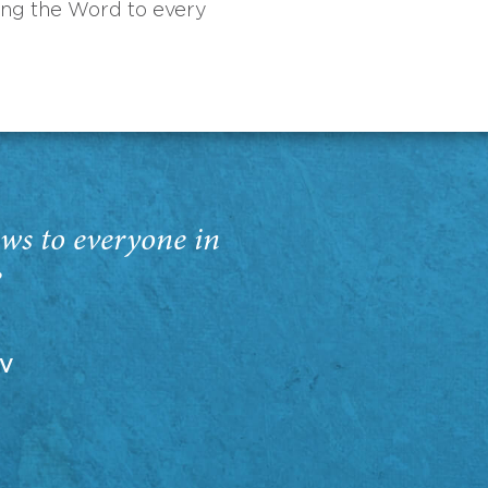
ing the Word to every
ws to everyone in
”
EV