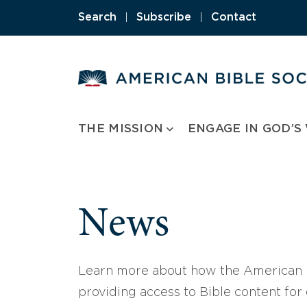
Skip
Search
|
Subscribe
|
Contact
to
content
THE MISSION
ENGAGE IN GOD’S
News
Learn more about how the American B
providing access to Bible content for