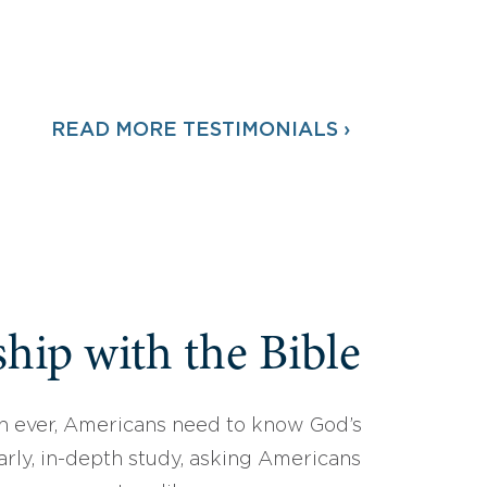
READ MORE TESTIMONIALS ›
hip with the Bible
 ever, Americans need to know God’s
arly, in-depth study, asking Americans