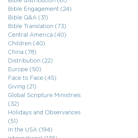
Bible distribution (61)
Bible Engagement (24)
Bible Q&A (31)
Bible Translation (73)
Central America (40)
Children (40)
China (78)
Distribution (22)
Europe (50)
Face to Face (45)
Giving (21)
Global Scripture Ministries
(32)
Holidays and Observances
(51)
In the USA (194)