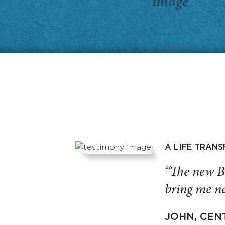
A LIFE TRAN
“The new B
bring me ne
JOHN, CEN