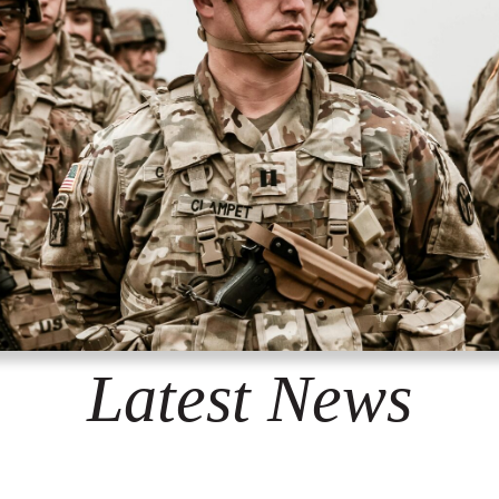
Latest News