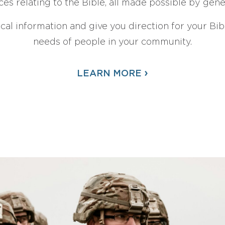
ces relating to the Bible, all made possible by gen
ical information and give you direction for your Bibl
needs of people in your community.
›
LEARN MORE