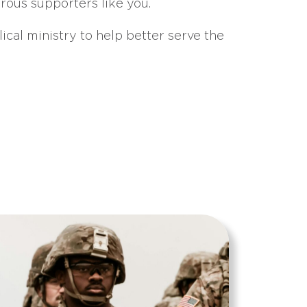
erous supporters like you.
ical ministry to help better serve the