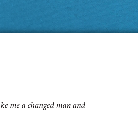
make me a changed man and