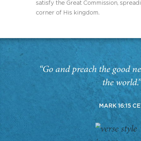
satisfy the Great Commission, spread
corner of His kingdom.
“Go and preach the good ne
the world.
MARK 16:15 C