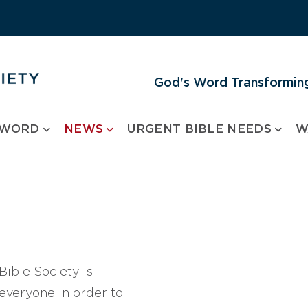
God's Word Transforming
 WORD
NEWS
URGENT BIBLE NEEDS
W
ible Society is
 everyone in order to