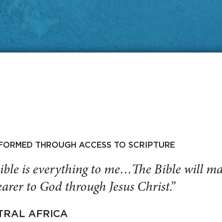
SFORMED THROUGH ACCESS TO SCRIPTURE
ible is everything to me…The Bible will 
arer to God through Jesus Christ.”
TRAL AFRICA