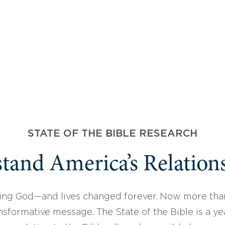
STATE OF THE BIBLE RESEARCH
tand America’s Relations
ing God—and lives changed forever. Now more than
sformative message. The State of the Bible is a ye