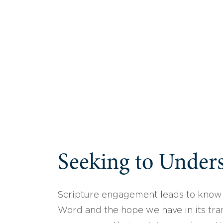
Seeking to Unders
Scripture engagement leads to know
Word and the hope we have in its tran