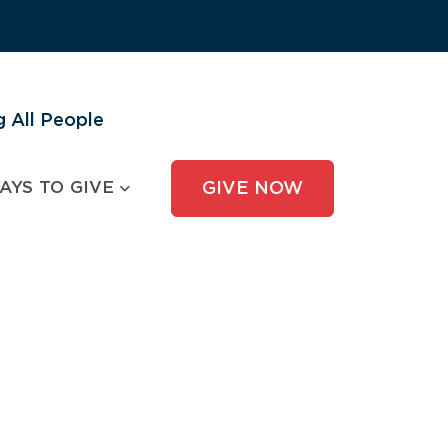
 All People
AYS TO GIVE
GIVE NOW