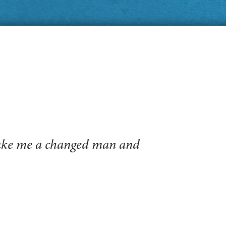
make me a changed man and