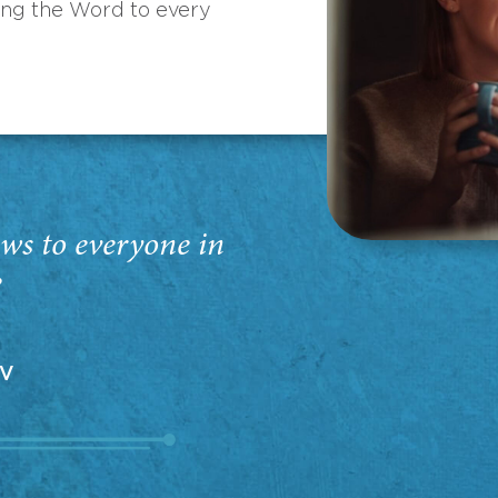
ing the Word to every
ws to everyone in
”
EV