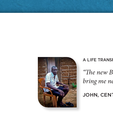
A LIFE TRAN
“The new B
bring me ne
JOHN, CEN