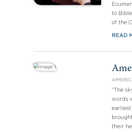
Ecumen
to Bible
of the 
READ 
Amer
AMERIC
”The sk
words w
earlies
brought
their h