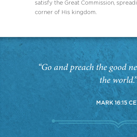
satisfy the Great Commission, spread
corner of His kingdom.
“Go and preach the good ne
the world.
MARK 16:15 C