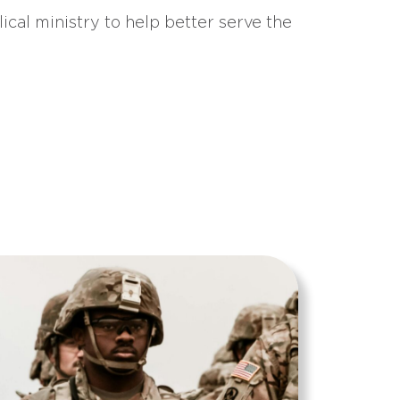
ical ministry to help better serve the