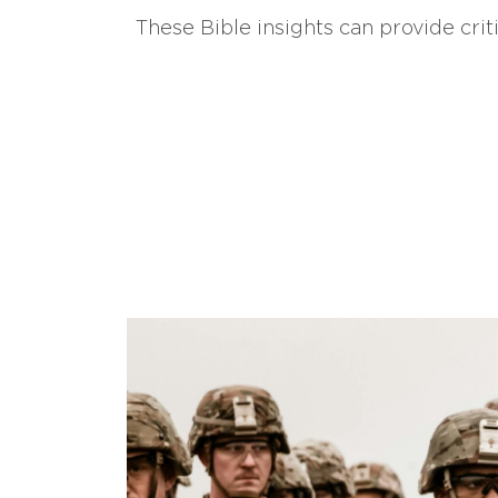
These Bible insights can provide crit