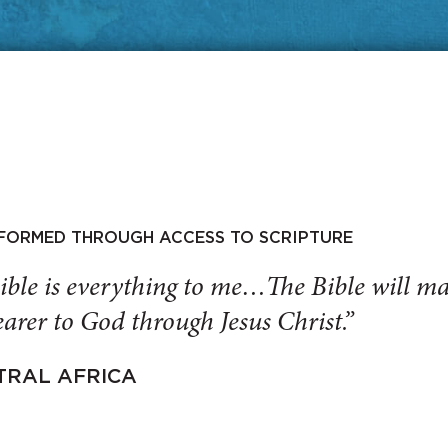
SFORMED THROUGH ACCESS TO SCRIPTURE
ible is everything to me…The Bible will 
arer to God through Jesus Christ.”
TRAL AFRICA