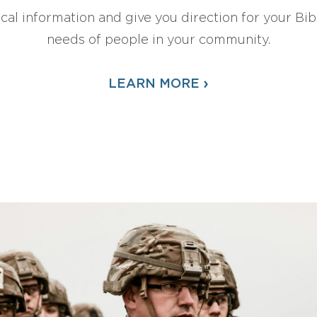
ical information and give you direction for your Bibl
needs of people in your community.
›
LEARN MORE