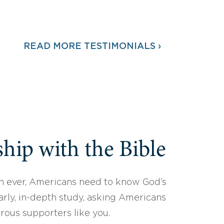
READ MORE TESTIMONIALS ›
hip with the Bible
 ever, Americans need to know God’s
arly, in-depth study, asking Americans
erous supporters like you.