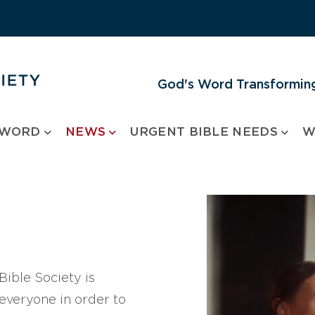
God's Word Transforming
 WORD
NEWS
URGENT BIBLE NEEDS
W
ible Society is
 everyone in order to