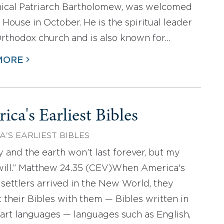
ical Patriarch Bartholomew, was welcomed
 House in October. He is the spiritual leader
Orthodox church and is also known for…
MORE
ica's Earliest Bibles
A'S EARLIEST BIBLES
y and the earth won’t last forever, but my
ill.” Matthew 24.35 (CEV)When America's
t settlers arrived in the New World, they
 their Bibles with them — Bibles written in
eart languages — languages such as English,