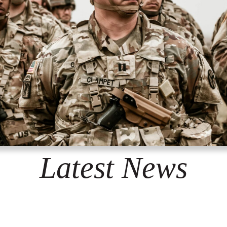
Latest News