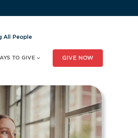
 All People
AYS TO GIVE
GIVE NOW