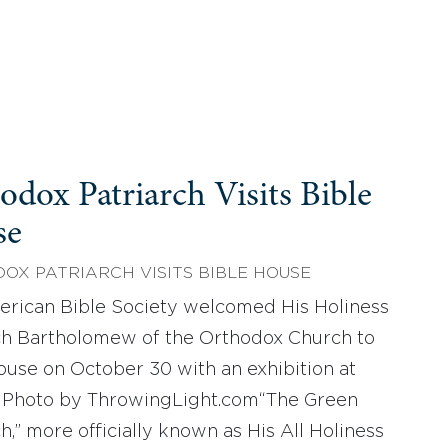
odox Patriarch Visits Bible
se
OX PATRIARCH VISITS BIBLE HOUSE
rican Bible Society welcomed His Holiness
ch Bartholomew of the Orthodox Church to
ouse on October 30 with an exhibition at
 Photo by ThrowingLight.com“The Green
h,” more officially known as His All Holiness