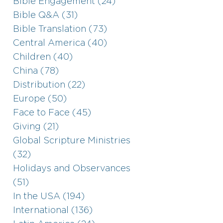
Bible Engagement (24)
Bible Q&A (31)
Bible Translation (73)
Central America (40)
Children (40)
China (78)
Distribution (22)
Europe (50)
Face to Face (45)
Giving (21)
Global Scripture Ministries
(32)
Holidays and Observances
(51)
In the USA (194)
International (136)