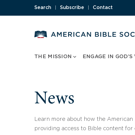
Skip
Search
|
Subscribe
|
Contact
to
content
THE MISSION
ENGAGE IN GOD’S
News
Learn more about how the American B
providing access to Bible content for