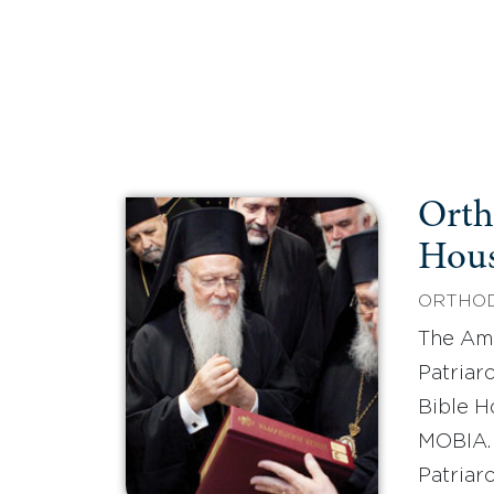
Orth
Hou
ORTHOD
The Ame
Patriar
Bible H
MOBIA.
Patriarc