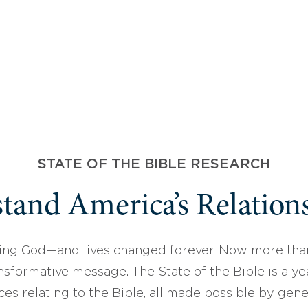
STATE OF THE BIBLE RESEARCH
tand America’s Relations
ing God—and lives changed forever. Now more than
sformative message. The State of the Bible is a ye
ces relating to the Bible, all made possible by gen