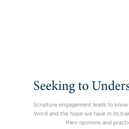
Seeking to Unders
Scripture engagement leads to know
Word and the hope we have in its tran
their opinions and practi