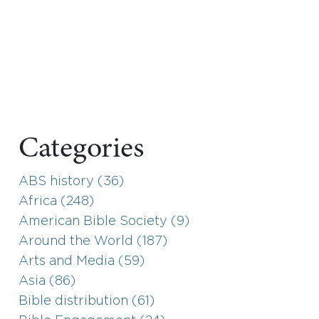
Categories
ABS history (36)
Africa (248)
American Bible Society (9)
Around the World (187)
Arts and Media (59)
Asia (86)
Bible distribution (61)