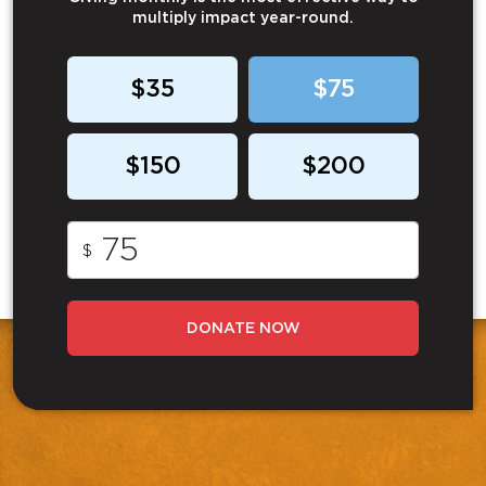
multiply impact year-round.
$35
$75
$150
$200
$
DONATE NOW