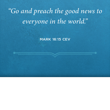
“Go and preach the good news to
everyone in the world.”
MARK 16:15 CEV