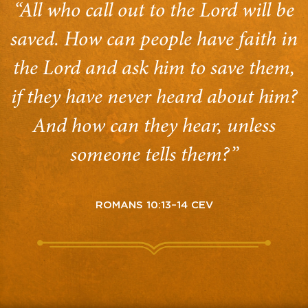
“All who call out to the Lord will be
saved. How can people have faith in
the Lord and ask him to save them,
if they have never heard about him?
And how can they hear, unless
someone tells them?”
ROMANS 10:13–14 CEV