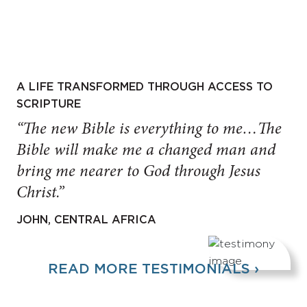
A LIFE TRANSFORMED THROUGH ACCESS TO
SCRIPTURE
“The new Bible is everything to me…The
Bible will make me a changed man and
bring me nearer to God through Jesus
Christ.”
JOHN, CENTRAL AFRICA
READ MORE TESTIMONIALS ›