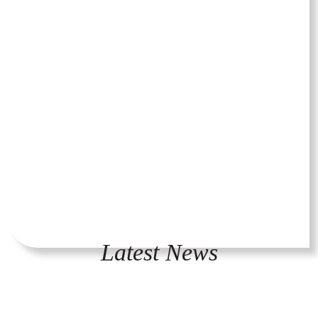
Latest News