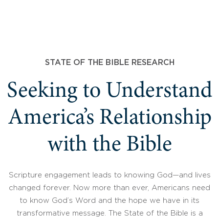
STATE OF THE BIBLE RESEARCH
Seeking to Understand
America’s Relationship
with the Bible
Scripture engagement leads to knowing God—and lives
changed forever. Now more than ever, Americans need
to know God’s Word and the hope we have in its
transformative message. The State of the Bible is a