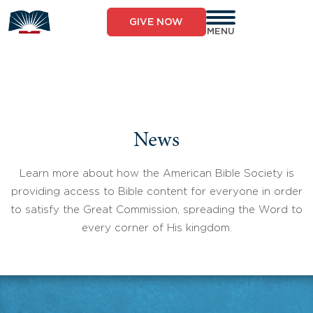
Skip
to
GIVE NOW
content
MENU
News
Learn more about how the American Bible Society is
providing access to Bible content for everyone in order
to satisfy the Great Commission, spreading the Word to
every corner of His kingdom.