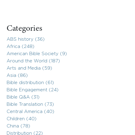
Categories
ABS history (36)
Africa (248)
American Bible Society (9)
Around the World (187)
Arts and Media (59)
Asia (86)
Bible distribution (61)
Bible Engagement (24)
Bible Q&A (31)
Bible Translation (73)
Central America (40)
Children (40)
China (78)
Distribution (22)