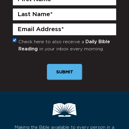
Name
(Required)
Last
Name
(Required)
Email
(Required)
Check here to also receive a
Daily Bible
Monthly
Reading
in your inbox every morning.
Newsletter
SUBMIT
Making the Bible available to every person in a