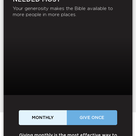
Your generosity makes the Bible available to
more people in more places.
MONTHLY
GIVE ONCE
Giving monthly is the most effective way to