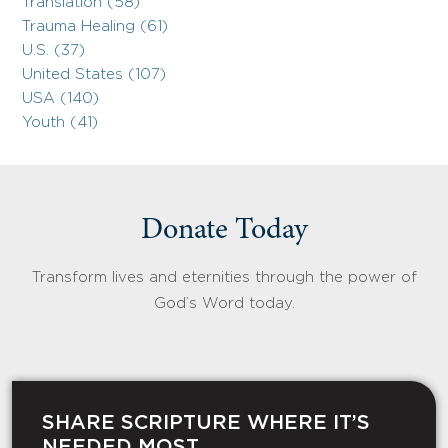
Translation (58)
Trauma Healing (61)
U.S. (37)
United States (107)
USA (140)
Youth (41)
Donate Today
Transform lives and eternities through the power of
God’s Word today.
SHARE SCRIPTURE WHERE IT’S
NEEDED MOST