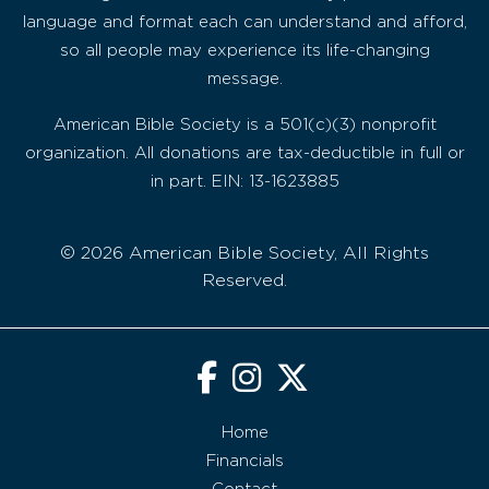
language and format each can understand and afford,
so all people may experience its life-changing
message.
American Bible Society is a 501(c)(3) nonprofit
organization. All donations are tax-deductible in full or
in part. EIN: 13-1623885
© 2026 American Bible Society, All Rights
Reserved.
Home
Financials