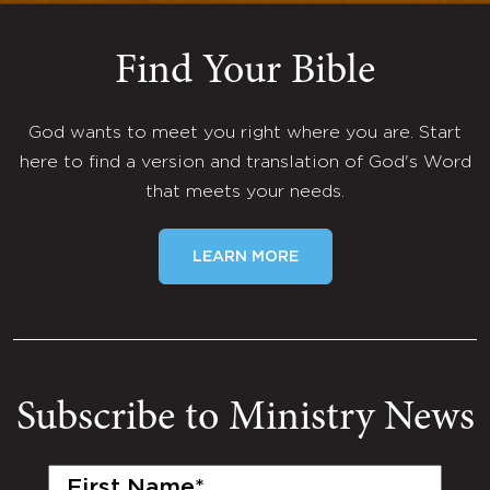
Find Your Bible
God wants to meet you right where you are. Start
here to find a version and translation of God's Word
that meets your needs.
LEARN MORE
Subscribe to Ministry News
First