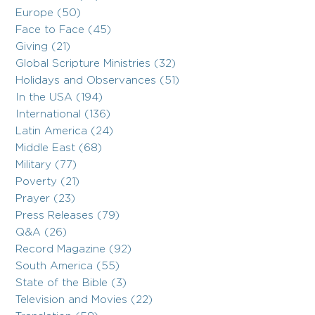
Europe (50)
Face to Face (45)
Giving (21)
Global Scripture Ministries (32)
Holidays and Observances (51)
In the USA (194)
International (136)
Latin America (24)
Middle East (68)
Military (77)
Poverty (21)
Prayer (23)
Press Releases (79)
Q&A (26)
Record Magazine (92)
South America (55)
State of the Bible (3)
Television and Movies (22)