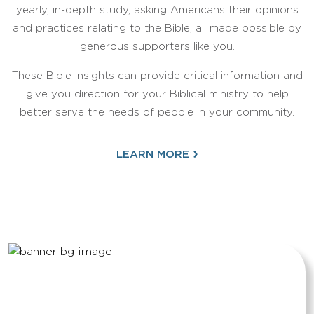
yearly, in-depth study, asking Americans their opinions
and practices relating to the Bible, all made possible by
generous supporters like you.
These Bible insights can provide critical information and
give you direction for your Biblical ministry to help
better serve the needs of people in your community.
›
LEARN MORE