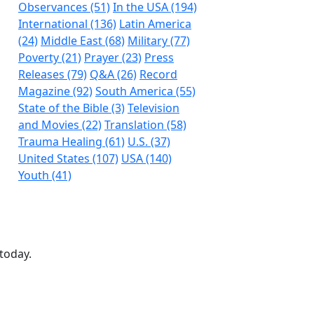
Observances (51)
In the USA (194)
International (136)
Latin America
(24)
Middle East (68)
Military (77)
Poverty (21)
Prayer (23)
Press
Releases (79)
Q&A (26)
Record
Magazine (92)
South America (55)
State of the Bible (3)
Television
and Movies (22)
Translation (58)
Trauma Healing (61)
U.S. (37)
United States (107)
USA (140)
Youth (41)
today.