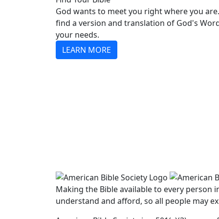
God wants to meet you right where you are.
find a version and translation of God's Wor
your needs.
LEARN MORE
Making the Bible available to every person 
understand and afford, so all people may ex