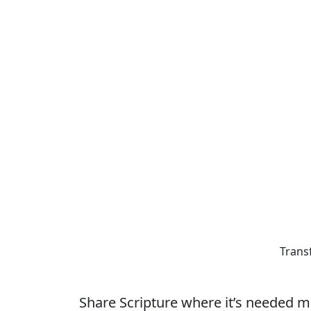
Trans
Share Scripture where it’s needed m