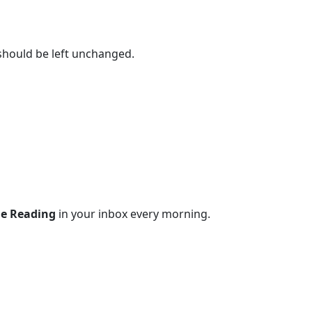
 should be left unchanged.
le Reading
in your inbox every morning.