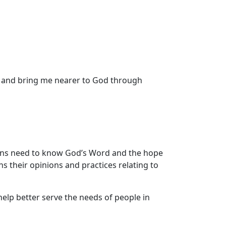
n and bring me nearer to God through
ans need to know God’s Word and the hope
ns their opinions and practices relating to
 help better serve the needs of people in