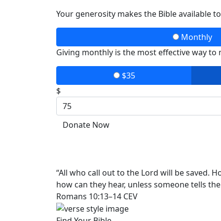
Your generosity makes the Bible available t
Monthly
Giving monthly is the most effective way to
$35
$
Donate Now
“All who call out to the Lord will be saved.
how can they hear, unless someone tells th
Romans 10:13–14 CEV
Find Your Bible