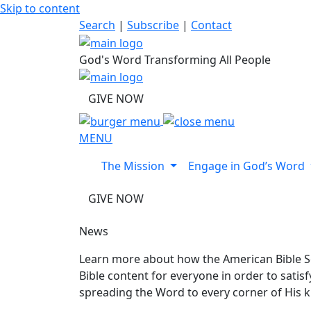
Skip to content
Search
|
Subscribe
|
Contact
God's Word Transforming All People
GIVE NOW
MENU
The Mission
Engage in God’s Word
GIVE NOW
News
Learn more about how the American Bible So
Bible content for everyone in order to sati
spreading the Word to every corner of His 